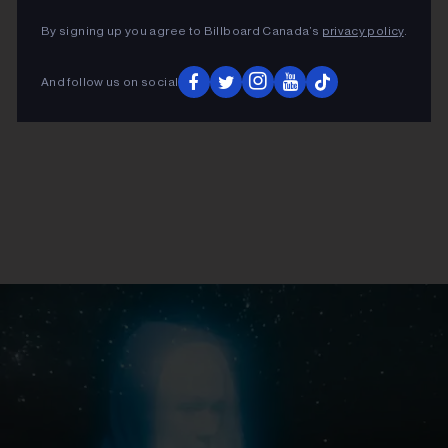
By signing up you agree to Billboard Canada’s
privacy policy
.
And follow us on social