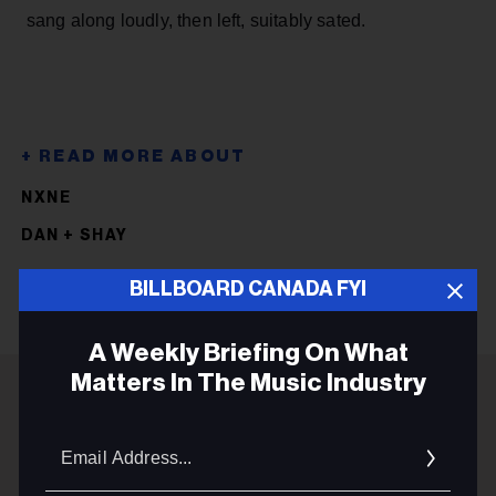
sang along loudly, then left, suitably sated.
NXNE
DAN + SHAY
BILLBOARD CANADA FYI
A Weekly Briefing On What
Matters In The Music Industry
ADVERTISEMENT
Email
Addres