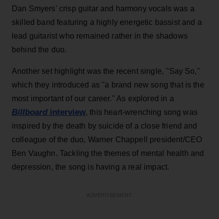
Dan Smyers' crisp guitar and harmony vocals was a
skilled band featuring a highly energetic bassist and a
lead guitarist who remained rather in the shadows
behind the duo.
Another set highlight was the recent single, ''Say So,''
which they introduced as ''a brand new song that is the
most important of our career.'' As explored in a
Billboard
interview
, this heart-wrenching song was
inspired by the death by suicide of a close friend and
colleague of the duo, Warner Chappell president/CEO
Ben Vaughn. Tackling the themes of mental health and
depression, the song is having a real impact.
ADVERTISEMENT