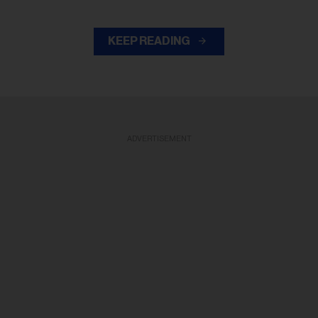
KEEP READING
ADVERTISEMENT