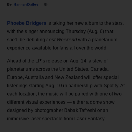
Hannah Dailey
9h
Phoebe Bridgers
is taking her new album to the stars,
with the singer announcing Thursday (Aug. 6) that
she’ll be debuting
Lost Weekend
with a planetarium
experience available for fans all over the world.
Ahead of the LP’s release on Aug. 14, a slew of
planetariums across the United States, Canada,
Europe, Australia and New Zealand will offer special
listenings starting Aug. 10 in partnership with Spotify. At
each location, the music will be paired with one of two
different visual experiences — either a dome show
designed by photographer Babak Tafreshi or an
immersive laser spectacle from Laser Fantasy.