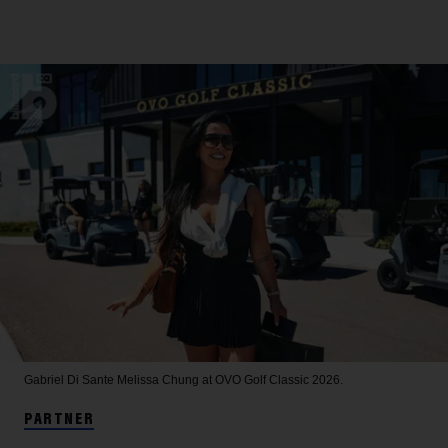
Gabriel Di Sante
Melissa Chung at OVO Golf Classic 2026.
PARTNER