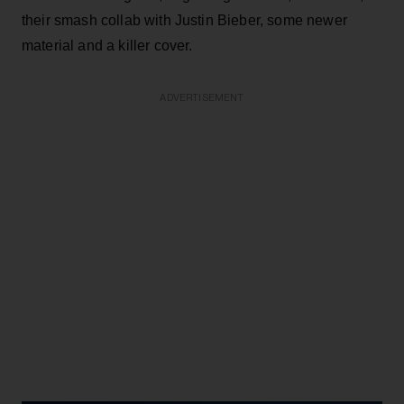
their smash collab with Justin Bieber, some newer
material and a killer cover.
ADVERTISEMENT