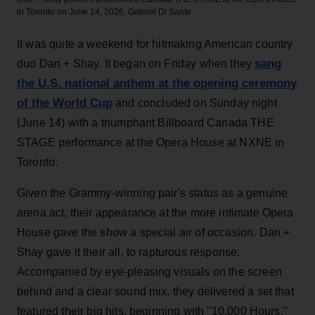
in Toronto on June 14, 2026.
Gabriel Di Sante
It was quite a weekend for hitmaking American country
sang
duo Dan + Shay. It began on Friday when they
the U.S. national anthem at the opening ceremony
of the World Cup
and concluded on Sunday night
(June 14) with a triumphant Billboard Canada THE
STAGE performance at the Opera House at NXNE in
Toronto.
Given the Grammy-winning pair's status as a genuine
arena act, their appearance at the more intimate Opera
House gave the show a special air of occasion. Dan +
Shay gave it their all, to rapturous response.
Accompanied by eye-pleasing visuals on the screen
behind and a clear sound mix, they delivered a set that
featured their big hits, beginning with ''10,000 Hours,''