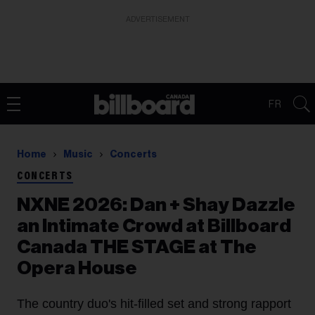
ADVERTISEMENT
FR
Home
Music
Concerts
CONCERTS
NXNE 2026: Dan + Shay Dazzle
an Intimate Crowd at Billboard
Canada THE STAGE at The
Opera House
The country duo's hit-filled set and strong rapport