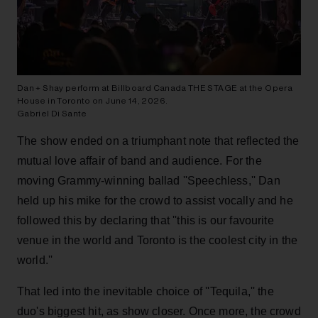
Dan + Shay perform at Billboard Canada THE STAGE at the Opera
House in Toronto on June 14, 2026.
Gabriel Di Sante
The show ended on a triumphant note that reflected the
mutual love affair of band and audience. For the
moving Grammy-winning ballad ''Speechless,'' Dan
held up his mike for the crowd to assist vocally and he
followed this by declaring that ''this is our favourite
venue in the world and Toronto is the coolest city in the
world.''
That led into the inevitable choice of ''Tequila,'' the
duo's biggest hit, as show closer. Once more, the crowd