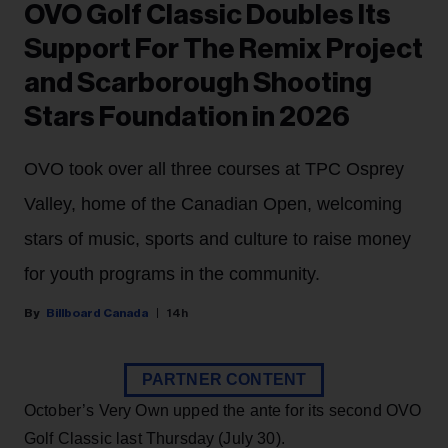
OVO Golf Classic Doubles Its
Support For The Remix Project
and Scarborough Shooting
Stars Foundation in 2026
OVO took over all three courses at TPC Osprey
Valley, home of the Canadian Open, welcoming
stars of music, sports and culture to raise money
for youth programs in the community.
Billboard Canada
14h
PARTNER CONTENT
October’s Very Own upped the ante for its second OVO
Golf Classic last Thursday (July 30).