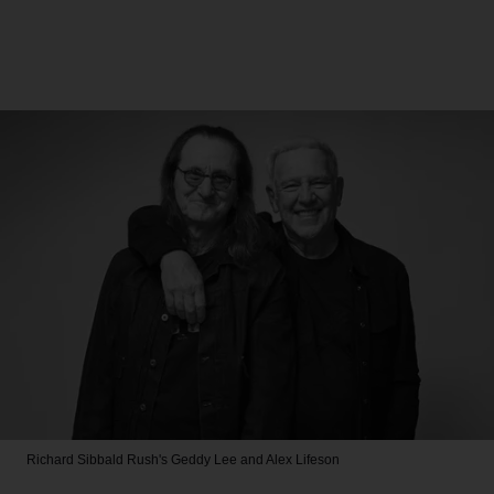
Richard Sibbald
Rush's Geddy Lee and Alex Lifeson