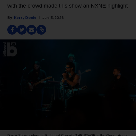
with the crowd made this show an NXNE highlight
Kerry Doole
Jun 15, 2026
Dan + Shay perform at Billboard Canada THE STAGE at the Opera House