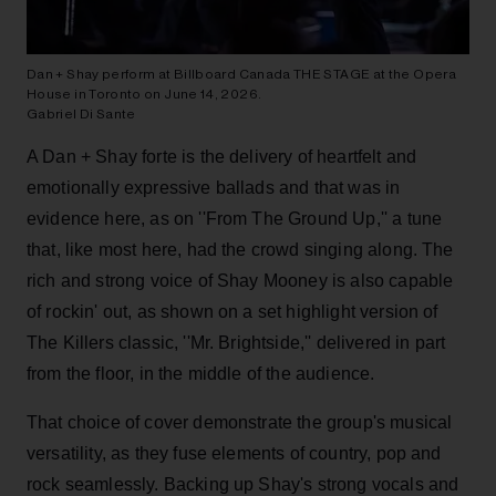
Dan + Shay perform at Billboard Canada THE STAGE at the Opera
House in Toronto on June 14, 2026.
Gabriel Di Sante
A Dan + Shay forte is the delivery of heartfelt and
emotionally expressive ballads and that was in
evidence here, as on ''From The Ground Up,'' a tune
that, like most here, had the crowd singing along. The
rich and strong voice of Shay Mooney is also capable
of rockin' out, as shown on a set highlight version of
The Killers classic, ''Mr. Brightside,'' delivered in part
from the floor, in the middle of the audience.
That choice of cover demonstrate the group's musical
versatility, as they fuse elements of country, pop and
rock seamlessly. Backing up Shay's strong vocals and