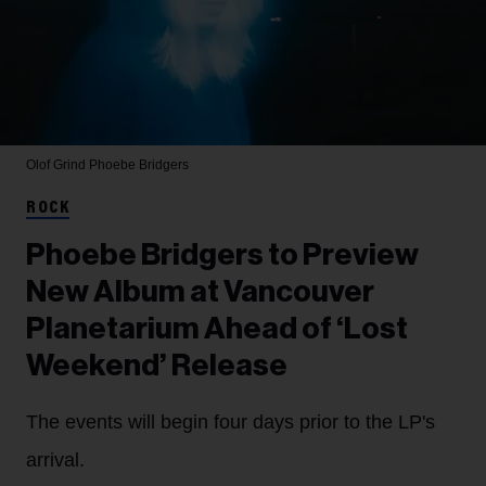
Olof Grind
Phoebe Bridgers
ROCK
Phoebe Bridgers to Preview
New Album at Vancouver
Planetarium Ahead of ‘Lost
Weekend’ Release
The events will begin four days prior to the LP's
arrival.