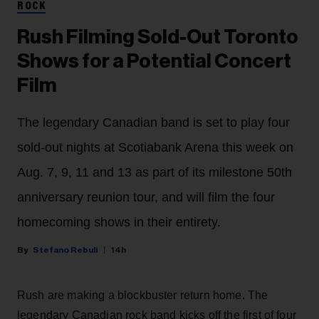
ROCK
Rush Filming Sold-Out Toronto
Shows for a Potential Concert
Film
The legendary Canadian band is set to play four
sold-out nights at Scotiabank Arena this week on
Aug. 7, 9, 11 and 13 as part of its milestone 50th
anniversary reunion tour, and will film the four
homecoming shows in their entirety.
Stefano Rebuli
14h
Rush are making a blockbuster return home. The
legendary Canadian rock band kicks off the first of four