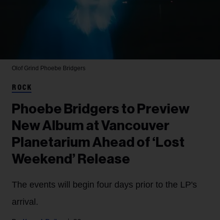
Olof Grind
Phoebe Bridgers
ROCK
Phoebe Bridgers to Preview
New Album at Vancouver
Planetarium Ahead of ‘Lost
Weekend’ Release
The events will begin four days prior to the LP's
arrival.