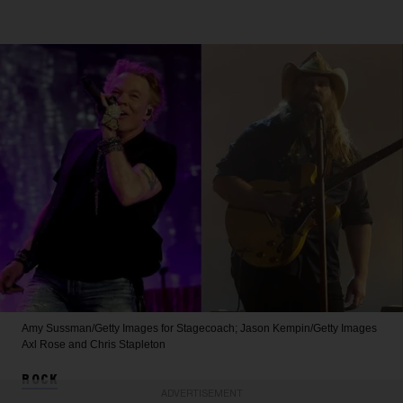
Amy Sussman/Getty Images for Stagecoach; Jason Kempin/Getty Images
Axl Rose and Chris Stapleton
ROCK
ADVERTISEMENT