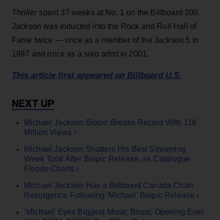
Thriller
spent 37 weeks at No. 1 on the Billboard 200.
Jackson was inducted into the Rock and Roll Hall of
Fame twice — once as a member of the Jackson 5 in
1997 and once as a solo artist in 2001.
This article first appeared on Billboard U.S.
Michael Jackson Biopic Breaks Record With 116
Million Views ›
Michael Jackson Shatters His Best Streaming
Week Total After Biopic Release, as Catalogue
Floods Charts ›
Michael Jackson Has a Billboard Canada Chart
Resurgence Following 'Michael' Biopic Release ›
‘Michael’ Eyes Biggest Music Biopic Opening Ever