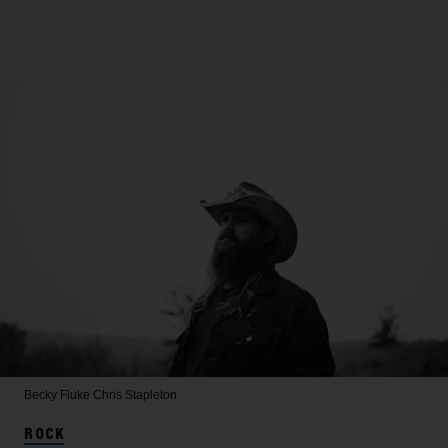
Becky Fluke
Chris Stapleton
ROCK