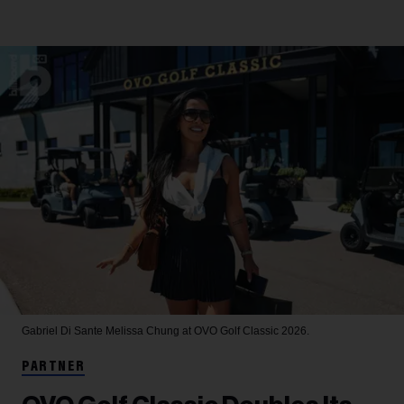
Gabriel Di Sante
Melissa Chung at OVO Golf Classic 2026.
PARTNER