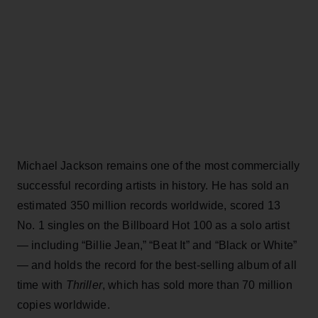
Michael Jackson remains one of the most commercially
successful recording artists in history. He has sold an
estimated 350 million records worldwide, scored 13
No. 1 singles on the Billboard Hot 100 as a solo artist
— including “Billie Jean,” “Beat It” and “Black or White”
— and holds the record for the best-selling album of all
time with
Thriller
, which has sold more than 70 million
copies worldwide.