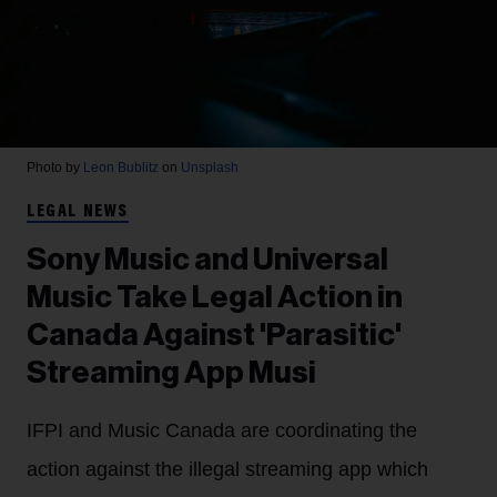
Photo by
Leon Bublitz
on
Unsplash
LEGAL NEWS
Sony Music and Universal
Music Take Legal Action in
Canada Against 'Parasitic'
Streaming App Musi
IFPI and Music Canada are coordinating the
action against the illegal streaming app which