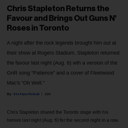
Chris Stapleton Returns the
Favour and Brings Out Guns N'
Roses in Toronto
A night after the rock legends brought him out at
their show at Rogers Stadium, Stapleton returned
the favour last night (Aug. 6) wth a version of the
GnR song "Patience" and a cover of Fleetwood
Mac's "Oh Well."
Stefano Rebuli
22h
Chris Stapleton shared the Toronto stage with his
heroes last night (Aug. 6) for the second night in a row.