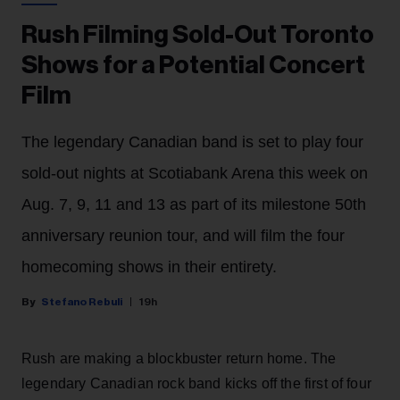
Rush Filming Sold-Out Toronto
Shows for a Potential Concert
Film
The legendary Canadian band is set to play four
sold-out nights at Scotiabank Arena this week on
Aug. 7, 9, 11 and 13 as part of its milestone 50th
anniversary reunion tour, and will film the four
homecoming shows in their entirety.
Stefano Rebuli
19h
Rush are making a blockbuster return home. The
legendary Canadian rock band kicks off the first of four