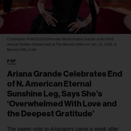
Christopher Polk/2026GG/Penske Media
Ariana Grande at the 83rd
Annual Golden Globes held at The Beverly Hilton on Jan. 11, 2026, in
Beverly Hills, Calif.
POP
Ariana Grande Celebrates End
of N. American Eternal
Sunshine Leg, Says She’s
‘Overwhelmed With Love and
the Deepest Gratitude’
The sweet note to Arianators came a week after