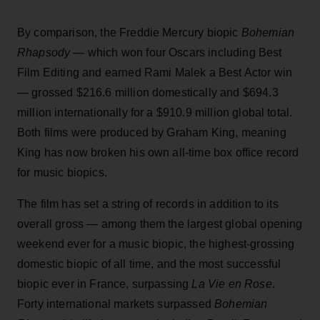
By comparison, the Freddie Mercury biopic
Bohemian
Rhapsody
— which won four Oscars including Best
Film Editing and earned Rami Malek a Best Actor win
— grossed $216.6 million domestically and $694.3
million internationally for a $910.9 million global total.
Both films were produced by Graham King, meaning
King has now broken his own all-time box office record
for music biopics.
The film has set a string of records in addition to its
overall gross — among them the largest global opening
weekend ever for a music biopic, the highest-grossing
domestic biopic of all time, and the most successful
biopic ever in France, surpassing
La Vie en Rose
.
Forty international markets surpassed
Bohemian