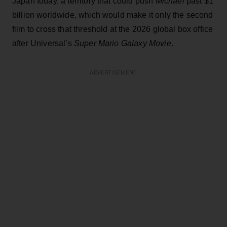
Japan today, a territory that could push
Michael
past $1
billion worldwide, which would make it only the second
film to cross that threshold at the 2026 global box office
after Universal’s
Super Mario Galaxy Movie
.
ADVERTISEMENT