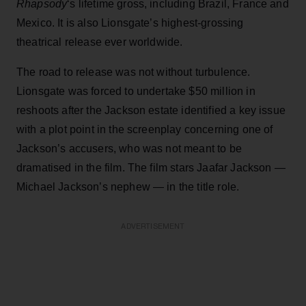
Rhapsody
‘s lifetime gross, including Brazil, France and
Mexico. It is also Lionsgate’s highest-grossing
theatrical release ever worldwide.
The road to release was not without turbulence.
Lionsgate was forced to undertake $50 million in
reshoots after the Jackson estate identified a key issue
with a plot point in the screenplay concerning one of
Jackson’s accusers, who was not meant to be
dramatised in the film. The film stars Jaafar Jackson —
Michael Jackson’s nephew — in the title role.
ADVERTISEMENT