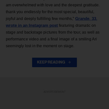
am overwhelmed with love and the deepest gratitude.
thank you endlessly for the most special, beautiful,
Grande, 33
,
joyful and deeply fulfilling few months,”
wrote in an Instagram post
featuring dramatic on
stage and backstage pictures from the tour, as well as
performance video and a final image of a smiling Ari
seemingly lost in the moment on stage.
KEEP READING
ADVERTISEMENT