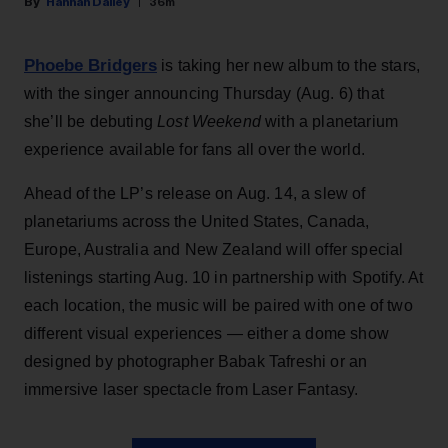
Hannah Dailey
36m
Phoebe Bridgers
is taking her new album to the stars,
with the singer announcing Thursday (Aug. 6) that
she’ll be debuting
Lost Weekend
with a planetarium
experience available for fans all over the world.
Ahead of the LP’s release on Aug. 14, a slew of
planetariums across the United States, Canada,
Europe, Australia and New Zealand will offer special
listenings starting Aug. 10 in partnership with Spotify. At
each location, the music will be paired with one of two
different visual experiences — either a dome show
designed by photographer Babak Tafreshi or an
immersive laser spectacle from Laser Fantasy.