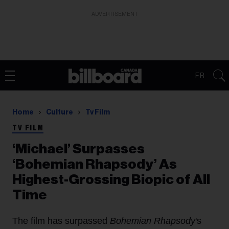
ADVERTISEMENT
FR
Home
Culture
Tv Film
TV FILM
‘Michael’ Surpasses
‘Bohemian Rhapsody’ As
Highest-Grossing Biopic of All
Time
The film has surpassed
Bohemian Rhapsody
's