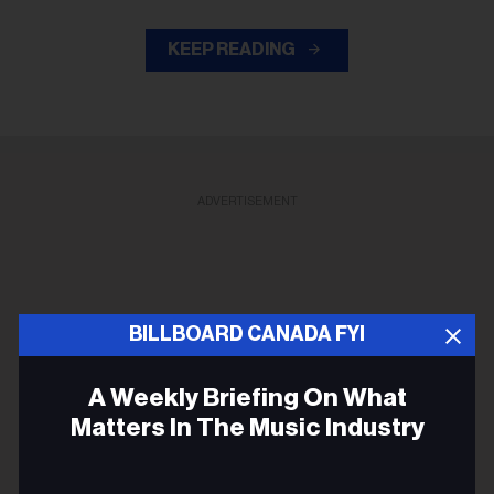
KEEP READING
ADVERTISEMENT
BILLBOARD CANADA FYI
A Weekly Briefing On What
Matters In The Music Industry
Email