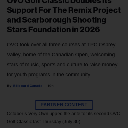
OVO Golf Classic Doubles Its
Support For The Remix Project
and Scarborough Shooting
Stars Foundation in 2026
OVO took over all three courses at TPC Osprey
Valley, home of the Canadian Open, welcoming
stars of music, sports and culture to raise money
for youth programs in the community.
Billboard Canada
19h
PARTNER CONTENT
October’s Very Own upped the ante for its second OVO
Golf Classic last Thursday (July 30).