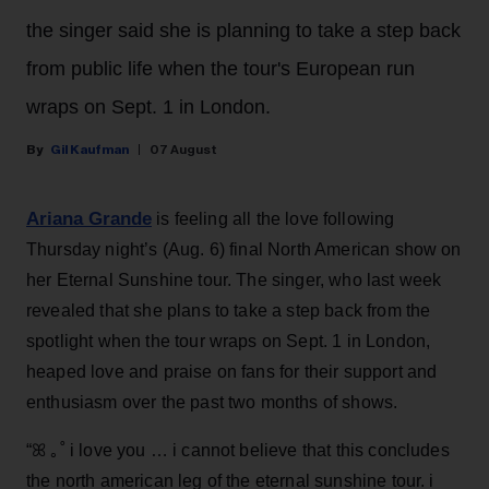
the singer said she is planning to take a step back
from public life when the tour's European run
wraps on Sept. 1 in London.
Gil Kaufman
07 August
Ariana Grande
is feeling all the love following
Thursday night’s (Aug. 6) final North American show on
her Eternal Sunshine tour. The singer, who last week
revealed that she plans to take a step back from the
spotlight when the tour wraps on Sept. 1 in London,
heaped love and praise on fans for their support and
enthusiasm over the past two months of shows.
“ꕤ ｡˚ i love you … i cannot believe that this concludes
the north american leg of the eternal sunshine tour. i