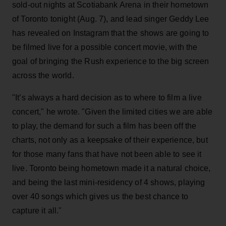
sold-out nights at Scotiabank Arena in their hometown
of Toronto tonight (Aug. 7), and lead singer Geddy Lee
has revealed on Instagram that the shows are going to
be filmed live for a possible concert movie, with the
goal of bringing the Rush experience to the big screen
across the world.
"It’s always a hard decision as to where to film a live
concert," he wrote. "Given the limited cities we are able
to play, the demand for such a film has been off the
charts, not only as a keepsake of their experience, but
for those many fans that have not been able to see it
live. Toronto being hometown made it a natural choice,
and being the last mini-residency of 4 shows, playing
over 40 songs which gives us the best chance to
capture it all."