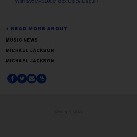
With $95M–$100M Box Office Debut ›
MUSIC NEWS
MICHAEL JACKSON
MICHAEL JACKSON
ADVERTISEMENT