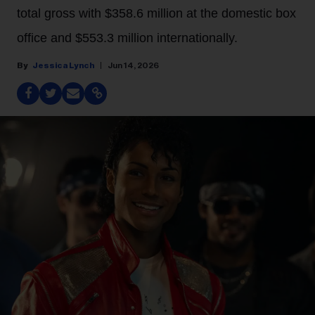
total gross with $358.6 million at the domestic box
office and $553.3 million internationally.
Jessica Lynch
Jun 14, 2026