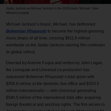
Jaafar Jackson as Michael Jackson in the 2026 biopic 'Michael.'
Glen
Wilson/Lionsgate
Michael Jackson’s biopic,
Michael
, has dethroned
Bohemian Rhapsody
to become the highest-grossing
music biopic of all time, crossing $911.9 million
worldwide as the Jaafar Jackson-starring film continues
its global rollout.
Directed by Antoine Fuqua and written by John Logan,
the Lionsgate and Universal co-production has
surpassed
Bohemian Rhapsody
‘s total gross with
$358.6 million at the domestic box office and $553.3
million internationally — with Universal generating
$540.5 million of the international total after acquiring
foreign theatrical and ancillary rights. The film arrives in