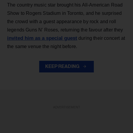
The country music star brought his All-American Road
Show to Rogers Stadium in Toronto, and he surprised
the crowd with a guest appearance by rock and roll
legends Guns N' Roses, returning the favour after they
invited him as a special guest
during their concert at
the same venue the night before.
KEEP READING
ADVERTISEMENT