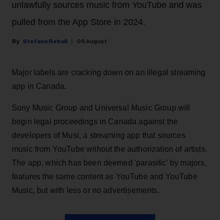
unlawfully sources music from YouTube and was
pulled from the App Store in 2024.
Stefano Rebuli
06 August
Major labels are cracking down on an illegal streaming
app in Canada.
Sony Music Group and Universal Music Group will
begin legal proceedings in Canada against the
developers of Musi, a streaming app that sources
music from YouTube without the authorization of artists.
The app, which has been deemed 'parasitic' by majors,
features the same content as YouTube and YouTube
Music, but with less or no advertisements.