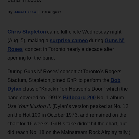
band in 2016.
Alicia Urrea
06 August
Chris Stapleton
came full circle Wednesday night
surprise cameo
Guns N’
(Aug. 5), making a
during
Roses
‘ concert in Toronto nearly a decade after
opening for the band.
During Guns N’ Roses’ concert at Toronto's Rogers
Bob
Stadium, Stapleton joined GnR to perform the
Dylan
classic “Knockin’ on Heaven’s Door,” which the
Billboard 200
band covered on 1991’s
No. 1 album
Use Your Illusion II
. (Dylan’s version peaked at No. 12
on the Hot 100 in October 1973, and remained on the
chart for 16 weeks; GnR’s take didn’t hit the chart, but
did reach No. 18 on the Mainstream Rock Airplay tally.)