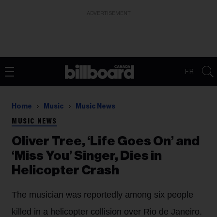
ADVERTISEMENT
FR
Home
Music
Music News
MUSIC NEWS
Oliver Tree, ‘Life Goes On’ and
‘Miss You’ Singer, Dies in
Helicopter Crash
The musician was reportedly among six people
killed in a helicopter collision over Rio de Janeiro.