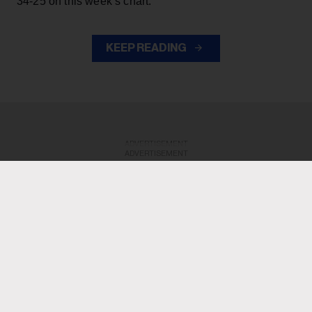
34-25 on this week’s chart.
KEEP READING
ADVERTISEMENT
ADVERTISEMENT