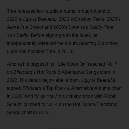
Tree released four studio albums through Atlantic:
2020’s
Ugly Is Beautiful
, 2022’s
Cowboy Tears
, 2023’s
Alone in a Crowd
and 2026’s
Love You Madly Hate
You Badly
. Before signing with the label, he
independently released the album
Splitting Branches
under the moniker Tree in 2013.
Among his biggest hits, “Life Goes On” reached No. 7
on
Billboard
‘s Hot Rock & Alternative Songs chart in
2022. His debut major-label album,
Ugly Is Beautiful
,
topped
Billboard
‘s Top Rock & Alternative Albums chart
in 2020. And “Miss You,” his collaboration with Robin
Schulz, climbed to No. 4 on the Hot Dance/Electronic
Songs chart in 2022.