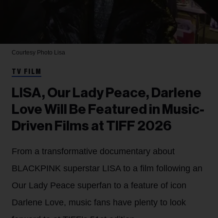
Courtesy Photo
Lisa
TV FILM
LISA, Our Lady Peace, Darlene
Love Will Be Featured in Music-
Driven Films at TIFF 2026
From a transformative documentary about
BLACKPINK superstar LISA to a film following an
Our Lady Peace superfan to a feature of icon
Darlene Love, music fans have plenty to look