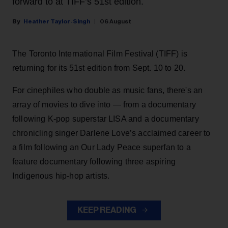
forward to at TIFF’s 51st edition.
Heather Taylor-Singh
06 August
The Toronto International Film Festival (TIFF) is
returning for its 51st edition from Sept. 10 to 20.
For cinephiles who double as music fans, there's an
array of movies to dive into — from a documentary
following K-pop superstar LISA and a documentary
chronicling singer Darlene Love’s acclaimed career to
a film following an Our Lady Peace superfan to a
feature documentary following three aspiring
Indigenous hip-hop artists.
KEEP READING