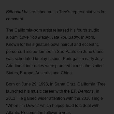
Billboard
has reached out to Tree’s representatives for
comment.
The California-born artist released his fourth studio
album,
Love You Madly Hate You Badly
, in April.
Known for his signature bowl haircut and eccentric
persona, Tree performed in São Paulo on June 6 and
was scheduled to play Lisbon, Portugal, in early July.
Additional tour dates were planned across the United
States, Europe, Australia and China.
Born on June 29, 1993, in Santa Cruz, California, Tree
launched his music career with the EP,
Demons
, in
2013. He gained wider attention with the 2016 single
“When I’m Down,” which helped lead to a deal with
Atlantic Records the following year.