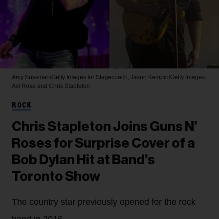
Amy Sussman/Getty Images for Stagecoach; Jason Kempin/Getty Images
Axl Rose and Chris Stapleton
ROCK
Chris Stapleton Joins Guns N’
Roses for Surprise Cover of a
Bob Dylan Hit at Band’s
Toronto Show
The country star previously opened for the rock