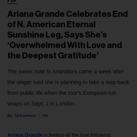
POP
Ariana Grande Celebrates End
of N. American Eternal
Sunshine Leg, Says She’s
‘Overwhelmed With Love and
the Deepest Gratitude’
The sweet note to Arianators came a week after
the singer said she is planning to take a step back
from public life when the tour's European run
wraps on Sept. 1 in London.
Gil Kaufman
16h
Ariana Grande
is feeling all the love following