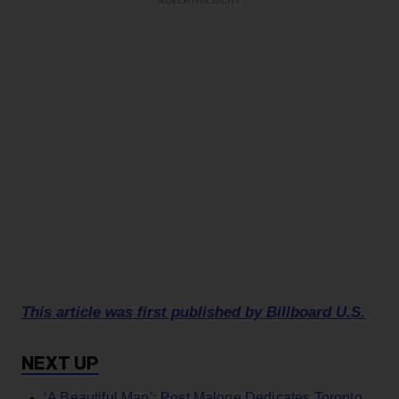
ADVERTISEMENT
This article was first published by Billboard U.S.
‘A Beautiful Man’: Post Malone Dedicates Toronto