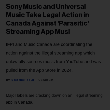
Sony Music and Universal
Music Take Legal Action in
Canada Against 'Parasitic'
Streaming App Musi
IFPI and Music Canada are coordinating the
action against the illegal streaming app which
unlawfully sources music from YouTube and was
pulled from the App Store in 2024.
Stefano Rebuli
06 August
Major labels are cracking down on an illegal streaming
app in Canada.