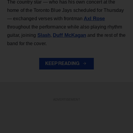
The country star — who has his own concert at the
home of the Toronto Blue Jays scheduled for Thursday
Axl Rose
— exchanged verses with frontman
throughout the performance while also playing rhythm
Slash
Duff McKagan
guitar, joining
,
and the rest of the
band for the cover.
KEEP READING
ADVERTISEMENT