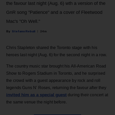
the favour last night (Aug. 6) wth a version of the
GnR song "Patience" and a cover of Fleetwood
Mac's "Oh Well."
Stefano Rebuli
24m
Chris Stapleton shared the Toronto stage with his
heroes last night (Aug. 6) for the second night in a row.
The country music star brought his All-American Road
Show to Rogers Stadium in Toronto, and he surprised
the crowd with a guest appearance by rock and roll
legends Guns N' Roses, returning the favour after they
invited him as a special guest
during their concert at
the same venue the night before.