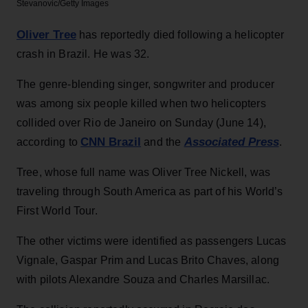
Stevanovic/Getty Images
Oliver Tree
has reportedly died following a helicopter
crash in Brazil. He was 32.
The genre-blending singer, songwriter and producer
was among six people killed when two helicopters
collided over Rio de Janeiro on Sunday (June 14),
CNN Brazil
Associated Press
according to
and the
.
Tree, whose full name was Oliver Tree Nickell, was
traveling through South America as part of his World’s
First World Tour.
The other victims were identified as passengers Lucas
Vignale, Gaspar Prim and Lucas Brito Chaves, along
with pilots Alexandre Souza and Charles Marsillac.