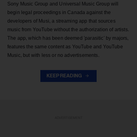
Sony Music Group and Universal Music Group will
begin legal proceedings in Canada against the
developers of Musi, a streaming app that sources
music from YouTube without the authorization of artists.
The app, which has been deemed 'parasitic' by majors,
features the same content as YouTube and YouTube
Music, but with less or no advertisements.
KEEP READING
ADVERTISEMENT