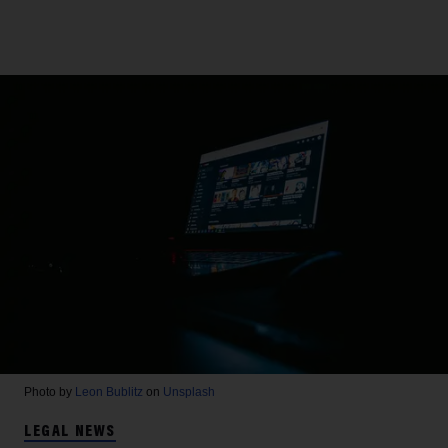
Photo by
Leon Bublitz
on
Unsplash
LEGAL NEWS