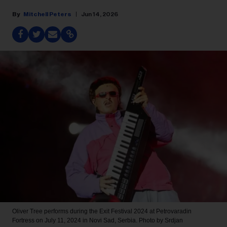
Mitchell Peters
Jun 14, 2026
Oliver Tree performs during the Exit Festival 2024 at Petrovaradin
Fortress on July 11, 2024 in Novi Sad, Serbia.
Photo by Srdjan