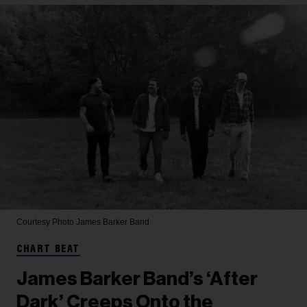
Courtesy Photo
James Barker Band
CHART BEAT
James Barker Band’s ‘After
Dark’ Creeps Onto the