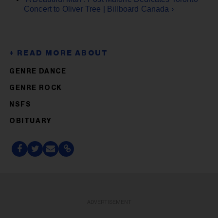
Concert to Oliver Tree | Billboard Canada ›
GENRE DANCE
GENRE ROCK
NSFS
OBITUARY
ADVERTISEMENT