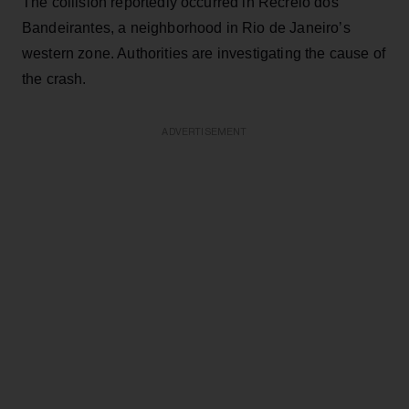
The collision reportedly occurred in Recreio dos
Bandeirantes, a neighborhood in Rio de Janeiro’s
western zone. Authorities are investigating the cause of
the crash.
ADVERTISEMENT