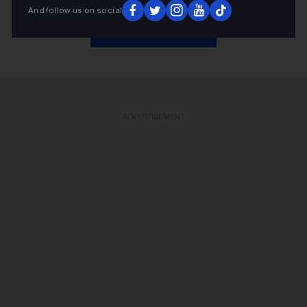
And follow us on social
KEEP READING
ADVERTISEMENT