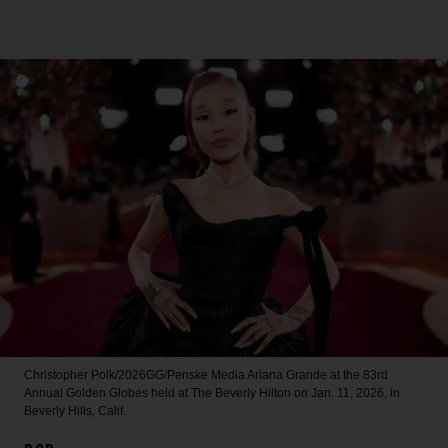
Christopher Polk/2026GG/Penske Media
Ariana Grande at the 83rd
Annual Golden Globes held at The Beverly Hilton on Jan. 11, 2026, in
Beverly Hills, Calif.