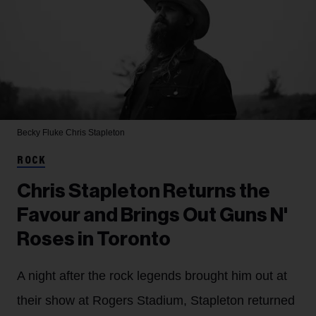
Becky Fluke
Chris Stapleton
ROCK
Chris Stapleton Returns the
Favour and Brings Out Guns N'
Roses in Toronto
A night after the rock legends brought him out at
their show at Rogers Stadium, Stapleton returned