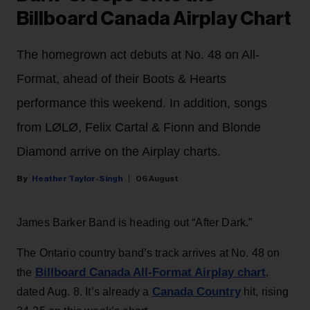
Billboard Canada Airplay Chart
The homegrown act debuts at No. 48 on All-
Format, ahead of their Boots & Hearts
performance this weekend. In addition, songs
from LØLØ, Felix Cartal & Fionn and Blonde
Diamond arrive on the Airplay charts.
Heather Taylor-Singh
06 August
James Barker Band is heading out “After Dark.”
The Ontario country band’s track arrives at No. 48 on
Billboard Canada All-Format Airplay chart
the
,
Canada Country
dated Aug. 8. It’s already a
hit, rising