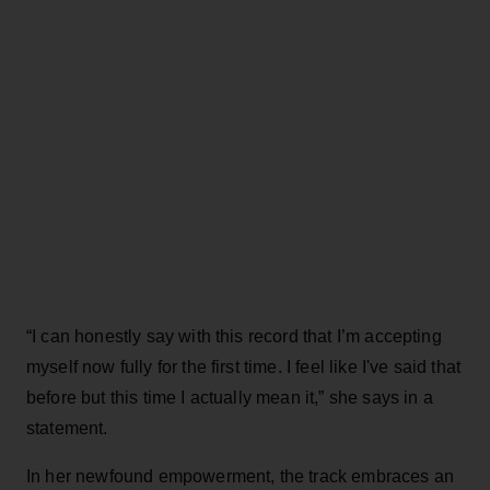
“I can honestly say with this record that I’m accepting
myself now fully for the first time. I feel like I've said that
before but this time I actually mean it,” she says in a
statement.
In her newfound empowerment, the track embraces an