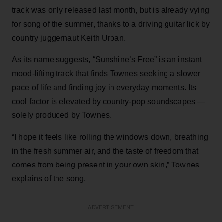
track was only released last month, but is already vying
for song of the summer, thanks to a driving guitar lick by
country juggernaut Keith Urban.
As its name suggests, “Sunshine’s Free” is an instant
mood-lifting track that finds Townes seeking a slower
pace of life and finding joy in everyday moments. Its
cool factor is elevated by country-pop soundscapes —
solely produced by Townes.
“I hope it feels like rolling the windows down, breathing
in the fresh summer air, and the taste of freedom that
comes from being present in your own skin,” Townes
explains of the song.
ADVERTISEMENT