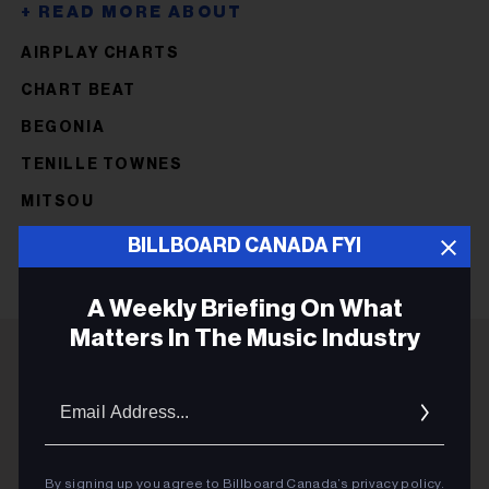
AIRPLAY CHARTS
CHART BEAT
BEGONIA
TENILLE TOWNES
MITSOU
BILLBOARD CANADA FYI
A Weekly Briefing On What
Matters In The Music Industry
ADVERTISEMENT
Email
Addres
By signing up you agree to Billboard Canada’s
privacy policy
.