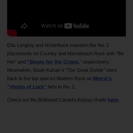
Ella Langley and Nickelback maintain the No. 1
placements on Country and Mainstream Rock with “Be
“Bones for the Crows,
Her” and
” respectively.
Meanwhile, Noah Kahan’s “The Great Divide” rises
Metric's
back to the top spot on Modern Rock as
“Victim of Luck”
falls to No. 2.
here
Check out the Billboard Canada Airplay charts
.