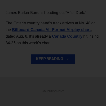
James Barker Band is heading out “After Dark.”
The Ontario country band’s track arrives at No. 48 on
Billboard Canada All-Format Airplay chart
the
,
Canada Country
dated Aug. 8. It’s already a
hit, rising
34-25 on this week’s chart.
KEEP READING
ADVERTISEMENT