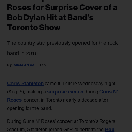
Roses for Surprise Cover of a
Bob Dylan Hit at Band’s
Toronto Show
The country star previously opened for the rock
band in 2016.
Alicia Urrea
17h
Chris Stapleton
came full circle Wednesday night
surprise cameo
Guns N’
(Aug. 5), making a
during
Roses
‘ concert in Toronto nearly a decade after
opening for the band.
During Guns N’ Roses’ concert at Toronto's Rogers
Bob
Stadium, Stapleton joined GnR to perform the