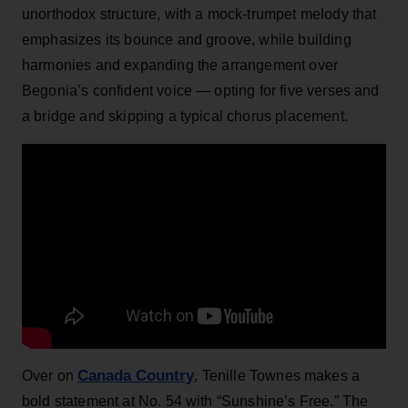
unorthodox structure, with a mock-trumpet melody that
emphasizes its bounce and groove, while building
harmonies and expanding the arrangement over
Begonia’s confident voice — opting for five verses and
a bridge and skipping a typical chorus placement.
Canada Country
Over on
, Tenille Townes makes a
bold statement at No. 54 with “Sunshine’s Free.” The