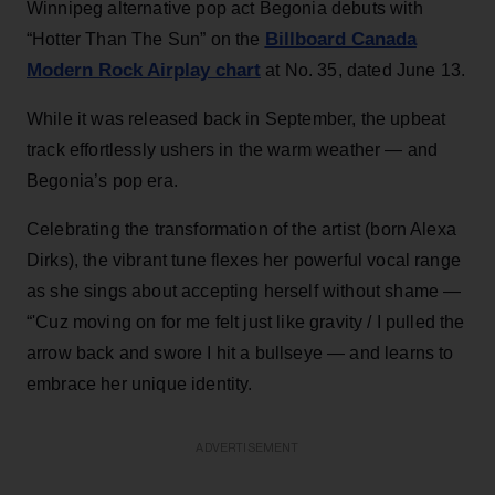
Winnipeg alternative pop act Begonia debuts with
Billboard Canada
“Hotter Than The Sun” on the
Modern Rock Airplay chart
at No. 35, dated June 13.
While it was released back in September, the upbeat
track effortlessly ushers in the warm weather — and
Begonia’s pop era.
Celebrating the transformation of the artist (born Alexa
Dirks), the vibrant tune flexes her powerful vocal range
as she sings about accepting herself without shame —
“'Cuz moving on for me felt just like gravity / I pulled the
arrow back and swore I hit a bullseye — and learns to
embrace her unique identity.
ADVERTISEMENT