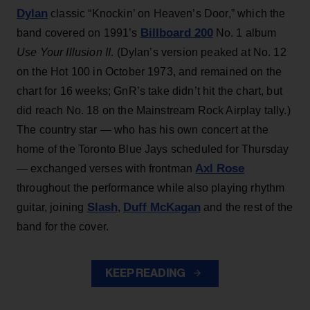
Dylan
classic “Knockin’ on Heaven’s Door,” which the
Billboard 200
band covered on 1991’s
No. 1 album
Use Your Illusion II
. (Dylan’s version peaked at No. 12
on the Hot 100 in October 1973, and remained on the
chart for 16 weeks; GnR’s take didn’t hit the chart, but
did reach No. 18 on the Mainstream Rock Airplay tally.)
The country star — who has his own concert at the
home of the Toronto Blue Jays scheduled for Thursday
Axl Rose
— exchanged verses with frontman
throughout the performance while also playing rhythm
Slash
Duff McKagan
guitar, joining
,
and the rest of the
band for the cover.
KEEP READING