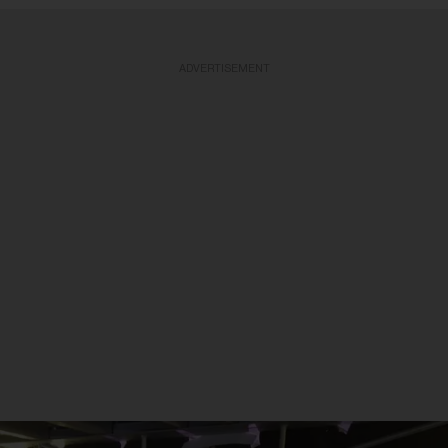
ADVERTISEMENT