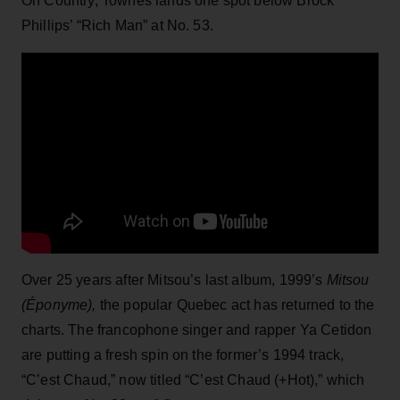
On Country, Townes lands one spot below Brock
Phillips’ “Rich Man” at No. 53.
Over 25 years after Mitsou’s last album, 1999’s
Mitsou
(Éponyme),
the popular Quebec act has returned to the
charts. The francophone singer and rapper Ya Cetidon
are putting a fresh spin on the former’s 1994 track,
“C’est Chaud,” now titled “C’est Chaud (+Hot),” which