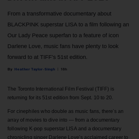
From a transformative documentary about
BLACKPINK superstar LISA to a film following an
Our Lady Peace superfan to a feature of icon
Darlene Love, music fans have plenty to look
forward to at TIFF’s 51st edition.
Heather Taylor-Singh
18h
The Toronto International Film Festival (TIFF) is
returning for its 51st edition from Sept. 10 to 20.
For cinephiles who double as music fans, there's an
array of movies to dive into — from a documentary
following K-pop superstar LISA and a documentary
chronicling singer Darlene Love’s acclaimed career to