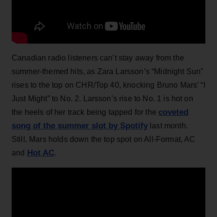
Canadian radio listeners can’t stay away from the
summer-themed hits, as Zara Larsson’s “Midnight Sun”
rises to the top on CHR/Top 40, knocking Bruno Mars’ “I
Just Might” to No. 2. Larsson’s rise to No. 1 is hot on
coveted
the heels of her track being tapped for the
song of the summer slot by Spotify
last month.
Still, Mars holds down the top spot on All-Format, AC
Hot AC
and
.