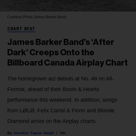
Courtesy Photo
James Barker Band
CHART BEAT
James Barker Band’s ‘After
Dark’ Creeps Onto the
Billboard Canada Airplay Chart
The homegrown act debuts at No. 48 on All-
Format, ahead of their Boots & Hearts
performance this weekend. In addition, songs
from LØLØ, Felix Cartal & Fionn and Blonde
Diamond arrive on the Airplay charts.
Heather Taylor-Singh
19h