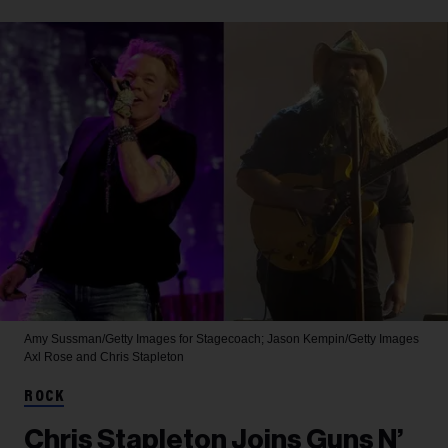
Amy Sussman/Getty Images for Stagecoach; Jason Kempin/Getty Images
Axl Rose and Chris Stapleton
ROCK
Chris Stapleton Joins Guns N’