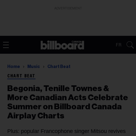
ADVERTISEMENT
FR
Home
Music
Chart Beat
CHART BEAT
Begonia, Tenille Townes &
More Canadian Acts Celebrate
Summer on Billboard Canada
Airplay Charts
Plus: popular Francophone singer Mitsou revives