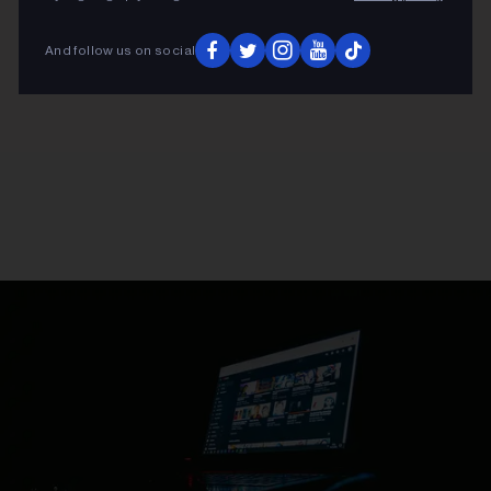
And follow us on social