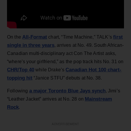
All-Format
first
On the
chart, “Time Machine,” TALK’s
single in three years
, arrives at No. 49. South African-
Canadian multi-disciplinary act Con The Artist asks,
“where’s your girlfriend,” as the pop track hits No. 31 on
CHR/Top 40
Canadian Hot 100 chart-
while Drake’s
topping hit
“Janice STFU” debuts at No. 38.
a major Toronto Blue Jays synch
Following
, Jimi’s
Mainstream
“Leather Jacket” arrives at No. 28 on
Rock
.
ADVERTISEMENT