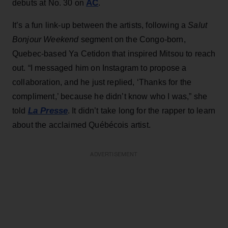
AC
debuts at No. 30 on
.
It’s a fun link-up between the artists, following a
Salut
Bonjour Weekend
segment on the Congo-born,
Quebec-based Ya Cetidon that inspired Mitsou to reach
out. “I messaged him on Instagram to propose a
collaboration, and he just replied, ‘Thanks for the
compliment,’ because he didn’t know who I was,” she
La Presse
told
. It didn’t take long for the rapper to learn
about the acclaimed Québécois artist.
ADVERTISEMENT