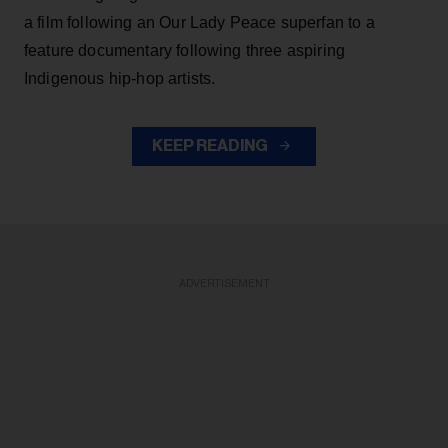
a film following an Our Lady Peace superfan to a
feature documentary following three aspiring
Indigenous hip-hop artists.
KEEP READING
ADVERTISEMENT