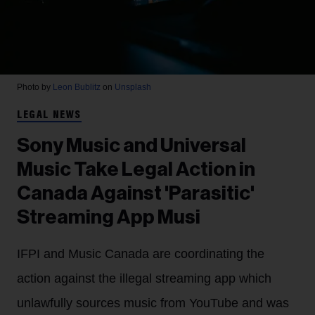
Photo by
Leon Bublitz
on
Unsplash
LEGAL NEWS
Sony Music and Universal
Music Take Legal Action in
Canada Against 'Parasitic'
Streaming App Musi
IFPI and Music Canada are coordinating the
action against the illegal streaming app which
unlawfully sources music from YouTube and was