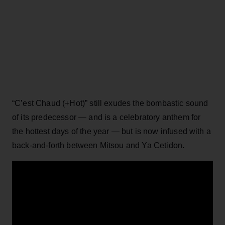
“C’est Chaud (+Hot)” still exudes the bombastic sound
of its predecessor — and is a celebratory anthem for
the hottest days of the year — but is now infused with a
back-and-forth between Mitsou and Ya Cetidon.