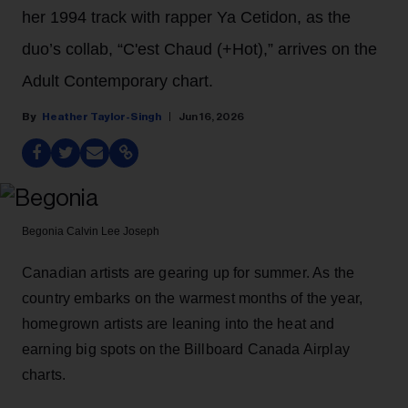
her 1994 track with rapper Ya Cetidon, as the
duo’s collab, “C'est Chaud (+Hot),” arrives on the
Adult Contemporary chart.
Heather Taylor-Singh
Jun 16, 2026
Begonia
Calvin Lee Joseph
Canadian artists are gearing up for summer. As the
country embarks on the warmest months of the year,
homegrown artists are leaning into the heat and
earning big spots on the Billboard Canada Airplay
charts.