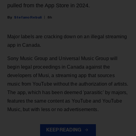
pulled from the App Store in 2024.
Stefano Rebuli
8h
Major labels are cracking down on an illegal streaming
app in Canada.
Sony Music Group and Universal Music Group will
begin legal proceedings in Canada against the
developers of Musi, a streaming app that sources
music from YouTube without the authorization of artists.
The app, which has been deemed 'parasitic' by majors,
features the same content as YouTube and YouTube
Music, but with less or no advertisements.
KEEP READING