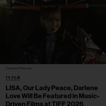
Courtesy Photo
Lisa
TV FILM
LISA, Our Lady Peace, Darlene
Love Will Be Featured in Music-
Driven Films at TIFF 2026