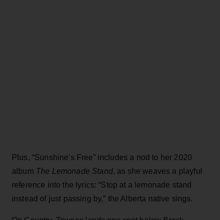
Plus, “Sunshine’s Free” includes a nod to her 2020
album
The Lemonade Stand
, as she weaves a playful
reference into the lyrics: “Stop at a lemonade stand
instead of just passing by,” the Alberta native sings.