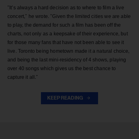
"It’s always a hard decision as to where to film a live
concert," he wrote. "Given the limited cities we are able
to play, the demand for such a film has been off the
charts, not only as a keepsake of their experience, but
for those many fans that have not been able to see it
live. Toronto being hometown made it a natural choice,
and being the last mini-residency of 4 shows, playing
over 40 songs which gives us the best chance to
capture it all."
KEEP READING