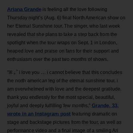
Ariana Grande
is feeling all the love following
Thursday night’s (Aug. 6) final North American show on
her Eternal Sunshine tour. The singer, who last week
revealed that she plans to take a step back from the
spotlight when the tour wraps on Sept. 1 in London,
heaped love and praise on fans for their support and
enthusiasm over the past two months of shows.
“ꕤ ｡˚ i love you … i cannot believe that this concludes
the north american leg of the eternal sunshine tour. i
am overwhelmed with love and the deepest gratitude.
thank you endlessly for the most special, beautiful,
Grande, 33
,
joyful and deeply fulfilling few months,”
wrote in an Instagram post
featuring dramatic on
stage and backstage pictures from the tour, as well as
performance video and a final image of a smiling Ari