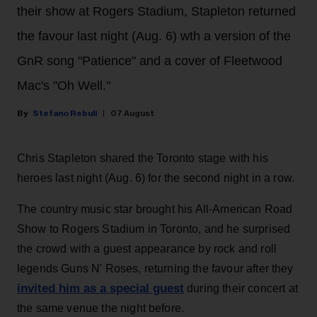
their show at Rogers Stadium, Stapleton returned
the favour last night (Aug. 6) wth a version of the
GnR song "Patience" and a cover of Fleetwood
Mac's "Oh Well."
Stefano Rebuli
07 August
Chris Stapleton shared the Toronto stage with his
heroes last night (Aug. 6) for the second night in a row.
The country music star brought his All-American Road
Show to Rogers Stadium in Toronto, and he surprised
the crowd with a guest appearance by rock and roll
legends Guns N' Roses, returning the favour after they
invited him as a special guest
during their concert at
the same venue the night before.