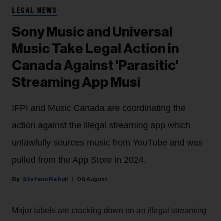
LEGAL NEWS
Sony Music and Universal
Music Take Legal Action in
Canada Against 'Parasitic'
Streaming App Musi
IFPI and Music Canada are coordinating the
action against the illegal streaming app which
unlawfully sources music from YouTube and was
pulled from the App Store in 2024.
Stefano Rebuli
06 August
Major labels are cracking down on an illegal streaming