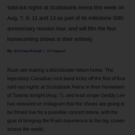
sold-out nights at Scotiabank Arena this week on
Aug. 7, 9, 11 and 13 as part of its milestone 50th
anniversary reunion tour, and will film the four
homecoming shows in their entirety.
Stefano Rebuli
07 August
Rush are making a blockbuster return home. The
legendary Canadian rock band kicks off the first of four
sold-out nights at Scotiabank Arena in their hometown
of Toronto tonight (Aug. 7), and lead singer Geddy Lee
has revealed on Instagram that the shows are going to
be filmed live for a possible concert movie, with the
goal of bringing the Rush experience to the big screen
across the world.