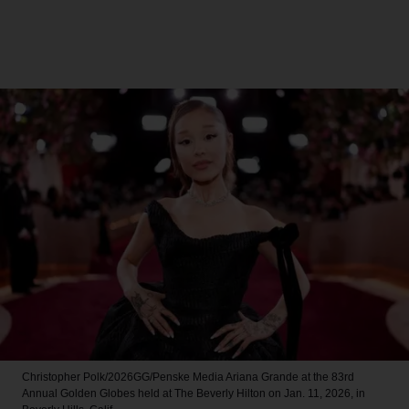
Christopher Polk/2026GG/Penske Media
Ariana Grande at the 83rd
Annual Golden Globes held at The Beverly Hilton on Jan. 11, 2026, in