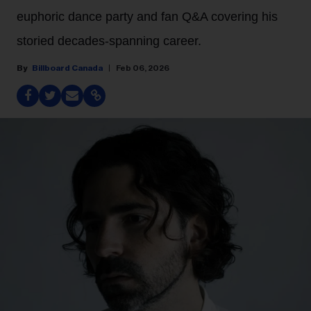
euphoric dance party and fan Q&A covering his
storied decades-spanning career.
Billboard Canada
Feb 06, 2026