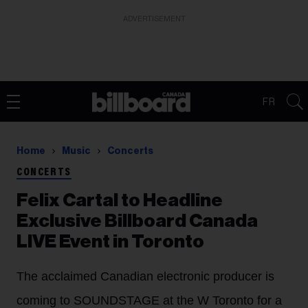
ADVERTISEMENT
FR
Home
Music
Concerts
CONCERTS
Felix Cartal to Headline
Exclusive Billboard Canada
LIVE Event in Toronto
The acclaimed Canadian electronic producer is
coming to SOUNDSTAGE at the W Toronto for a