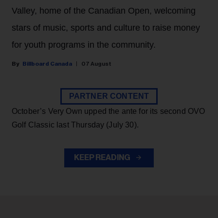
Valley, home of the Canadian Open, welcoming
stars of music, sports and culture to raise money
for youth programs in the community.
Billboard Canada
07 August
PARTNER CONTENT
October’s Very Own upped the ante for its second OVO
Golf Classic last Thursday (July 30).
KEEP READING