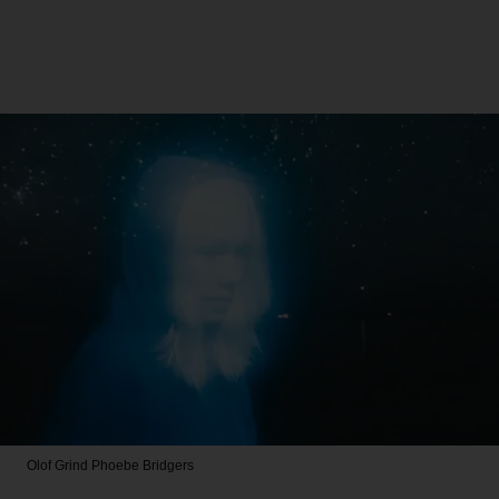
Olof Grind
Phoebe Bridgers