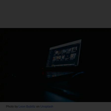
Photo by
Leon Bublitz
on
Unsplash