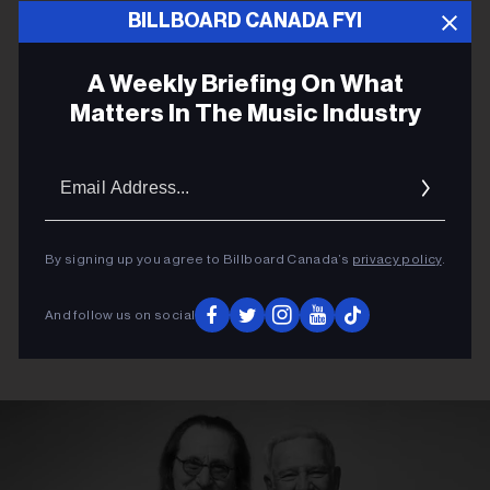
ADVERTISEMENT
BILLBOARD CANADA FYI
A Weekly Briefing On What
Matters In The Music Industry
Email
Addres
By signing up you agree to Billboard Canada’s
privacy policy
.
And follow us on social