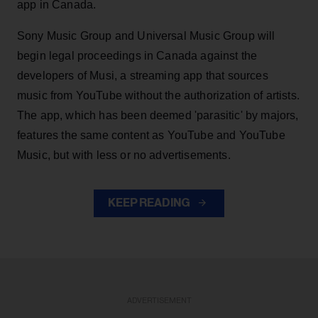
app in Canada.
Sony Music Group and Universal Music Group will
begin legal proceedings in Canada against the
developers of Musi, a streaming app that sources
music from YouTube without the authorization of artists.
The app, which has been deemed 'parasitic' by majors,
features the same content as YouTube and YouTube
Music, but with less or no advertisements.
KEEP READING
ADVERTISEMENT