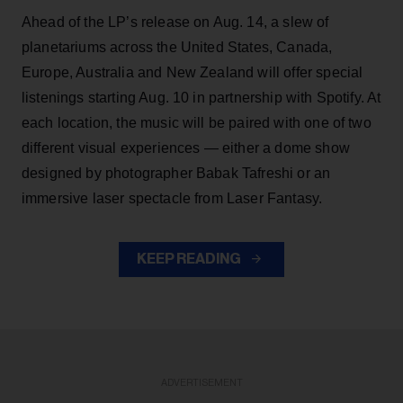
Ahead of the LP’s release on Aug. 14, a slew of
planetariums across the United States, Canada,
Europe, Australia and New Zealand will offer special
listenings starting Aug. 10 in partnership with Spotify. At
each location, the music will be paired with one of two
different visual experiences — either a dome show
designed by photographer Babak Tafreshi or an
immersive laser spectacle from Laser Fantasy.
KEEP READING
ADVERTISEMENT