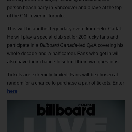
person beach party in Vancouver and a rave at the top
of the CN Tower in Toronto.
This will be another legendary event from Felix Cartal.
He will play a special club set for 200 lucky fans and
participate in a
Billboard Canada
-led Q&A covering his
whole decade-and-a-half career. Fans who get in will
also have their chance to submit their own questions.
Tickets are extremely limited. Fans will be chosen at
random for a chance to purchase a pair of tickets. Enter
here
.