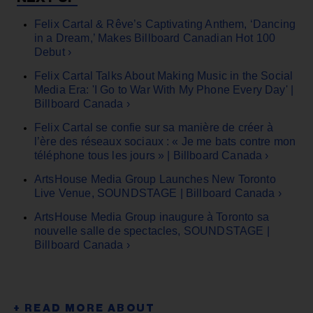
Felix Cartal & Rêve’s Captivating Anthem, ‘Dancing
in a Dream,’ Makes Billboard Canadian Hot 100
Debut ›
Felix Cartal Talks About Making Music in the Social
Media Era: 'I Go to War With My Phone Every Day' |
Billboard Canada ›
Felix Cartal se confie sur sa manière de créer à
l’ère des réseaux sociaux : « Je me bats contre mon
téléphone tous les jours » | Billboard Canada ›
ArtsHouse Media Group Launches New Toronto
Live Venue, SOUNDSTAGE | Billboard Canada ›
ArtsHouse Media Group inaugure à Toronto sa
nouvelle salle de spectacles, SOUNDSTAGE |
Billboard Canada ›