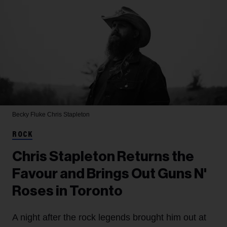
Becky Fluke
Chris Stapleton
ROCK
Chris Stapleton Returns the
Favour and Brings Out Guns N'
Roses in Toronto
A night after the rock legends brought him out at