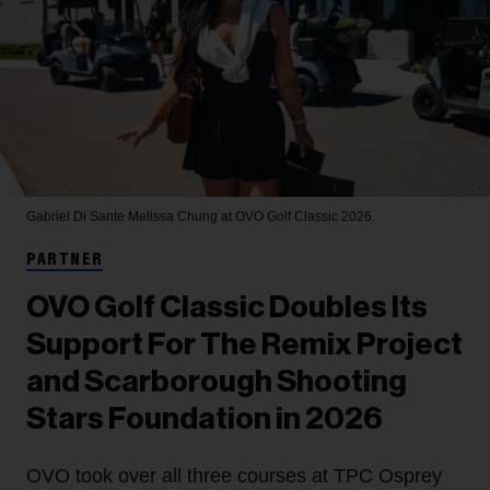
Gabriel Di Sante
Melissa Chung at OVO Golf Classic 2026.
PARTNER
OVO Golf Classic Doubles Its
Support For The Remix Project
and Scarborough Shooting
Stars Foundation in 2026
OVO took over all three courses at TPC Osprey