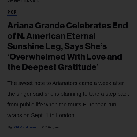
Beverly Hills, Calif.
POP
Ariana Grande Celebrates End
of N. American Eternal
Sunshine Leg, Says She’s
‘Overwhelmed With Love and
the Deepest Gratitude’
The sweet note to Arianators came a week after
the singer said she is planning to take a step back
from public life when the tour's European run
wraps on Sept. 1 in London.
Gil Kaufman
07 August