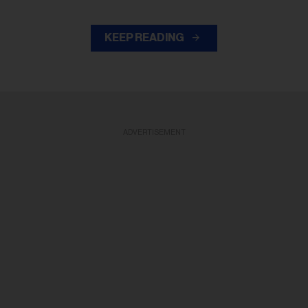
KEEP READING
ADVERTISEMENT