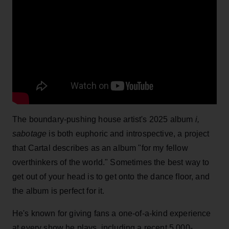
The boundary-pushing house artist's 2025 album
i,
sabotage
is both euphoric and introspective, a project
that Cartal describes as an album "for my fellow
overthinkers of the world." Sometimes the best way to
get out of your head is to get onto the dance floor, and
the album is perfect for it.
He's known for giving fans a one-of-a-kind experience
at every show he plays, including a recent 5,000-