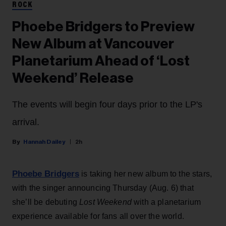
ROCK
Phoebe Bridgers to Preview
New Album at Vancouver
Planetarium Ahead of ‘Lost
Weekend’ Release
The events will begin four days prior to the LP's
arrival.
Hannah Dailey
2h
Phoebe Bridgers
is taking her new album to the stars,
with the singer announcing Thursday (Aug. 6) that
she’ll be debuting
Lost Weekend
with a planetarium
experience available for fans all over the world.