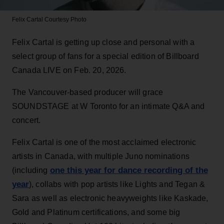
Felix Cartal
Courtesy Photo
Felix Cartal is getting up close and personal with a
select group of fans for a special edition of Billboard
Canada LIVE on Feb. 20, 2026.
The Vancouver-based producer will grace
SOUNDSTAGE at W Toronto for an intimate Q&A and
concert.
Felix Cartal is one of the most acclaimed electronic
artists in Canada, with multiple Juno nominations
one this year for dance recording of the
(including
year
), collabs with pop artists like Lights and Tegan &
Sara as well as electronic heavyweights like Kaskade,
Gold and Platinum certifications, and some big