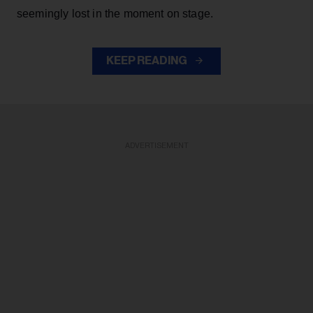
seemingly lost in the moment on stage.
KEEP READING
ADVERTISEMENT