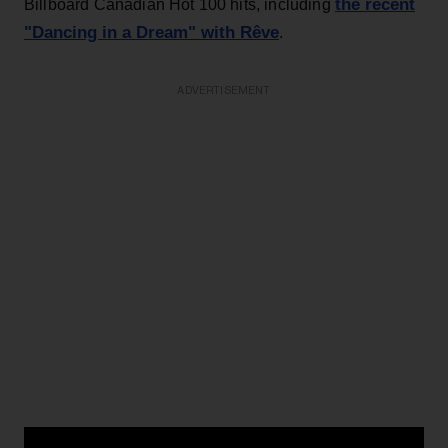
the recent
Billboard Canadian Hot 100 hits, including
"Dancing in a Dream" with Rêve
.
ADVERTISEMENT