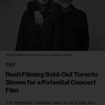
Richard Sibbald
Rush's Geddy Lee and Alex Lifeson
ROCK
Rush Filming Sold-Out Toronto
Shows for a Potential Concert
Film
The legendary Canadian band is set to play four