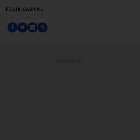
FELIX CARTAL
ADVERTISEMENT