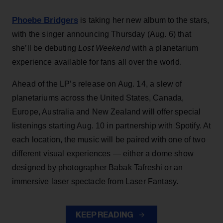
Phoebe Bridgers
is taking her new album to the stars,
with the singer announcing Thursday (Aug. 6) that
she’ll be debuting
Lost Weekend
with a planetarium
experience available for fans all over the world.
Ahead of the LP’s release on Aug. 14, a slew of
planetariums across the United States, Canada,
Europe, Australia and New Zealand will offer special
listenings starting Aug. 10 in partnership with Spotify. At
each location, the music will be paired with one of two
different visual experiences — either a dome show
designed by photographer Babak Tafreshi or an
immersive laser spectacle from Laser Fantasy.
KEEP READING