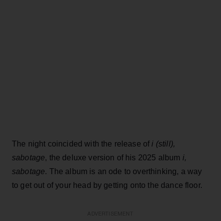
The night coincided with the release of
i (still),
sabotage
, the deluxe version of his 2025 album
i,
sabotage
. The album is an ode to overthinking, a way
to get out of your head by getting onto the dance floor.
ADVERTISEMENT