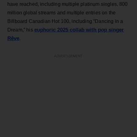
have reached, including multiple platinum singles, 800
million global streams and multiple entries on the
Billboard Canadian Hot 100, including “Dancing in a
euphoric 2025 collab with pop singer
Dream,” his
Rêve
.
ADVERTISEMENT