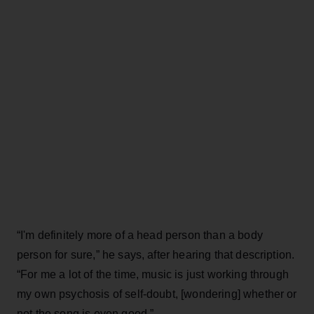
“I'm definitely more of a head person than a body
person for sure,” he says, after hearing that description.
“For me a lot of the time, music is just working through
my own psychosis of self-doubt, [wondering] whether or
not the song is even good.”