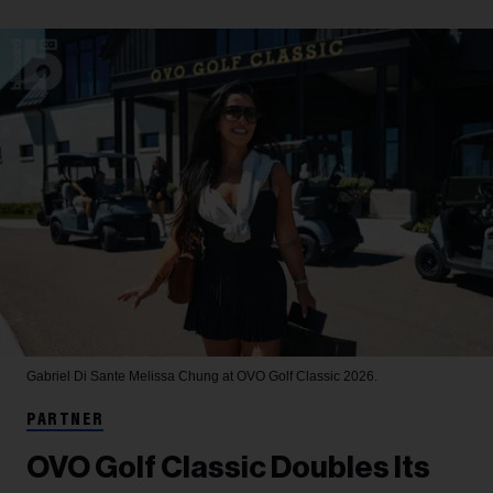
Gabriel Di Sante
Melissa Chung at OVO Golf Classic 2026.
PARTNER
OVO Golf Classic Doubles Its