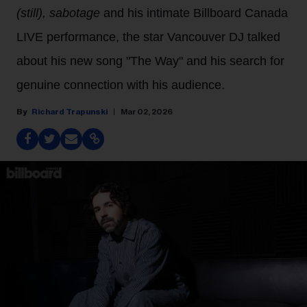
(still), sabotage
and his intimate Billboard Canada
LIVE performance, the star Vancouver DJ talked
about his new song "The Way" and his search for
genuine connection with his audience.
Richard Trapunski
Mar 02, 2026