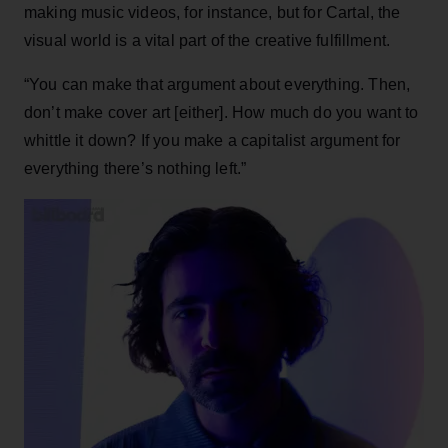
making music videos, for instance, but for Cartal, the
visual world is a vital part of the creative fulfillment.
“You can make that argument about everything. Then,
don’t make cover art [either]. How much do you want to
whittle it down? If you make a capitalist argument for
everything there’s nothing left.”