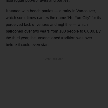
host rogue pop-up raves and parties.
It started with beach parties — a rarity in Vancouver,
which sometimes carries the name “No Fun City” for its
perceived lack of venues and nightlife — which
ballooned over two years from 100 people to 6,000. By
the third year, the unsanctioned tradition was over
before it could even start.
ADVERTISEMENT