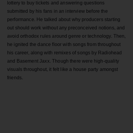
lottery to buy tickets and answering questions
submitted by his fans in an interview before the
performance. He talked about why producers starting
out should work without any preconceived notions, and
avoid orthodox rules around genre or technology. Then,
he ignited the dance floor with songs from throughout
his career, along with remixes of songs by Radiohead
and Basement Jaxx. Though there were high-quality
visuals throughout, it felt like a house party amongst
friends.