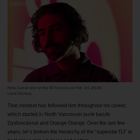
Felix Cartal shot at the W Toronto on Feb. 20, 2026.
Lane Dorsey
That mindset has followed him throughout his career,
which started in North Vancouver punk bands
Dysfunctional and Orange Orange. Over the last few
years, he’s broken the hierarchy of the “superstar DJ” to