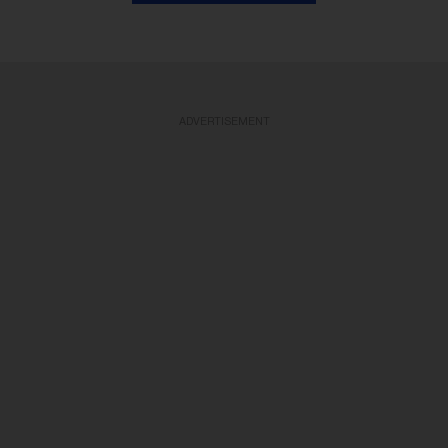
ADVERTISEMENT