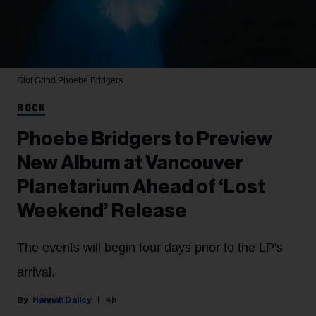
Olof Grind
Phoebe Bridgers
ROCK
Phoebe Bridgers to Preview
New Album at Vancouver
Planetarium Ahead of ‘Lost
Weekend’ Release
The events will begin four days prior to the LP's
arrival.
Hannah Dailey
4h