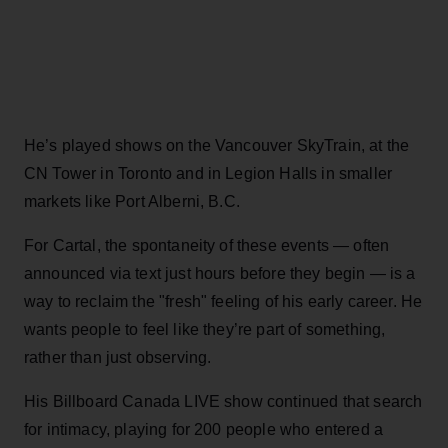
He’s played shows on the Vancouver SkyTrain, at the
CN Tower in Toronto and in Legion Halls in smaller
markets like Port Alberni, B.C.
For Cartal, the spontaneity of these events — often
announced via text just hours before they begin — is a
way to reclaim the "fresh" feeling of his early career. He
wants people to feel like they’re part of something,
rather than just observing.
His Billboard Canada LIVE show continued that search
for intimacy, playing for 200 people who entered a