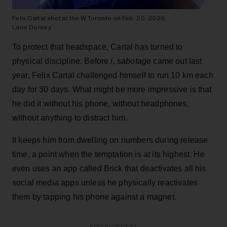
Felix Cartal shot at the W Toronto on Feb. 20, 2026.
Lane Dorsey
To protect that headspace, Cartal has turned to
physical discipline. Before
i, sabotage
came out last
year, Felix Cartal challenged himself to run 10 km each
day for 30 days. What might be more impressive is that
he did it without his phone, without headphones,
without anything to distract him.
It keeps him from dwelling on numbers during release
time, a point when the temptation is at its highest. He
even uses an app called Brick that deactivates all his
social media apps unless he physically reactivates
them by tapping his phone against a magnet.
ADVERTISEMENT