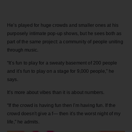
He’s played for huge crowds and smaller ones at his
purposely intimate pop-up shows, but he sees both as
part of the same project: a community of people uniting
through music.
“It's fun to play for a sweaty basement of 200 people
and it's fun to play on a stage for 9,000 people,” he
says.
It’s more about vibes than it is about numbers.
“If the crowd is having fun then I'm having fun. If the
crowd doesn't give a f— then it's the worst night of my
life,” he admits.