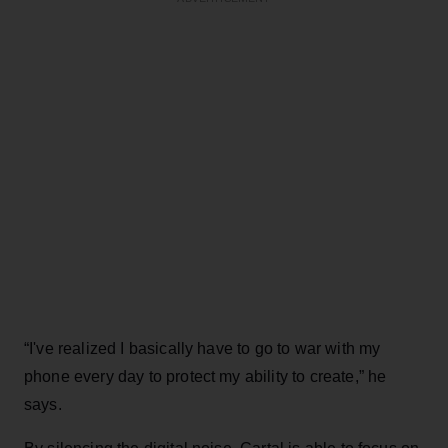
“I've realized I basically have to go to war with my
phone every day to protect my ability to create,” he
says.