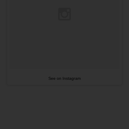
See on Instagram