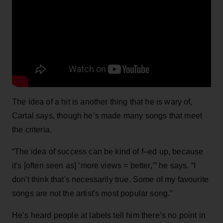
The idea of a hit is another thing that he is wary of,
Cartal says, though he’s made many songs that meet
the criteria.
“The idea of success can be kind of f–ed up, because
it's [often seen as] ‘more views = better,’” he says. “I
don't think that's necessarily true. Some of my favourite
songs are not the artist's most popular song.”
He’s heard people at labels tell him there’s no point in