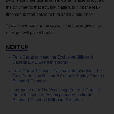
By silencing the digital noise, Cartal is able to focus on
the only metric that actually matters to him: the real-
time connection between him and his audience.
"It’s a conversation,” he says. "If the crowd gives me
energy, I will give it back.”
Felix Cartal to Headline Exclusive Billboard
Canada LIVE Event in Toronto ›
Felix Cartal & Fionn’s Fastball Interpetation ‘The
Way’ Debuts on Billboard Canada Airplay Charts |
Billboard Canada ›
La reprise de « The Way » signée Felix Cartal et
Fionn fait son entrée aux palmarès radio de
Billboard Canada | Billboard Canada ›