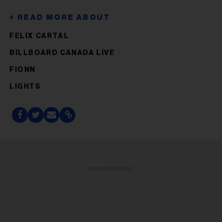
FELIX CARTAL
BILLBOARD CANADA LIVE
FIONN
LIGHTS
ADVERTISEMENT