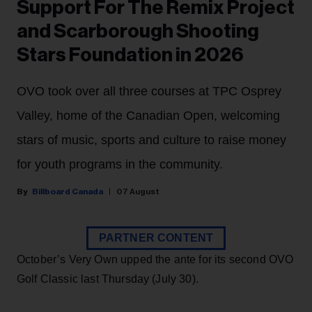
Support For The Remix Project
and Scarborough Shooting
Stars Foundation in 2026
OVO took over all three courses at TPC Osprey
Valley, home of the Canadian Open, welcoming
stars of music, sports and culture to raise money
for youth programs in the community.
Billboard Canada
07 August
PARTNER CONTENT
October’s Very Own upped the ante for its second OVO
Golf Classic last Thursday (July 30).