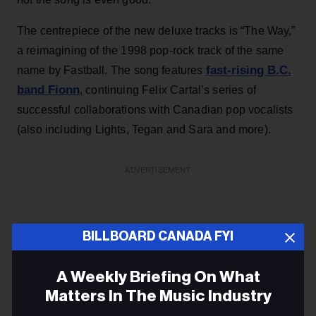
The centrepiece of the new deluxe tracks is “The Way,”
a reimagining of the 1998 pop-rock track of the same
fast-rising B.C.
name by Fastball
.
The song features
band Fionn
, continuing Felix Cartal’s series of
successful collaborations with Canadian pop vocalists
(also including Lights, Tegan and Sara and more).
ADVERTISEMENT
BILLBOARD CANADA FYI
A Weekly Briefing On What
Matters In The Music Industry