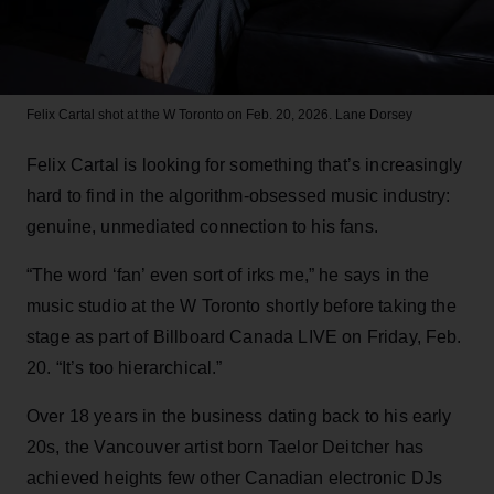
Felix Cartal shot at the W Toronto on Feb. 20, 2026.
Lane Dorsey
Felix Cartal is looking for something that’s increasingly
hard to find in the algorithm-obsessed music industry:
genuine, unmediated connection to his fans.
“The word ‘fan’ even sort of irks me,” he says in the
music studio at the W Toronto shortly before taking the
stage as part of Billboard Canada LIVE on Friday, Feb.
20. “It’s too hierarchical.”
Over 18 years in the business dating back to his early
20s, the Vancouver artist born Taelor Deitcher has
achieved heights few other Canadian electronic DJs