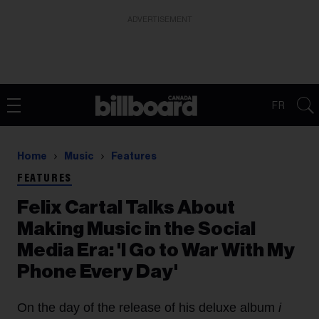
ADVERTISEMENT
FR
Home
Music
Features
FEATURES
Felix Cartal Talks About
Making Music in the Social
Media Era: 'I Go to War With My
Phone Every Day'
On the day of the release of his deluxe album
i