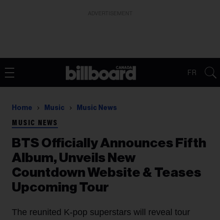
ADVERTISEMENT
FR
Home
Music
Music News
MUSIC NEWS
BTS Officially Announces Fifth
Album, Unveils New
Countdown Website & Teases
Upcoming Tour
The reunited K-pop superstars will reveal tour