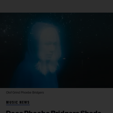
Olof Grind
Phoebe Bridgers
MUSIC NEWS