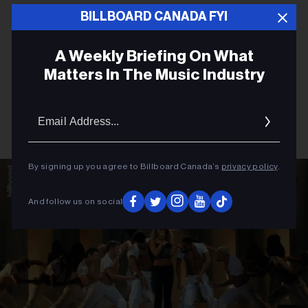
BILLBOARD CANADA FYI
A Weekly Briefing On What
Matters In The Music Industry
Email
Addres
By signing up you agree to Billboard Canada’s
privacy policy
.
And follow us on social