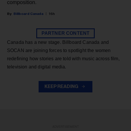
composition.
Billboard Canada
16h
PARTNER CONTENT
Canada has a new stage. Billboard Canada and
SOCAN are joining forces to spotlight the women
redefining how stories are told with music across film,
television and digital media.
KEEP READING
ADVERTISEMENT