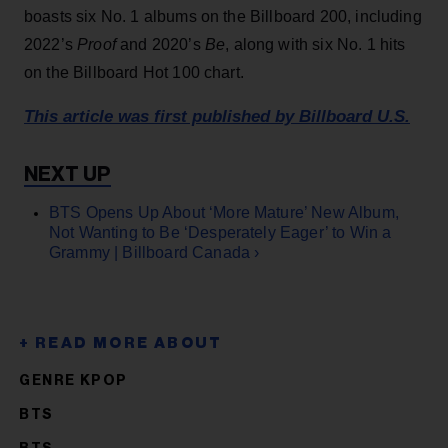
boasts six No. 1 albums on the Billboard 200, including
2022’s
Proof
and 2020’s
Be
, along with six No. 1 hits
on the Billboard Hot 100 chart.
This article was first published by Billboard U.S.
BTS Opens Up About ‘More Mature’ New Album,
Not Wanting to Be ‘Desperately Eager’ to Win a
Grammy | Billboard Canada ›
GENRE KPOP
BTS