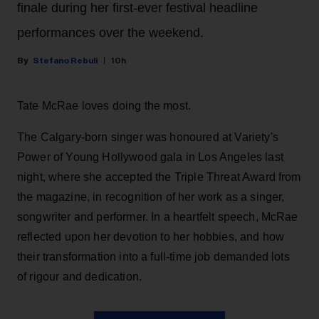
finale during her first-ever festival headline
performances over the weekend.
Stefano Rebuli
10h
Tate McRae loves doing the most.
The Calgary-born singer was honoured at Variety's
Power of Young Hollywood gala in Los Angeles last
night, where she accepted the Triple Threat Award from
the magazine, in recognition of her work as a singer,
songwriter and performer. In a heartfelt speech, McRae
reflected upon her devotion to her hobbies, and how
their transformation into a full-time job demanded lots
of rigour and dedication.