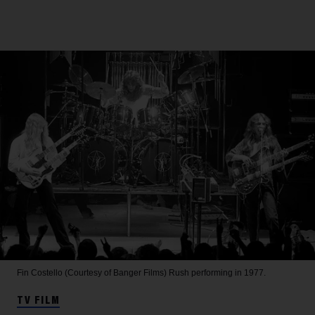
Fin Costello (Courtesy of Banger Films)
Rush performing in 1977.
TV FILM