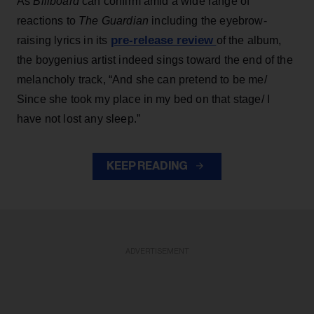
As
Billboard
can confirm amid a wide range of
reactions to
The Guardian
including the eyebrow-
pre-release review
raising lyrics in its
of the album,
the boygenius artist indeed sings toward the end of the
melancholy track, “And she can pretend to be me/
Since she took my place in my bed on that stage/ I
have not lost any sleep.”
KEEP READING
ADVERTISEMENT