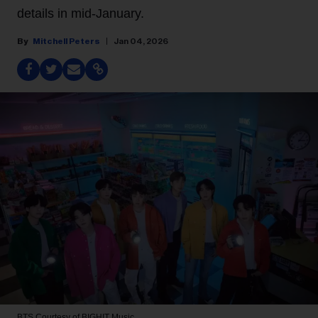
details in mid-January.
Mitchell Peters
Jan 04, 2026
BTS
Courtesy of BIGHIT Music