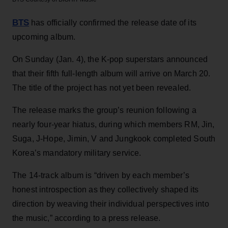
BTS
has officially confirmed the release date of its
upcoming album.
On Sunday (Jan. 4), the K-pop superstars announced
that their fifth full-length album will arrive on March 20.
The title of the project has not yet been revealed.
The release marks the group’s reunion following a
nearly four-year hiatus, during which members RM, Jin,
Suga, J-Hope, Jimin, V and Jungkook completed South
Korea’s mandatory military service.
The 14-track album is “driven by each member’s
honest introspection as they collectively shaped its
direction by weaving their individual perspectives into
the music,” according to a press release.