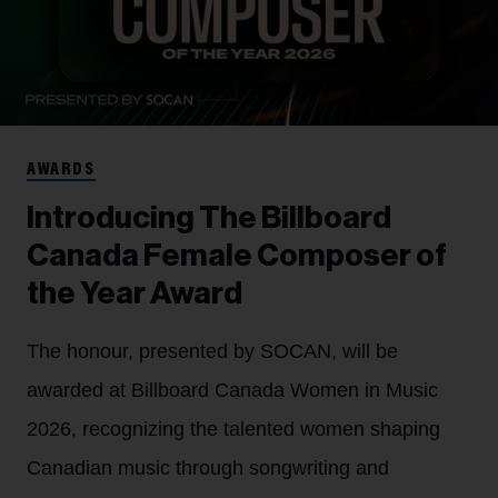
AWARDS
Introducing The Billboard
Canada Female Composer of
the Year Award
The honour, presented by SOCAN, will be
awarded at Billboard Canada Women in Music
2026, recognizing the talented women shaping
Canadian music through songwriting and