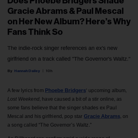
Does Phoebe Bridgers Shade
Gracie Abrams & Paul Mescal
on Her New Album? Here’s Why
Fans Think So
The indie-rock singer references an ex's new
girlfriend on a track called "The Governor's Waltz."
Hannah Dailey
10h
Phoebe Bridgers
A few lyrics from
‘ upcoming album,
Lost Weekend
, have caused a bit of a stir online, as
some fans believe that the singer shades ex Paul
Gracie Abrams
Mescal and his girlfriend, pop star
, on
a song called “The Governor’s Waltz.”