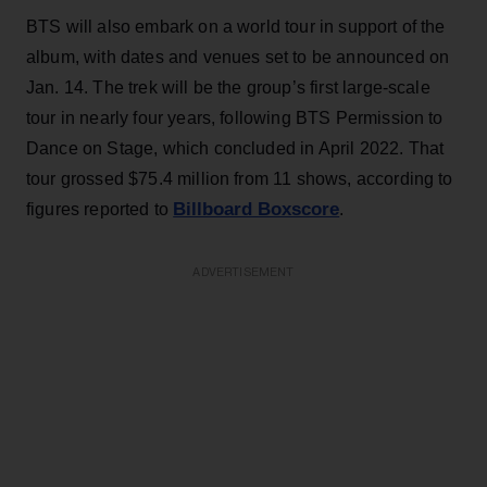
BTS will also embark on a world tour in support of the
album, with dates and venues set to be announced on
Jan. 14. The trek will be the group’s first large-scale
tour in nearly four years, following BTS Permission to
Dance on Stage, which concluded in April 2022. That
tour grossed $75.4 million from 11 shows, according to
Billboard Boxscore
figures reported to
.
ADVERTISEMENT