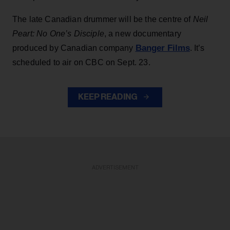
The late Canadian drummer will be the centre of
Neil
Peart: No One’s Disciple
, a new documentary
Banger Films
produced by Canadian company
. It’s
scheduled to air on CBC on Sept. 23.
KEEP READING
ADVERTISEMENT