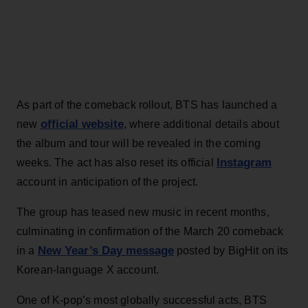
As part of the comeback rollout, BTS has launched a
official website
new
, where additional details about
the album and tour will be revealed in the coming
Instagram
weeks. The act has also reset its official
account in anticipation of the project.
The group has teased new music in recent months,
culminating in confirmation of the March 20 comeback
New Year’s Day message
in a
posted by BigHit on its
Korean-language X account.
One of K-pop’s most globally successful acts, BTS