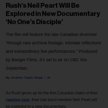
Rush’s Neil Peart Will Be
Explored in New Documentary
‘No One’s Disciple’
The film will feature the late Canadian drummer
“through rare archival footage, intimate reflections
and extraordinary live performances.” Produced
by Banger Films, it’s set to air on CBC this
September.
Heather Taylor-Singh
1h
As Rush gears up for the first Canadian dates of their
reunion tour
, their late band member Neil Peart will
be explored in a new documentary.