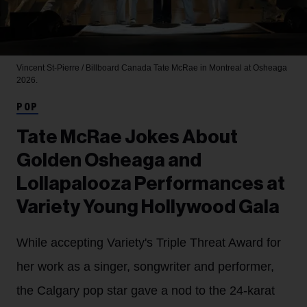
Vincent St-Pierre / Billboard Canada
Tate McRae in Montreal at Osheaga
2026.
POP
Tate McRae Jokes About
Golden Osheaga and
Lollapalooza Performances at
Variety Young Hollywood Gala
While accepting Variety's Triple Threat Award for
her work as a singer, songwriter and performer,
the Calgary pop star gave a nod to the 24-karat