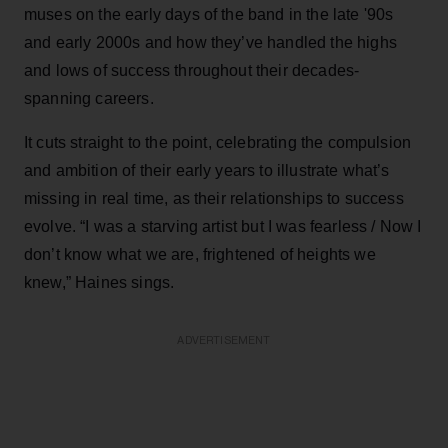
muses on the early days of the band in the late '90s
and early 2000s and how they’ve handled the highs
and lows of success throughout their decades-
spanning careers.
It cuts straight to the point, celebrating the compulsion
and ambition of their early years to illustrate what’s
missing in real time, as their relationships to success
evolve. “I was a starving artist but I was fearless / Now I
don’t know what we are, frightened of heights we
knew,” Haines sings.
ADVERTISEMENT