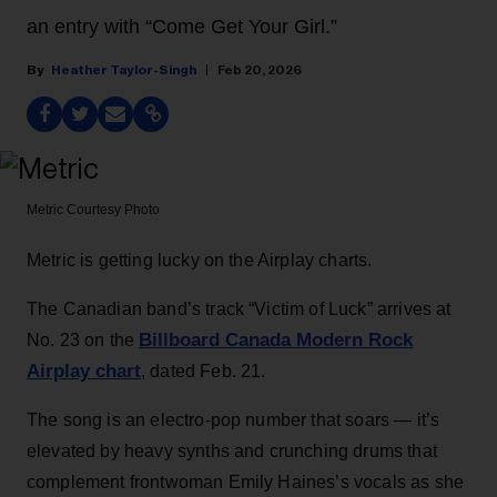
an entry with “Come Get Your Girl.”
Heather Taylor-Singh
Feb 20, 2026
Metric
Courtesy Photo
Metric is getting lucky on the Airplay charts.
The Canadian band’s track “Victim of Luck” arrives at
Billboard Canada Modern Rock
No. 23 on the
Airplay chart
, dated Feb. 21.
The song is an electro-pop number that soars — it’s
elevated by heavy synths and crunching drums that
complement frontwoman Emily Haines’s vocals as she