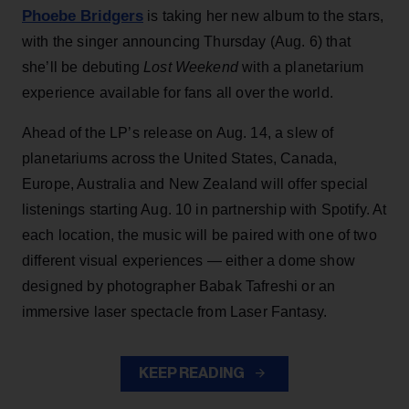
Phoebe Bridgers
is taking her new album to the stars,
with the singer announcing Thursday (Aug. 6) that
she’ll be debuting
Lost Weekend
with a planetarium
experience available for fans all over the world.
Ahead of the LP’s release on Aug. 14, a slew of
planetariums across the United States, Canada,
Europe, Australia and New Zealand will offer special
listenings starting Aug. 10 in partnership with Spotify. At
each location, the music will be paired with one of two
different visual experiences — either a dome show
designed by photographer Babak Tafreshi or an
immersive laser spectacle from Laser Fantasy.
KEEP READING