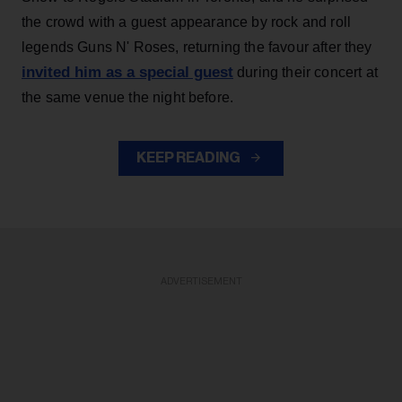
the crowd with a guest appearance by rock and roll
legends Guns N' Roses, returning the favour after they
invited him as a special guest
during their concert at
the same venue the night before.
KEEP READING
ADVERTISEMENT