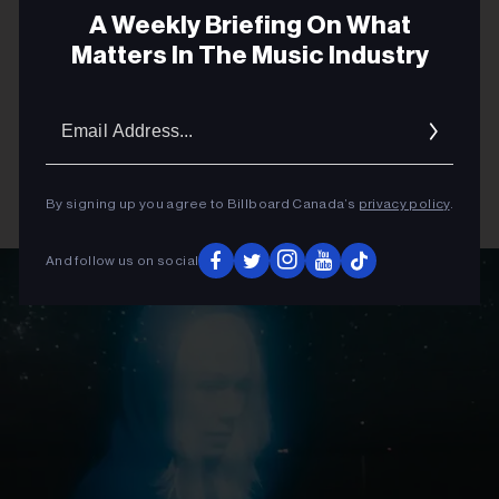
A Weekly Briefing On What
Matters In The Music Industry
Email
Addres
By signing up you agree to Billboard Canada’s
privacy policy
.
And follow us on social