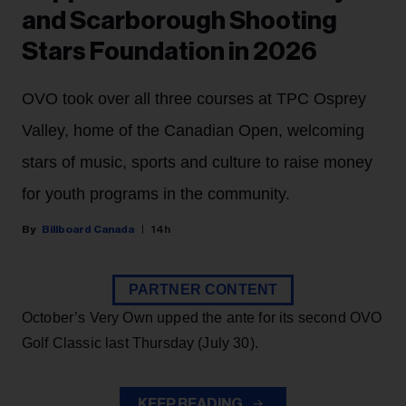
and Scarborough Shooting
Stars Foundation in 2026
OVO took over all three courses at TPC Osprey
Valley, home of the Canadian Open, welcoming
stars of music, sports and culture to raise money
for youth programs in the community.
Billboard Canada
14h
PARTNER CONTENT
October’s Very Own upped the ante for its second OVO
Golf Classic last Thursday (July 30).
KEEP READING