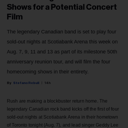
Shows for a Potential Concert
Film
The legendary Canadian band is set to play four
sold-out nights at Scotiabank Arena this week on
Aug. 7, 9, 11 and 13 as part of its milestone 50th
anniversary reunion tour, and will film the four
homecoming shows in their entirety.
Stefano Rebuli
14h
Rush are making a blockbuster return home. The
legendary Canadian rock band kicks off the first of four
sold-out nights at Scotiabank Arena in their hometown
of Toronto tonight (Aug. 7), and lead singer Geddy Lee