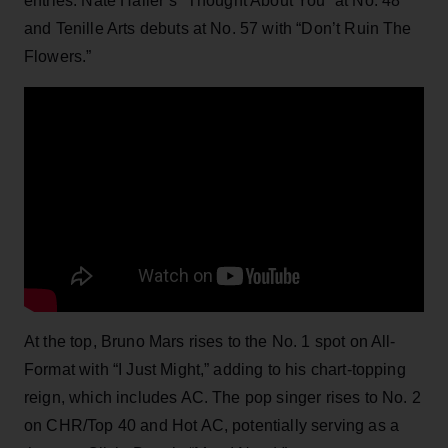
entries: Nate Haller’s “Thought About You” at No. 48
and Tenille Arts debuts at No. 57 with “Don’t Ruin The
Flowers.”
At the top, Bruno Mars rises to the No. 1 spot on All-
Format with “I Just Might,” adding to his chart-topping
reign, which includes AC. The pop singer rises to No. 2
on CHR/Top 40 and Hot AC, potentially serving as a