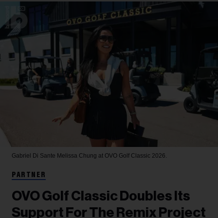
Gabriel Di Sante
Melissa Chung at OVO Golf Classic 2026.
PARTNER
OVO Golf Classic Doubles Its
Support For The Remix Project