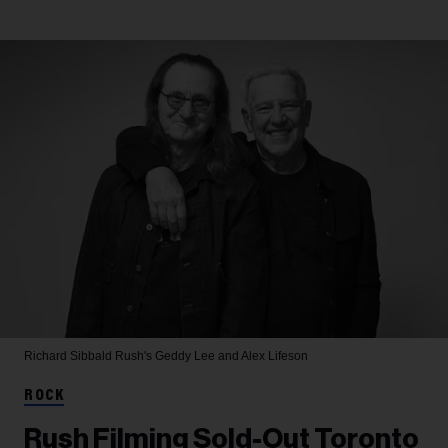
Richard Sibbald
Rush's Geddy Lee and Alex Lifeson
ROCK
Rush Filming Sold-Out Toronto