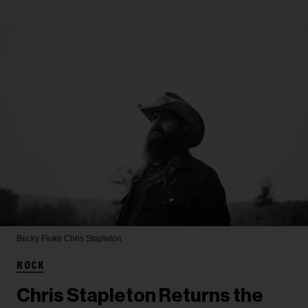
Becky Fluke
Chris Stapleton
ROCK
Chris Stapleton Returns the