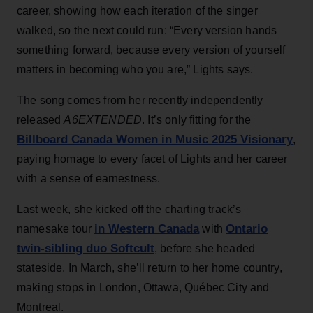
career, showing how each iteration of the singer
walked, so the next could run: “Every version hands
something forward, because every version of yourself
matters in becoming who you are,” Lights says.
The song comes from her recently independently
released
A6EXTENDED
. It’s only fitting for the
Billboard Canada Women in Music 2025 Visionary
,
paying homage to every facet of Lights and her career
with a sense of earnestness.
Last week, she kicked off the charting track’s
in Western Canada
Ontario
namesake tour
with
twin-sibling duo Softcult
, before she headed
stateside. In March, she’ll return to her home country,
making stops in London, Ottawa, Québec City and
Montreal.