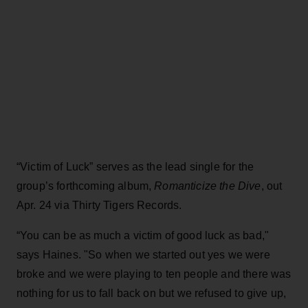
“Victim of Luck” serves as the lead single for the
group’s forthcoming album,
Romanticize the Dive
, out
Apr. 24 via Thirty Tigers Records.
“You can be as much a victim of good luck as bad,"
says Haines. "So when we started out yes we were
broke and we were playing to ten people and there was
nothing for us to fall back on but we refused to give up,