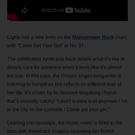
Mainstream Rock
Lights has a new entry on the
chart,
with “Come Get Your Girl” at No. 37.
The celebratory synth-pop track details what it's like to
deeply care for someone when it feels like it’s almost
too late. In this case, the Ontario singer-songwriter is
referring to herself as she reflects on different eras of
her life. It’s driven by its massive singalong chorus
that’s instantly catchy: “I don't wanna wait anymore / I'm
in the city on the curbside / Come get your girl.”
Leaning into nostalgia, the music video is filled to the
brim with throwback imagery spanning her fruitful