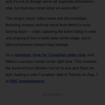
and it’s not as though we’re all superstar billionaires
now, but that was never what we were after.”
The song’s music video leans into the nostalgia,
featuring unseen archival shots from Metric’s early
touring days — clips capturing the band riding in vans
and playing to tiny crowds take centre stage, but is
spliced between present-day footage.
nostalgic time for Canadian indie rock
It's a
, and
Metric's success comes at the right time. This summer,
the band will join Broken Social Scene and Stars on
tour, making a sole Canadian stop in Toronto on Aug. 7
RBC Amphitheatre
at
.
ADVERTISEMENT