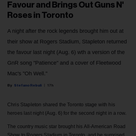
Favour and Brings Out Guns N'
Roses in Toronto
A night after the rock legends brought him out at
their show at Rogers Stadium, Stapleton returned
the favour last night (Aug. 6) wth a version of the
GnR song "Patience" and a cover of Fleetwood
Mac's "Oh Well."
Stefano Rebuli
17h
Chris Stapleton shared the Toronto stage with his
heroes last night (Aug. 6) for the second night in a row.
The country music star brought his All-American Road
Show to Rogers Stadium in Toronto, and he surprised