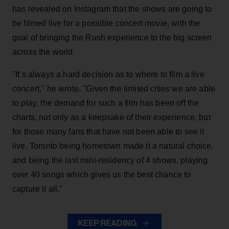
has revealed on Instagram that the shows are going to
be filmed live for a possible concert movie, with the
goal of bringing the Rush experience to the big screen
across the world.
"It’s always a hard decision as to where to film a live
concert," he wrote. "Given the limited cities we are able
to play, the demand for such a film has been off the
charts, not only as a keepsake of their experience, but
for those many fans that have not been able to see it
live. Toronto being hometown made it a natural choice,
and being the last mini-residency of 4 shows, playing
over 40 songs which gives us the best chance to
capture it all."
KEEP READING