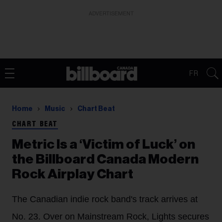
ADVERTISEMENT
FR
Home
Music
Chart Beat
CHART BEAT
Metric Is a ‘Victim of Luck’ on
the Billboard Canada Modern
Rock Airplay Chart
The Canadian indie rock band's track arrives at
No. 23. Over on Mainstream Rock, Lights secures