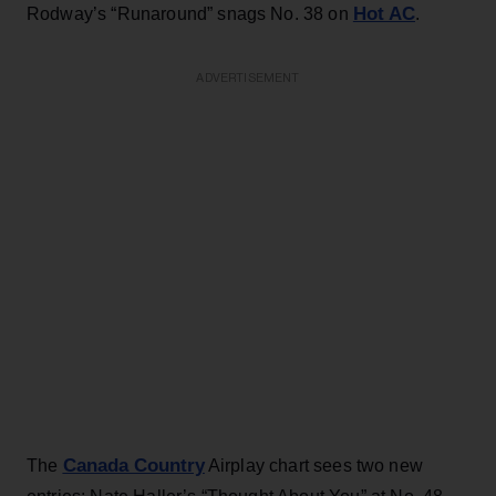
Hot AC
Rodway’s “Runaround” snags No. 38 on
.
ADVERTISEMENT
Canada Country
The
Airplay chart sees two new