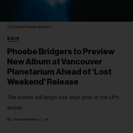
Olof Grind
Phoebe Bridgers
ROCK
Phoebe Bridgers to Preview
New Album at Vancouver
Planetarium Ahead of ‘Lost
Weekend’ Release
The events will begin four days prior to the LP's
arrival.
Hannah Dailey
2h