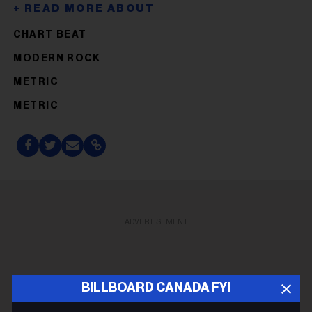
CHART BEAT
MODERN ROCK
METRIC
METRIC
ADVERTISEMENT
BILLBOARD CANADA FYI