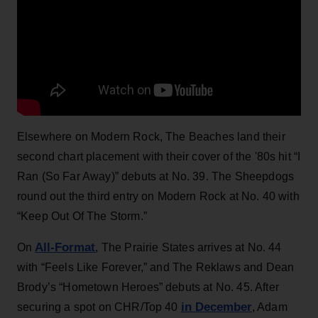
Elsewhere on Modern Rock, The Beaches land their
second chart placement with their cover of the '80s hit “I
Ran (So Far Away)” debuts at No. 39. The Sheepdogs
round out the third entry on Modern Rock at No. 40 with
“Keep Out Of The Storm.”
All-Format
On
, The Prairie States arrives at No. 44
with “Feels Like Forever,” and The Reklaws and Dean
Brody’s “Hometown Heroes” debuts at No. 45. After
in December
securing a spot on CHR/Top 40
, Adam