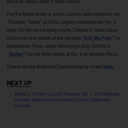
threat to Olivia Dean’s “Man I Need.”
For the fourth week in a row, country radio listeners are
“Choosin’ Texas” as Ella Langley maintains the No. 1
spot. On the rock Airplay charts, Ontario’s Three Days
“Kill Me Fast”
Grace hits one month at the top with
on
Mainstream Rock, while Winnipeg’s Boy Golden’s
“Suffer”
hits its third month at No. 1 on Modern Rock.
here
Check out the Billboard Canada Airplay charts
.
Metric’s ‘Victim of Luck’ Rises to No. 1 on Billboard
Canada Modern Rock Airplay Chart | Billboard
Canada ›