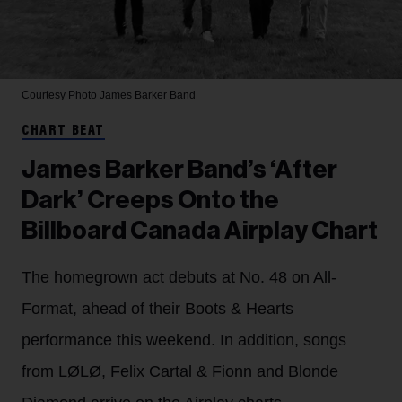
Courtesy Photo
James Barker Band
CHART BEAT
James Barker Band’s ‘After
Dark’ Creeps Onto the
Billboard Canada Airplay Chart
The homegrown act debuts at No. 48 on All-
Format, ahead of their Boots & Hearts
performance this weekend. In addition, songs
from LØLØ, Felix Cartal & Fionn and Blonde