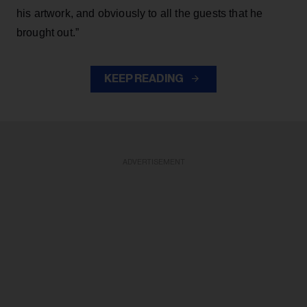
his artwork, and obviously to all the guests that he
brought out.”
KEEP READING
ADVERTISEMENT