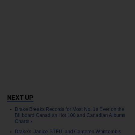
Drake Breaks Records for Most No. 1s Ever on the
Billboard Canadian Hot 100 and Canadian Albums
Charts ›
Drake's 'Janice STFU' and Cameron Whitcomb's