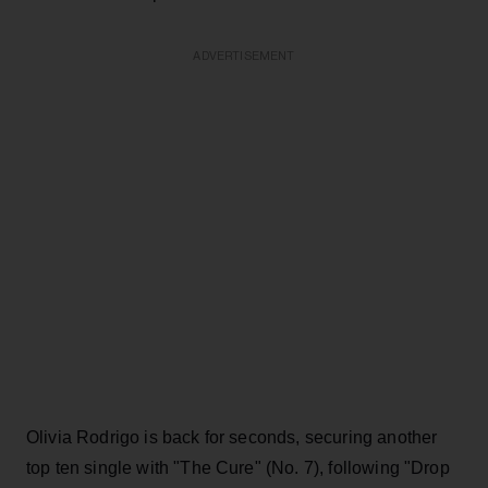
ADVERTISEMENT
Olivia Rodrigo is back for seconds, securing another
top ten single with "The Cure" (No. 7), following "Drop