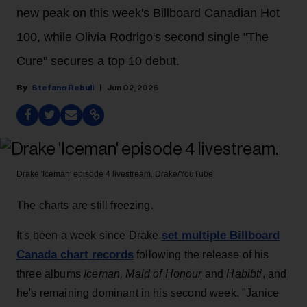
new peak on this week's Billboard Canadian Hot
100, while Olivia Rodrigo's second single "The
Cure" secures a top 10 debut.
Stefano Rebuli
Jun 02, 2026
Drake 'Iceman' episode 4 livestream.
Drake/YouTube
The charts are still freezing.
set multiple Billboard
It's been a week since Drake
Canada chart records
following the release of his
three albums
Iceman, Maid of Honour
and
Habibti
, and
he's remaining dominant in his second week. "Janice