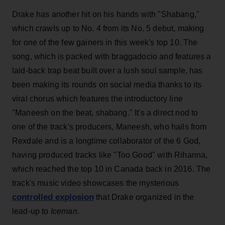
Drake has another hit on his hands with "Shabang,"
which crawls up to No. 4 from its No. 5 debut, making
for one of the few gainers in this week's top 10. The
song, which is packed with braggadocio and features a
laid-back trap beat built over a lush soul sample, has
been making its rounds on social media thanks to its
viral chorus which features the introductory line
"Maneesh on the beat, shabang." It's a direct nod to
one of the track's producers, Maneesh, who hails from
Rexdale and is a longtime collaborator of the 6 God,
having produced tracks like "Too Good" with Rihanna,
which reached the top 10 in Canada back in 2016. The
track's music video showcases the mysterious
controlled explosion
that Drake organized in the
lead-up
to
Iceman
.