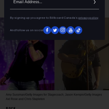
Addres
By signing up you agree to Billboard Canada’s
privacy policy
.
And follow us on social
Amy Sussman/Getty Images for Stagecoach; Jason Kempin/Getty Images
Axl Rose and Chris Stapleton
ROCK