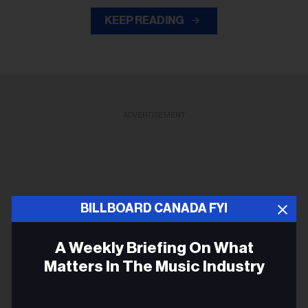
KEEP READING
ADVERTISEMENT
BILLBOARD CANADA FYI
A Weekly Briefing On What
Matters In The Music Industry
Email