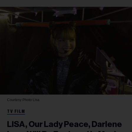
Courtesy Photo
Lisa
TV FILM
LISA, Our Lady Peace, Darlene