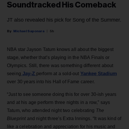
Soundtracked His Comeback
JT also revealed his pick for Song of the Summer.
Michael Saponara
5h
NBA star Jayson Tatum knows all about the biggest
stage, whether that’s playing in the NBA Finals or
Olympics. Still, there was something different about
Jay-Z
Yankee Stadium
seeing
perform at a sold-out
over 30 years into his Hall of Fame career.
“Just to see someone doing this for over 30-ish years
and at his age perform three nights in a row,” says
Tatum, who attended night two celebrating
The
Blueprint
and night three’s Extra Innings. “It was kind of
like a celebration and appreciation for his music and