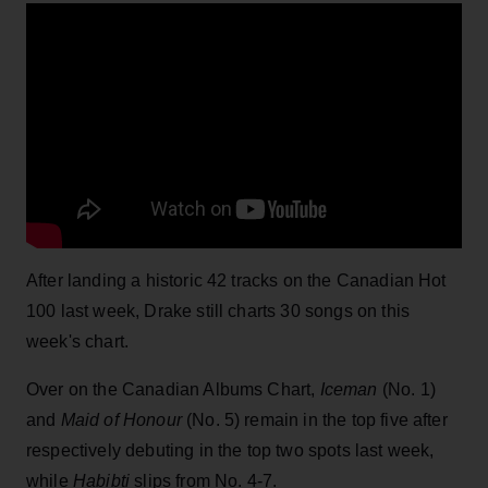
After landing a historic 42 tracks on the Canadian Hot
100 last week, Drake still charts 30 songs on this
week's chart.
Over on the Canadian Albums Chart,
Iceman
(No. 1)
and
Maid of Honour
(No. 5) remain in the top five after
respectively debuting in the top two spots last week,
while
Habibti
slips from No. 4-7.