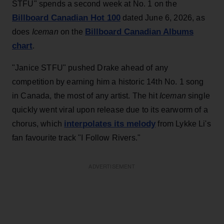
STFU" spends a second week at No. 1 on the
Billboard Canadian Hot 100
dated June 6, 2026, as
Billboard Canadian Albums
does
Iceman
on the
chart
.
"Janice STFU" pushed Drake ahead of any
competition by earning him a historic 14th No. 1 song
in Canada, the most of any artist. The hit
Iceman
single
quickly went viral upon release due to its earworm of a
interpolates its melody
chorus, which
from Lykke Li's
fan favourite track "I Follow Rivers."
ADVERTISEMENT