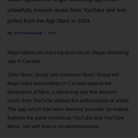
unlawfully sources music from YouTube and was
pulled from the App Store in 2024.
Stefano Rebuli
27m
Major labels are cracking down on an illegal streaming
app in Canada.
Sony Music Group and Universal Music Group will
begin legal proceedings in Canada against the
developers of Musi, a streaming app that sources
music from YouTube without the authorization of artists.
The app, which has been deemed 'parasitic' by majors,
features the same content as YouTube and YouTube
Music, but with less or no advertisements.