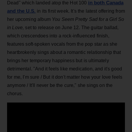
in both Canada
Dead" which landed atop the Hot 100
and the U.S.
in its first week. It's the latest offering from
her upcoming album
You Seem Pretty Sad for a Girl So
in Love,
set to release on June 12. The guitar ballad,
which crescendoes into a rock-influenced finish,
features soft-spoken vocals from the pop star as she
heartbrokenly sings about a romantic relationship that
brings her temporary happiness but is ultimately
detrimental. "And it feels like medication, and it's good
for me, I'm sure / But it don't matter how your love feels
anymore / It'll never be the cure," she sings on the
chorus.