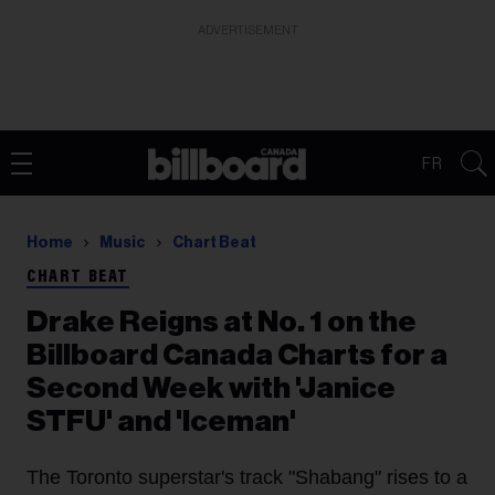
ADVERTISEMENT
FR
Home
Music
Chart Beat
CHART BEAT
Drake Reigns at No. 1 on the
Billboard Canada Charts for a
Second Week with 'Janice
STFU' and 'Iceman'
The Toronto superstar's track "Shabang" rises to a