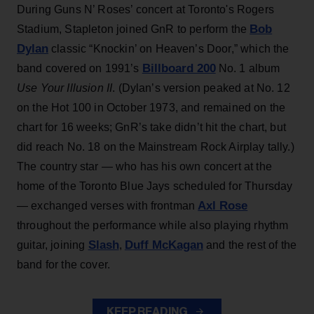
During Guns N’ Roses’ concert at Toronto's Rogers
Bob
Stadium, Stapleton joined GnR to perform the
Dylan
classic “Knockin’ on Heaven’s Door,” which the
Billboard 200
band covered on 1991’s
No. 1 album
Use Your Illusion II
. (Dylan’s version peaked at No. 12
on the Hot 100 in October 1973, and remained on the
chart for 16 weeks; GnR’s take didn’t hit the chart, but
did reach No. 18 on the Mainstream Rock Airplay tally.)
The country star — who has his own concert at the
home of the Toronto Blue Jays scheduled for Thursday
Axl Rose
— exchanged verses with frontman
throughout the performance while also playing rhythm
Slash
Duff McKagan
guitar, joining
,
and the rest of the
band for the cover.
KEEP READING