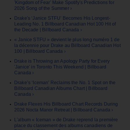
'Kingdom of Fear' Make Spotify's Predictions for
2026 Song of the Summer ›
Drake's ‘Janice STFU’ Becomes His Longest-
Leading No. 1 Billboard Canadian Hot 100 Hit of
the Decade | Billboard Canada ›
« Janice STFU » devient le plus long numéro 1 de
la décennie pour Drake au Billboard Canadian Hot
100 | Billboard Canada ›
Drake is Throwing an Apology Party for Every
'Janice' in Toronto This Weekend | Billboard
Canada ›
Drake’s ‘Iceman’ Reclaims the No. 1 Spot on the
Billboard Canadian Albums Chart | Billboard
Canada ›
Drake Flexes His Billboard Chart Records During
2026 Nocta Manor Retreat | Billboard Canada ›
L'album « Iceman » de Drake reprend la première
place du classement des albums canadiens de