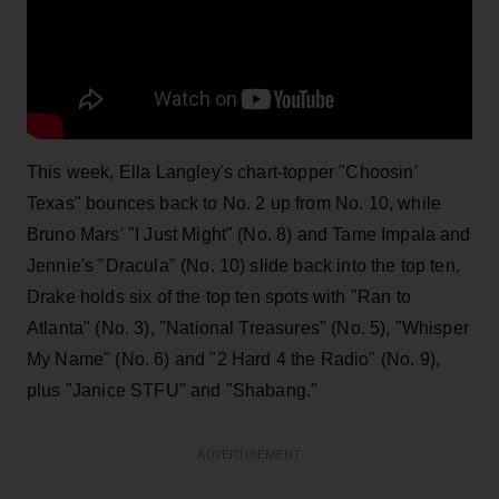
This week, Ella Langley's chart-topper "Choosin'
Texas" bounces back to No. 2 up from No. 10, while
Bruno Mars' "I Just Might" (No. 8) and Tame Impala and
Jennie's "Dracula" (No. 10) slide back into the top ten.
Drake holds six of the top ten spots with "Ran to
Atlanta" (No. 3), "National Treasures" (No. 5), "Whisper
My Name" (No. 6) and "2 Hard 4 the Radio" (No. 9),
plus "Janice STFU" and "Shabang."
ADVERTISEMENT