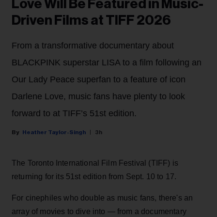
Love Will Be Featured in Music-
Driven Films at TIFF 2026
From a transformative documentary about
BLACKPINK superstar LISA to a film following an
Our Lady Peace superfan to a feature of icon
Darlene Love, music fans have plenty to look
forward to at TIFF’s 51st edition.
Heather Taylor-Singh
3h
The Toronto International Film Festival (TIFF) is
returning for its 51st edition from Sept. 10 to 17.
For cinephiles who double as music fans, there's an
array of movies to dive into — from a documentary