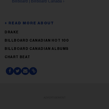
Billboard | Billboard Canada ›
DRAKE
BILLBOARD CANADIAN HOT 100
BILLBOARD CANADIAN ALBUMS
CHART BEAT
ADVERTISEMENT