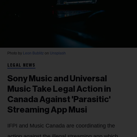
Photo by
Leon Bublitz
on
Unsplash
LEGAL NEWS
Sony Music and Universal
Music Take Legal Action in
Canada Against 'Parasitic'
Streaming App Musi
IFPI and Music Canada are coordinating the
action against the illegal streaming app which