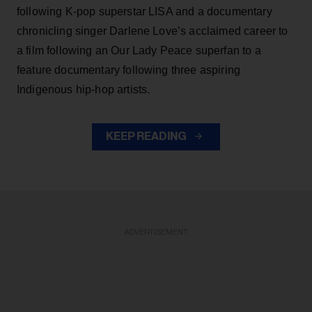
following K-pop superstar LISA and a documentary
chronicling singer Darlene Love’s acclaimed career to
a film following an Our Lady Peace superfan to a
feature documentary following three aspiring
Indigenous hip-hop artists.
KEEP READING
ADVERTISEMENT