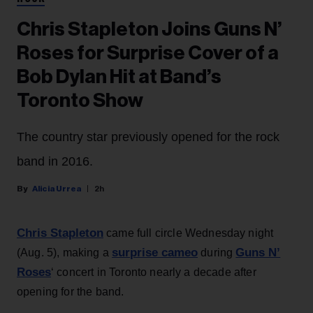
Chris Stapleton Joins Guns N’
Roses for Surprise Cover of a
Bob Dylan Hit at Band’s
Toronto Show
The country star previously opened for the rock
band in 2016.
Alicia Urrea
2h
Chris Stapleton
came full circle Wednesday night
surprise cameo
Guns N’
(Aug. 5), making a
during
Roses
‘ concert in Toronto nearly a decade after
opening for the band.