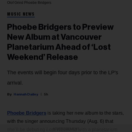
Olof Grind
Phoebe Bridgers
MUSIC NEWS
Phoebe Bridgers to Preview
New Album at Vancouver
Planetarium Ahead of ‘Lost
Weekend’ Release
The events will begin four days prior to the LP's
arrival.
Hannah Dailey
5h
Phoebe Bridgers
is taking her new album to the stars,
with the singer announcing Thursday (Aug. 6) that
she’ll be debuting
Lost Weekend
with a planetarium
ADVERTISEMENT