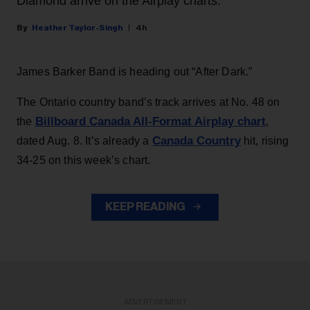
Diamond arrive on the Airplay charts.
Heather Taylor-Singh
4h
James Barker Band is heading out “After Dark.”
The Ontario country band’s track arrives at No. 48 on
Billboard Canada All-Format Airplay chart
the
,
Canada Country
dated Aug. 8. It’s already a
hit, rising
34-25 on this week’s chart.
KEEP READING
ADVERTISEMENT