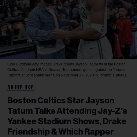
Cole Burston/Getty Images
Drake greets Jayson Tatum #0 of the Boston
Celtics after their NBA In-Season Tournament game against the Toronto
Raptors at Scotiabank Arena on November 17, 2023 in Toronto, Canada.
RB HIP HOP
Boston Celtics Star Jayson
Tatum Talks Attending Jay-Z’s
Yankee Stadium Shows, Drake
Friendship & Which Rapper