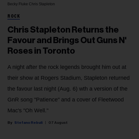
Becky Fluke
Chris Stapleton
ROCK
Chris Stapleton Returns the
Favour and Brings Out Guns N'
Roses in Toronto
A night after the rock legends brought him out at
their show at Rogers Stadium, Stapleton returned
the favour last night (Aug. 6) wth a version of the
GnR song "Patience" and a cover of Fleetwood
Mac's "Oh Well."
Stefano Rebuli
07 August