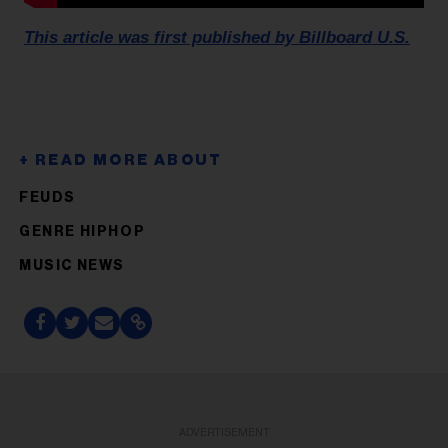
This article was first published by Billboard U.S.
FEUDS
GENRE HIPHOP
MUSIC NEWS
ADVERTISEMENT