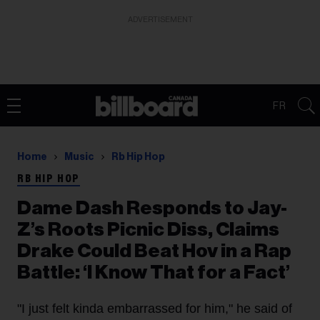
ADVERTISEMENT
FR
Home
Music
Rb Hip Hop
RB HIP HOP
Dame Dash Responds to Jay-
Z’s Roots Picnic Diss, Claims
Drake Could Beat Hov in a Rap
Battle: ‘I Know That for a Fact’
"I just felt kinda embarrassed for him," he said of