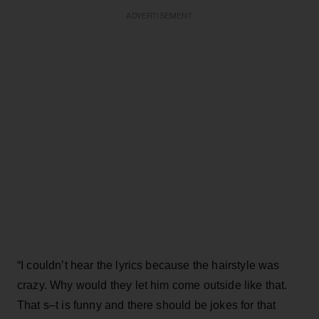
ADVERTISEMENT
“I couldn’t hear the lyrics because the hairstyle was
crazy. Why would they let him come outside like that.
That s–t is funny and there should be jokes for that