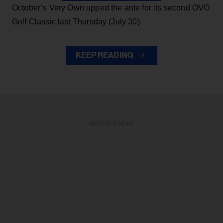
October’s Very Own upped the ante for its second OVO
Golf Classic last Thursday (July 30).
KEEP READING
ADVERTISEMENT