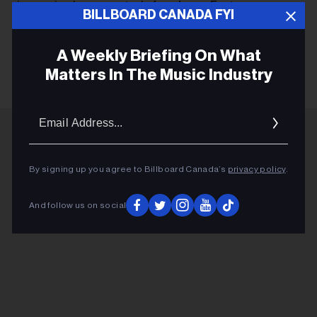
immersive laser spectacle from Laser Fantasy.
BILLBOARD CANADA FYI
A Weekly Briefing On What
KEEP READING
Matters In The Music Industry
Email
Addres
ADVERTISEMENT
By signing up you agree to Billboard Canada’s
privacy policy
.
And follow us on social