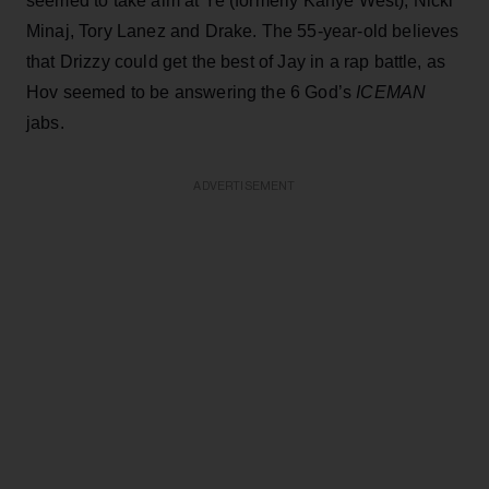
seemed to take aim at Ye (formerly Kanye West), Nicki
Minaj, Tory Lanez and Drake. The 55-year-old believes
that Drizzy could get the best of Jay in a rap battle, as
Hov seemed to be answering the 6 God’s
ICEMAN
jabs.
ADVERTISEMENT