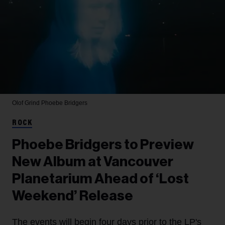
Olof Grind
Phoebe Bridgers
ROCK
Phoebe Bridgers to Preview
New Album at Vancouver
Planetarium Ahead of ‘Lost
Weekend’ Release
The events will begin four days prior to the LP's