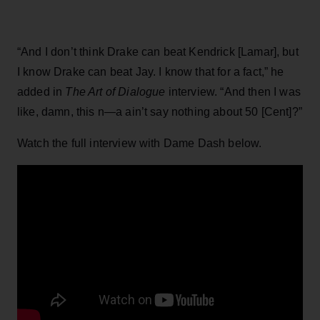
“And I don’t think Drake can beat Kendrick [Lamar], but
I know Drake can beat Jay. I know that for a fact,” he
added in
The Art of Dialogue
interview. “And then I was
like, damn, this n—a ain’t say nothing about 50 [Cent]?”
Watch the full interview with Dame Dash below.