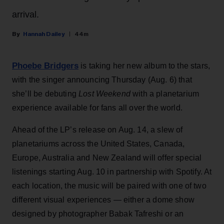
arrival.
Hannah Dailey
44m
Phoebe Bridgers
is taking her new album to the stars,
with the singer announcing Thursday (Aug. 6) that
she’ll be debuting
Lost Weekend
with a planetarium
experience available for fans all over the world.
Ahead of the LP’s release on Aug. 14, a slew of
planetariums across the United States, Canada,
Europe, Australia and New Zealand will offer special
listenings starting Aug. 10 in partnership with Spotify. At
each location, the music will be paired with one of two
different visual experiences — either a dome show
designed by photographer Babak Tafreshi or an