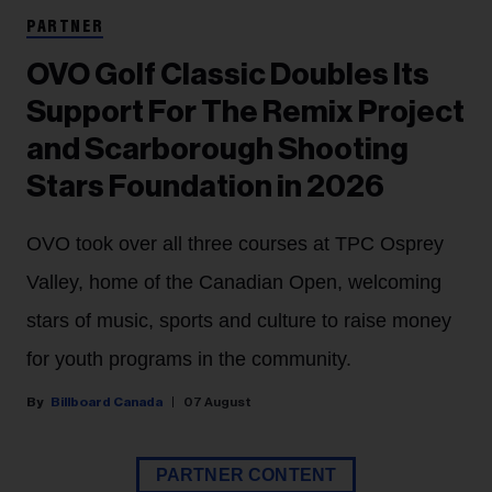
PARTNER
OVO Golf Classic Doubles Its
Support For The Remix Project
and Scarborough Shooting
Stars Foundation in 2026
OVO took over all three courses at TPC Osprey
Valley, home of the Canadian Open, welcoming
stars of music, sports and culture to raise money
for youth programs in the community.
Billboard Canada
07 August
PARTNER CONTENT