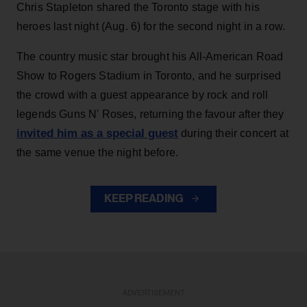
Chris Stapleton shared the Toronto stage with his
heroes last night (Aug. 6) for the second night in a row.
The country music star brought his All-American Road
Show to Rogers Stadium in Toronto, and he surprised
the crowd with a guest appearance by rock and roll
legends Guns N' Roses, returning the favour after they
invited him as a special guest
during their concert at
the same venue the night before.
KEEP READING
ADVERTISEMENT