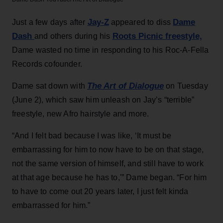
Jay-Z
Dame
Just a few days after
appeared to diss
Dash
Roots Picnic freestyle,
and others during his
Dame wasted no time in responding to his Roc-A-Fella
Records cofounder.
T
he Art of Dialogue
Dame sat down with
on Tuesday
(June 2), which saw him unleash on Jay’s “terrible”
freestyle, new Afro hairstyle and more.
“And I felt bad because I was like, ‘It must be
embarrassing for him to now have to be on that stage,
not the same version of himself, and still have to work
at that age because he has to,'” Dame began. “For him
to have to come out 20 years later, I just felt kinda
embarrassed for him.”