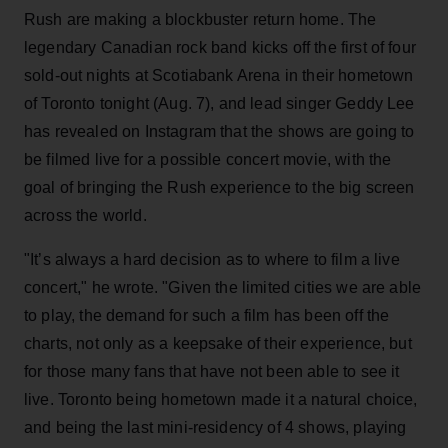
Rush are making a blockbuster return home. The
legendary Canadian rock band kicks off the first of four
sold-out nights at Scotiabank Arena in their hometown
of Toronto tonight (Aug. 7), and lead singer Geddy Lee
has revealed on Instagram that the shows are going to
be filmed live for a possible concert movie, with the
goal of bringing the Rush experience to the big screen
across the world.
"It’s always a hard decision as to where to film a live
concert," he wrote. "Given the limited cities we are able
to play, the demand for such a film has been off the
charts, not only as a keepsake of their experience, but
for those many fans that have not been able to see it
live. Toronto being hometown made it a natural choice,
and being the last mini-residency of 4 shows, playing