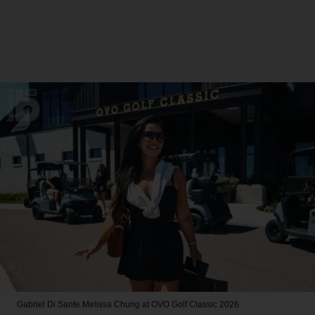
Gabriel Di Sante
Melissa Chung at OVO Golf Classic 2026.