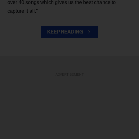
over 40 songs which gives us the best chance to
capture it all."
KEEP READING
ADVERTISEMENT