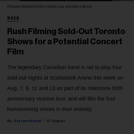
Richard Sibbald
Rush's Geddy Lee and Alex Lifeson
ROCK
Rush Filming Sold-Out Toronto
Shows for a Potential Concert
Film
The legendary Canadian band is set to play four
sold-out nights at Scotiabank Arena this week on
Aug. 7, 9, 11 and 13 as part of its milestone 50th
anniversary reunion tour, and will film the four
homecoming shows in their entirety.
Stefano Rebuli
07 August