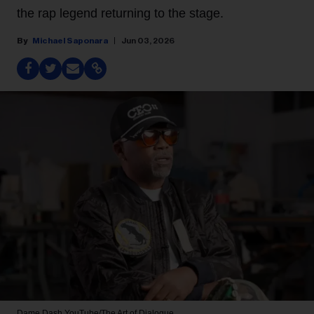
the rap legend returning to the stage.
Michael Saponara
Jun 03, 2026
Dame Dash
YouTube/The Art of Dialogue