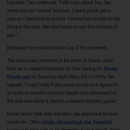
hairstyle,” he continued. “I still care about Jay. Jay,
when you do Yankee Stadium, I need you to get a
caesar, I need you to put the Yankee hat on and do the
thing to the side. We don’t want to see this version of
you.”
Billboard
has reached out to Jay-Z for comment.
The bars many believed to be shots at Dame came
Roots
from an a cappella freestyle by Hov during his
Picnic set
on Saturday night (May 30) in Philly. He
rapped: “That Chatty Patty down on his luck again/ N—
as teeth is tumblin’ out their mouth and somehow I’m
the one who done it, there’s a murder mystery game.”
Dame wasn’t the only one who Jay appeared to have
shots throughout the freestyle
smoke for. Other