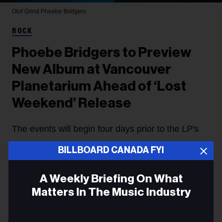
Olof Grind
Phoebe Bridgers
ROCK
Phoebe Bridgers to Preview
New Album at Vancouver
Planetarium Ahead of ‘Lost
Weekend’ Release
The events will begin four days prior to the LP's
arrival.
BILLBOARD CANADA FYI
Hannah Dailey
07 August
A Weekly Briefing On What
Matters In The Music Industry
Phoebe Bridgers
is taking her new album to the stars,
with the singer announcing Thursday (Aug. 6) that
Email