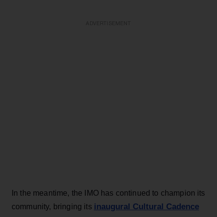
ADVERTISEMENT
In the meantime, the IMO has continued to champion its
inaugural Cultural Cadence
community, bringing its