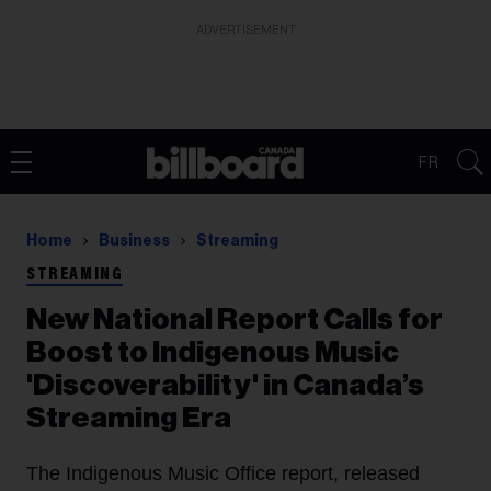
ADVERTISEMENT
FR
Home
Business
Streaming
STREAMING
New National Report Calls for
Boost to Indigenous Music
'Discoverability' in Canada’s
Streaming Era
The Indigenous Music Office report, released