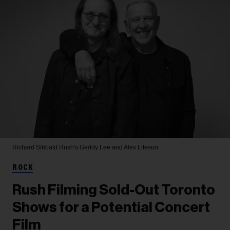
Richard Sibbald
Rush's Geddy Lee and Alex Lifeson
ROCK
Rush Filming Sold-Out Toronto
Shows for a Potential Concert
Film