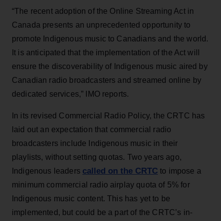
“The recent adoption of the Online Streaming Act in
Canada presents an unprecedented opportunity to
promote Indigenous music to Canadians and the world.
It is anticipated that the implementation of the Act will
ensure the discoverability of Indigenous music aired by
Canadian radio broadcasters and streamed online by
dedicated services,” IMO reports.
In its revised Commercial Radio Policy, the CRTC has
laid out an expectation that commercial radio
broadcasters include Indigenous music in their
playlists, without setting quotas. Two years ago,
called on the CRTC
Indigenous leaders
to impose a
minimum commercial radio airplay quota of 5% for
Indigenous music content. This has yet to be
implemented, but could be a part of the CRTC’s in-