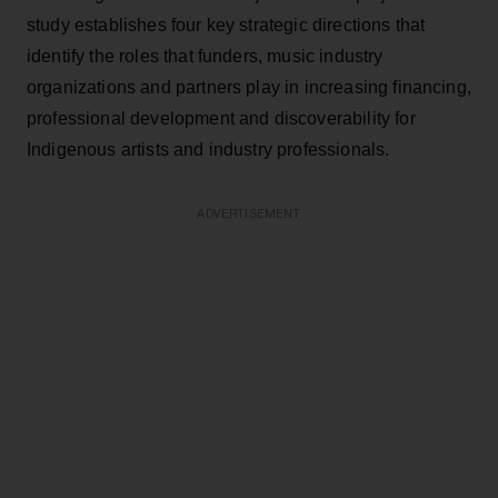
study establishes four key strategic directions that
identify the roles that funders, music industry
organizations and partners play in increasing financing,
professional development and discoverability for
Indigenous artists and industry professionals.
ADVERTISEMENT