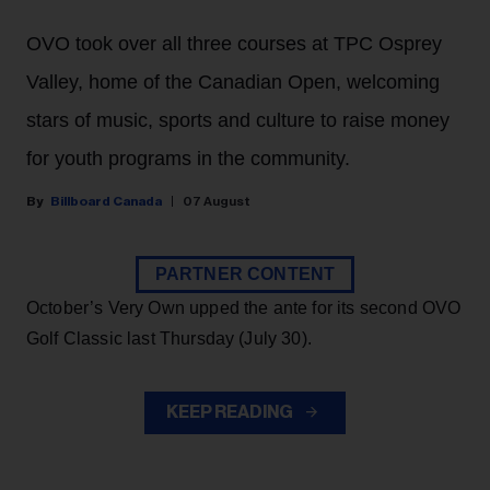
OVO took over all three courses at TPC Osprey
Valley, home of the Canadian Open, welcoming
stars of music, sports and culture to raise money
for youth programs in the community.
Billboard Canada
07 August
PARTNER CONTENT
October’s Very Own upped the ante for its second OVO
Golf Classic last Thursday (July 30).
KEEP READING