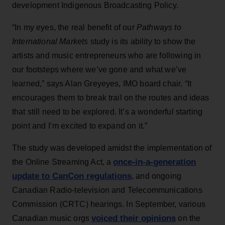
development Indigenous Broadcasting Policy.
“In my eyes, the real benefit of our
Pathways to
International Markets
study is its ability to show the
artists and music entrepreneurs who are following in
our footsteps where we’ve gone and what we’ve
learned,” says Alan Greyeyes, IMO board chair. “It
encourages them to break trail on the routes and ideas
that still need to be explored. It’s a wonderful starting
point and I’m excited to expand on it.”
The study was developed amidst the implementation of
once-in-a-generation
the Online Streaming Act, a
update to CanCon regulations
, and ongoing
Canadian Radio-television and Telecommunications
Commission (CRTC) hearings. In September, various
voiced their opinions
Canadian music orgs
on the