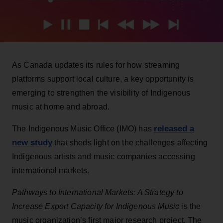
As Canada updates its rules for how streaming
platforms support local culture, a key opportunity is
emerging to strengthen the visibility of Indigenous
music at home and abroad.
released a
The Indigenous Music Office (IMO) has
new study
that sheds light on the challenges affecting
Indigenous artists and music companies accessing
international markets.
Pathways to International Markets: A Strategy to
Increase Export Capacity for Indigenous Music
is the
music organization’s first major research project. The