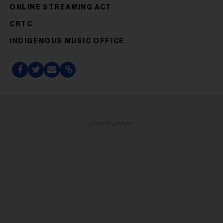
ONLINE STREAMING ACT
CRTC
INDIGENOUS MUSIC OFFICE
ADVERTISEMENT