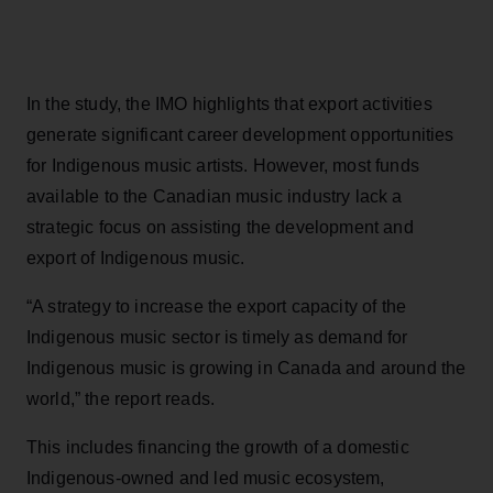
In the study, the IMO highlights that export activities
generate significant career development opportunities
for Indigenous music artists. However, most funds
available to the Canadian music industry lack a
strategic focus on assisting the development and
export of Indigenous music.
“A strategy to increase the export capacity of the
Indigenous music sector is timely as demand for
Indigenous music is growing in Canada and around the
world,” the report reads.
This includes financing the growth of a domestic
Indigenous-owned and led music ecosystem,