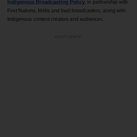
Indigenous Broadcasting Policy
, in partnership with
First Nations, Métis and Inuit broadcasters, along with
Indigenous content creators and audiences.
ADVERTISEMENT