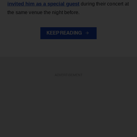
invited him as a special guest
during their concert at
the same venue the night before.
KEEP READING
ADVERTISEMENT