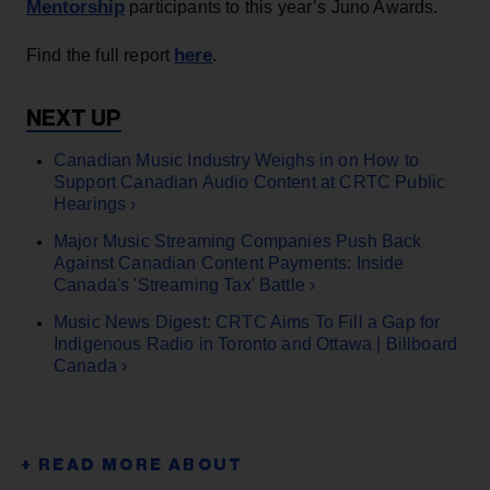
Mentorship
participants to this year’s Juno Awards.
here
Find the full report
.
Canadian Music Industry Weighs in on How to
Support Canadian Audio Content at CRTC Public
Hearings ›
Major Music Streaming Companies Push Back
Against Canadian Content Payments: Inside
Canada's 'Streaming Tax' Battle ›
Music News Digest: CRTC Aims To Fill a Gap for
Indigenous Radio in Toronto and Ottawa | Billboard
Canada ›