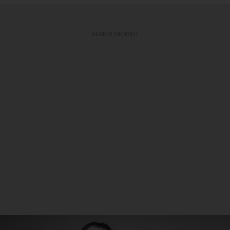
ADVERTISEMENT