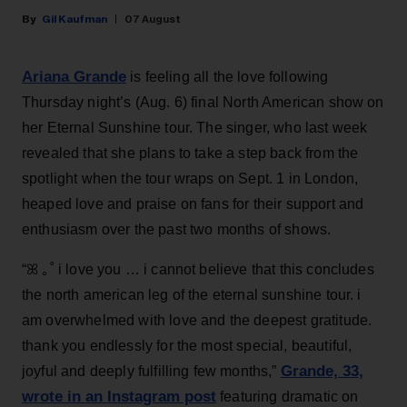
Gil Kaufman
07 August
Ariana Grande
is feeling all the love following
Thursday night’s (Aug. 6) final North American show on
her Eternal Sunshine tour. The singer, who last week
revealed that she plans to take a step back from the
spotlight when the tour wraps on Sept. 1 in London,
heaped love and praise on fans for their support and
enthusiasm over the past two months of shows.
“ꕤ ｡˚ i love you … i cannot believe that this concludes
the north american leg of the eternal sunshine tour. i
am overwhelmed with love and the deepest gratitude.
thank you endlessly for the most special, beautiful,
Grande, 33
,
joyful and deeply fulfilling few months,”
wrote in an Instagram post
featuring dramatic on