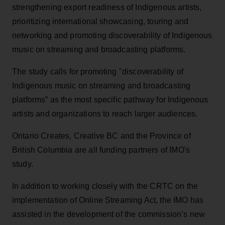
strengthening export readiness of Indigenous artists,
prioritizing international showcasing, touring and
networking and promoting discoverability of Indigenous
music on streaming and broadcasting platforms.
The study calls for promoting "discoverability of
Indigenous music on streaming and broadcasting
platforms” as the most specific pathway for Indigenous
artists and organizations to reach larger audiences.
Ontario Creates, Creative BC and the Province of
British Columbia are all funding partners of IMO's
study.
In addition to working closely with the CRTC on the
implementation of Online Streaming Act, the IMO has
assisted in the development of the commission’s new