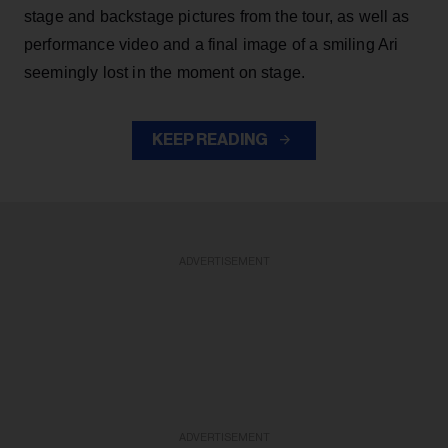
stage and backstage pictures from the tour, as well as
performance video and a final image of a smiling Ari
seemingly lost in the moment on stage.
KEEP READING
ADVERTISEMENT
ADVERTISEMENT