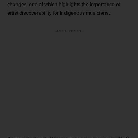
changes, one of which highlights the importance of
artist discoverability for Indigenous musicians.
ADVERTISEMENT