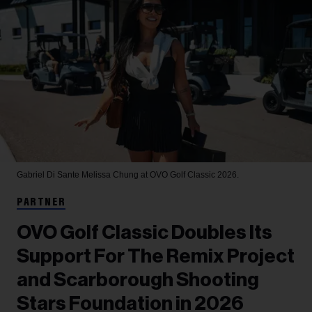
Gabriel Di Sante
Melissa Chung at OVO Golf Classic 2026.
PARTNER
OVO Golf Classic Doubles Its
Support For The Remix Project
and Scarborough Shooting
Stars Foundation in 2026