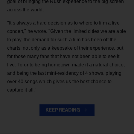
goal of bringing the Rush experience to the big screen
across the world.
"It’s always a hard decision as to where to film a live
concert," he wrote. "Given the limited cities we are able
to play, the demand for such a film has been off the
charts, not only as a keepsake of their experience, but
for those many fans that have not been able to see it
live. Toronto being hometown made it a natural choice,
and being the last mini-residency of 4 shows, playing
over 40 songs which gives us the best chance to
capture it all."
KEEP READING