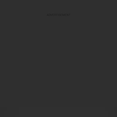
ADVERTISEMENT