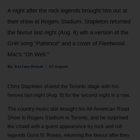
A night after the rock legends brought him out at
their show at Rogers Stadium, Stapleton returned
the favour last night (Aug. 6) wth a version of the
GnR song "Patience" and a cover of Fleetwood
Mac's "Oh Well."
Stefano Rebuli
07 August
Chris Stapleton shared the Toronto stage with his
heroes last night (Aug. 6) for the second night in a row.
The country music star brought his All-American Road
Show to Rogers Stadium in Toronto, and he surprised
the crowd with a guest appearance by rock and roll
legends Guns N' Roses, returning the favour after they