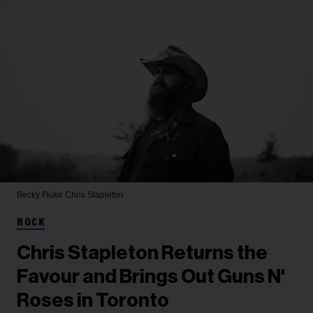
Becky Fluke
Chris Stapleton
ROCK
Chris Stapleton Returns the
Favour and Brings Out Guns N'
Roses in Toronto