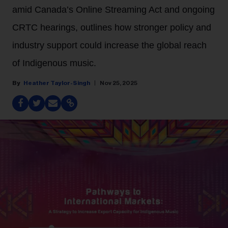
amid Canada’s Online Streaming Act and ongoing
CRTC hearings, outlines how stronger policy and
industry support could increase the global reach
of Indigenous music.
Heather Taylor-Singh
Nov 25, 2025