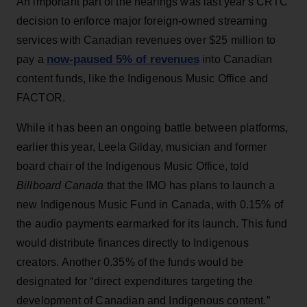
An important part of the hearings was last year's CRTC
decision to enforce major foreign-owned streaming
services with Canadian revenues over $25 million to
now-paused 5% of revenues
pay a
into Canadian
content funds, like the Indigenous Music Office and
FACTOR.
While it has been an ongoing battle between platforms,
earlier this year, Leela Gilday, musician and former
board chair of the Indigenous Music Office, told
Billboard Canada
that the IMO has plans to launch a
new Indigenous Music Fund in Canada, with 0.15% of
the audio payments earmarked for its launch. This fund
would distribute finances directly to Indigenous
creators. Another 0.35% of the funds would be
designated for “direct expenditures targeting the
development of Canadian and Indigenous content.”