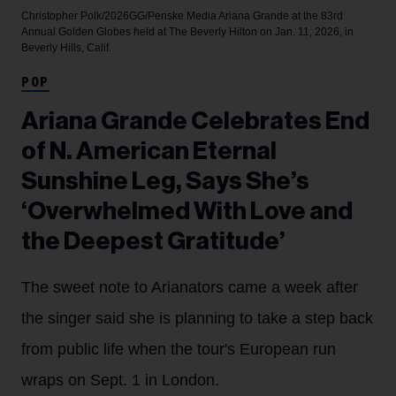
Christopher Polk/2026GG/Penske Media
Ariana Grande at the 83rd
Annual Golden Globes held at The Beverly Hilton on Jan. 11, 2026, in
Beverly Hills, Calif.
POP
Ariana Grande Celebrates End
of N. American Eternal
Sunshine Leg, Says She’s
‘Overwhelmed With Love and
the Deepest Gratitude’
The sweet note to Arianators came a week after
the singer said she is planning to take a step back
from public life when the tour's European run
wraps on Sept. 1 in London.