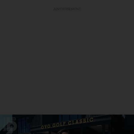
ADVERTISEMENT