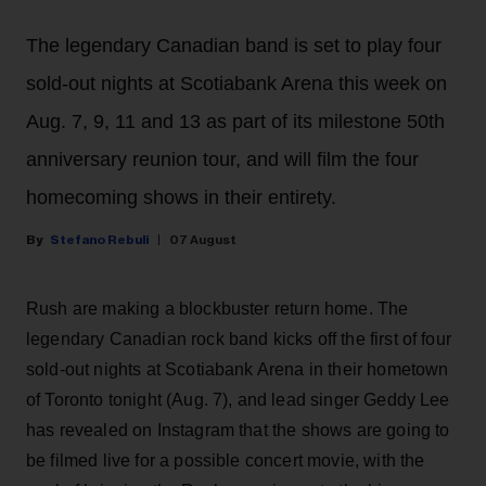
The legendary Canadian band is set to play four
sold-out nights at Scotiabank Arena this week on
Aug. 7, 9, 11 and 13 as part of its milestone 50th
anniversary reunion tour, and will film the four
homecoming shows in their entirety.
Stefano Rebuli
07 August
Rush are making a blockbuster return home. The
legendary Canadian rock band kicks off the first of four
sold-out nights at Scotiabank Arena in their hometown
of Toronto tonight (Aug. 7), and lead singer Geddy Lee
has revealed on Instagram that the shows are going to
be filmed live for a possible concert movie, with the