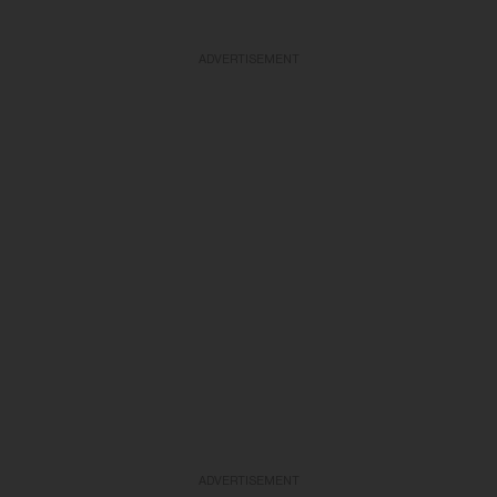
ADVERTISEMENT
ADVERTISEMENT