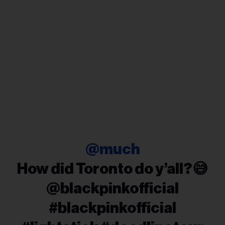
@much
How did Toronto do y’all?😅
@blackpinkofficial
#blackpinkofficial