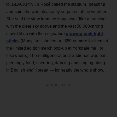
to, BLACKPINK's Rosé called the stadium "beautiful"
and said she was pleasantly surprised at the weather.
She said the view from the stage was "like a painting,"
with the clear sky above and the vast 50,000-strong
glowing pink light
crowd lit up with their signature
sticks
. (Many fans shelled out $80 or more for them at
the limited edition merch pop-up at Yorkdale mall or
elsewhere.) The multigenerational audience was ear-
piercingly loud, cheering, dancing and singing along —
in English
and
Korean — for nearly the whole show.
ADVERTISEMENT