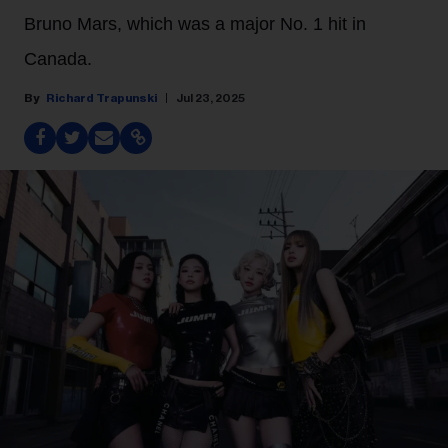
Bruno Mars, which was a major No. 1 hit in
Canada.
Richard Trapunski
Jul 23, 2025