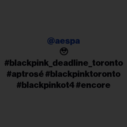
@aespa
🥹
#blackpink_deadline_toronto
#aptrosé #blackpinktoronto
#blackpinkot4 #encore