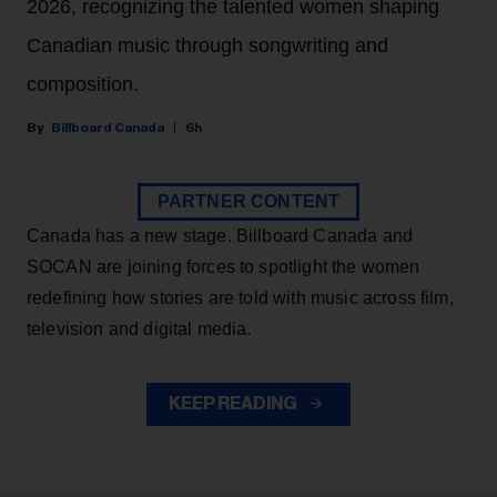
2026, recognizing the talented women shaping
Canadian music through songwriting and
composition.
Billboard Canada
6h
PARTNER CONTENT
Canada has a new stage. Billboard Canada and
SOCAN are joining forces to spotlight the women
redefining how stories are told with music across film,
television and digital media.
KEEP READING