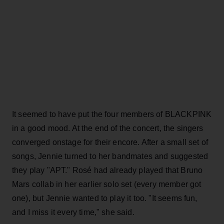
It seemed to have put the four members of BLACKPINK
in a good mood. At the end of the concert, the singers
converged onstage for their encore. After a small set of
songs, Jennie turned to her bandmates and suggested
they play "APT." Rosé had already played that Bruno
Mars collab in her earlier solo set (every member got
one), but Jennie wanted to play it too. "It seems fun,
and I miss it every time," she said.