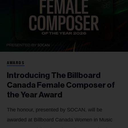
AWARDS
Introducing The Billboard
Canada Female Composer of
the Year Award
The honour, presented by SOCAN, will be
awarded at Billboard Canada Women in Music