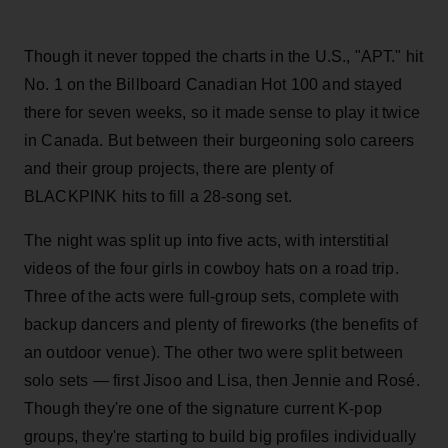
Though it never topped the charts in the U.S., "APT." hit
No. 1 on the Billboard Canadian Hot 100 and stayed
there for seven weeks, so it made sense to play it twice
in Canada. But between their burgeoning solo careers
and their group projects, there are plenty of
BLACKPINK hits to fill a 28-song set.
The night was split up into five acts, with interstitial
videos of the four girls in cowboy hats on a road trip.
Three of the acts were full-group sets, complete with
backup dancers and plenty of fireworks (the benefits of
an outdoor venue). The other two were split between
solo sets — first Jisoo and Lisa, then Jennie and Rosé.
Though they're one of the signature current K-pop
groups, they're starting to build big profiles individually