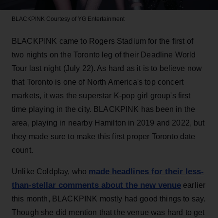
BLACKPINK
Courtesy of YG Entertainment
BLACKPINK came to Rogers Stadium for the first of
two nights on the Toronto leg of their Deadline World
Tour last night (July 22). As hard as it is to believe now
that Toronto is one of North America's top concert
markets, it was the superstar K-pop girl group's first
time playing in the city. BLACKPINK has been in the
area, playing in nearby Hamilton in 2019 and 2022, but
they made sure to make this first proper Toronto date
count.
made headlines for their less-
Unlike Coldplay, who
than-stellar comments about the new venue
earlier
this month, BLACKPINK mostly had good things to say.
Though she did mention that the venue was hard to get