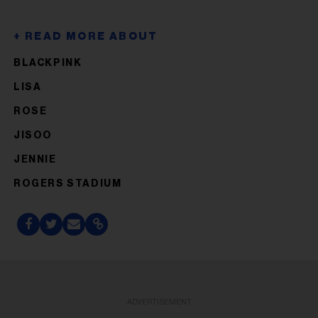
BLACKPINK
LISA
ROSE
JISOO
JENNIE
ROGERS STADIUM
ADVERTISEMENT