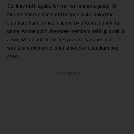
So, they did it again, for the first time as a group. All
four members smiled and bopped while doing the
signature hand dance inspired by a Korean drinking
game. At one point, the three members held up a mic to
Jisoo, who didn't know the lyrics but laughed it off. It
was a rare moment of spontaneity for a stadium pop
show.
ADVERTISEMENT