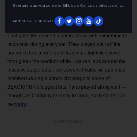
By signing up you agree to Billboard Canada’s
privacy policy
.
And follow us on social
That gave the concert a natural flow, with something to
latch onto during every set. They played well off the
audience too, at one point leading a lightstick wave
throughout the stadium while Lisa ran laps around the
massive stage. Later, the screens fixated on audience
members during a dance challenge to some of
BLACKPINK's biggest hits. Fans played along well —
though, as Coldplay recently learned, such stunts can
risky
be
.
ADVERTISEMENT