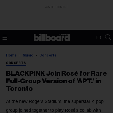
ADVERTISEMENT
FR
Home
Music
Concerts
CONCERTS
BLACKPINK Join Rosé for Rare
Full-Group Version of 'APT.' in
Toronto
At the new Rogers Stadium, the superstar K-pop
group joined together to play
Rosé's collab with