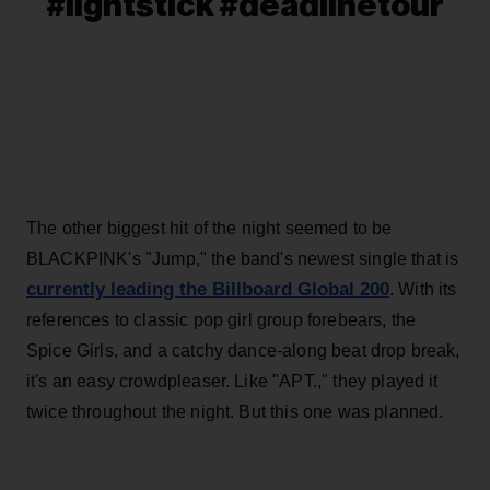
#lightstick #deadlinetour
The other biggest hit of the night seemed to be
BLACKPINK's "Jump," the band's newest single that is
currently leading the Billboard Global 200
. With its
references to classic pop girl group forebears, the
Spice Girls, and a catchy dance-along beat drop break,
it's an easy crowdpleaser. Like "APT.," they played it
twice throughout the night. But this one was planned.