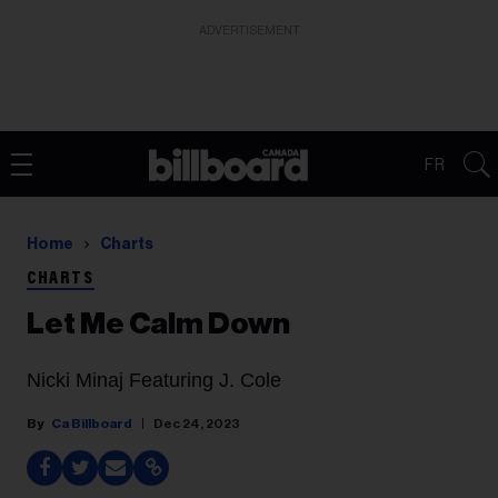
ADVERTISEMENT
FR
Home
Charts
CHARTS
Let Me Calm Down
Nicki Minaj Featuring J. Cole
Ca Billboard
Dec 24, 2023