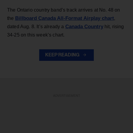
The Ontario country band’s track arrives at No. 48 on
Billboard Canada All-Format Airplay chart
the
,
Canada Country
dated Aug. 8. It’s already a
hit, rising
34-25 on this week’s chart.
KEEP READING
ADVERTISEMENT