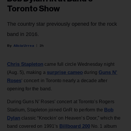
Toronto Show
The country star previously opened for the rock
band in 2016.
Alicia Urrea
2h
Chris Stapleton
came full circle Wednesday night
surprise cameo
Guns N’
(Aug. 5), making a
during
Roses
‘ concert in Toronto nearly a decade after
opening for the band.
During Guns N’ Roses’ concert at Toronto's Rogers
Bob
Stadium, Stapleton joined GnR to perform the
Dylan
classic “Knockin’ on Heaven’s Door,” which the
Billboard 200
band covered on 1991’s
No. 1 album