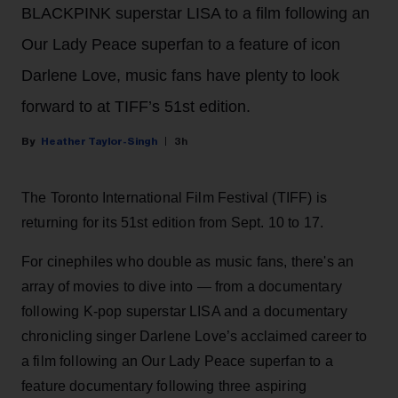
BLACKPINK superstar LISA to a film following an
Our Lady Peace superfan to a feature of icon
Darlene Love, music fans have plenty to look
forward to at TIFF’s 51st edition.
Heather Taylor-Singh
3h
The Toronto International Film Festival (TIFF) is
returning for its 51st edition from Sept. 10 to 17.
For cinephiles who double as music fans, there's an
array of movies to dive into — from a documentary
following K-pop superstar LISA and a documentary
chronicling singer Darlene Love’s acclaimed career to
a film following an Our Lady Peace superfan to a
feature documentary following three aspiring