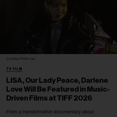
Courtesy Photo
Lisa
TV FILM
LISA, Our Lady Peace, Darlene
Love Will Be Featured in Music-
Driven Films at TIFF 2026
From a transformative documentary about