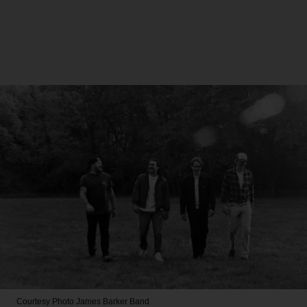
Courtesy Photo
James Barker Band