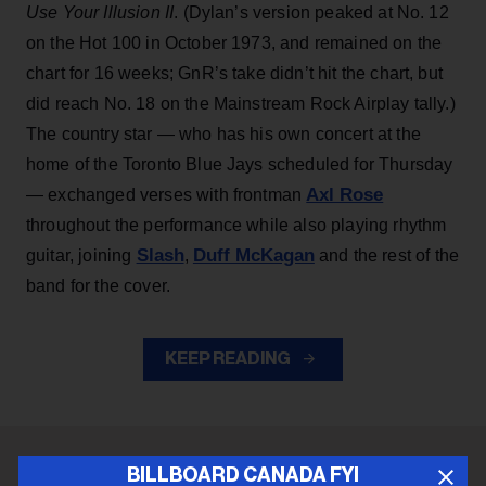
Use Your Illusion II
. (Dylan’s version peaked at No. 12
on the Hot 100 in October 1973, and remained on the
chart for 16 weeks; GnR’s take didn’t hit the chart, but
did reach No. 18 on the Mainstream Rock Airplay tally.)
The country star — who has his own concert at the
home of the Toronto Blue Jays scheduled for Thursday
Axl Rose
— exchanged verses with frontman
throughout the performance while also playing rhythm
Slash
Duff McKagan
guitar, joining
,
and the rest of the
band for the cover.
KEEP READING
BILLBOARD CANADA FYI