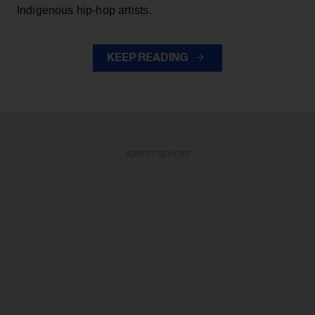
Indigenous hip-hop artists.
KEEP READING
ADVERTISEMENT