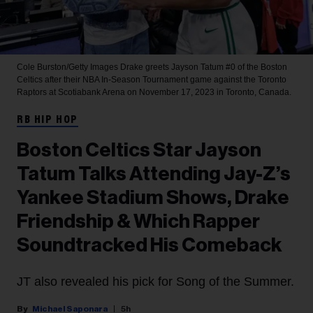
Cole Burston/Getty Images
Drake greets Jayson Tatum #0 of the Boston
Celtics after their NBA In-Season Tournament game against the Toronto
Raptors at Scotiabank Arena on November 17, 2023 in Toronto, Canada.
RB HIP HOP
Boston Celtics Star Jayson
Tatum Talks Attending Jay-Z’s
Yankee Stadium Shows, Drake
Friendship & Which Rapper
Soundtracked His Comeback
JT also revealed his pick for Song of the Summer.
Michael Saponara
5h