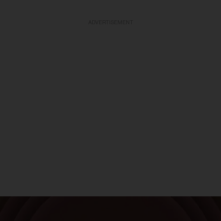
ADVERTISEMENT