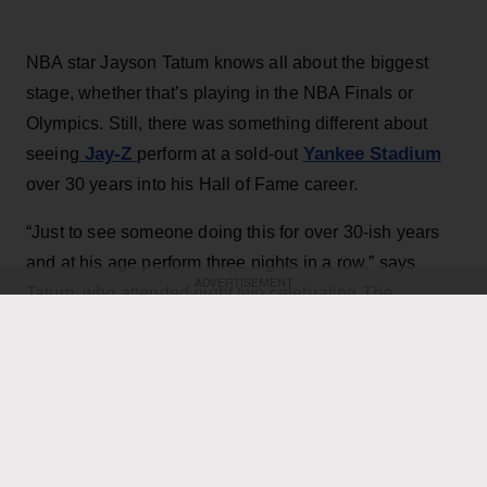
NBA star Jayson Tatum knows all about the biggest
stage, whether that’s playing in the NBA Finals or
Olympics. Still, there was something different about
Jay-Z
Yankee Stadium
seeing
perform at a sold-out
over 30 years into his Hall of Fame career.
“Just to see someone doing this for over 30-ish years
and at his age perform three nights in a row,” says
ADVERTISEMENT
Tatum, who attended night two celebrating
The
Blueprint
and night three’s Extra Innings. “It was kind of
like a celebration and appreciation for his music and
his artwork, and obviously to all the guests that he
brought out.”