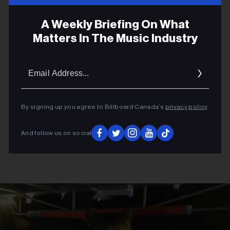
ADVERTISEMENT
A Weekly Briefing On What
Matters In The Music Industry
Email
Addres
By signing up you agree to Billboard Canada’s
privacy policy
.
And follow us on social