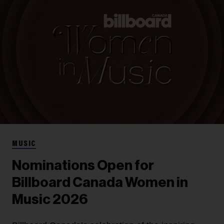
MUSIC
Nominations Open for
Billboard Canada Women in
Music 2026