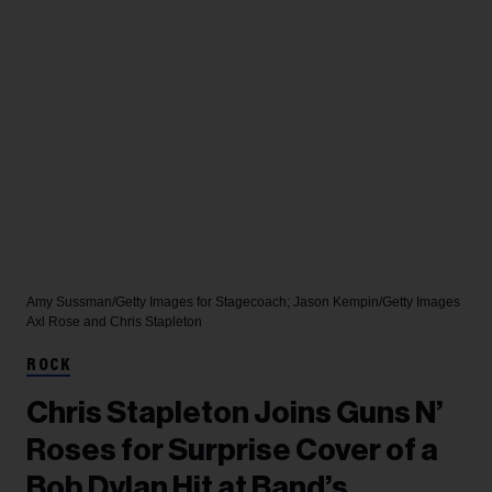
Amy Sussman/Getty Images for Stagecoach; Jason Kempin/Getty Images
Axl Rose and Chris Stapleton
ROCK
Chris Stapleton Joins Guns N’
Roses for Surprise Cover of a
Bob Dylan Hit at Band’s