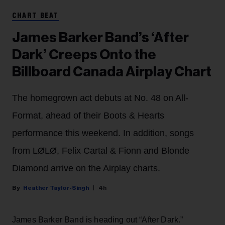
CHART BEAT
James Barker Band’s ‘After
Dark’ Creeps Onto the
Billboard Canada Airplay Chart
The homegrown act debuts at No. 48 on All-
Format, ahead of their Boots & Hearts
performance this weekend. In addition, songs
from LØLØ, Felix Cartal & Fionn and Blonde
Diamond arrive on the Airplay charts.
Heather Taylor-Singh
4h
James Barker Band is heading out “After Dark.”