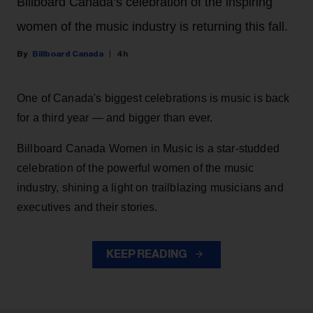
Billboard Canada’s celebration of the inspiring
women of the music industry is returning this fall.
Billboard Canada
4h
One of Canada's biggest celebrations is music is back
for a third year — and bigger than ever.
Billboard Canada Women in Music is a star-studded
celebration of the powerful women of the music
industry, shining a light on trailblazing musicians and
executives and their stories.
KEEP READING