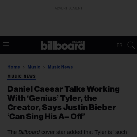
ADVERTISEMENT
FR
Home
Music
Music News
MUSIC NEWS
Daniel Caesar Talks Working
With ‘Genius’ Tyler, the
Creator, Says Justin Bieber
‘Can Sing His A– Off’
The
Billboard
cover star added that Tyler is "such