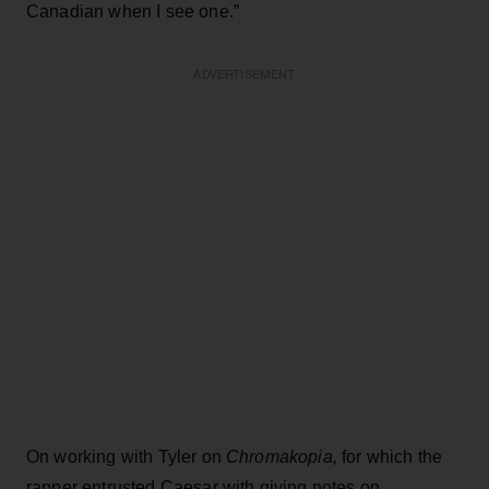
Canadian when I see one.”
ADVERTISEMENT
On working with Tyler on
Chromakopia,
for which the
rapper entrusted Caesar with giving notes on