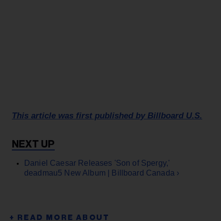
This article was first published by Billboard U.S.
Daniel Caesar Releases 'Son of Spergy,'
deadmau5 New Album | Billboard Canada ›