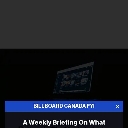
BILLBOARD CANADA FYI
A Weekly Briefing On What