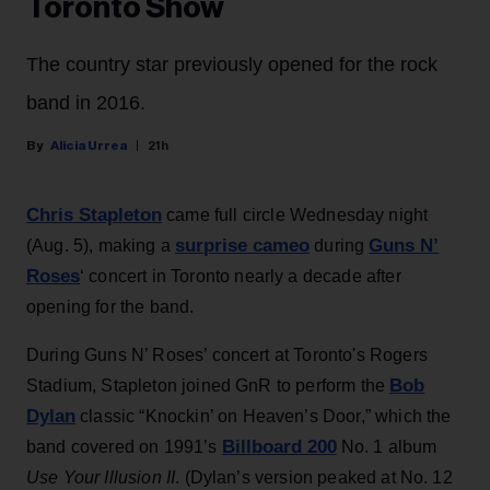
Toronto Show
The country star previously opened for the rock
band in 2016.
Alicia Urrea
21h
Chris Stapleton
came full circle Wednesday night
surprise cameo
Guns N’
(Aug. 5), making a
during
Roses
‘ concert in Toronto nearly a decade after
opening for the band.
During Guns N’ Roses’ concert at Toronto's Rogers
Bob
Stadium, Stapleton joined GnR to perform the
Dylan
classic “Knockin’ on Heaven’s Door,” which the
Billboard 200
band covered on 1991’s
No. 1 album
Use Your Illusion II
. (Dylan’s version peaked at No. 12