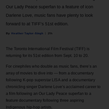
Our Lady Peace superfan to a feature of icon
Darlene Love, music fans have plenty to look
forward to at TIFF’s 51st edition.
Heather Taylor-Singh
21h
The Toronto International Film Festival (TIFF) is
returning for its 51st edition from Sept. 10 to 20.
For cinephiles who double as music fans, there's an
array of movies to dive into — from a documentary
following K-pop superstar LISA and a documentary
chronicling singer Darlene Love’s acclaimed career to
a film following an Our Lady Peace superfan to a
feature documentary following three aspiring
Indigenous hip-hop artists.