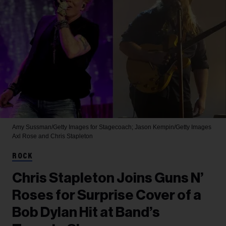
Amy Sussman/Getty Images for Stagecoach; Jason Kempin/Getty Images
Axl Rose and Chris Stapleton
ROCK
Chris Stapleton Joins Guns N’
Roses for Surprise Cover of a
Bob Dylan Hit at Band’s