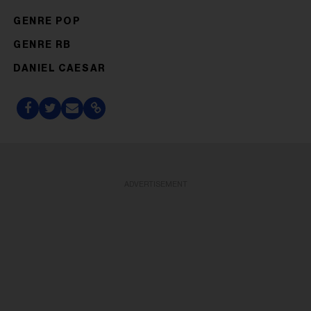
GENRE POP
GENRE RB
DANIEL CAESAR
ADVERTISEMENT