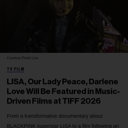
Courtesy Photo
Lisa
TV FILM
LISA, Our Lady Peace, Darlene
Love Will Be Featured in Music-
Driven Films at TIFF 2026
From a transformative documentary about
BLACKPINK superstar LISA to a film following an