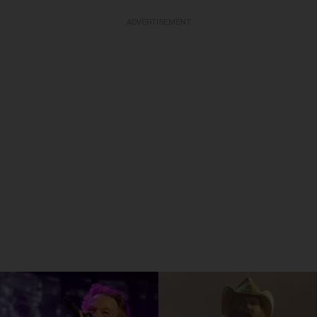
ADVERTISEMENT