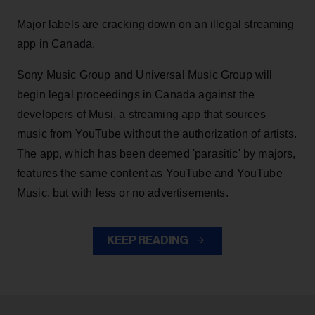
Major labels are cracking down on an illegal streaming
app in Canada.
Sony Music Group and Universal Music Group will
begin legal proceedings in Canada against the
developers of Musi, a streaming app that sources
music from YouTube without the authorization of artists.
The app, which has been deemed 'parasitic' by majors,
features the same content as YouTube and YouTube
Music, but with less or no advertisements.
KEEP READING