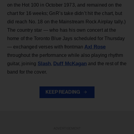
on the Hot 100 in October 1973, and remained on the
chart for 16 weeks; GnR’s take didn’t hit the chart, but
did reach No. 18 on the Mainstream Rock Airplay tally.)
The country star — who has his own concert at the
home of the Toronto Blue Jays scheduled for Thursday
Axl Rose
— exchanged verses with frontman
throughout the performance while also playing rhythm
Slash
Duff McKagan
guitar, joining
,
and the rest of the
band for the cover.
KEEP READING
ADVERTISEMENT