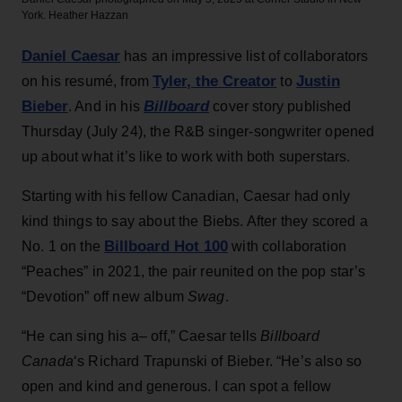
York.
Heather Hazzan
Daniel Caesar
has an impressive list of collaborators
Tyler, the Creator
Justin
on his resumé, from
to
Bieber
Billboard
. And in his
cover story published
Thursday (July 24), the R&B singer-songwriter opened
up about what it’s like to work with both superstars.
Starting with his fellow Canadian, Caesar had only
kind things to say about the Biebs. After they scored a
Billboard Hot 100
No. 1 on the
with collaboration
“Peaches” in 2021, the pair reunited on the pop star’s
“Devotion” off new album
Swag
.
“He can sing his a– off,” Caesar tells
Billboard
Canada
‘s Richard Trapunski of Bieber. “He’s also so
open and kind and generous. I can spot a fellow