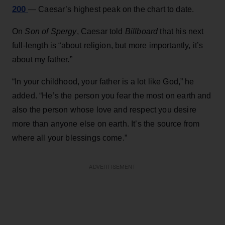
200
— Caesar’s highest peak on the chart to date.
On
Son of Spergy
, Caesar told
Billboard
that his next
full-length is “about religion, but more importantly, it’s
about my father.”
“In your childhood, your father is a lot like God,” he
added. “He’s the person you fear the most on earth and
also the person whose love and respect you desire
more than anyone else on earth. It’s the source from
where all your blessings come.”
ADVERTISEMENT