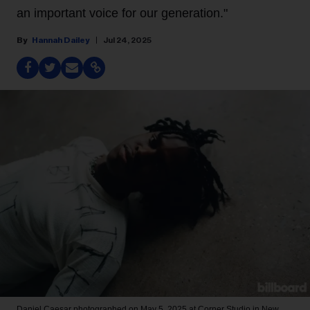
an important voice for our generation."
Hannah Dailey
Jul 24, 2025
Daniel Caesar photographed on May 5, 2025 at Corner Studio in New