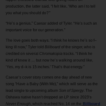
production, the latter said, “I felt like, ‘Who am I to tell
you what you should do?'”
“He’s a genius,” Caesar added of Tyler. “He’s such an
important voice for our generation.”
The love goes both ways. “I think he knows he’s so f–
king ill now,” Tyler told
Billboard
of the singer, who is
credited on several
Chromakopia
tracks. “I think he
kind of knew it … but now he’s walking around like,
‘Yes, my d–k is 15 inches.’ That’s that energy.”
Caesar’s cover story comes one day ahead of new
song “Have a Baby (With Me),” which will serve as the
lead single to upcoming album
Son of Spergy
. The
Oshawa native hasn’t dropped an LP since 2023’s
Billboard
Never Enough
, which reached No. 14 on the