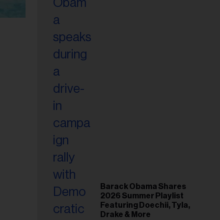
Barack Obama Shares
2026 Summer Playlist
Featuring Doechii, Tyla,
Drake & More