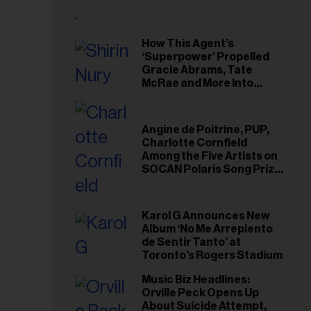
il
ess...
How This Agent’s
‘Superpower’ Propelled
Gracie Abrams, Tate
McRae and More Into
Arenas
Angine de Poitrine, PUP,
Charlotte Cornfield
Among the Five Artists on
SOCAN Polaris Song Prize
Short List
Karol G Announces New
Album ‘No Me Arrepiento
de Sentir Tanto’ at
Toronto's Rogers Stadium
Music Biz Headlines:
Orville Peck Opens Up
About Suicide Attempt,