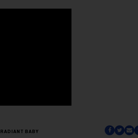
RADIANT BABY