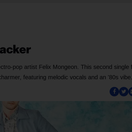
racker
lectro-pop artist Felix Mongeon. This second single
 charmer, featuring melodic vocals and an '80s vibe