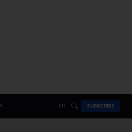
A
FR
SUBSCRIBE