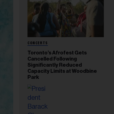
CONCERTS
Toronto’s Afrofest Gets
Cancelled Following
Significantly Reduced
Capacity Limits at Woodbine
Park