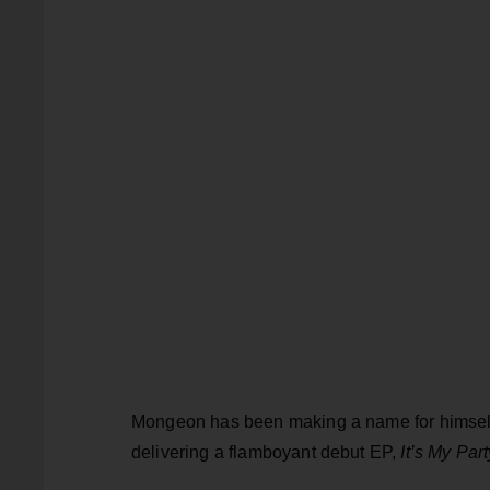
Mongeon has been making a name for himself i
delivering a flamboyant debut EP,
It’s My Part