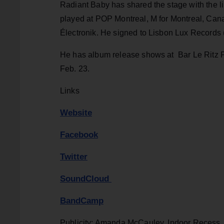
Radiant Baby has shared the stage with the l
played at POP Montreal, M for Montreal, Can
Électronik. He signed to Lisbon Lux Records 
He has album release shows at Bar Le Ritz P
Feb. 23.
Links
Website
Facebook
Twitter
SoundCloud
BandCamp
Publicity: Amanda McCauley, Indoor Recess