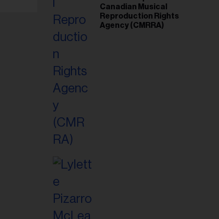
Canadian Musical
Reproduction Rights
Agency (CMRRA)