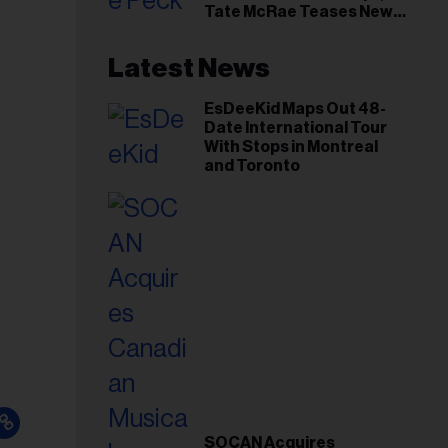
Tate McRae Teases New
Era Ahead of Osheaga
Latest News
EsDeeKid Maps Out 48-
Date International Tour
With Stops in Montreal
and Toronto
SOCAN Acquires