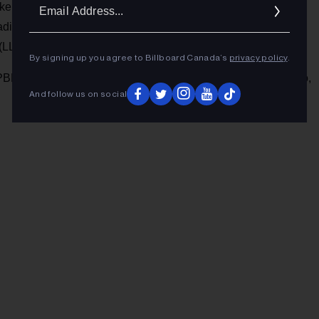
Ema
ikes of Peaches, Róisín Murphy, and Yelle. He has also
Addr
adian Music Week, Fashion & Design Festival and Piknic
(LLR) in 2016.
By signing up you agree to Billboard Canada’s
privacy policy
.
BD in Montreal tonight (Feb. 22) and The Baby G in Toronto,
And follow us on social