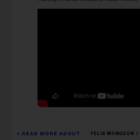
FELIX MONGEON