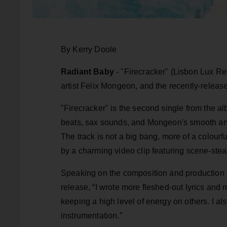
By Kerry Doole
Radiant Baby
- "Firecracker" (Lisbon Lux Rec
artist Felix Mongeon, and the recently-relea
"Firecracker" is the second single from the al
beats, sax sounds, and Mongeon's smooth and 
The track is not a big bang, more of a colourf
by a charming video clip featuring scene-stea
Speaking on the composition and production p
release, “I wrote more fleshed-out lyrics and
keeping a high level of energy on others. I a
instrumentation.”