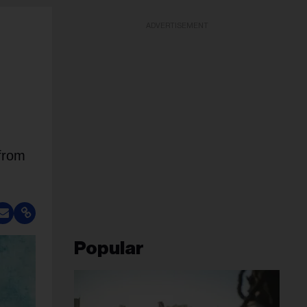
ADVERTISEMENT
 from
.
Popular