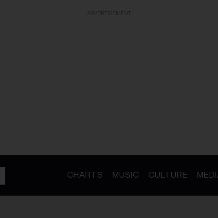
ADVERTISEMENT
CHARTS
MUSIC
CULTURE
MEDI