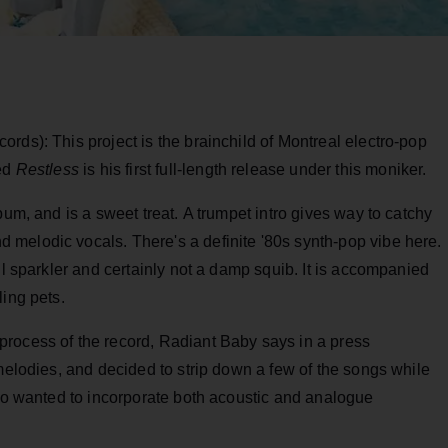
ords): This project is the brainchild of Montreal electro-pop
sed
Restless
is his first full-length release under this moniker.
bum, and is a sweet treat. A trumpet intro gives way to catchy
melodic vocals. There's a definite '80s synth-pop vibe here.
ul sparkler and certainly not a damp squib. It is accompanied
ling pets.
rocess of the record, Radiant Baby says in a press
 melodies, and decided to strip down a few of the songs while
lso wanted to incorporate both acoustic and analogue