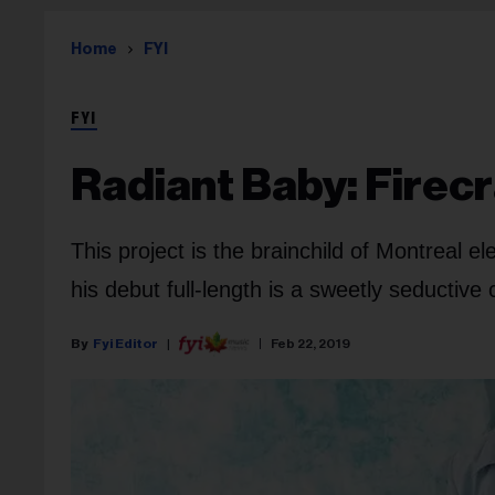
Home
FYI
FYI
Radiant Baby: Firec
This project is the brainchild of Montreal e
his debut full-length is a sweetly seductive
Fyi Editor
Feb 22, 2019