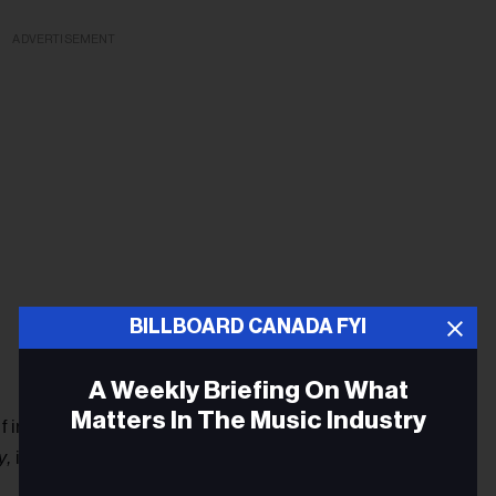
ADVERTISEMENT
BILLBOARD CANADA FYI
A Weekly Briefing On What
Matters In The Music Industry
n the Montreal music scene for the last two years,
y,
in 2017.