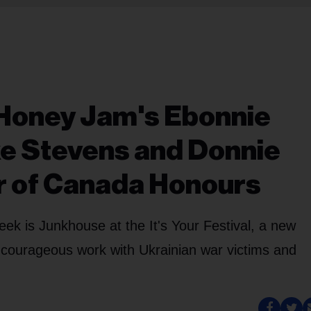
 Honey Jam's Ebonnie
e Stevens and Donnie
r of Canada Honours
ek is Junkhouse at the It's Your Festival, a new
 courageous work with Ukrainian war victims and