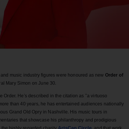
 and music industry figures were honoured as new
Order of
al Mary Simon on June 30.
 Order. He's described in the citation as "a virtuoso
ore than 40 years, he has entertained audiences nationally
us Grand Old Opry in Nashville. His music tours in
mentaries that showcase his philanthropy and prodigious
ArtsCan Circle
f the highly regarded charity
, and that work