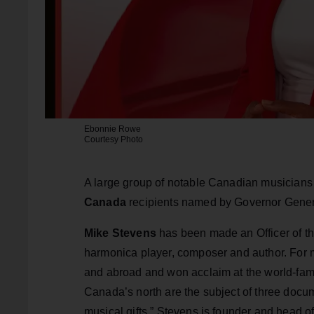
Ebonnie Rowe
Courtesy Photo
A large group of notable Canadian musicians
Canada
recipients named by Governor Gener
Mike Stevens
has been made an Officer of the
harmonica player, composer and author. For m
and abroad and won acclaim at the world-famo
Canada’s north are the subject of three docu
musical gifts.” Stevens is founder and head o