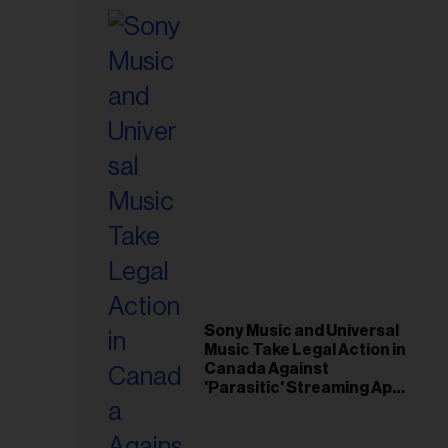
Sony Music and Universal
Music Take Legal Action in
Canada Against
'Parasitic' Streaming App
Musi