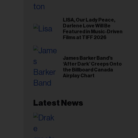
LISA, Our Lady Peace,
Darlene Love Will Be
Featured in Music-Driven
Films at TIFF 2026
James Barker Band’s
‘After Dark’ Creeps Onto
the Billboard Canada
Airplay Chart
Latest News