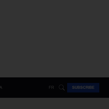
A
FR
SUBSCRIBE