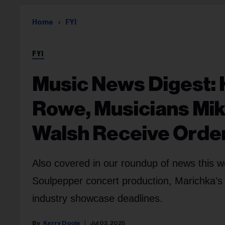
Home
FYI
FYI
Music News Digest:
Rowe, Musicians Mik
Walsh Receive Orde
Also covered in our roundup of news this we
Soulpepper concert production, Marichka's
industry showcase deadlines.
Kerry Doole
Jul 02, 2025