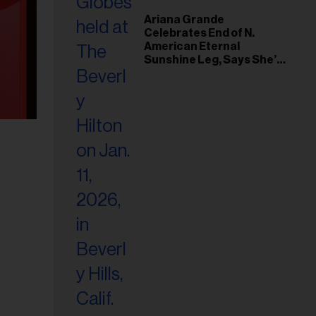
Ariana Grande
Celebrates End of N.
American Eternal
Sunshine Leg, Says She’s
‘Overwhelmed With Love
and the Deepest
Gratitude’