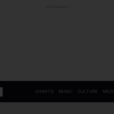
ADVERTISEMENT
CHARTS
MUSIC
CULTURE
MEDI