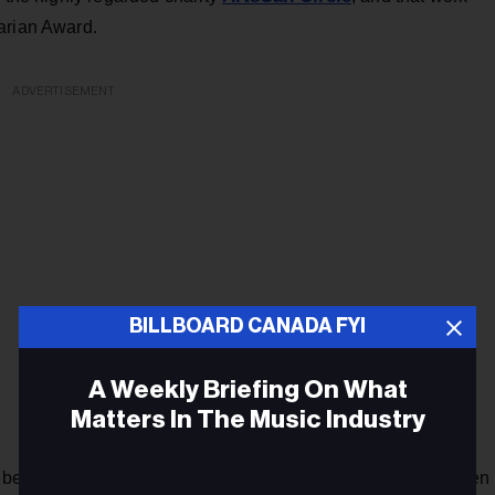
arian Award.
ADVERTISEMENT
BILLBOARD CANADA FYI
A Weekly Briefing On What
Matters In The Music Industry
 been made a Member of the Order of Canada. "She has been