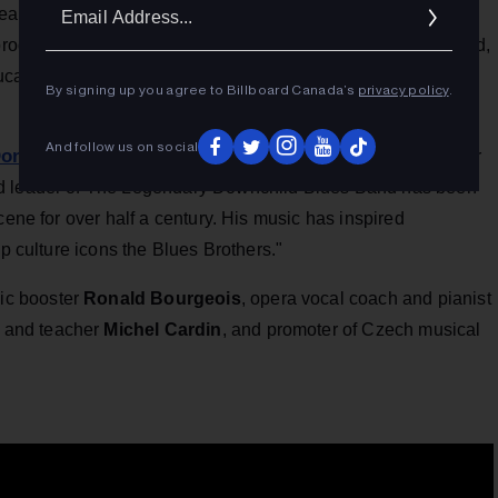
Ema
ears by supporting emerging female artists through her non-
Addr
program," the citation states. "An esteemed mentor in her field,
cational opportunities, as well as a safe space to be
By signing up you agree to Billboard Canada’s
privacy policy
.
And follow us on social
onnie Walsh
, described in the announcement as "the father
nd leader of The Legendary Downchild Blues Band has been
cene for over half a century. His music has inspired
op culture icons the Blues Brothers."
ic booster
Ronald Bourgeois
, opera vocal coach and pianist
 and teacher
Michel Cardin
, and promoter of
Czech musical