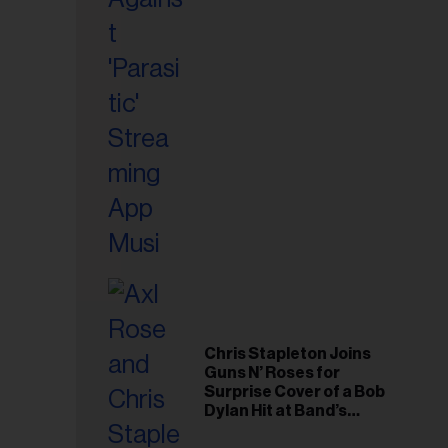
il
ess...
Chris Stapleton Joins
Guns N’ Roses for
Surprise Cover of a Bob
Dylan Hit at Band’s
Toronto Show