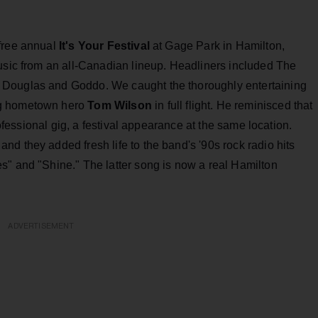
free annual
It's Your Festival
at Gage Park in Hamilton,
music from an all-Canadian lineup. Headliners included The
 Douglas and Goddo. We caught the thoroughly entertaining
ing hometown hero
Tom Wilson
in full flight. He reminisced that
professional gig, a festival appearance at the same location.
d they added fresh life to the band's '90s rock radio hits
s" and "Shine." The latter song is now a real Hamilton
ADVERTISEMENT