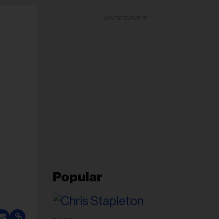
ADVERTISEMENT
Popular