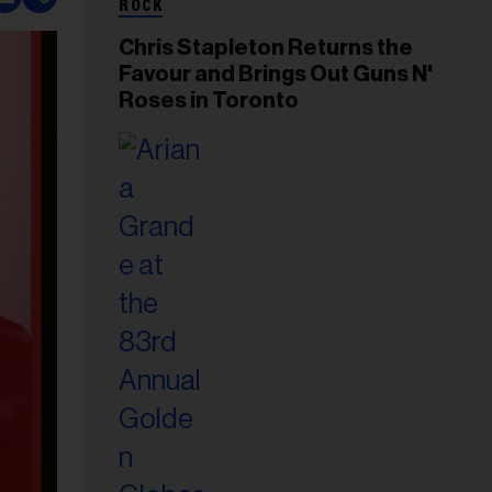
ROCK
Chris Stapleton Returns the
Favour and Brings Out Guns N'
Roses in Toronto