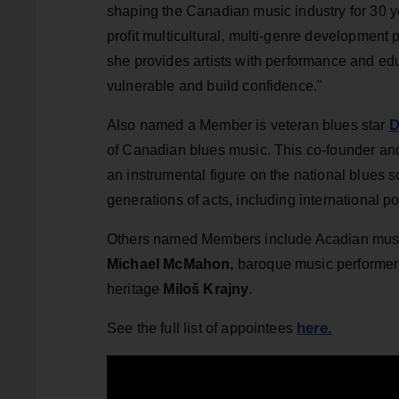
shaping the Canadian music industry for 30 y
profit multicultural, multi-genre development 
she provides artists with performance and edu
vulnerable and build confidence."
D
Also named a Member is veteran blues star
of Canadian blues music. This co-founder a
an instrumental figure on the national blues s
generations of acts, including international p
Others named Members include Acadian mus
Michael McMahon,
baroque music performer
heritage
Miloš Krajny
.
here.
See the full list of appointees