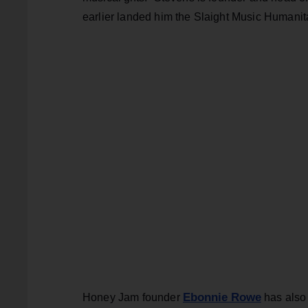
earlier landed him the Slaight Music Humanit
Ebonnie Rowe
Honey Jam founder
has also