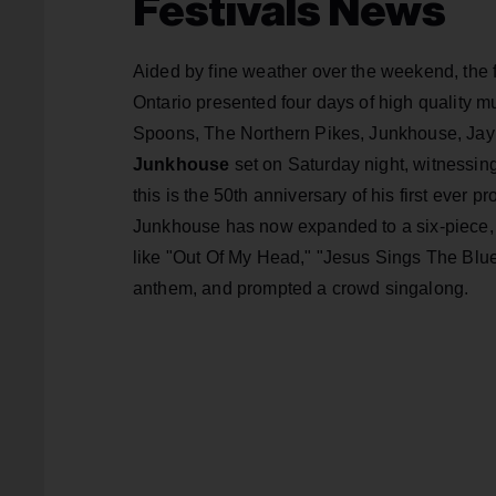
Festivals News
Aided by fine weather over the weekend, the 
Ontario presented four days of high quality 
Spoons, The Northern Pikes, Junkhouse, Jay
Junkhouse
set on Saturday night, witness
this is the 50th anniversary of his first ever 
Junkhouse has now expanded to a six-piece, an
like "Out Of My Head," "Jesus Sings The Blue
anthem, and prompted a crowd singalong.