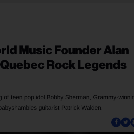
orld Music Founder Alan
of Quebec Rock Legends
ng of teen pop idol Bobby Sherman, Grammy-winni
babyshambles guitarist Patrick Walden.