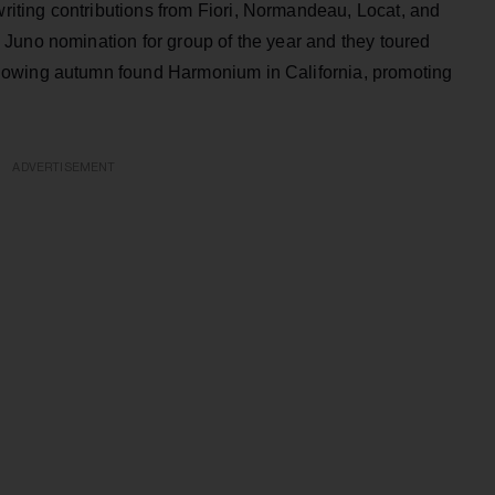
ting contributions from Fiori, Normandeau, Locat, and
Juno nomination for group of the year and they toured
lowing autumn found Harmonium in California, promoting
ADVERTISEMENT