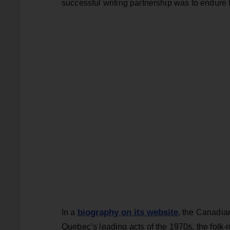
successful writing partnership was to endure 
biography on its website
In a
, the Canadia
Quebec’s leading acts of the 1970s, the fol