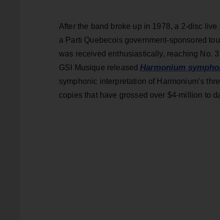
After the band broke up in 1978, a 2-disc live
a Parti Quebecois government-sponsored tour
was received enthusiastically, reaching No. 
Harmonium symphoni
GSI Musique released
symphonic interpretation of Harmonium’s three
copies that have grossed over $4-million to d