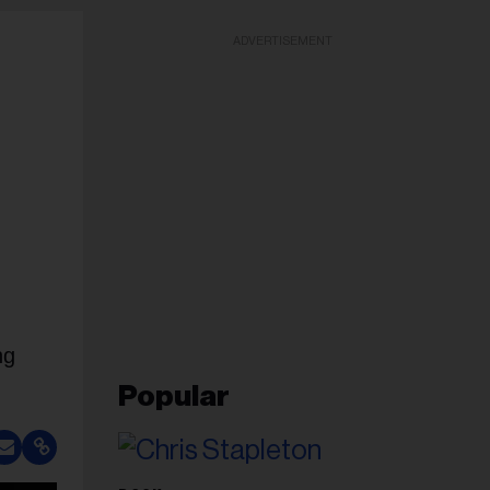
ADVERTISEMENT
ng
Popular