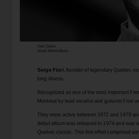
Alan Davis
Small World Music
Serge Fiori,
founder of legendary Quebec roc
long illness.
Recognized as one of the most important F
Montreal by lead vocalist and guitarist Fior
They were active between 1972 and 1979 and h
debut album was released in 1974 and was a 
Quebec classic. This first effort comprised so