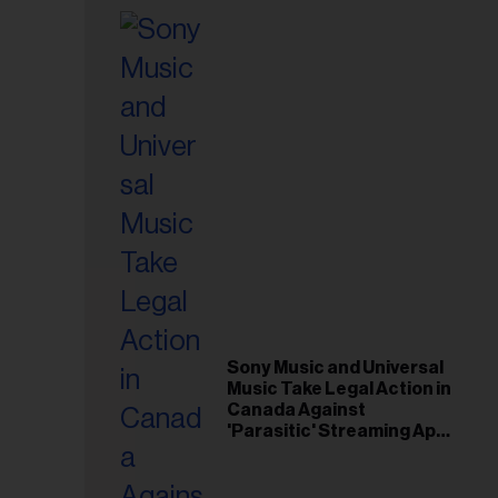
Sony Music and Universal
Music Take Legal Action in
Canada Against
'Parasitic' Streaming App
Musi