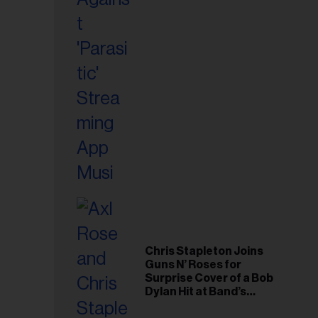
il
ess...
Chris Stapleton Joins
Guns N’ Roses for
Surprise Cover of a Bob
Dylan Hit at Band’s
Toronto Show