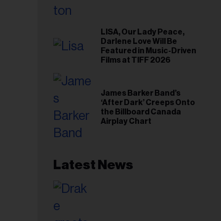
LISA, Our Lady Peace,
Darlene Love Will Be
Featured in Music-Driven
Films at TIFF 2026
James Barker Band’s
‘After Dark’ Creeps Onto
the Billboard Canada
Airplay Chart
Latest News