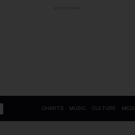
ADVERTISEMENT
CHARTS
MUSIC
CULTURE
MEDI