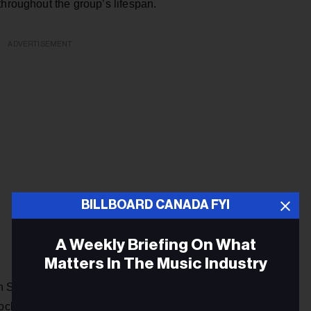
throughout the group’s lifespan.
ADVERTISEMENT
BILLBOARD CANADA FYI
A Weekly Briefing On What
Matters In The Music Industry
n Songwriters Hall of Fame (CSHF) says that "one of
k-rock band Harmonium bridged Canada’s two solitudes by