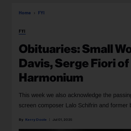
Home
FYI
FYI
Obituaries: Small W
Davis, Serge Fiori 
Harmonium
This week we also acknowledge the passi
screen composer Lalo Schifrin and former 
Kerry Doole
Jul 01, 2025