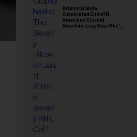
Ariana Grande
Celebrates End of N.
American Eternal
Sunshine Leg, Says She’s
‘Overwhelmed With Love
and the Deepest
Gratitude’