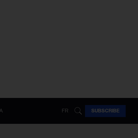
A
FR
SUBSCRIBE