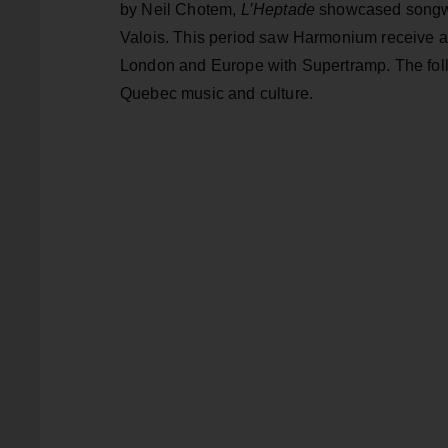
by Neil Chotem,
L’Heptade
showcased songwri
Valois. This period saw Harmonium receive a 
London and Europe with Supertramp. The fol
Quebec music and culture.