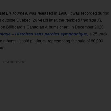
 set
En Tournee
, was released in 1980. It was recorded during
 outside Quebec. 26 years later, the remixed
Heptade XL
3 on Billboard’s Canadian Albums chart. In December 2020,
que – Histoires sans paroles symphonique,
a 25-track
 albums. It sold platinum, representing the sale of 80,000
ate.
ADVERTISEMENT