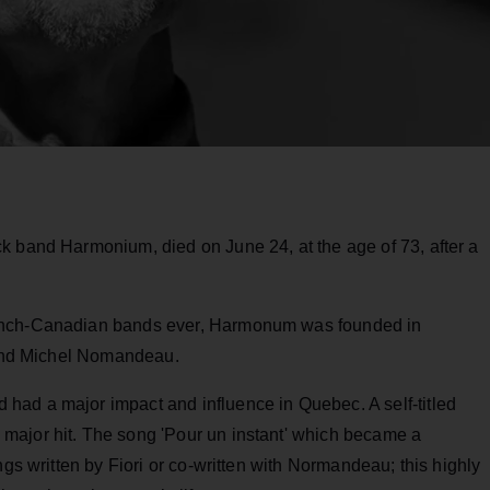
k band Harmonium, died on June 24, at the age of 73, after a
rench-Canadian bands ever, Harmonum was founded in
i and Michel Nomandeau.
ad a major impact and influence in Quebec. A self-titled
major hit. The song 'Pour un instant' which became a
ngs written by Fiori or co-written with Normandeau; this highly