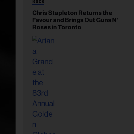
ROCK
Chris Stapleton Returns the
Favour and Brings Out Guns N'
Roses in Toronto