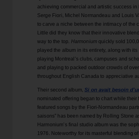
achieving commercial and artistic success i
Serge Fiori, Michel Normandeau and Louis Val
to carve a niche between the intimacy of the
Little did they know that their innovative ble
way to the top.
Harmonium
quickly sold 100,0
played the album in its entirety, along with its
playing Montreal’s clubs, campuses and schoo
and playing to packed outdoor crowds of over
throughout English Canada to appreciative a
Si on avait besoin d’
Their second album,
nominated offering began to chart while their 
featured songs by the Fiori-Normandeau partn
saisons” has been named by Rolling Stone as
Harmonium’s final studio album was the soph
1976. Noteworthy for its masterful blending of 