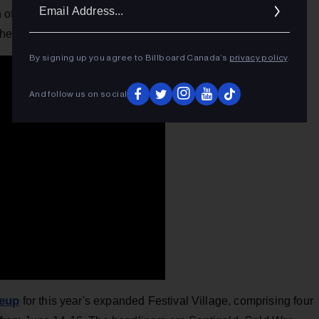
Ema
rn of producer
Youth
(The Verve, Dido, Crowded House), the
Addr
 her new single.
By signing up you agree to Billboard Canada’s
privacy policy
.
And follow us on social
neup
for this year's expanded Festival Village, comprising four