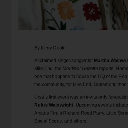
By Kerry Doole
Acclaimed singer/songwriter
Martha Wainwri
Mile End, the
Montreal Gazette
reports. Nam
one that happens to house the HQ of the Pop M
the community, for Mile End, Outremont, then 
Ursa’s first event was an invite-only fundrais
Rufus Wainwright
. Upcoming events includ
Arcade Fire’s Richard Reed Parry, Little Scr
Social Scene, and others.