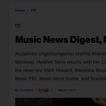
Home
FYI
FYI
Music News Digest, 
Acclaimed singer/songwriter Martha Wainwri
Montreal, Heather Nova returns with her 1
the news are Mark Howard, Manitoba Music
Music PEI, Music Nova Scotia, and Scarlet
Fyi Editor
May 27, 2019