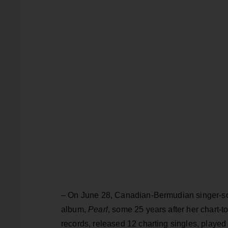
– On June 28, Canadian-Bermudian singer-s
album,
Pearl
, some 25 years after her chart-
records, released 12 charting singles, played