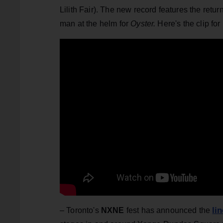
Lilith Fair). The new record features the retu
man at the helm for
Oyster.
Here's the clip for
li
– Toronto's
NXNE
fest has announced the