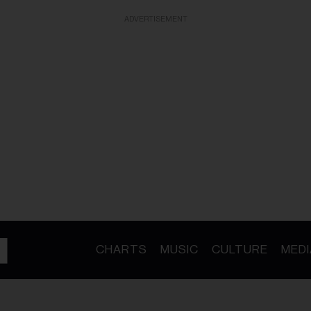
ADVERTISEMENT
CHARTS
MUSIC
CULTURE
MEDI