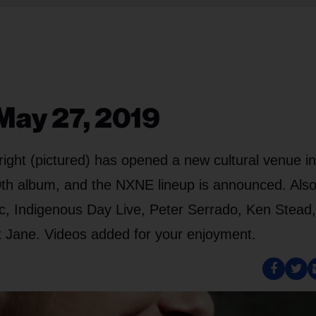
May 27, 2019
ght (pictured) has opened a new cultural venue in
0th album, and the NXNE lineup is announced. Also
, Indigenous Day Live, Peter Serrado, Ken Stead,
t Jane. Videos added for your enjoyment.