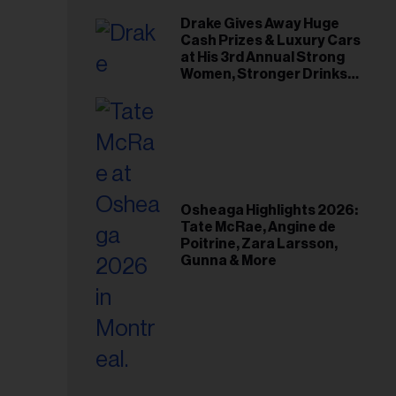
Drake Gives Away Huge
Cash Prizes & Luxury Cars
at His 3rd Annual Strong
Women, Stronger Drinks
Event
Osheaga Highlights 2026:
Tate McRae, Angine de
Poitrine, Zara Larsson,
Gunna & More