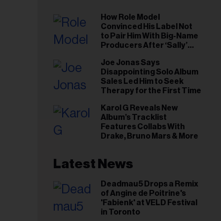
How Role Model
Convinced His Label Not
to Pair Him With Big-Name
Producers After ‘Sally’
Success: ‘I Got to Trust My
Joe Jonas Says
Gut This Time’
Disappointing Solo Album
Sales Led Him to Seek
Therapy for the First Time
Karol G Reveals New
Album’s Tracklist
Features Collabs With
Drake, Bruno Mars & More
Latest News
Deadmau5 Drops a Remix
of Angine de Poitrine's
'Fabienk' at VELD Festival
in Toronto