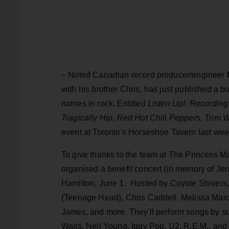
– Noted Canadian record producer/engineer
with his brother Chris, has just published a b
names in rock. Entitled
Listen Up!: Recording
Tragically Hip, Red Hot Chili Peppers, Tom W
event at Toronto's Horseshoe Tavern last wee
To give thanks to the team at The Princess M
organised a benefit concert (in memory of Je
Hamilton, June 1. Hosted by Coyote Shivers,
(Teenage Head), Chris Caddell, Melissa Mar
James, and more. They'll perform songs by 
Waits, Neil Young, Iggy Pop, U2, R.E.M., and