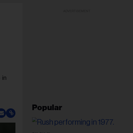
ADVERTISEMENT
 in
Popular