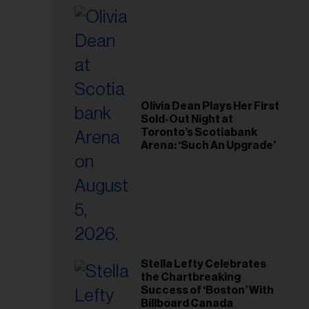
il
ess...
Olivia Dean Plays Her First
Sold-Out Night at
Toronto’s Scotiabank
Arena: ‘Such An Upgrade’
Stella Lefty Celebrates
the Chartbreaking
Success of ‘Boston’ With
Billboard Canada