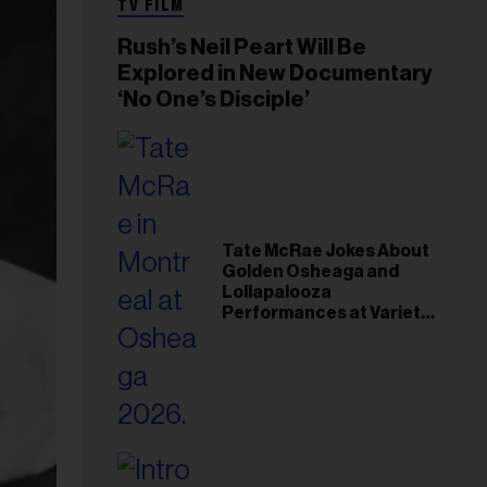
TV FILM
Rush’s Neil Peart Will Be
Explored in New Documentary
‘No One’s Disciple’
Tate McRae Jokes About
Golden Osheaga and
Lollapalooza
Performances at Variety
Young Hollywood Gala