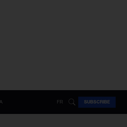
A
FR
SUBSCRIBE