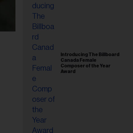
Introducing The Billboard
Canada Female
Composer of the Year
Award