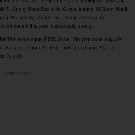
rom June 14-16. The headliners are Santigold, Cold War
keli47, Snotty Nose Rez Kids, Greys, anders, 88Glam, Notifi,
Dong. Previously announced acts include Haviah
 component this year is especially strong.
tibi-Témiscamingue (
FME
), in its 17th year, runs Aug. 29-
a, Koriass, Jeanne Added, FouKi, Loud, and Alaclair
on July 16.
ADVERTISEMENT