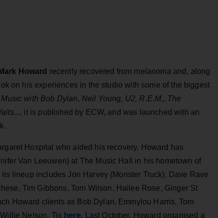
Mark Howard
recently recovered from melanoma and, along
ook on his experiences in the studio with some of the biggest
 Music with Bob Dylan, Neil Young, U2, R.E.M., The
aits
..., it is published by ECW, and was launched with an
k.
argaret Hospital who aided his recovery, Howard has
nnifer Van Leeuwen) at The Music Hall in his hometown of
 its lineup includes Jon Harvey (Monster Truck), Dave Rave
chese, Tim Gibbons, Tom Wilson, Hailee Rose, Ginger St
such Howard clients as Bob Dylan, Emmylou Harris, Tom
here
 Willie Nelson. Tix
. Last October, Howard organised a