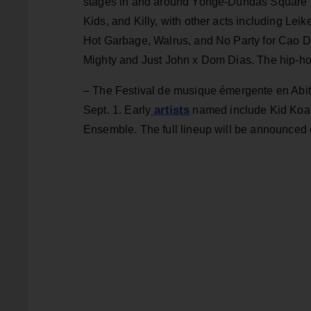
stages in and around Yonge-Dundas Square f
Kids, and Killy, with other acts including Lei
Hot Garbage, Walrus, and No Party for Cao 
Mighty and Just John x Dom Dias. The hip-hop
– The Festival de musique émergente en Abi
artists
Sept. 1. Early
named include Kid Koal
Ensemble. The full lineup will be announced 