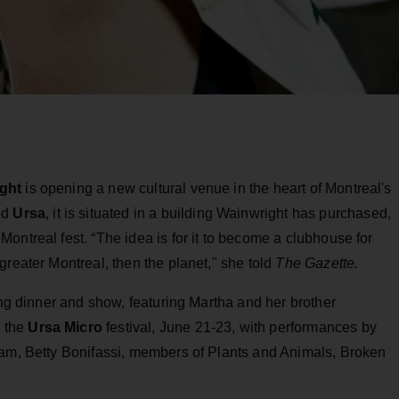
ght
is opening a new cultural venue in the heart of Montreal's
ed
Ursa
, it is situated in a building Wainwright has purchased,
ontreal fest. “The idea is for it to become a clubhouse for
greater Montreal, then the planet," she told
The Gazette.
ing dinner and show, featuring Martha and her brother
e the
Ursa Micro
festival, June 21-23, with performances by
eam, Betty Bonifassi, members of Plants and Animals, Broken