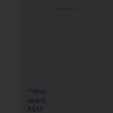
ADVERTISEMENT