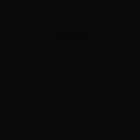
ADVERTISEMENT