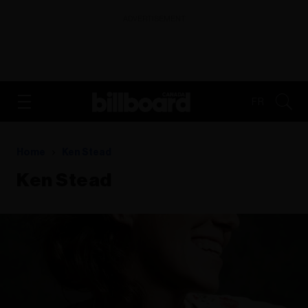
ADVERTISEMENT
FR
Home
Ken Stead
Ken Stead