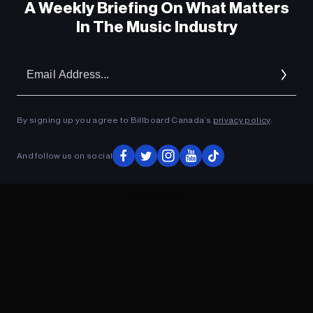
A Weekly Briefing On What Matters
In The Music Industry
Em
Ad
By signing up you agree to Billboard Canada’s
privacy policy
.
And follow us on social
ADVERTISEMENT