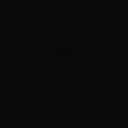
ADVERTISEMENT