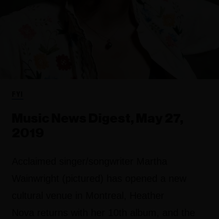
FYI
Music News Digest, May 27,
2019
Acclaimed singer/songwriter Martha
Wainwright (pictured) has opened a new
cultural venue in Montreal, Heather
Nova returns with her 10th album, and the