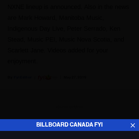
NXNE lineup is announced. Also in the news
are Mark Howard, Manitoba Music,
Indigenous Day Live, Peter Serrado, Ken
Stead, Music PEI, Music Nova Scotia, and
Scarlett Jane. Videos added for your
enjoyment.
Fyi Editor
May 27, 2019
ADVERTISEMENT
BILLBOARD CANADA FYI