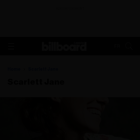
ADVERTISEMENT
FR
Home
Scarlett Jane
Scarlett Jane