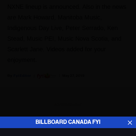
NXNE lineup is announced. Also in the news
are Mark Howard, Manitoba Music,
Indigenous Day Live, Peter Serrado, Ken
Stead, Music PEI, Music Nova Scotia, and
Scarlett Jane. Videos added for your
enjoyment.
Fyi Editor
May 27, 2019
ADVERTISEMENT
BILLBOARD CANADA FYI