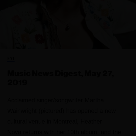
FYI
Music News Digest, May 27,
2019
Acclaimed singer/songwriter Martha
Wainwright (pictured) has opened a new
cultural venue in Montreal, Heather
Nova returns with her 10th album, and the