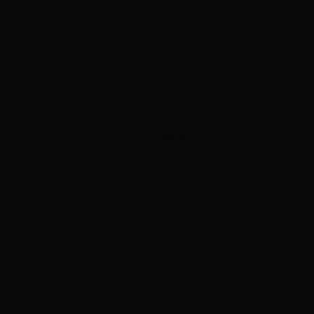
ADVERTISEMENT