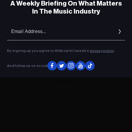
A Weekly Briefing On What Matters
In The Music Industry
Em
Ad
By signing up you agree to Billboard Canada’s
privacy policy
.
And follow us on social
ADVERTISEMENT