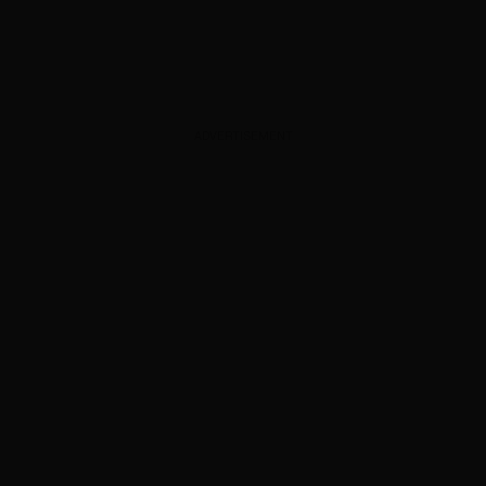
ADVERTISEMENT