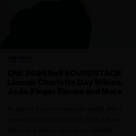
CONCERTS
CNE 2026 Bell SOUNDSTAGE
Lineup: Charlotte Day Wilson,
JoJo, Finger Eleven and More
As part of its partnership with NXNE and a
renewed focus on live music, CNE will also
welcome a special soon-to-be revealed