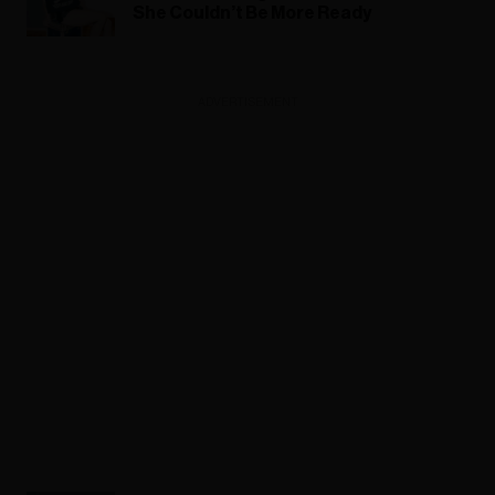
She Couldn’t Be More Ready
ADVERTISEMENT