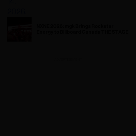
NXNE 2026: mgk Brings Rockstar
Energy to Billboard Canada THE STAGE
ADVERTISEMENT