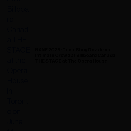
NXNE 2026: Dan + Shay Dazzle an
Intimate Crowd at Billboard Canada
THE STAGE at The Opera House