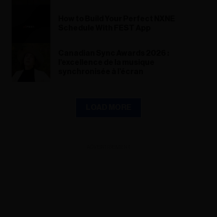
How to Build Your Perfect NXNE
Schedule With FEST App
Canadian Sync Awards 2026 :
l’excellence de la musique
synchronisée à l’écran
LOAD MORE
ADVERTISEMENT