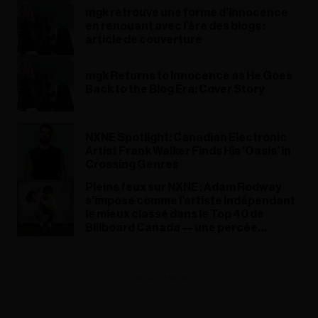
mgk retrouve une forme d’innocence
en renouant avec l’ère des blogs :
article de couverture
mgk Returns to Innocence as He Goes
Back to the Blog Era: Cover Story
NXNE Spotlight: Canadian Electronic
Artist Frank Walker Finds His 'Oasis' in
Crossing Genres
Pleins feux sur NXNE : Adam Rodway
s’impose comme l’artiste indépendant
le mieux classé dans le Top 40 de
Billboard Canada — une percée
remarquable pour un talent émergent
ADVERTISEMENT