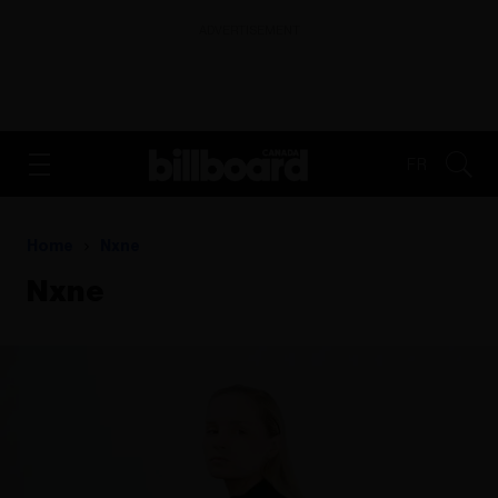
ADVERTISEMENT
FR
Home
Nxne
Nxne