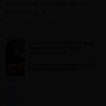
global headliner presented by Billboard
Canada on Aug. 28.
Stefano Rebuli
July 23, 2026
Moments forts de NXNE 2026 : MGK,
bbno$, Dan + Shay et d’autres
enflamment Toronto
mgk, bbno$, Dan + Shay & More: Best
Moments from NXNE 2026