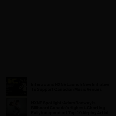
Interac and NXNE Launch New Initiative
To Support Canadian Music Venues
NXNE Spotlight: Adam Rodway Is
Billboard Canada’s Highest-Charting
Fully Independent Top 40 Airplay Artist