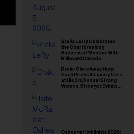
Stella Lefty Celebrates
the Chartbreaking
Success of ‘Boston’ With
Billboard Canada
Drake Gives Away Huge
Cash Prizes & Luxury Cars
at His 3rd Annual Strong
Women, Stronger Drinks
Event
Osheaga Highlights 2026: