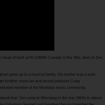
er head of A&R at RCA/BMG Canada in the ‘80s, died on Dec.
gham grew up in a musical family. His mother was a well-
er brother, musician and record producer Craig
lebrated member of the Manitoba music community.
book that “Jim came to Winnipeg in the late 1960s to attend
aka Fabulous George) and together they put together the