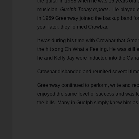
the guitar in 1958 when he was 16 years old 
musician,
Guelph Today reports
. He played w
in 1969 Greenway joined the backup band fo
year later, they formed Crowbar.
It was during his time with Crowbar that Gre
the hit song Oh What a Feeling. He was still e
he and Kelly Jay were inducted into the Cana
Crowbar disbanded and reunited several tim
Greenway continued to perform, write and rec
enjoyed the same level of success and was for
the bills. Many in Guelph simply knew him as 