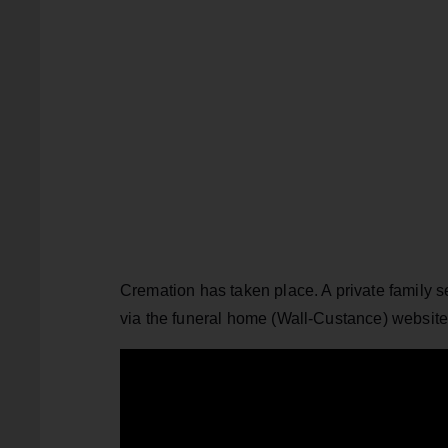
Cremation has taken place. A private family s
via the funeral home (Wall-Custance) websit