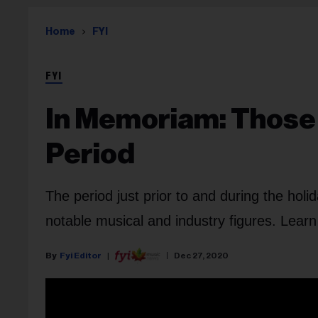
Home
FYI
FYI
In Memoriam: Those 
Period
The period just prior to and during the hol
notable musical and industry figures. Lear
Fyi Editor
Dec 27, 2020