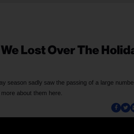
We Lost Over The Holid
iday season sadly saw the passing of a large numbe
n more about them here.