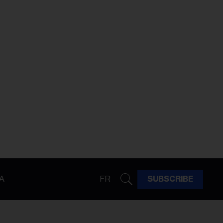
A
FR
SUBSCRIBE