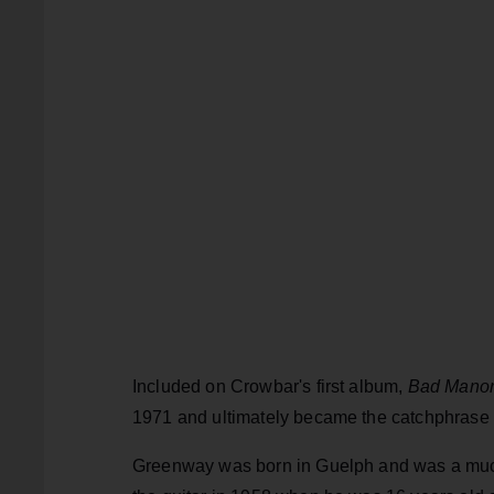
Included on Crowbar's first album,
Bad Mano
1971 and ultimately became the catchphrase f
Greenway was born in Guelph and was a much