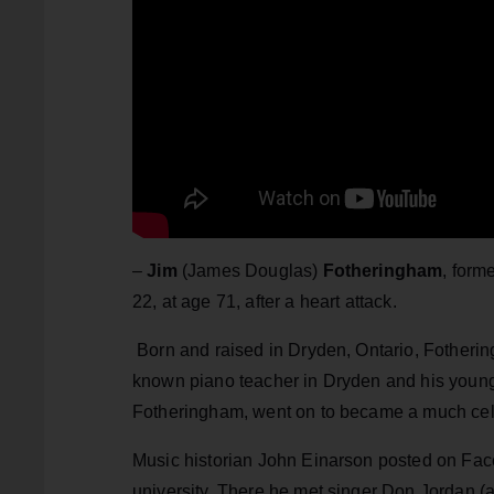
–
Jim
(James Douglas)
Fotheringham
, form
22, at age 71, after a heart attack.
Born and raised in Dryden, Ontario, Fotherin
known piano teacher in Dryden and his young
Fotheringham, went on to became a much ce
Music historian John Einarson posted on Face
university. There he met singer Don Jordan (