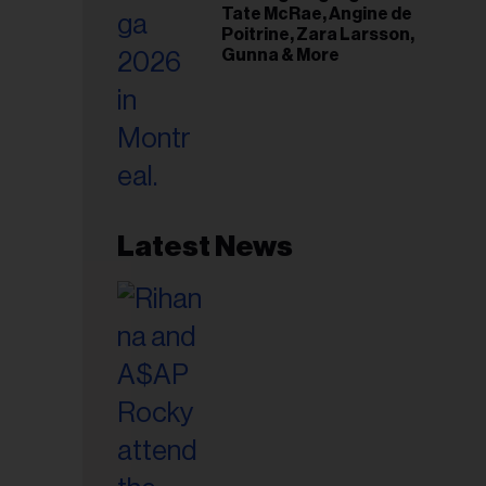
Tate McRae, Angine de
Poitrine, Zara Larsson,
Gunna & More
Latest News