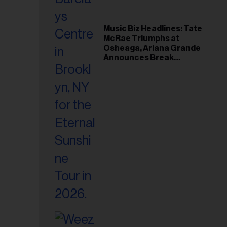
Music Biz Headlines: Tate
McRae Triumphs at
Osheaga, Ariana Grande
Announces Break
Following Montreal
Concert