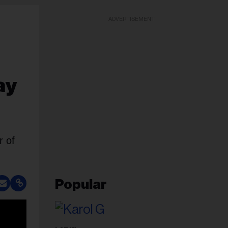
ADVERTISEMENT
ay
r of
Popular