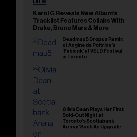
LATIN
Karol G Reveals New Album’s
Tracklist Features Collabs With
Drake, Bruno Mars & More
Deadmau5 Drops a Remix
of Angine de Poitrine's
'Fabienk' at VELD Festival
in Toronto
Olivia Dean Plays Her First
Sold-Out Night at
Toronto’s Scotiabank
Arena: ‘Such An Upgrade’