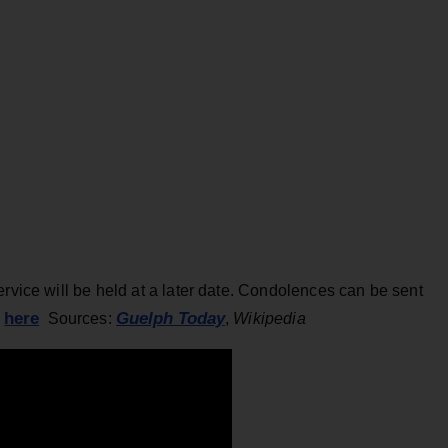
ervice will be held at a later date. Condolences can be sent
here
Guelph Today
e
Sources:
,
Wikipedia