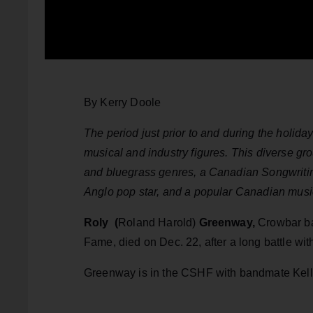
By Kerry Doole
The period just prior to and during the holid
musical and industry figures. This diverse gro
and bluegrass genres, a Canadian Songwriting
Anglo pop star, and a popular Canadian music
Roly (
Roland Harold)
Greenway,
Crowbar ba
Fame, died on Dec. 22, after a long battle wit
Greenway is in the CSHF with bandmate Kelly