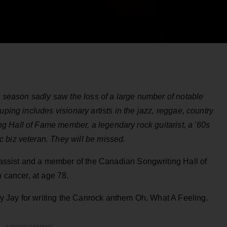
ay season sadly saw the loss of a large number of notable
uping includes visionary artists in the jazz, reggae, country
 Hall of Fame member, a legendary rock guitarist, a '60s
 biz veteran. They will be missed.
ssist and a member of the Canadian Songwriting Hall of
h cancer, at age 78.
 Jay for writing the Canrock anthem Oh, What A Feeling.