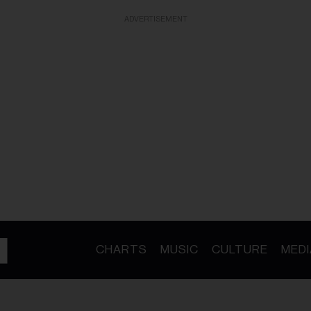
ADVERTISEMENT
CHARTS
MUSIC
CULTURE
MEDI