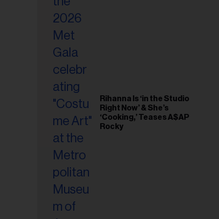
il
ess...
Rihanna Is ‘in the Studio
Right Now’ & She’s
‘Cooking,’ Teases A$AP
Rocky