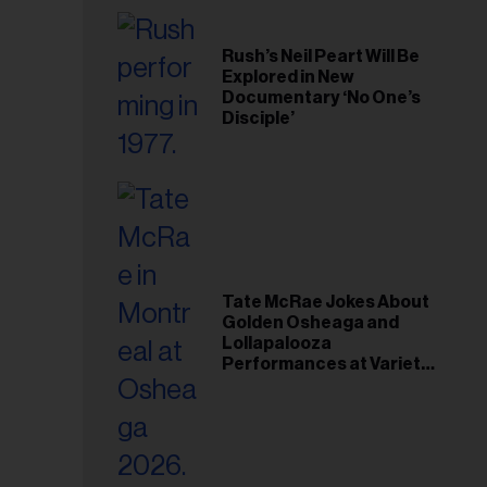
Rush’s Neil Peart Will Be
Explored in New
Documentary ‘No One’s
Disciple’
Tate McRae Jokes About
Golden Osheaga and
Lollapalooza
Performances at Variety
Young Hollywood Gala