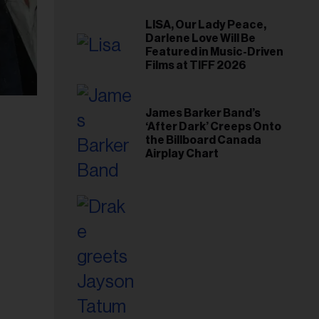
LISA, Our Lady Peace,
Darlene Love Will Be
Featured in Music-Driven
Films at TIFF 2026
James Barker Band’s
‘After Dark’ Creeps Onto
the Billboard Canada
Airplay Chart