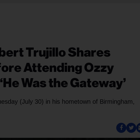
bert Trujillo Shares
fore Attending Ozzy
 ‘He Was the Gateway’
dnesday (July 30) in his hometown of Birmingham,