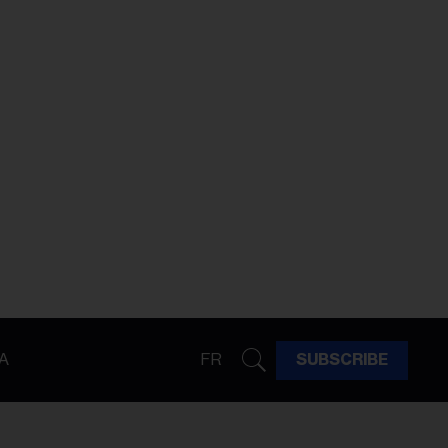
A
FR
SUBSCRIBE