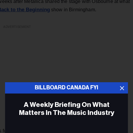
 weeks after Metallica shared the stage with Osbourne at what
Back to the Beginning
show in Birmingham.
ADVERTISEMENT
BILLBOARD CANADA FYI
A Weekly Briefing On What
Matters In The Music Industry
is funk metal band Infection Grooves — and his love of their