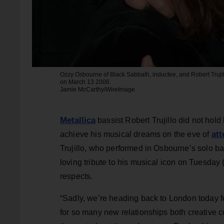
Ozzy Osbourne of Black Sabbath, inductee, and Robert Trujil
on March 13 2006.
Jamie McCarthy/WireImage
Metallica
bassist Robert Trujillo did not hold
att
achieve his musical dreams on the eve of
Trujillo, who performed in Osbourne’s solo ba
loving tribute to his musical icon on Tuesday 
respects.
“Sadly, we’re heading back to London today fo
for so many new relationships both creative col