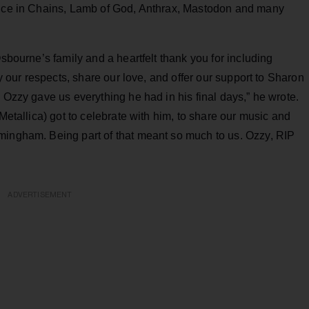
Alice in Chains, Lamb of God, Anthrax, Mastodon and many
Osbourne’s family and a heartfelt thank you for including
ay our respects, share our love, and offer our support to Sharon
 Ozzy gave us everything he had in his final days,” he wrote.
(Metallica) got to celebrate with him, to share our music and
mingham. Being part of that meant so much to us. Ozzy, RIP
ADVERTISEMENT