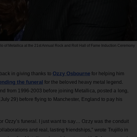
lo of Metallica at the 21st Annual Rock and Roll Hall of Fame Induction Ceremony
Ozzy Osbourne
 back in giving thanks to
for helping him
ending the funeral
for the beloved heavy metal legend.
nd from 1996-2003 before joining Metallica, posted a long,
(July 29) before flying to Manchester, England to pay his
r Ozzy’s funeral. I just want to say… Ozzy was the conduit
laborations and real, lasting friendships,” wrote Trujillo in