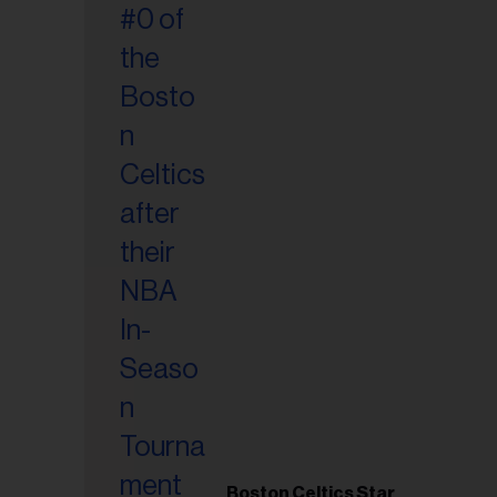
Boston Celtics Star