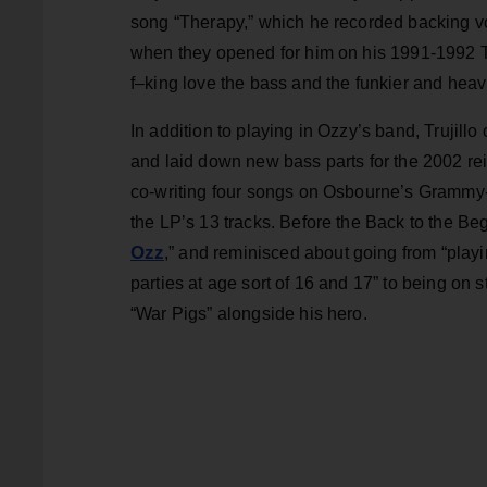
song “Therapy,” which he recorded backing voc
when they opened for him on his 1991-1992 Th
f–king love the bass and the funkier and heavi
In addition to playing in Ozzy’s band, Trujil
and laid down new bass parts for the 2002 re
co-writing four songs on Osbourne’s Gramm
the LP’s 13 tracks. Before the Back to the Begi
Ozz
,” and reminisced about going from “pla
parties at age sort of 16 and 17” to being on
“War Pigs” alongside his hero.