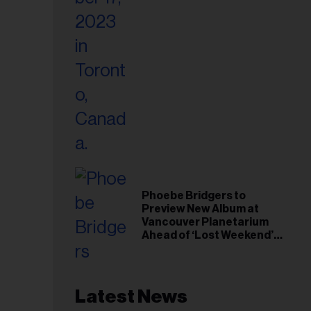
Phoebe Bridgers to
Preview New Album at
Vancouver Planetarium
Ahead of ‘Lost Weekend’
Release
Latest News