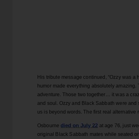
His tribute message continued, “Ozzy was a 
humor made everything absolutely amazing. 
adventure. Those two together… it was a crazy
and soul. Ozzy and Black Sabbath were and sti
us is beyond words. The first real alternative 
died on July 22
Osbourne
at age 76, just we
original Black Sabbath mates while seated on 