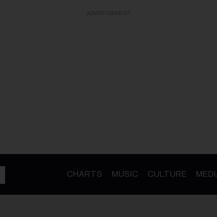
ADVERTISEMENT
CHARTS
MUSIC
CULTURE
MEDI