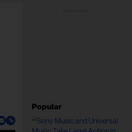
ADVERTISEMENT
Popular