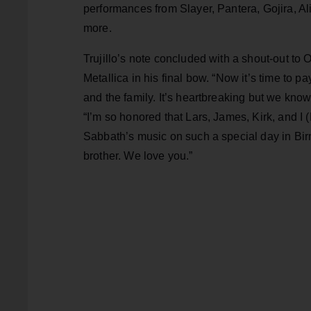
performances from Slayer, Pantera, Gojira, 
more.
Trujillo’s note concluded with a shout-out to 
Metallica in his final bow. “Now it’s time to p
and the family. It’s heartbreaking but we know
“I’m so honored that Lars, James, Kirk, and I 
Sabbath’s music on such a special day in Bir
brother. We love you.”