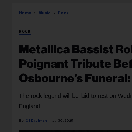
Home
Music
Rock
ROCK
Metallica Bassist Ro
Poignant Tribute Be
Osbourne’s Funeral:
The rock legend will be laid to rest on We
England.
Gil Kaufman
Jul 30, 2025