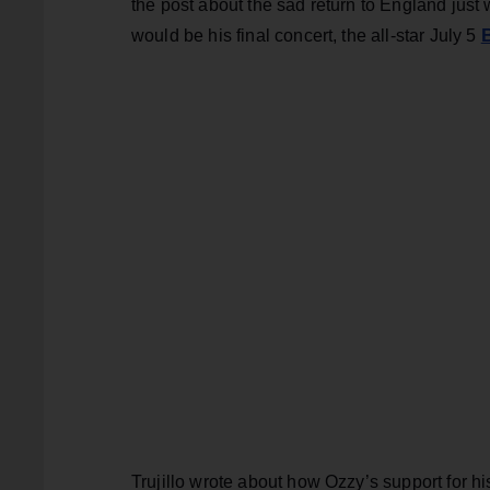
the post about the sad return to England just
would be his final concert, the all-star July 5
Trujillo wrote about how Ozzy’s support for h