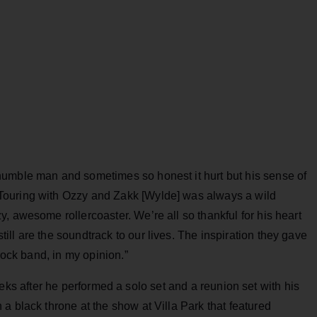
humble man and sometimes so honest it hurt but his sense of
Touring with Ozzy and Zakk [Wylde] was always a wild
, awesome rollercoaster. We’re all so thankful for his heart
ll are the soundtrack to our lives. The inspiration they gave
rock band, in my opinion.”
eks after he performed a solo set and a reunion set with his
a black throne at the show at Villa Park that featured