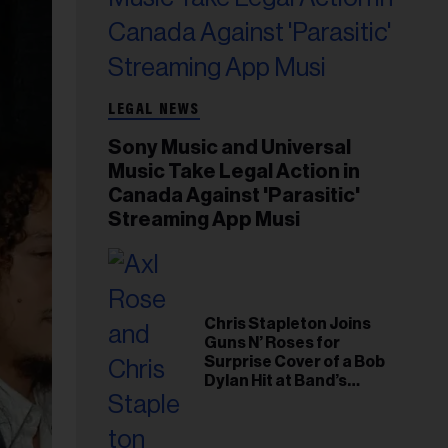
LEGAL NEWS
Sony Music and Universal
Music Take Legal Action in
Canada Against 'Parasitic'
Streaming App Musi
Chris Stapleton Joins
Guns N’ Roses for
Surprise Cover of a Bob
Dylan Hit at Band’s
Toronto Show