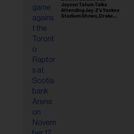
il
Jayson Tatum Talks
ess...
Attending Jay-Z’s Yankee
Stadium Shows, Drake
Friendship & Which
Rapper Soundtracked His
Comeback