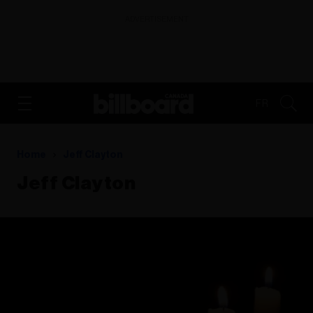
ADVERTISEMENT
FR
Home
Jeff Clayton
Jeff Clayton