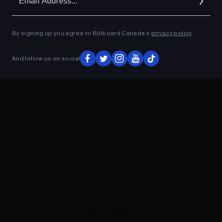
Ad
By signing up you agree to Billboard Canada’s
privacy policy
.
ADVERTISEMENT
And follow us on social
ADVERTISEMENT