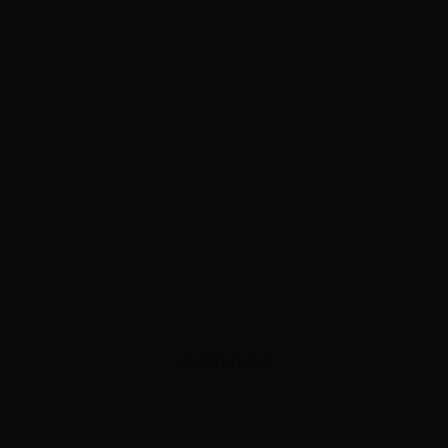
ADVERTISEMENT