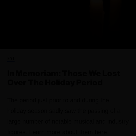
FYI
In Memoriam: Those We Lost
Over The Holiday Period
The period just prior to and during the
holiday season sadly saw the passing of a
large number of notable musical and industry
figures. Learn more about them here.