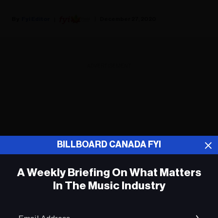
Fyi Editor
December 27, 2020
ADVERTISEMENT
BILLBOARD CANADA FYI
A Weekly Briefing On What Matters
In The Music Industry
Em