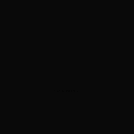
ADVERTISEMENT