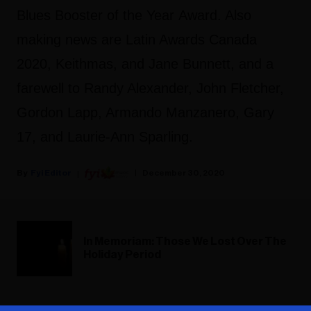
Blues Booster of the Year Award. Also
making news are Latin Awards Canada
2020, Keithmas, and Jane Bunnett, and a
farewell to Randy Alexander, John Fletcher,
Gordon Lapp, Armando Manzanero, Gary
17, and Laurie-Ann Sparling.
Fyi Editor
December 30, 2020
In Memoriam: Those We Lost Over The
Holiday Period