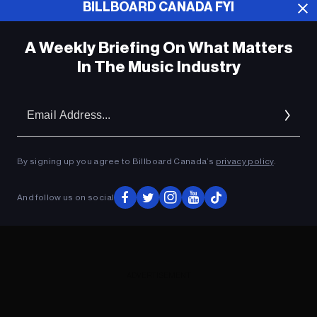
BILLBOARD CANADA FYI
ADVERTISEMENT
A Weekly Briefing On What Matters
In The Music Industry
Em
Ad
By signing up you agree to Billboard Canada’s
privacy policy
.
And follow us on social
ADVERTISEMENT