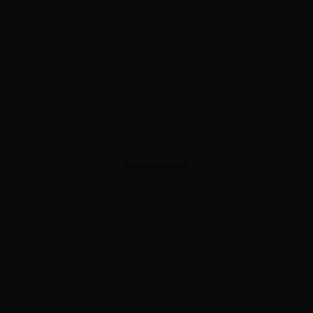
ADVERTISEMENT