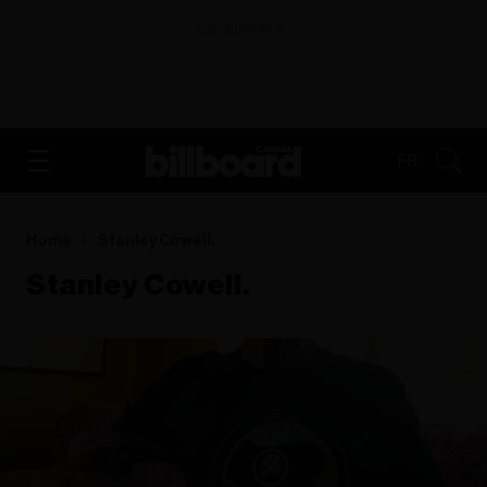
ADVERTISEMENT
FR
Home
Stanley Cowell.
Stanley Cowell.