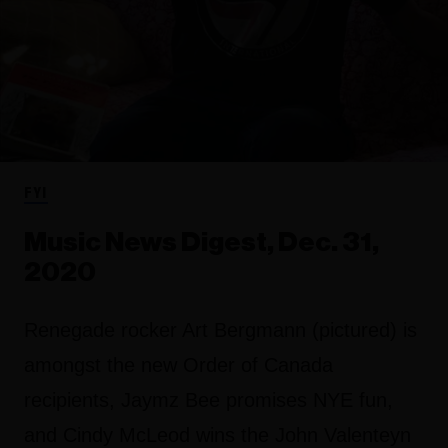
FYI
Music News Digest, Dec. 31,
2020
Renegade rocker Art Bergmann (pictured) is
amongst the new Order of Canada
recipients, Jaymz Bee promises NYE fun,
and Cindy McLeod wins the John Valenteyn