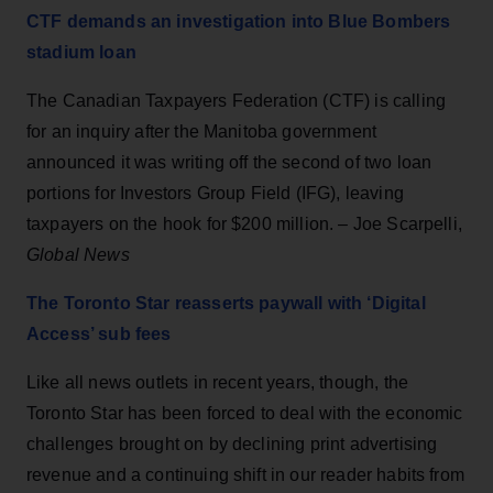
CTF demands an investigation into Blue Bombers
stadium loan
The Canadian Taxpayers Federation (CTF) is calling
for an inquiry after the Manitoba government
announced it was writing off the second of two loan
portions for Investors Group Field (IFG), leaving
taxpayers on the hook for $200 million. – Joe Scarpelli,
Global News
The Toronto Star reasserts paywall with ‘Digital
Access’ sub fees
Like all news outlets in recent years, though, the
Toronto Star has been forced to deal with the economic
challenges brought on by declining print advertising
revenue and a continuing shift in our reader habits from