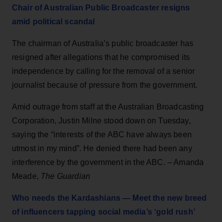
Chair of Australian Public Broadcaster resigns
amid political scandal
The chairman of Australia’s public broadcaster has
resigned after allegations that he compromised its
independence by calling for the removal of a senior
journalist because of pressure from the government.
Amid outrage from staff at the Australian Broadcasting
Corporation, Justin Milne stood down on Tuesday,
saying the “interests of the ABC have always been
utmost in my mind”. He denied there had been any
interference by the government in the ABC. – Amanda
Meade,
The Guardian
Who needs the Kardashians — Meet the new breed
of influencers tapping social media’s ‘gold rush’