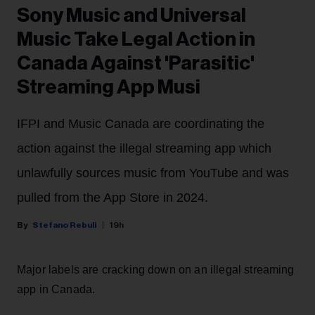
Sony Music and Universal
Music Take Legal Action in
Canada Against 'Parasitic'
Streaming App Musi
IFPI and Music Canada are coordinating the
action against the illegal streaming app which
unlawfully sources music from YouTube and was
pulled from the App Store in 2024.
Stefano Rebuli
19h
Major labels are cracking down on an illegal streaming
app in Canada.