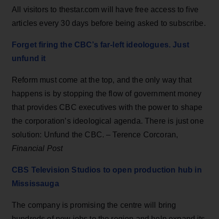
All visitors to thestar.com will have free access to five
articles every 30 days before being asked to subscribe.
Forget firing the CBC’s far-left ideologues. Just
unfund it
Reform must come at the top, and the only way that
happens is by stopping the flow of government money
that provides CBC executives with the power to shape
the corporation’s ideological agenda. There is just one
solution: Unfund the CBC. – Terence Corcoran,
Financial Post
CBS Television Studios to open production hub in
Mississauga
The company is promising the centre will bring
hundreds of new jobs to the region and help expand its