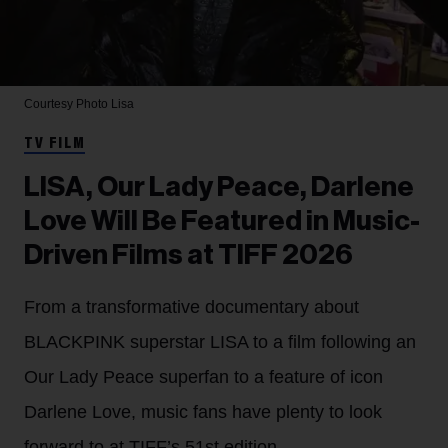
Courtesy Photo
Lisa
TV FILM
LISA, Our Lady Peace, Darlene
Love Will Be Featured in Music-
Driven Films at TIFF 2026
From a transformative documentary about
BLACKPINK superstar LISA to a film following an
Our Lady Peace superfan to a feature of icon
Darlene Love, music fans have plenty to look
forward to at TIFF’s 51st edition.