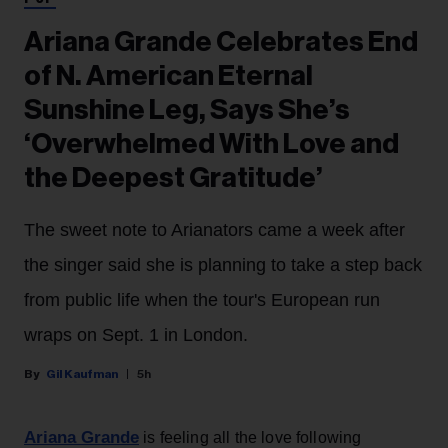
Ariana Grande Celebrates End
of N. American Eternal
Sunshine Leg, Says She’s
‘Overwhelmed With Love and
the Deepest Gratitude’
The sweet note to Arianators came a week after
the singer said she is planning to take a step back
from public life when the tour's European run
wraps on Sept. 1 in London.
Gil Kaufman
5h
Ariana Grande
is feeling all the love following