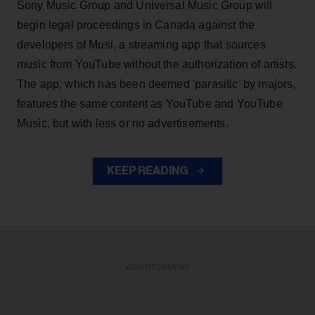
Sony Music Group and Universal Music Group will
begin legal proceedings in Canada against the
developers of Musi, a streaming app that sources
music from YouTube without the authorization of artists.
The app, which has been deemed 'parasitic' by majors,
features the same content as YouTube and YouTube
Music, but with less or no advertisements.
KEEP READING
ADVERTISEMENT