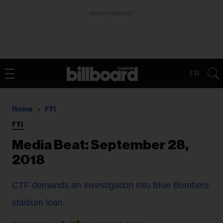
ADVERTISEMENT
FR
Home
FYI
FYI
Media Beat: September 28,
2018
CTF demands an investigation into Blue Bombers
stadium loan