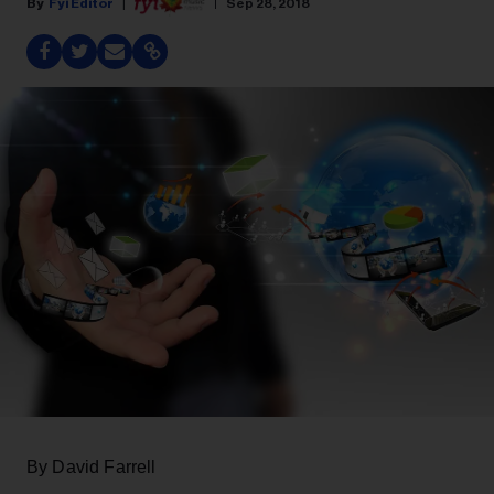
Fyi Editor
Sep 28, 2018
By David Farrell