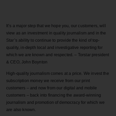
It’s a major step that we hope you, our customers, will
view as an investment in quality journalism and in the
Star’s ability to continue to provide the kind of top-
quality, in-depth local and investigative reporting for
which we are known and respected. – Torstar president
& CEO, John Boynton
High-quality journalism comes at a price. We invest the
subscription money we receive from our print
customers – and now from our digital and mobile
customers – back into financing the award-winning
journalism and promotion of democracy for which we
are also known.