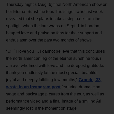
Thursday night’s (Aug. 6) final North American show on
her Eternal Sunshine tour. The singer, who last week
revealed that she plans to take a step back from the
spotlight when the tour wraps on Sept. 1 in London,
heaped love and praise on fans for their support and
enthusiasm over the past two months of shows.
“ꕤ ｡˚ i love you … i cannot believe that this concludes
the north american leg of the eternal sunshine tour. i
am overwhelmed with love and the deepest gratitude.
thank you endlessly for the most special, beautiful,
Grande, 33
,
joyful and deeply fulfilling few months,”
wrote in an Instagram post
featuring dramatic on
stage and backstage pictures from the tour, as well as
performance video and a final image of a smiling Ari
seemingly lost in the moment on stage.