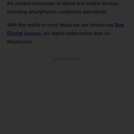
the printed newspaper to digital and mobile devices,
including smartphones, computers and tablets.
Star
With that reality in mind, today we are introducing
Digital Access
, our digital subscription plan on
thestar.com.
ADVERTISEMENT