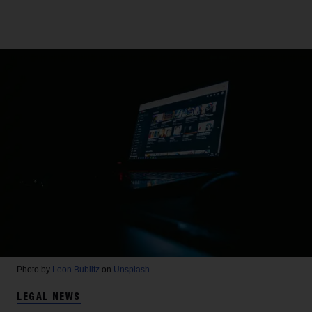
Photo by
Leon Bublitz
on
Unsplash
LEGAL NEWS