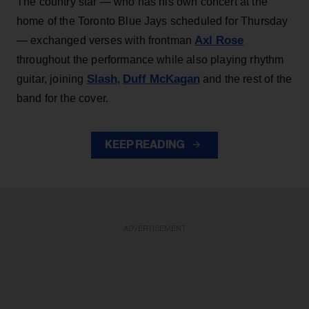
The country star — who has his own concert at the
home of the Toronto Blue Jays scheduled for Thursday
Axl Rose
— exchanged verses with frontman
throughout the performance while also playing rhythm
Slash
Duff McKagan
guitar, joining
,
and the rest of the
band for the cover.
KEEP READING
ADVERTISEMENT