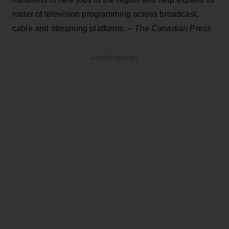
roster of television programming across broadcast,
cable and streaming platforms. –
The Canadian Press
ADVERTISEMENT