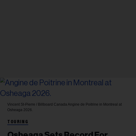
Vincent St-Pierre / Billboard Canada
Angine de Poitrine in Montreal at
Osheaga 2026.
TOURING
Osheaga Sets Record For