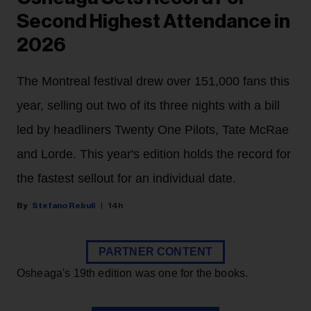
Second Highest Attendance in
2026
The Montreal festival drew over 151,000 fans this
year, selling out two of its three nights with a bill
led by headliners Twenty One Pilots, Tate McRae
and Lorde. This year's edition holds the record for
the fastest sellout for an individual date.
Stefano Rebuli
14h
PARTNER CONTENT
Osheaga's 19th edition was one for the books.