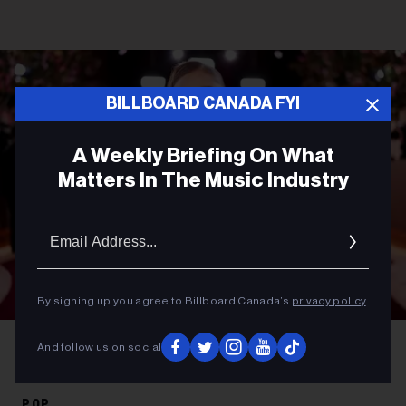
BILLBOARD CANADA FYI
A Weekly Briefing On What
Matters In The Music Industry
Email
Addres
By signing up you agree to Billboard Canada’s
privacy policy
.
Christopher Polk/2026GG/Penske Media
Ariana Grande at the 83rd
And follow us on social
Annual Golden Globes held at The Beverly Hilton on Jan. 11, 2026, in
Beverly Hills, Calif.
POP