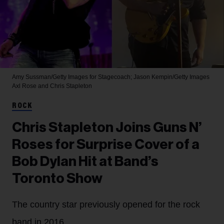
Amy Sussman/Getty Images for Stagecoach; Jason Kempin/Getty Images
Axl Rose and Chris Stapleton
ROCK
Chris Stapleton Joins Guns N’
Roses for Surprise Cover of a
Bob Dylan Hit at Band’s
Toronto Show
The country star previously opened for the rock
band in 2016.