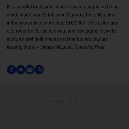
It’s a market that some sources have pegged as being
worth more than $1 billion in Canada, but only a few
influencers make more than $100,000. This is the gig
economy, but for advertising, and navigating it can be
tricky for both influencers and the brands that are
tapping them. – James McLeod,
Financial Post
ADVERTISEMENT