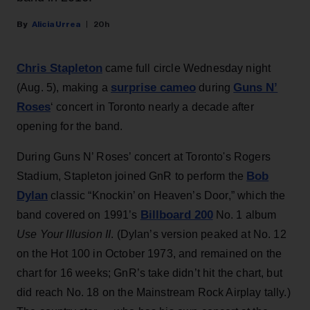
Alicia Urrea
20h
Chris Stapleton
came full circle Wednesday night
surprise cameo
Guns N’
(Aug. 5), making a
during
Roses
‘ concert in Toronto nearly a decade after
opening for the band.
During Guns N’ Roses’ concert at Toronto's Rogers
Bob
Stadium, Stapleton joined GnR to perform the
Dylan
classic “Knockin’ on Heaven’s Door,” which the
Billboard 200
band covered on 1991’s
No. 1 album
Use Your Illusion II
. (Dylan’s version peaked at No. 12
on the Hot 100 in October 1973, and remained on the
chart for 16 weeks; GnR’s take didn’t hit the chart, but
did reach No. 18 on the Mainstream Rock Airplay tally.)