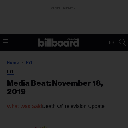
ADVERTISEMENT
FR
Home
FYI
FYI
Media Beat: November 18,
2019
What Was Said
Death Of Television Update