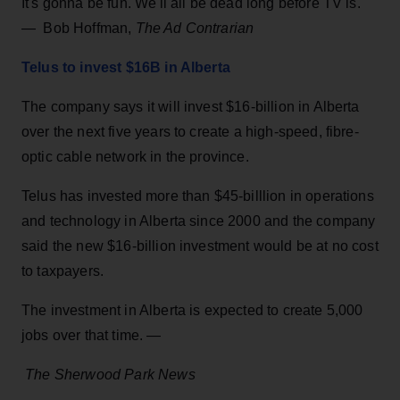
It's gonna be fun. We'll all be dead long before TV is.
— Bob Hoffman,
The Ad Contrarian
Telus to invest $16B in Alberta
The company says it will invest $16-billion in Alberta
over the next five years to create a high-speed, fibre-
optic cable network in the province.
Telus has invested more than $45-billlion in operations
and technology in Alberta since 2000 and the company
said the new $16-billion investment would be at no cost
to taxpayers.
The investment in Alberta is expected to create 5,000
jobs over that time. —
The Sherwood Park News