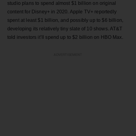
studio plans to spend almost $1 billion on original
content for Disney+ in 2020. Apple TV+ reportedly
spent at least $1 billion, and possibly up to $6 billion,
developing its relatively tiny slate of 10 shows. AT&T
told investors it’ll spend up to $2 billion on HBO Max.
ADVERTISEMENT