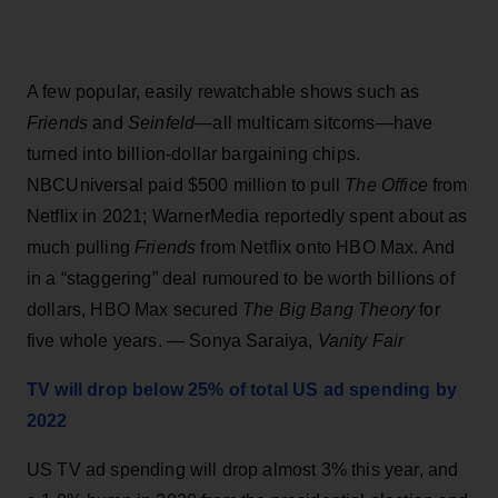
A few popular, easily rewatchable shows such as
Friends
and
Seinfeld
—all multicam sitcoms—have
turned into billion-dollar bargaining chips.
NBCUniversal paid $500 million to pull
The Office
from
Netflix in 2021; WarnerMedia reportedly spent about as
much pulling
Friends
from Netflix onto HBO Max. And
in a “staggering” deal rumoured to be worth billions of
dollars, HBO Max secured
The Big Bang Theory
for
five whole years. — Sonya Saraiya,
Vanity Fair
TV will drop below 25% of total US ad spending by
2022
US TV ad spending will drop almost 3% this year, and