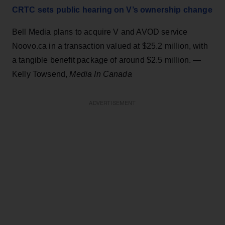
CRTC sets public hearing on V’s ownership change
Bell Media plans to acquire V and AVOD service
Noovo.ca in a transaction valued at $25.2 million, with
a tangible benefit package of around $2.5 million. —
Kelly Towsend,
Media In Canada
ADVERTISEMENT