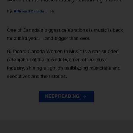
Billboard Canada
5h
One of Canada's biggest celebrations is music is back
for a third year — and bigger than ever.
Billboard Canada Women in Music is a star-studded
celebration of the powerful women of the music
industry, shining a light on trailblazing musicians and
executives and their stories.
KEEP READING