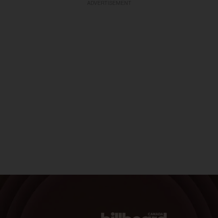
ADVERTISEMENT