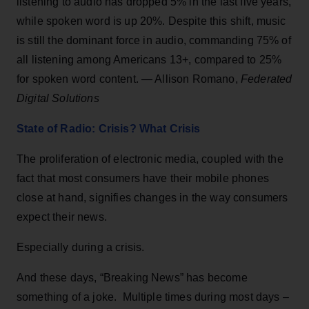
listening to audio has dropped 5% in the last five years,
while spoken word is up 20%. Despite this shift, music
is still the dominant force in audio, commanding 75% of
all listening among Americans 13+, compared to 25%
for spoken word content. — Allison Romano,
Federated
Digital Solutions
State of Radio: Crisis? What Crisis
The proliferation of electronic media, coupled with the
fact that most consumers have their mobile phones
close at hand, signifies changes in the way consumers
expect their news.
Especially during a crisis.
And these days, “Breaking News” has become
something of a joke. Multiple times during most days –