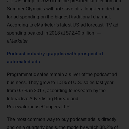
a 1.0% bump in 2020 from the presidential election and
Summer Olympics will not stave off a long-term decline
for ad spending on the biggest traditional channel.
According to eMarketer’s latest US ad forecast, TV ad
spending peaked in 2018 at $72.40 billion. —
eMarketer
Podcast industry grapples with prospect of
automated ads
Programmatic sales remain a sliver of the podcast ad
business. They grew to 1.3% of U.S. sales last year
from 0.7% in 2017, according to research by the
Interactive Advertising Bureau and
PricewaterhouseCoopers LLP.
The most common way to buy podcast ads is directly
and on a quarterly basis, the mode by which 38.2% of