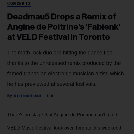
CONCERTS
Deadmau5 Drops a Remix of
Angine de Poitrine's 'Fabienk'
at VELD Festival in Toronto
The math rock duo are hitting the dance floor
thanks to the unreleased remix produced by the
famed Canadian electronic musician artist, which
he has previewed at several festivals.
Stefano Rebuli
14h
There's no stage that Angine de Poitrine can't reach.
VELD Music Festival took over Toronto this weekend