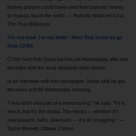
hockey players could have used their parents’ money
to instead, travel the world. — Roberto Wakerell-Cruz,
The Post Millennial
'I’m not mad. I’m not bitter': Host Rob Snow let go
from CFRA
CFRA host Rob Snow lost his job Wednesday after two
decades with the local newstalk radio station.
In an interview with this newspaper, Snow said he got
the news at 8:30 Wednesday morning.
“I was told I was part of a restructuring,” he said. “It’s a
shock, but it’s the media. The media — whether it’s
newspapers, radio, television — it’s all struggling.” —
Taylor Blewett,
Ottawa Citizen