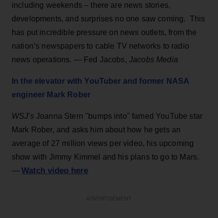
including weekends – there are news stories,
developments, and surprises no one saw coming. This
has put incredible pressure on news outlets, from the
nation’s newspapers to cable TV networks to radio
news operations. — Fed Jacobs,
Jacobs Media
In the elevator with YouTuber and former NASA
engineer Mark Rober
WSJ's
Joanna Stern "bumps into" famed YouTube star
Mark Rober, and asks him about how he gets an
average of 27 million views per video, his upcoming
show with Jimmy Kimmel and his plans to go to Mars.
Watch video here
—
ADVERTISEMENT