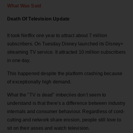
What Was Said
Death Of Television Update
It took Netflix one year to attract about 7 million
subscribers. On Tuesday Disney launched its Disney+
streaming TV service. It attracted 10 million subscribers
in one day.
This happened despite the platform crashing because
of exceptionally high demand.
What the "TV is dead" imbeciles don't seem to
understand is that there's a difference between industry
internals and consumer behaviour. Regardless of cord-
cutting and network share erosion, people still love to
sit on their asses and watch television.