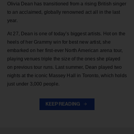
Olivia Dean has transitioned from a rising British singer
to an acclaimed, globally renowned act all in the last
year.
At 27, Dean is one of today’s biggest artists. Hot on the
heels of her Grammy win for best new artist, she
embarked on her first-ever North American arena tour,
playing venues triple the size of the ones she played
on previous tour runs. Last summer, Dean played two
nights at the iconic Massey Hall in Toronto, which holds
just under 3,000 people.
KEEP READING