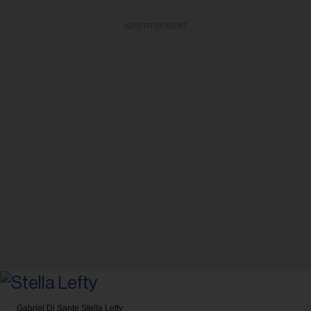
ADVERTISEMENT
Gabriel Di Sante
Stella Lefty