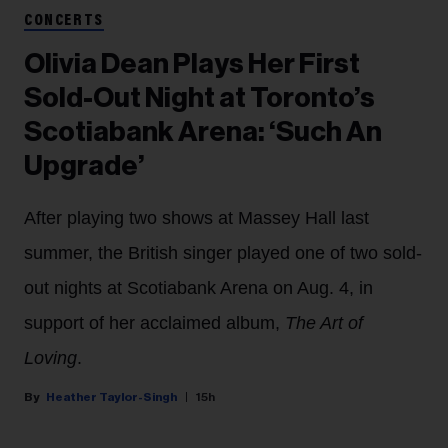
CONCERTS
Olivia Dean Plays Her First
Sold-Out Night at Toronto’s
Scotiabank Arena: ‘Such An
Upgrade’
After playing two shows at Massey Hall last
summer, the British singer played one of two sold-
out nights at Scotiabank Arena on Aug. 4, in
support of her acclaimed album,
The Art of
Loving
.
Heather Taylor-Singh
15h