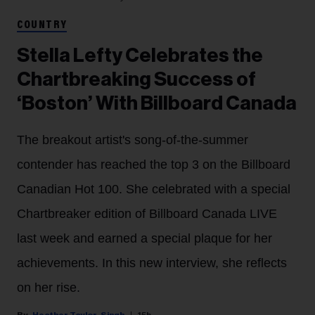
COUNTRY
Stella Lefty Celebrates the
Chartbreaking Success of
‘Boston’ With Billboard Canada
The breakout artist's song-of-the-summer
contender has reached the top 3 on the Billboard
Canadian Hot 100. She celebrated with a special
Chartbreaker edition of Billboard Canada LIVE
last week and earned a special plaque for her
achievements. In this new interview, she reflects
on her rise.
Heather Taylor-Singh
15h