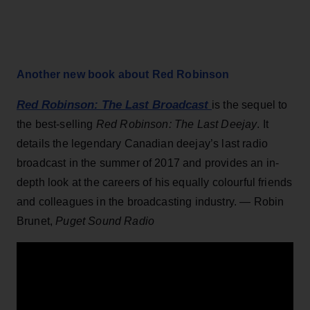
Another new book about Red Robinson
Red Robinson: The Last Broadcast
is the sequel to
the best-selling
Red Robinson: The Last Deejay
. It
details the legendary Canadian deejay’s last radio
broadcast in the summer of 2017 and provides an in-
depth look at the careers of his equally colourful friends
and colleagues in the broadcasting industry. — Robin
Brunet,
Puget Sound Radio