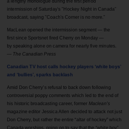
a lengthy monologue during the first period
intermission of Saturday's "Hockey Night in Canada"
broadcast, saying "Coach's Corner is no more."
MacLean opened the intermission segment — the
first since Sportsnet fired Cherry on Monday —
by speaking alone on camera for nearly five minutes.
—
The Canadian Press
Canadian TV host calls hockey players ‘white boys’
and ‘bullies’, sparks backlash
Amid Don Cherry’s refusal to back down following
controversial poppy comments which led to the end of
his historic broadcasting career, former
Maclean’s
magazine editor Jessica Allen decided to attack not just
Don Cherry, but rather the entire “altar of hockey” which
Canada worships, going on to say that the “white boy”