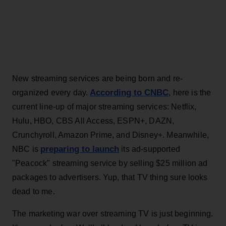
New streaming services are being born and re-
According to CNBC
organized every day.
, here is the
current line-up of major streaming services: Netflix,
Hulu, HBO, CBS All Access, ESPN+, DAZN,
Crunchyroll, Amazon Prime, and Disney+. Meanwhile,
preparing to launch
NBC is
its ad-supported
"Peacock" streaming service by selling $25 million ad
packages to advertisers. Yup, that TV thing sure looks
dead to me.
The marketing war over streaming TV is just beginning.