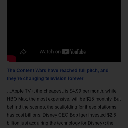
The Content Wars have reached full pitch, and
they’re changing television forever
…Apple TV+, the cheapest, is $4.99 per month, while
HBO Max, the most expensive, will be $15 monthly. But
behind the scenes, the scaffolding for these platforms
has cost billions. Disney CEO Bob Iger invested $2.6
billion just acquiring the technology for Disney+; the