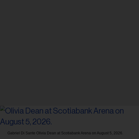
Gabriel Di Sante
Olivia Dean at Scotiabank Arena on August 5, 2026.