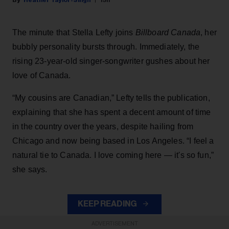
The minute that Stella Lefty joins
Billboard Canada
, her
bubbly personality bursts through. Immediately, the
rising 23-year-old singer-songwriter gushes about her
love of Canada.
“My cousins are Canadian,” Lefty tells the publication,
explaining that she has spent a decent amount of time
in the country over the years, despite hailing from
Chicago and now being based in Los Angeles. “I feel a
natural tie to Canada. I love coming here — it's so fun,”
she says.
KEEP READING
ADVERTISEMENT