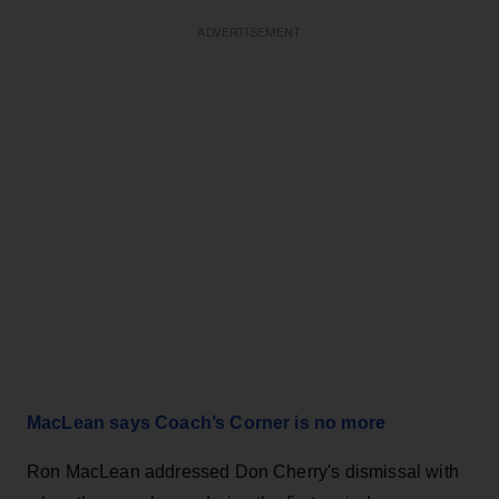
ADVERTISEMENT
MacLean says Coach’s Corner is no more
Ron MacLean addressed Don Cherry's dismissal with