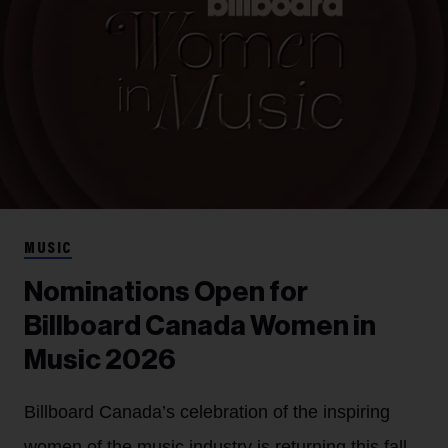
MUSIC
Nominations Open for
Billboard Canada Women in
Music 2026
Billboard Canada’s celebration of the inspiring
women of the music industry is returning this fall.