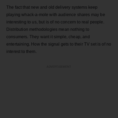
The fact that new and old delivery systems keep
playing whack-a-mole with audience shares may be
interesting to us, but is of no concern to real people.
Distribution methodologies mean nothing to
consumers. They want it simple, cheap, and
entertaining. How the signal gets to their TV set is of no
interest to them.
ADVERTISEMENT