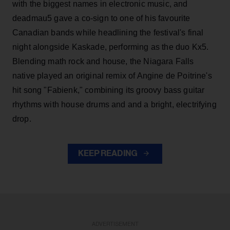
with the biggest names in electronic music, and
deadmau5 gave a co-sign to one of his favourite
Canadian bands while headlining the festival's final
night alongside Kaskade, performing as the duo Kx5.
Blending math rock and house, the Niagara Falls
native played an original remix of Angine de Poitrine's
hit song "Fabienk," combining its groovy bass guitar
rhythms with house drums and and a bright, electrifying
drop.
KEEP READING
ADVERTISEMENT