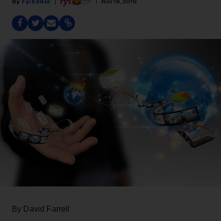
Fyi Editor
Nov 18, 2019
By David Farrell