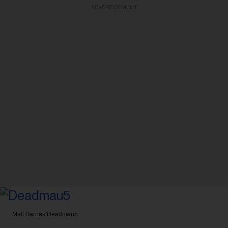
ADVERTISEMENT
Matt Barnes
Deadmau5