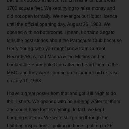
be I think $3000 a month. Which was a lot, but it was
1700 square feet. We kept trying to raise money and
did not open formally. We never got our liquor licence
until the official opening day, August 26, 1983. We
opened with no bathrooms. I mean, Lorraine Segato
tells the best stories about the Parachute Club because
Gerry Young, who you might know from Current
Records/RCA, had Martha & the Muffins and he
booked the Parachute Club after he heard them at the
MBC, and they were coming up to their record release
on July 11, 1983.
I have a great poster from that and got Bill Nigh to do
the T-shirts. We opened with no running water for them
and could have lost everything. In fact, we kept
bringing water in. We were still going through the
building inspections - putting in floors, putting in 26