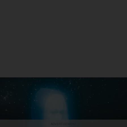
ADVERTISEMENT