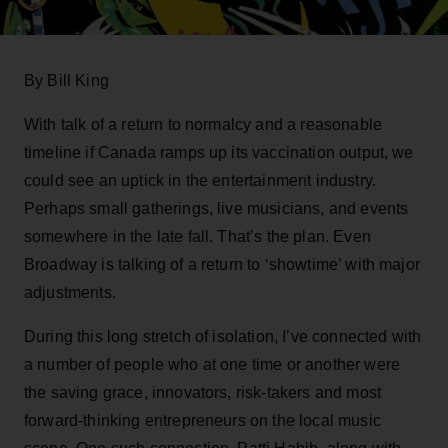
By Bill King
With talk of a return to normalcy and a reasonable
timeline if Canada ramps up its vaccination output, we
could see an uptick in the entertainment industry.
Perhaps small gatherings, live musicians, and events
somewhere in the late fall. That’s the plan. Even
Broadway is talking of a return to ‘showtime’ with major
adjustments.
During this long stretch of isolation, I’ve connected with
a number of people who at one time or another were
the saving grace, innovators, risk-takers and most
forward-thinking entrepreneurs on the local music