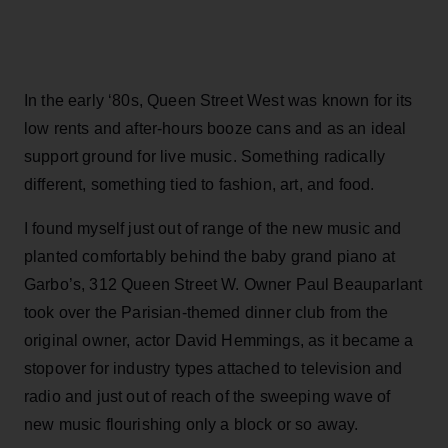
In the early ‘80s, Queen Street West was known for its
low rents and after-hours booze cans and as an ideal
support ground for live music. Something radically
different, something tied to fashion, art, and food.
I found myself just out of range of the new music and
planted comfortably behind the baby grand piano at
Garbo’s, 312 Queen Street W. Owner Paul Beauparlant
took over the Parisian-themed dinner club from the
original owner, actor David Hemmings, as it became a
stopover for industry types attached to television and
radio and just out of reach of the sweeping wave of
new music flourishing only a block or so away.