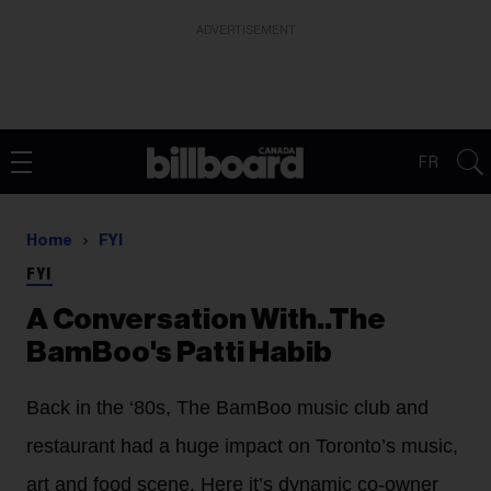
ADVERTISEMENT
FR
Home
FYI
FYI
A Conversation With..The
BamBoo's Patti Habib
Back in the ‘80s, The BamBoo music club and
restaurant had a huge impact on Toronto’s music,
art and food scene. Here it’s dynamic co-owner