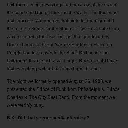
bathrooms, which was required because of the size of
the space and the pictures on the walls. The floor was
just concrete. We opened that night for them and did
the record release for the album – The Parachute Club,
which scored a hit Rise Up from that, produced by
Daniel Lanois at Grant Avenue Studios in Hamilton.
People had to go over to the Black Bull to use the
bathroom. It was such a wild night. But we could have
lost everything without having a liquor licence.
The night we formally opened August 26, 1983, we
presented the Prince of Funk from Philadelphia, Prince
Charles & The City Beat Band. From the moment we
were terribly busy.
B.K: Did that secure media attention?