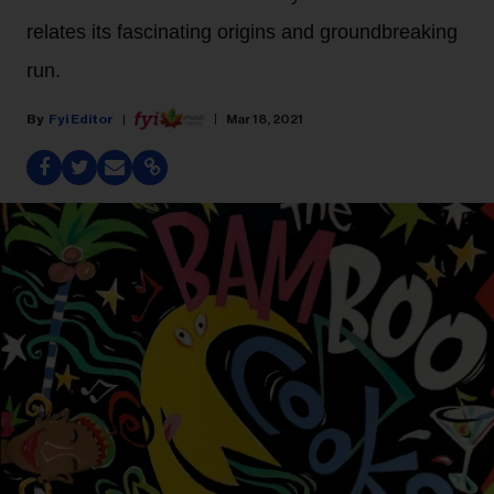
relates its fascinating origins and groundbreaking
run.
Fyi Editor
Mar 18, 2021