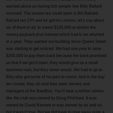
worried about us having rich people like Billy Ballard
involved. The reason we could open is Bill Ballard.
Ballard ran CPI and he got his cronies, let’s say about
six of them in all, to invest $100,000 at double the
money payback plus interest which had to be returned
in a year. They wanted our building since Queen Street
was starting to get noticed. We had one year to raise
$200,000 to pay them back because the bank promised
us that if we got it open, they would give us a small
business loan, but they never would. We had to go to
Billy who got some of his pals to invest. And to the day
we closed, they all said they were owners and
managers of the BamBoo. You’ll hear a million stories
like the club was owned by Doug Pritchard. It was
owned by David Bennett or was owned by so and so,
but it wasn't true. But we did have to give away quite a