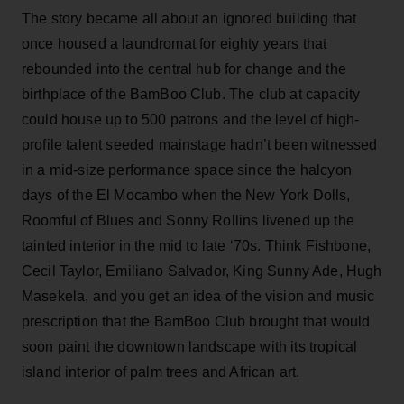
The story became all about an ignored building that
once housed a laundromat for eighty years that
rebounded into the central hub for change and the
birthplace of the BamBoo Club. The club at capacity
could house up to 500 patrons and the level of high-
profile talent seeded mainstage hadn’t been witnessed
in a mid-size performance space since the halcyon
days of the El Mocambo when the New York Dolls,
Roomful of Blues and Sonny Rollins livened up the
tainted interior in the mid to late ‘70s. Think Fishbone,
Cecil Taylor, Emiliano Salvador, King Sunny Ade, Hugh
Masekela, and you get an idea of the vision and music
prescription that the BamBoo Club brought that would
soon paint the downtown landscape with its tropical
island interior of palm trees and African art.