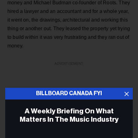
money and Michael Budman co-founder of Roots. They
hired a lawyer and an accountant and for a whole year,
it went on, the drawings, architectural and working this
thing or another out. They leased the property yet trying
to build within it was very frustrating and they ran out of
money.
ADVERTISEMENT
BILLBOARD CANADA FYI
A Weekly Briefing On What
Matters In The Music Industry
Email