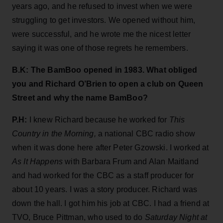
years ago, and he refused to invest when we were
struggling to get investors. We opened without him,
were successful, and he wrote me the nicest letter
saying it was one of those regrets he remembers.
B.K: The BamBoo opened in 1983. What obliged
you and Richard O’Brien to open a club on Queen
Street and why the name BamBoo?
P.H:
I knew Richard because he worked for
This
Country in the Morning,
a national CBC radio show
when it was done here after Peter Gzowski. I worked at
As It Happens
with Barbara Frum and Alan Maitland
and had worked for the CBC as a staff producer for
about 10 years. I was a story producer. Richard was
down the hall. I got him his job at CBC. I had a friend at
TVO, Bruce Pittman, who used to do
Saturday Night at