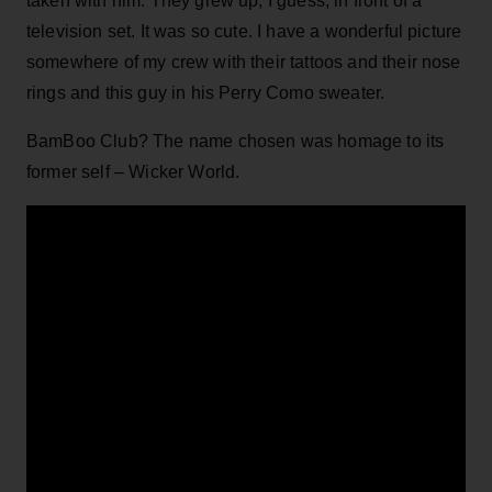
taken with him. They grew up, I guess, in front of a
television set. It was so cute. I have a wonderful picture
somewhere of my crew with their tattoos and their nose
rings and this guy in his Perry Como sweater.
BamBoo Club? The name chosen was homage to its
former self – Wicker World.