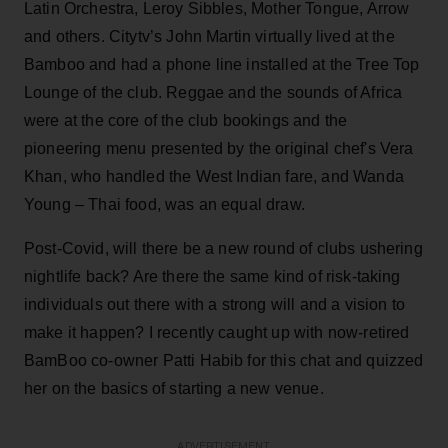
Latin Orchestra, Leroy Sibbles, Mother Tongue, Arrow
and others. Citytv’s John Martin virtually lived at the
Bamboo and had a phone line installed at the Tree Top
Lounge of the club. Reggae and the sounds of Africa
were at the core of the club bookings and the
pioneering menu presented by the original chef's Vera
Khan, who handled the West Indian fare, and Wanda
Young – Thai food, was an equal draw.
Post-Covid, will there be a new round of clubs ushering
nightlife back? Are there the same kind of risk-taking
individuals out there with a strong will and a vision to
make it happen? I recently caught up with now-retired
BamBoo co-owner Patti Habib for this chat and quizzed
her on the basics of starting a new venue.
ADVERTISEMENT