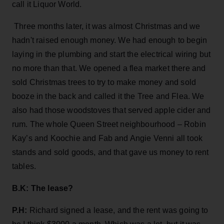
call it Liquor World.
Three months later, it was almost Christmas and we
hadn't raised enough money. We had enough to begin
laying in the plumbing and start the electrical wiring but
no more than that. We opened a flea market there and
sold Christmas trees to try to make money and sold
booze in the back and called it the Tree and Flea. We
also had those woodstoves that served apple cider and
rum. The whole Queen Street neighbourhood – Robin
Kay’s and Koochie and Fab and Angie Venni all took
stands and sold goods, and that gave us money to rent
tables.
B.K: The lease?
P.H:
Richard signed a lease, and the rent was going to