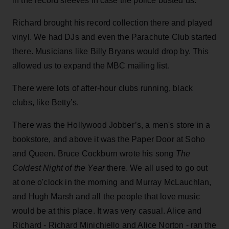
in the record sleeves in case the police busted us.
Richard brought his record collection there and played
vinyl. We had DJs and even the Parachute Club started
there. Musicians like Billy Bryans would drop by. This
allowed us to expand the MBC mailing list.
There were lots of after-hour clubs running, black
clubs, like Betty’s.
There was the Hollywood Jobber’s, a men's store in a
bookstore, and above it was the Paper Door at Soho
and Queen. Bruce Cockburn wrote his song
The
Coldest Night of the Year
there. We all used to go out
at one o'clock in the morning and Murray McLauchlan,
and Hugh Marsh and all the people that love music
would be at this place. It was very casual. Alice and
Richard - Richard Minichiello and Alice Norton - ran the