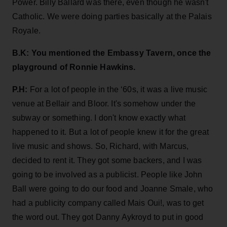
Power. Billy Ballard was there, even though he wasn't
Catholic. We were doing parties basically at the Palais
Royale.
B.K: You mentioned the Embassy Tavern, once the
playground of Ronnie Hawkins.
P.H:
For a lot of people in the ‘60s, it was a live music
venue at Bellair and Bloor. It's somehow under the
subway or something. I don't know exactly what
happened to it. But a lot of people knew it for the great
live music and shows. So, Richard, with Marcus,
decided to rent it. They got some backers, and I was
going to be involved as a publicist. People like John
Ball were going to do our food and Joanne Smale, who
had a publicity company called Mais Oui!, was to get
the word out. They got Danny Aykroyd to put in good