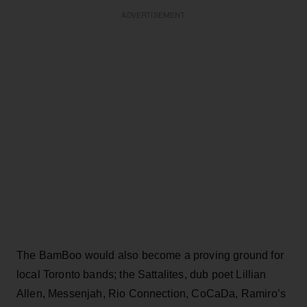
ADVERTISEMENT
The BamBoo would also become a proving ground for
local Toronto bands; the Sattalites, dub poet Lillian
Allen, Messenjah, Rio Connection, CoCaDa, Ramiro’s