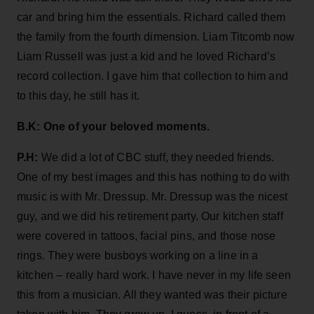
car and bring him the essentials. Richard called them
the family from the fourth dimension. Liam Titcomb now
Liam Russell was just a kid and he loved Richard’s
record collection. I gave him that collection to him and
to this day, he still has it.
B.K: One of your beloved moments.
P.H:
We did a lot of CBC stuff, they needed friends.
One of my best images and this has nothing to do with
music is with Mr. Dressup. Mr. Dressup was the nicest
guy, and we did his retirement party. Our kitchen staff
were covered in tattoos, facial pins, and those nose
rings. They were busboys working on a line in a
kitchen – really hard work. I have never in my life seen
this from a musician. All they wanted was their picture