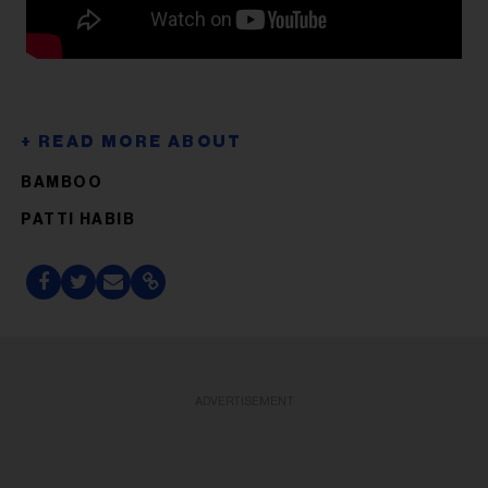
BAMBOO
PATTI HABIB
ADVERTISEMENT