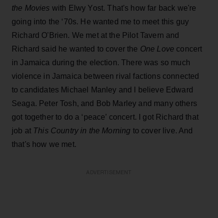
the
Movies
with Elwy Yost. That's how far back we're
going into the ‘70s. He wanted me to meet this guy
Richard O'Brien. We met at the Pilot Tavern and
Richard said he wanted to cover the
One Love
concert
in Jamaica during the election. There was so much
violence in Jamaica between rival factions connected
to candidates Michael Manley and I believe Edward
Seaga. Peter Tosh, and Bob Marley and many others
got together to do a ‘peace’ concert. I got Richard that
job at
This Country in the Morning
to cover live. And
that's how we met.
ADVERTISEMENT