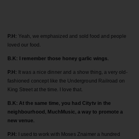
P.H:
Yeah, we emphasized and sold food and people
loved our food.
B.K: I remember those honey garlic wings.
P.H:
It was a nice dinner and a show thing, a very old-
fashioned concept like the Underground Railroad on
King Street at the time. I love that.
B.K: At the same time, you had Citytv in the
neighbourhood, MuchMusic, a way to promote a
new venue.
P.H:
I used to work with Moses Znaimer a hundred