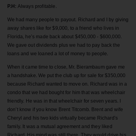
P.H:
Always profitable.
We had many people to payout. Richard and I by giving
away shares like for $9,000, to a friend who lives in
Florida, he’s made back about $450,000 - $600,000.
We gave out dividends plus we had to pay back the
loans and we loaned a lot of money to people.
When it came time to close, Mr. Bierambaum gave me
a handshake. We put the club up for sale for $350,000
because Richard wanted to move on. Richard was in a
condo that we had bought for him that was wheelchair
friendly. He was in that wheelchair for seven years. I
don’t know if you know Brent Titcomb. Brent and wife
Cheryl and his two kids virtually became Richard's
family. It was a mutual agreement and they liked
Richard. His mind was still there. They would drive his