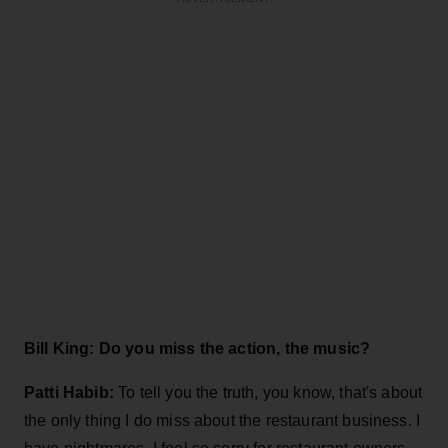
Bill King: Do you miss the action, the music?
Patti Habib:
To tell you the truth, you know, that's about
the only thing I do miss about the restaurant business. I