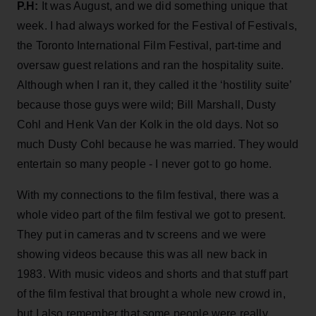
P.H:
It was August, and we did something unique that
week. I had always worked for the Festival of Festivals,
the Toronto International Film Festival, part-time and
oversaw guest relations and ran the hospitality suite.
Although when I ran it, they called it the ‘hostility suite’
because those guys were wild; Bill Marshall, Dusty
Cohl and Henk Van der Kolk in the old days. Not so
much Dusty Cohl because he was married. They would
entertain so many people - I never got to go home.
With my connections to the film festival, there was a
whole video part of the film festival we got to present.
They put in cameras and tv screens and we were
showing videos because this was all new back in
1983. With music videos and shorts and that stuff part
of the film festival that brought a whole new crowd in,
but I also remember that some people were really