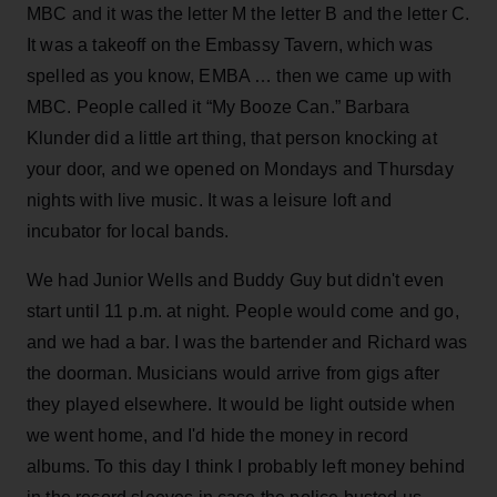
MBC and it was the letter M the letter B and the letter C.
It was a takeoff on the Embassy Tavern, which was
spelled as you know, EMBA … then we came up with
MBC. People called it “My Booze Can.” Barbara
Klunder did a little art thing, that person knocking at
your door, and we opened on Mondays and Thursday
nights with live music. It was a leisure loft and
incubator for local bands.
We had Junior Wells and Buddy Guy but didn't even
start until 11 p.m. at night. People would come and go,
and we had a bar. I was the bartender and Richard was
the doorman. Musicians would arrive from gigs after
they played elsewhere. It would be light outside when
we went home, and I'd hide the money in record
albums. To this day I think I probably left money behind