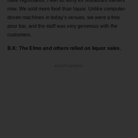
have nightmares. I feel so sorry for restaurant owners
now. We sold more food than liquor. Unlike computer-
driven machines in today’s venues, we were a free
pour bar, and the staff was very generous with the
customers.
B.K: The Elmo and others relied on liquor sales.
ADVERTISEMENT