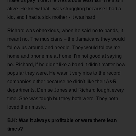
make us pay more. He was a businessman. He’s still
alive. He knew that I was struggling because I had a
kid, and I had a sick mother - it was hard.
Richard was obnoxious, when he said no to bands, it
meant no. The musicians – the Jamaicans they would
follow us around and needle. They would follow me
home and phone me at home. I'm not good at saying
no. Richard, if he didn't like a band it didn't matter how
popular they were. He wasn't very nice to the record
companies either because he didn't like their A&R
departments. Denise Jones and Richard fought every
time. She was tough but they both were. They both
loved their music.
B.K: Was it always profitable or were there lean
times?