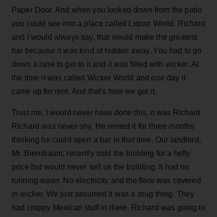
Paper Door. And when you looked down from the patio
you could see into a place called Liquor World. Richard
and I would always say, that would make the greatest
bar because it was kind of hidden away. You had to go
down a lane to get to it and it was filled with wicker. At
the time it was called Wicker World and one day it
came up for rent. And that's how we got it.
Trust me, I would never have done this, it was Richard.
Richard was never shy. He rented it for three months
thinking he could open a bar in that time. Our landlord,
Mr. Biernbaum, recently sold the building for a hefty
price but would never sell us the building. It had no
running water. No electricity and the floor was covered
in wicker. We just assumed it was a drug thing. They
had crappy Mexican stuff in there. Richard was going to