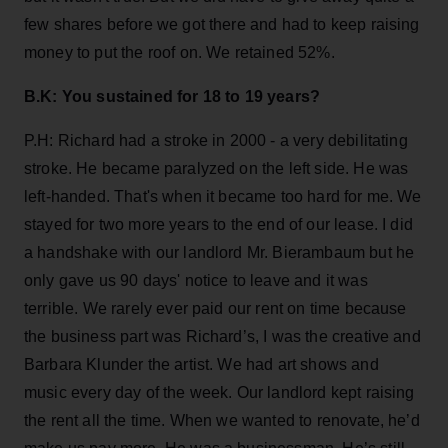
few shares before we got there and had to keep raising
money to put the roof on. We retained 52%.
B.K: You sustained for 18 to 19 years?
P.H: Richard had a stroke in 2000 - a very debilitating
stroke. He became paralyzed on the left side. He was
left-handed. That's when it became too hard for me. We
stayed for two more years to the end of our lease. I did
a handshake with our landlord Mr. Bierambaum but he
only gave us 90 days' notice to leave and it was
terrible. We rarely ever paid our rent on time because
the business part was Richard’s, I was the creative and
Barbara Klunder the artist. We had art shows and
music every day of the week. Our landlord kept raising
the rent all the time. When we wanted to renovate, he’d