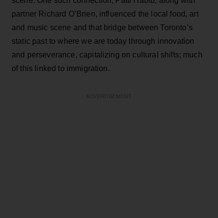
scene. One such connection, Patti Habib, along with
partner Richard O’Brien, influenced the local food, art
and music scene and that bridge between Toronto’s
static past to where we are today through innovation
and perseverance, capitalizing on cultural shifts; much
of this linked to immigration.
ADVERTISEMENT