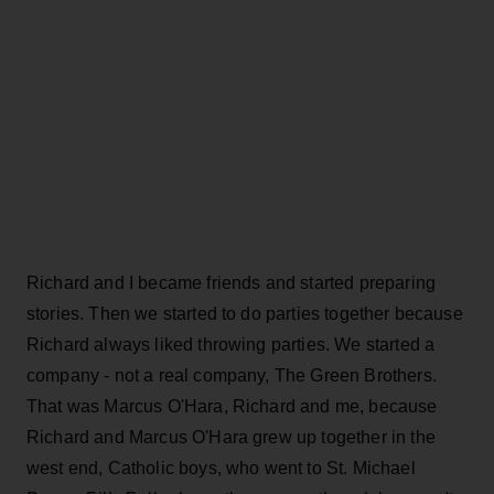
Richard and I became friends and started preparing
stories. Then we started to do parties together because
Richard always liked throwing parties. We started a
company - not a real company, The Green Brothers.
That was Marcus O'Hara, Richard and me, because
Richard and Marcus O'Hara grew up together in the
west end, Catholic boys, who went to St. Michael