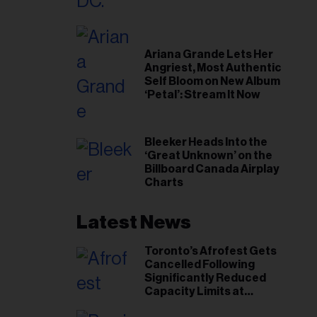
Ariana Grande Lets Her
Angriest, Most Authentic
Self Bloom on New Album
‘Petal’: Stream It Now
Bleeker Heads Into the
‘Great Unknown’ on the
Billboard Canada Airplay
Charts
Latest News
Toronto’s Afrofest Gets
Cancelled Following
Significantly Reduced
Capacity Limits at
Woodbine Park