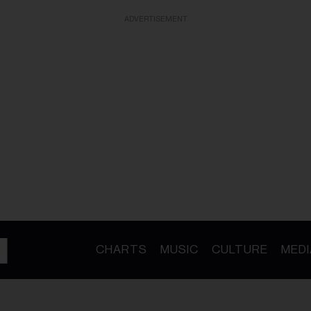
ADVERTISEMENT
CHARTS
MUSIC
CULTURE
MEDI