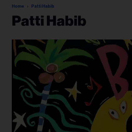
Home
Patti Habib
Patti Habib