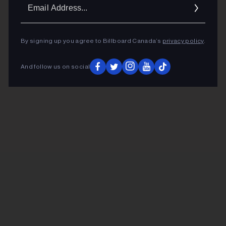
Ema
Addr
By signing up you agree to Billboard Canada’s
privacy policy
.
And follow us on social