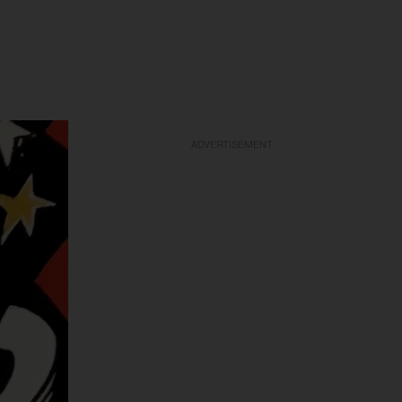
ADVERTISEMENT