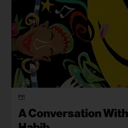
FYI
A Conversation With
Habib