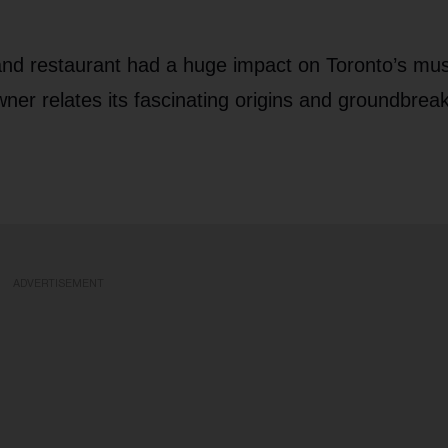
nd restaurant had a huge impact on Toronto’s mus
ner relates its fascinating origins and groundbrea
ADVERTISEMENT