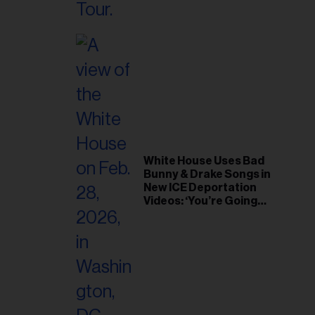
White House Uses Bad
Bunny & Drake Songs in
New ICE Deportation
Videos: ‘You’re Going
Home’