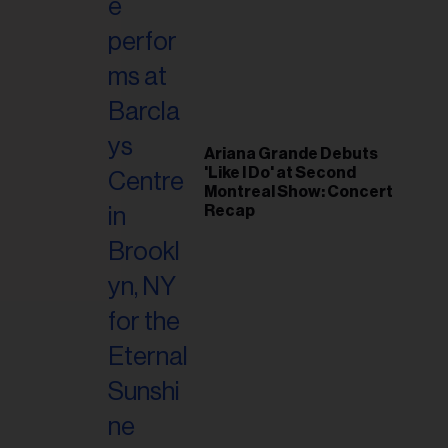
il
ess...
Ariana Grande Debuts
'Like I Do' at Second
Montreal Show: Concert
Recap