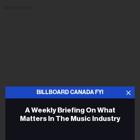
ADVERTISEMENT
BILLBOARD CANADA FYI
A Weekly Briefing On What
Matters In The Music Industry