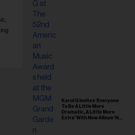
ic,
king
Karol G Invites ‘Everyone
To Be A Little More
Dramatic, A Little More
Extra’ With New Album ‘No
Me Arrepiento de Sentir
Tanto’