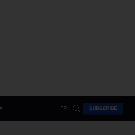
A
FR
SUBSCRIBE