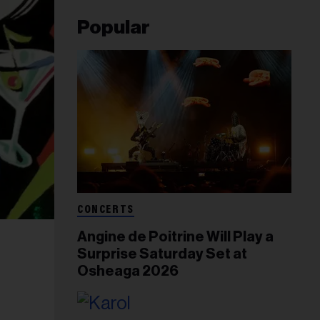
Popular
CONCERTS
Angine de Poitrine Will Play a
Surprise Saturday Set at
Osheaga 2026