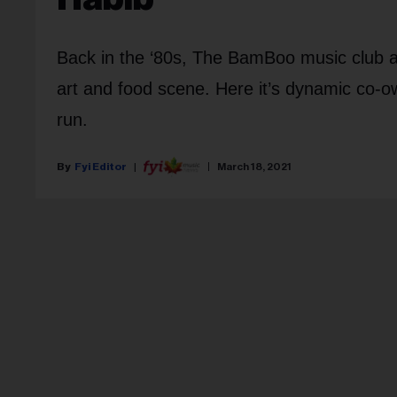
Back in the ‘80s, The BamBoo music club a
art and food scene. Here it’s dynamic co-ow
run.
Fyi Editor
March 18, 2021