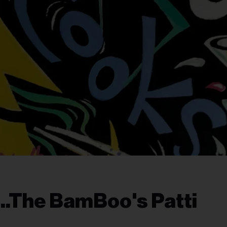
..The BamBoo's Patti