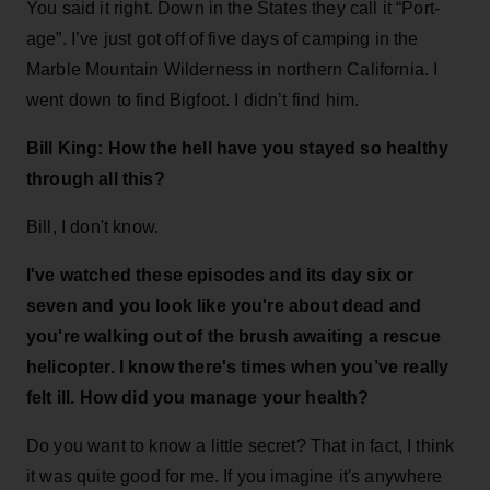
You said it right. Down in the States they call it “Port-
age”. I’ve just got off of five days of camping in the
Marble Mountain Wilderness in northern California. I
went down to find Bigfoot. I didn’t find him.
Bill King: How the hell have you stayed so healthy
through all this?
Bill, I don't know.
I've watched these episodes and its day six or
seven and you look like you're about dead and
you're walking out of the brush awaiting a rescue
helicopter. I know there's times when you’ve really
felt ill. How did you manage your health?
Do you want to know a little secret? That in fact, I think
it was quite good for me. If you imagine it's anywhere