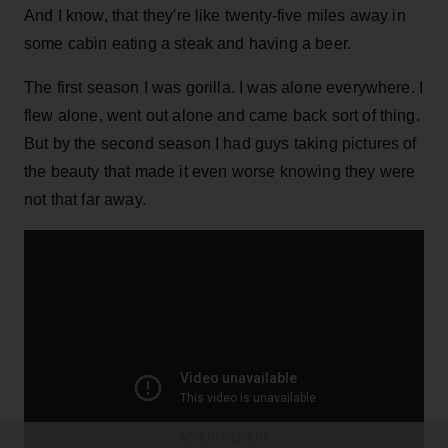
And I know, that they're like twenty-five miles away in
some cabin eating a steak and having a beer.
The first season I was gorilla. I was alone everywhere. I
flew alone, went out alone and came back sort of thing.
But by the second season I had guys taking pictures of
the beauty that made it even worse knowing they were
not that far away.
ADVERTISEMENT