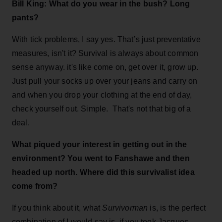
Bill King: What do you wear in the bush? Long
pants?
With tick problems, I say yes. That’s just preventative
measures, isn't it? Survival is always about common
sense anyway. it's like come on, get over it, grow up.
Just pull your socks up over your jeans and carry on
and when you drop your clothing at the end of day,
check yourself out. Simple. That's not that big of a
deal.
What piqued your interest in getting out in the
environment? You went to Fanshawe and then
headed up north. Where did this survivalist idea
come from?
If you think about it, what
Survivorman
is, is the perfect
combination of I would say is, if you took Jacques