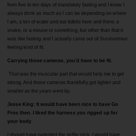
from five to ten days of mandatory fasting and I know I
always drink as much as I can be depending on where
I am, a ton of water and eat tidbits here and there; a
snake, or a mouse or something, but other than that it
was like fasting and I actually came out of
Survivorman
feeling kind of fit.
Carrying those cameras, you’d have to be fit.
That was the muscular part that would help me to get
strong. And those cameras thankfully got lighter and
smaller as the years went by.
Jesse King: It would have been nice to have Go
Pros then. I liked the harness you rigged up for
your body
.
I should have patented the selfie stick. I would have