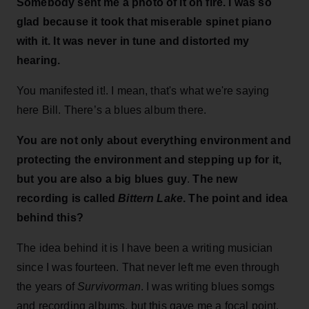
Somebody sent me a photo of it on fire. I was so
glad because it took that miserable spinet piano
with it. It was never in tune and distorted my
hearing.
You manifested it!. I mean, that's what we're saying
here Bill. There’s a blues album there.
You are not only about everything environment and
protecting the environment and stepping up for it,
but you are also a big blues guy
.
The new
recording is called
Bittern Lake
. The point and idea
behind this?
The idea behind it is I have been a writing musician
since I was fourteen. That never left me even through
the years of
Survivorman
. I was writing blues somgs
and recording albums, but this gave me a focal point.