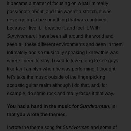
It became a matter of focusing on what I'm really
passionate about, and this wasn’t a stretch. It was
never going to be something that was contrived
because I live it, I breathe it, and feel it. With
Survivorman
, I have been all around the world and
seen all these different environments and been in them
intimately and so musically speaking I knew this was
where I need to stay. I used to love going to see guys
like Ian Tamblyn when he was performing. I thought
let's take the music outside of the fingerpicking
acoustic guitar realm although I do that, and, for
example, do some rock and really focus it that way.
You had a hand in the music for
Survivorman
, in
that you wrote the themes.
I wrote the theme song for
Survivorman
and some of