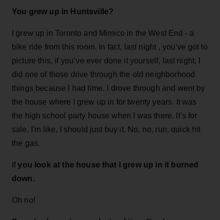
You grew up in Huntsville?
I grew up in Toronto and Mimico in the West End - a
bike ride from this room. In fact, last night , you’ve got to
picture this, if you’ve ever done it yourself, last night, I
did one of those drive through the old neighborhood
things because I had time. I drove through and went by
the house where I grew up in for twenty years. It was
the high school party house when I was there. It’s for
sale. I'm like, I should just buy it. No, no, run, quick hit
the gas.
If
you look at the house that I grew up in it burned
down.
Oh no!