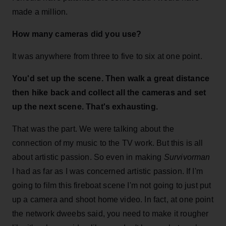
made a million.
How many cameras did you use?
It was anywhere from three to five to six at one point.
You'd set up the scene. Then walk a great distance
then hike back and collect all the cameras and set
up the next scene. That's exhausting.
That was the part. We were talking about the
connection of my music to the TV work. But this is all
about artistic passion. So even in making
Survivorman
I had as far as I was concerned artistic passion. If I'm
going to film this fireboat scene I'm not going to just put
up a camera and shoot home video. In fact, at one point
the network dweebs said, you need to make it rougher