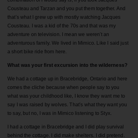
Cousteau and Tarzan and you put them together. And
that's what I grew up with mostly watching Jacques
Cousteau. I was a kid of the 70s and that was my
adventure on television. I mean we weren't an
adventurous family. We lived in Mimico. Like I said just
a short bike ride from here.
What was your first excursion into the wilderness?
We had a cottage up in Bracebridge, Ontario and here
comes the cliche because when people say to you
what was your childhood like, I know they want me to
say I was raised by wolves. That's what they want you
to say, but no, I was in Mimico listening to Styx.
I had a cottage in Bracebridge and I did play survival
behind the cottage. I did make shelters. I did pretend.