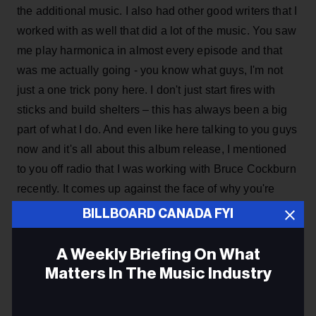
the additional music. I also had other good writers that I
worked with as well that did a lot of the music. You saw
me play harmonica in almost every episode and that
was me actually going - you know what guys, I'm not
just a one trick pony here. I don't just start fires with
sticks and build shelters – this has always been a big
part of what I do. And even like here talking to you guys
now and it's all about this album release, I mentioned
to you off radio that I was working with Bruce Cockburn
recently. It comes up against the face of why you're
doing what. It’s why don't you just do survival, you
BILLBOARD CANADA FYI
know. The reality is while I was doing
Survivorman
I
was sort of giving you all a hint saying, hey, I've got
A Weekly Briefing On What
other tools in my toolkit.
Matters In The Music Industry
Email
ADVERTISEMENT