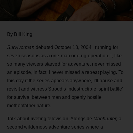
By Bill King
Survivorman
debuted October 13, 2004, running for
seven seasons as a one-man one-rig operation. I, like
so many viewers starved for adventure, never missed
an episode, in fact, I never missed a repeat playing. To
this day if the series appears anywhere, I’ll pause and
revisit and witness Stroud’s indestructible ‘spirit battle’
for survival between man and openly hostile
mother/father nature.
Talk about riveting television. Alongside
Manhunter,
a
second wilderness adventure series where a