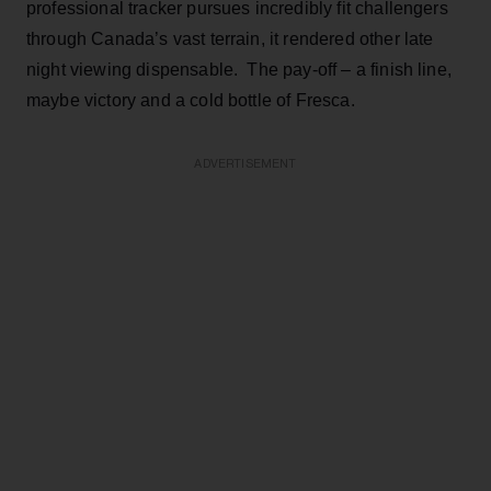
professional tracker pursues incredibly fit challengers
through Canada’s vast terrain, it rendered other late
night viewing dispensable. The pay-off – a finish line,
maybe victory and a cold bottle of Fresca.
ADVERTISEMENT