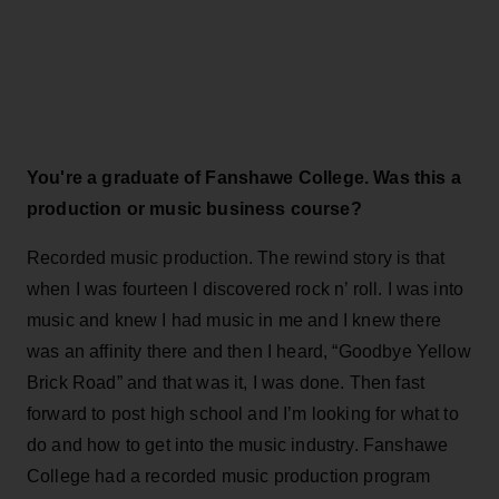
You're a graduate of Fanshawe College. Was this a
production or music business course?
Recorded music production. The rewind story is that
when I was fourteen I discovered rock n’ roll. I was into
music and knew I had music in me and I knew there
was an affinity there and then I heard, “Goodbye Yellow
Brick Road” and that was it, I was done. Then fast
forward to post high school and I’m looking for what to
do and how to get into the music industry. Fanshawe
College had a recorded music production program