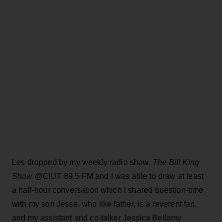
Les dropped by my weekly radio show,
The Bill King
Show
@CIUT 89.5 FM and I was able to draw at least
a half-hour conversation which I shared question-time
with my son Jesse, who like father, is a reverent fan,
and my assistant and co-talker Jessica Bellamy.