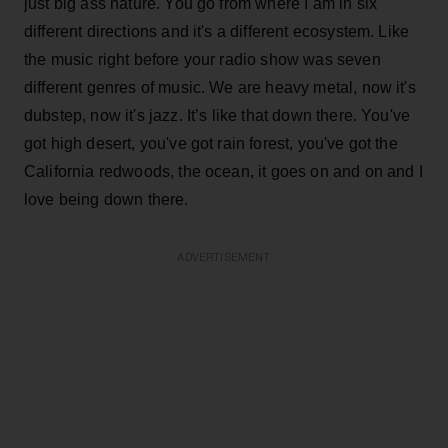
just big ass nature. You go from where I am in six
different directions and it's a different ecosystem. Like
the music right before your radio show was seven
different genres of music. We are heavy metal, now it's
dubstep, now it's jazz. It’s like that down there. You've
got high desert, you've got rain forest, you've got the
California redwoods, the ocean, it goes on and on and I
love being down there.
ADVERTISEMENT