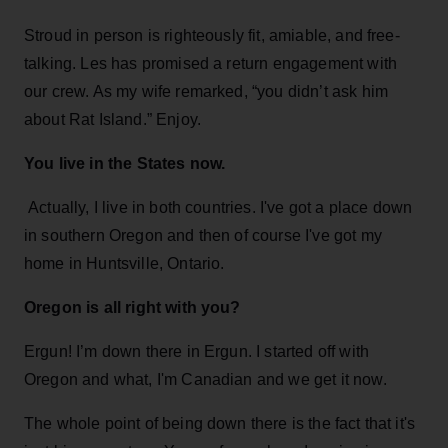
Stroud in person is righteously fit, amiable, and free-
talking. Les has promised a return engagement with
our crew. As my wife remarked, “you didn’t ask him
about Rat Island.” Enjoy.
You live in the States now.
Actually, I live in both countries. I've got a place down
in southern Oregon and then of course I've got my
home in Huntsville, Ontario.
Oregon is all right with you?
Ergun! I’m down there in Ergun. I started off with
Oregon and what, I'm Canadian and we get it now.
The whole point of being down there is the fact that it's