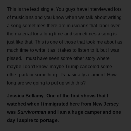
This is the lead single. You guys have interviewed lots
of musicians and you know when we talk about writing
a song sometimes there are musicians that labor over
the material for a long time and sometimes a song is
just like that. This is one of those that took me about as
much time to write it as it takes to listen to it, but I was
pissed. I must have seen some other story where
maybe I don't know, maybe Trump canceled some
other park or something. It's basically a lament. How
long are we going to put up with this?
Jessica Bellamy: One of the first shows that I
watched when I immigrated here from New Jersey
was
Survivorman
and I am a huge camper and one
day I aspire to portage.