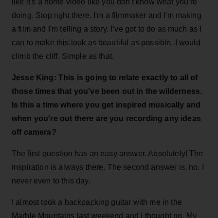
like it's a home video like you don't know what you’re
doing. Stop right there. I'm a filmmaker and I'm making
a film and I'm telling a story. I’ve got to do as much as I
can to make this look as beautiful as possible. I would
climb the cliff. Simple as that.
Jesse King: This is going to relate exactly to all of
those times that you've been out in the wilderness.
Is this a time where you get inspired musically and
when you're out there are you recording any ideas
off camera?
The first question has an easy answer. Absolutely! The
inspiration is always there. The second answer is, no. I
never even to this day.
I almost took a backpacking guitar with me in the
Marble Mountains last weekend and I thought no. My