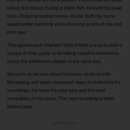
rolled. Rat island. Eating a rotten fish. Unearthing dead
mice. Dodging mating moose. All the stuff city bums
would prefer watching while downing a rack of ribs and
cold beer.
Throughout each segment Stroud finds a way to plant a
scrape of slide guitar or brooding campfire harmonica.
If only the wilderness played in the same key.
Stroud is as serious about his music as he is with
filmmaking and takes measured steps in producing his
recordings. He hires the very best and the most
compatible in his vision. The new recording is titled
Bittern Lake
.
ADVERTISEMENT