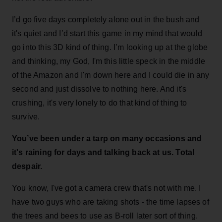
I’d go five days completely alone out in the bush and
it's quiet and I’d start this game in my mind that would
go into this 3D kind of thing. I’m looking up at the globe
and thinking, my God, I'm this little speck in the middle
of the Amazon and I'm down here and I could die in any
second and just dissolve to nothing here. And it's
crushing, it's very lonely to do that kind of thing to
survive.
You’ve been under a tarp on many occasions and
it's raining for days and talking back at us. Total
despair.
You know, I've got a camera crew that's not with me. I
have two guys who are taking shots - the time lapses of
the trees and bees to use as B-roll later sort of thing.