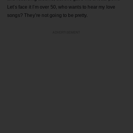
Let's face it I'm over 50, who wants to hear my love
songs? They’re not going to be pretty.
ADVERTISEMENT