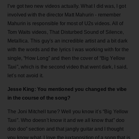
I’ve got two new videos actually. What I did was, I got
involved with the director Matt Mahurin - remember
Mahurin is responsible for most of U2s videos. All of
Tom Waits videos, That Disturbed Sound of Silence,
Metallica. This guy's an incredible artist and a bit dark
with the words and the lyrics I was working with for the
single, “How Long” and then the cover of “Big Yellow
Taxi”, which is the second video that went dark, I said,
let's not avoid it.
Jesse King: You mentioned you changed the vibe
in the course of the song?
The Joni Mitchell tune? Well you know it's “Big Yellow
Taxi”. Who doesn't know it and we all know that” doo
doo doo” section and that jangly guitar and I thought
you know what, I love the juxtaposition of a song that is