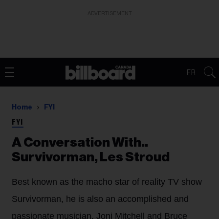
ADVERTISEMENT
FR
Home
FYI
FYI
A Conversation With..
Survivorman, Les Stroud
Best known as the macho star of reality TV show
Survivorman, he is also an accomplished and
passionate musician. Joni Mitchell and Bruce