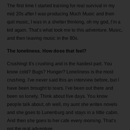
The first time I started training for real survival in my
mid 20s after I was producing Much Music and then
quit music, I was in a shelter thinking, oh my god, I'm a
kid again. That's what took me to this adventure. Music,
and then leaving music in the 80s.
The loneliness. How does that feel?
Crushing! It's crushing and is the hardest part. You
know cold? Bugs? Hunger? Loneliness is the most
crushing. I've never said this an interview before, but I
have been brought to tears. I've been out there and
been so lonely. Think about five days
.
You know
people talk about, oh well, my aunt she writes novels
and she goes to Lunenburg and stays in a little cabin.
And then she goes to her cafe every morning. That’s
not the real adventure.