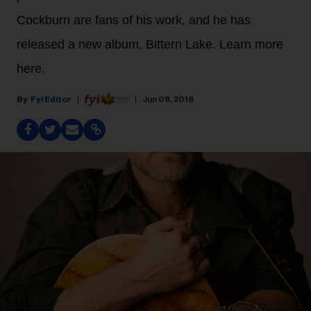
Cockburn are fans of his work, and he has
released a new album, Bittern Lake. Learn more
here.
Fyi Editor
Jun 08, 2018