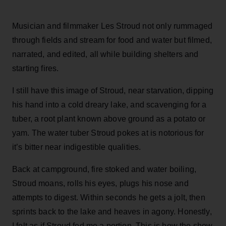
Musician and filmmaker Les Stroud not only rummaged
through fields and stream for food and water but filmed,
narrated, and edited, all while building shelters and
starting fires.
I still have this image of Stroud, near starvation, dipping
his hand into a cold dreary lake, and scavenging for a
tuber, a root plant known above ground as a potato or
yam. The water tuber Stroud pokes at is notorious for
it’s bitter near indigestible qualities.
Back at campground, fire stoked and water boiling,
Stroud moans, rolls his eyes, plugs his nose and
attempts to digest. Within seconds he gets a jolt, then
sprints back to the lake and heaves in agony. Honestly,
I felt as if Stroud fed me a portion. This is how the show