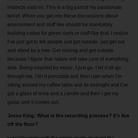
instincts said no. This is a big part of my passionate
belief. When you get into these discussions about
environment and stuff like should be mandatory
building codes for green roofs or stuff like that, I realize
I’ve just got to tell people just get outside, just get out
and stand by a tree. Get moving and get outside
because I figure that nature will take care of everything
else. Being inspired by music, I just go. I let it all go
through me. I let it percolate and then later when I'm
sitting around my coffee table and its midnight and I've
got a glass of wine and a candle and then I get my
guitar and it comes out.
Jesse King: What is the recording process? it's live
off the floor?
I usually come with the songs ready or shoot the