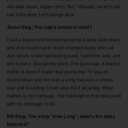
like dark music, happy lyrics. But, I thought, no let's just
nail it this time. Let's just go dark.
Jesse King: You had a sound in mind?
I had a sound and it ended up being a delta slide blues
and Joni heard it and I even changed some lyrics on
Joni which is like hallowed ground. I sent it to Joni, and
she loved it. She got the point. The point was, it doesn't
matter. It doesn't matter that you're that TV guy on
Survivorman
and this was a song that was a certain
way and Counting Crows also did it all jangly. What
matters is her message. Her message in that song jived
with my message in life.
Bill King: The song “How Long”, what's the story
behind it?