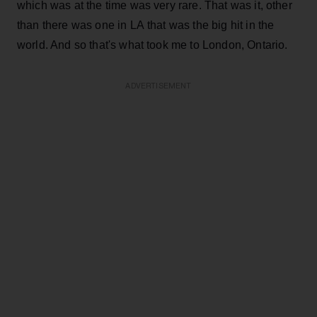
which was at the time was very rare. That was it, other
than there was one in LA that was the big hit in the
world. And so that's what took me to London, Ontario.
ADVERTISEMENT