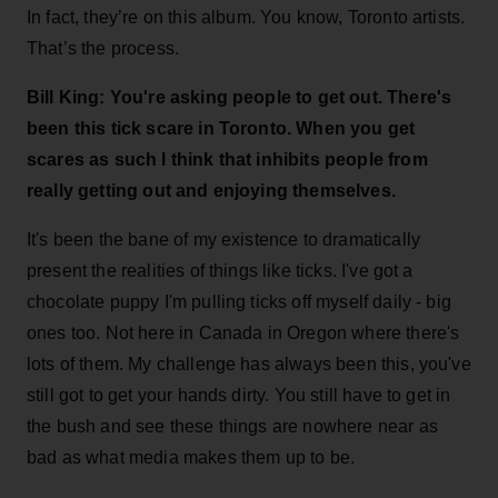
In fact, they’re on this album. You know, Toronto artists.
That’s the process.
Bill King: You're asking people to get out. There's
been this tick scare in Toronto. When you get
scares as such I think that inhibits people from
really getting out and enjoying themselves.
It's been the bane of my existence to dramatically
present the realities of things like ticks. I've got a
chocolate puppy I'm pulling ticks off myself daily - big
ones too. Not here in Canada in Oregon where there's
lots of them. My challenge has always been this, you've
still got to get your hands dirty. You still have to get in
the bush and see these things are nowhere near as
bad as what media makes them up to be.