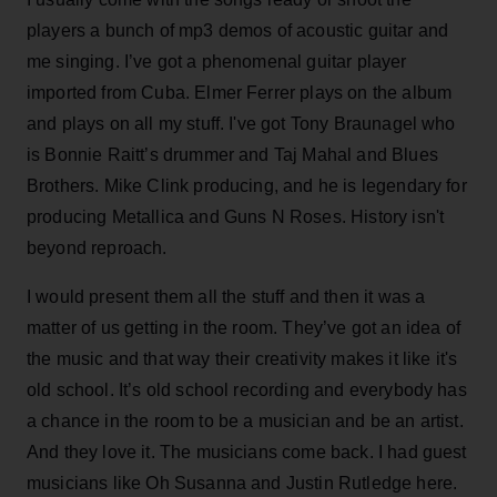
players a bunch of mp3 demos of acoustic guitar and
me singing. I’ve got a phenomenal guitar player
imported from Cuba. Elmer Ferrer plays on the album
and plays on all my stuff. I've got Tony Braunagel who
is Bonnie Raitt’s drummer and Taj Mahal and Blues
Brothers. Mike Clink producing, and he is legendary for
producing Metallica and Guns N Roses. History isn't
beyond reproach.
I would present them all the stuff and then it was a
matter of us getting in the room. They’ve got an idea of
the music and that way their creativity makes it like it's
old school. It’s old school recording and everybody has
a chance in the room to be a musician and be an artist.
And they love it. The musicians come back. I had guest
musicians like Oh Susanna and Justin Rutledge here.