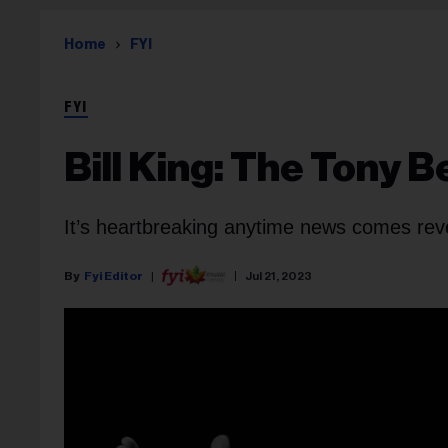
Home
FYI
FYI
Bill King: The Tony 
It’s heartbreaking anytime news comes revea
Fyi Editor
Jul 21, 2023