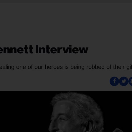
Bennett Interview
ling one of our heroes is being robbed of their gif