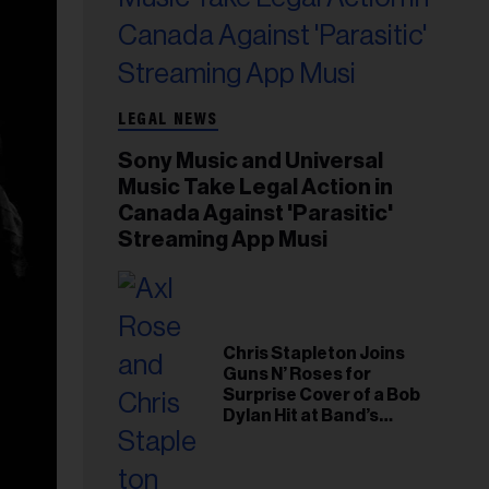
LEGAL NEWS
Sony Music and Universal
Music Take Legal Action in
Canada Against 'Parasitic'
Streaming App Musi
Chris Stapleton Joins
Guns N’ Roses for
Surprise Cover of a Bob
Dylan Hit at Band’s
Toronto Show