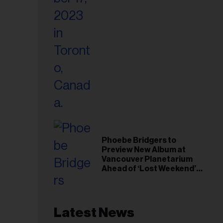
Phoebe Bridgers to
Preview New Album at
Vancouver Planetarium
Ahead of ‘Lost Weekend’
Release
Latest News