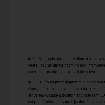
In 1993, I conducted a marvellous interview w
years. I found him forthcoming and informative
conversation about art at its highest level.
In 2009, I could photograph him in concert at t
Going in, I knew this would be a battle zone
arrive early, stake a position and hold firm. 
couple of point-and-shoots jostled for visual te