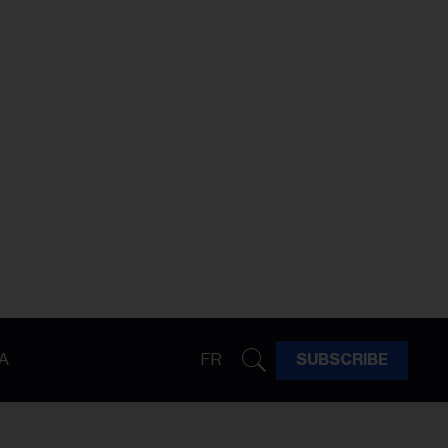
A
FR
SUBSCRIBE