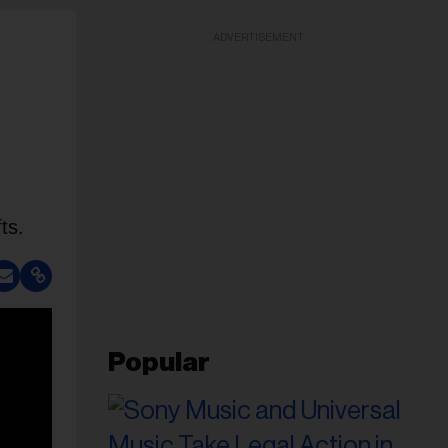
ADVERTISEMENT
ts.
Popular