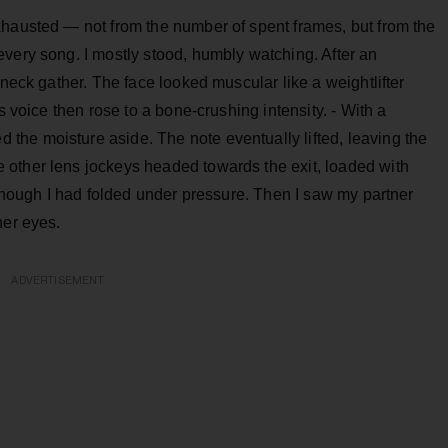
xhausted — not from the number of spent frames, but from the
very song. I mostly stood, humbly watching. After an
 neck gather. The face looked muscular like a weightlifter
s voice then rose to a bone-crushing intensity. - With a
he moisture aside. The note eventually lifted, leaving the
other lens jockeys headed towards the exit, loaded with
s though I had folded under pressure. Then I saw my partner
her eyes.
ADVERTISEMENT