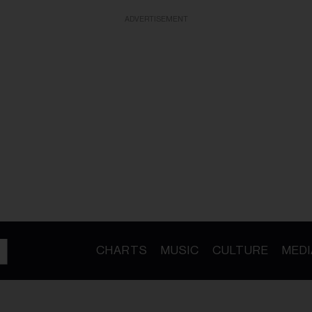
ADVERTISEMENT
CHARTS
MUSIC
CULTURE
MEDI