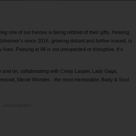
ng one of our heroes is being robbed of their gifts. Hearing
zheimer’s since 2016, growing distant and further inward, is
 lives. Passing at 96 is not unexpected or disruptive. It’s
.
y and on, collaborating with Cindy Lauper, Lady Gaga,
erwood, Stevie Wonder, - the most memorable, Body & Soul
ADVERTISEMENT