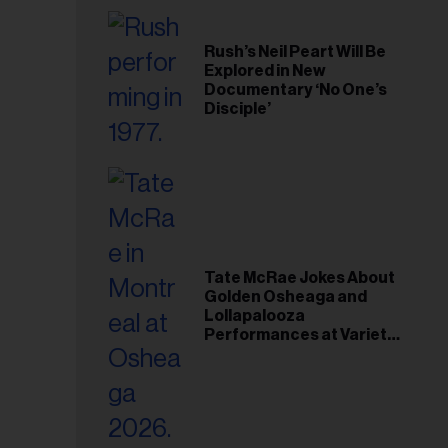
Rush’s Neil Peart Will Be
Explored in New
Documentary ‘No One’s
Disciple’
Tate McRae Jokes About
Golden Osheaga and
Lollapalooza
Performances at Variety
Young Hollywood Gala