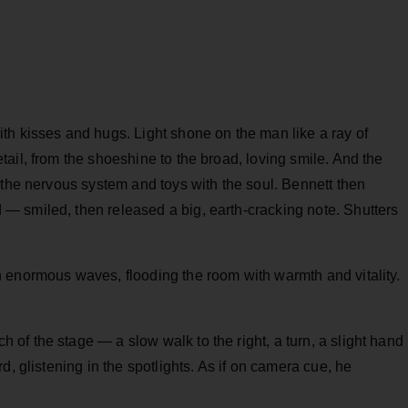
th kisses and hugs. Light shone on the man like a ray of
ail, from the shoeshine to the broad, loving smile. And the
 the nervous system and toys with the soul. Bennett then
 smiled, then released a big, earth-cracking note. Shutters
 enormous waves, flooding the room with warmth and vitality.
f the stage — a slow walk to the right, a turn, a slight hand
d, glistening in the spotlights. As if on camera cue, he