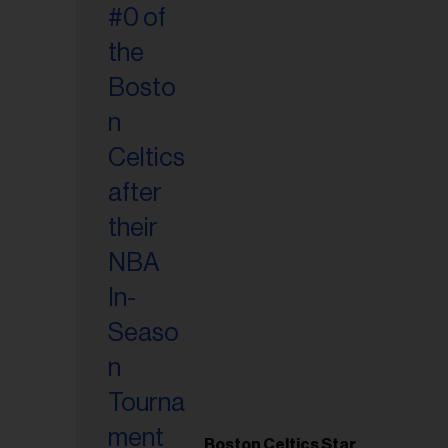
Boston Celtics Star