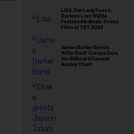
LISA, Our Lady Peace,
Darlene Love Will Be
Featured in Music-Driven
Films at TIFF 2026
James Barker Band’s
‘After Dark’ Creeps Onto
the Billboard Canada
Airplay Chart