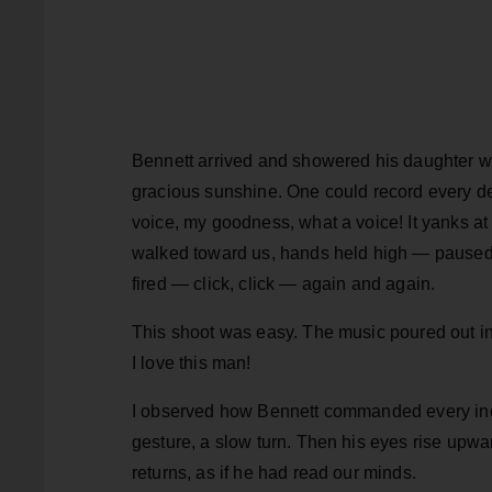
Bennett arrived and showered his daughter wi
gracious sunshine. One could record every det
voice, my goodness, what a voice! It yanks at
walked toward us, hands held high — paused —
fired — click, click — again and again.
This shoot was easy. The music poured out in
I love this man!
I observed how Bennett commanded every inch o
gesture, a slow turn. Then his eyes rise upwar
returns, as if he had read our minds.