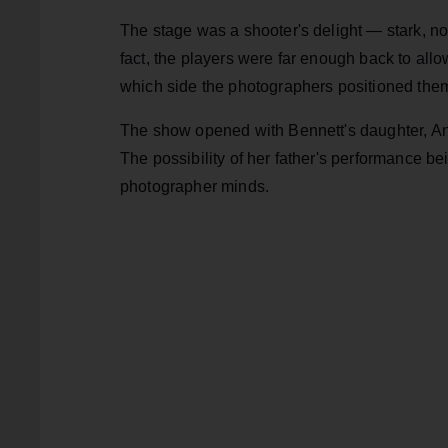
The stage was a shooter's delight — stark, no
fact, the players were far enough back to allow
which side the photographers positioned thems
The show opened with Bennett's daughter, Anton
The possibility of her father's performance be
photographer minds.