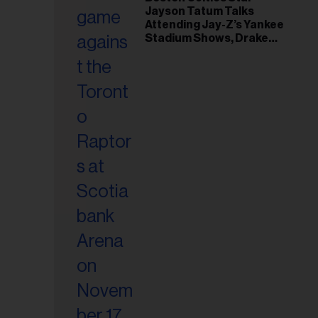
il
Jayson Tatum Talks
ess...
Attending Jay-Z’s Yankee
Stadium Shows, Drake
Friendship & Which
Rapper Soundtracked His
Comeback