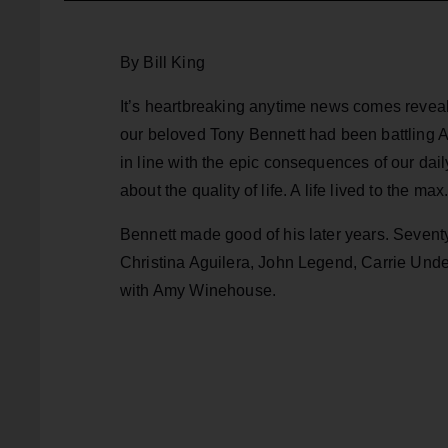
By Bill King
It’s heartbreaking anytime news comes reveali
our beloved Tony Bennett had been battling Al
in line with the epic consequences of our daily
about the quality of life. A life lived to the max
Bennett made good of his later years. Sevent
Christina Aguilera, John Legend, Carrie Und
with Amy Winehouse.