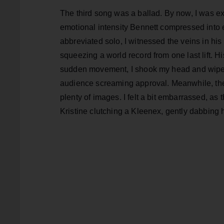
The third song was a ballad. By now, I was e
emotional intensity Bennett compressed into e
abbreviated solo, I witnessed the veins in his
squeezing a world record from one last lift. Hi
sudden movement, I shook my head and wiped t
audience screaming approval. Meanwhile, the 
plenty of images. I felt a bit embarrassed, a
Kristine clutching a Kleenex, gently dabbing 