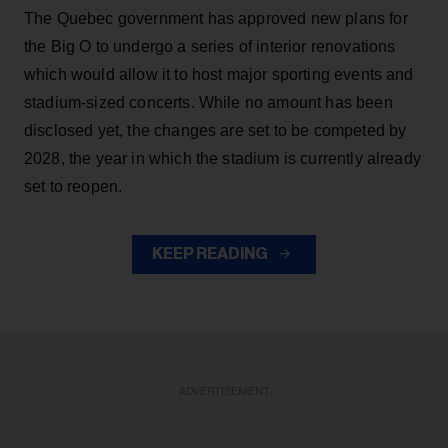
The Quebec government has approved new plans for
the Big O to undergo a series of interior renovations
which would allow it to host major sporting events and
stadium-sized concerts. While no amount has been
disclosed yet, the changes are set to be competed by
2028, the year in which the stadium is currently already
set to reopen.
KEEP READING
ADVERTISEMENT