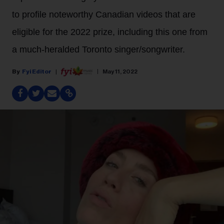
to profile noteworthy Canadian videos that are
eligible for the 2022 prize, including this one from
a much-heralded Toronto singer/songwriter.
Fyi Editor
May 11, 2022