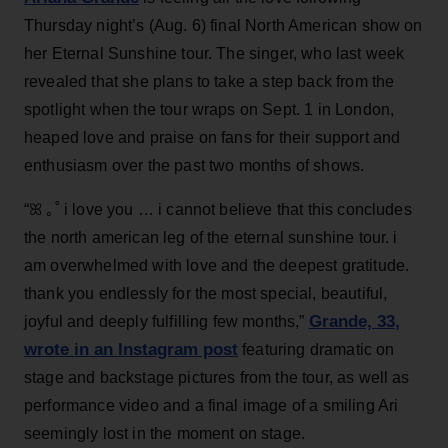
Thursday night’s (Aug. 6) final North American show on
her Eternal Sunshine tour. The singer, who last week
revealed that she plans to take a step back from the
spotlight when the tour wraps on Sept. 1 in London,
heaped love and praise on fans for their support and
enthusiasm over the past two months of shows.
“ꕤ ｡˚ i love you … i cannot believe that this concludes
the north american leg of the eternal sunshine tour. i
am overwhelmed with love and the deepest gratitude.
thank you endlessly for the most special, beautiful,
Grande, 33
,
joyful and deeply fulfilling few months,”
wrote in an Instagram post
featuring dramatic on
stage and backstage pictures from the tour, as well as
performance video and a final image of a smiling Ari
seemingly lost in the moment on stage.