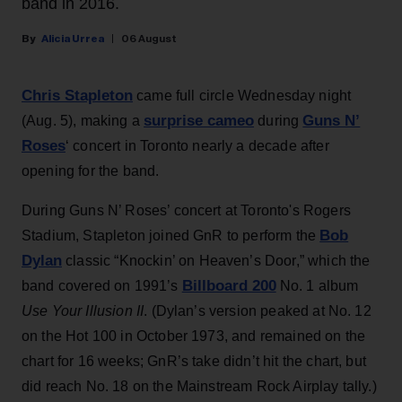
band in 2016.
Alicia Urrea
06 August
Chris Stapleton
came full circle Wednesday night
surprise cameo
Guns N’
(Aug. 5), making a
during
Roses
‘ concert in Toronto nearly a decade after
opening for the band.
During Guns N’ Roses’ concert at Toronto's Rogers
Bob
Stadium, Stapleton joined GnR to perform the
Dylan
classic “Knockin’ on Heaven’s Door,” which the
Billboard 200
band covered on 1991’s
No. 1 album
Use Your Illusion II
. (Dylan’s version peaked at No. 12
on the Hot 100 in October 1973, and remained on the
chart for 16 weeks; GnR’s take didn’t hit the chart, but
did reach No. 18 on the Mainstream Rock Airplay tally.)