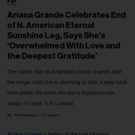
POP
Ariana Grande Celebrates End
of N. American Eternal
Sunshine Leg, Says She’s
‘Overwhelmed With Love and
the Deepest Gratitude’
The sweet note to Arianators came a week after
the singer said she is planning to take a step back
from public life when the tour's European run
wraps on Sept. 1 in London.
Gil Kaufman
07 August
Ariana Grande
is feeling all the love following