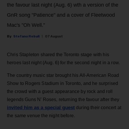
the favour last night (Aug. 6) wth a version of the
GnR song "Patience" and a cover of Fleetwood
Mac's "Oh Well."
Stefano Rebuli
07 August
Chris Stapleton shared the Toronto stage with his
heroes last night (Aug. 6) for the second night in a row.
The country music star brought his All-American Road
Show to Rogers Stadium in Toronto, and he surprised
the crowd with a guest appearance by rock and roll
legends Guns N' Roses, returning the favour after they
invited him as a special guest
during their concert at
the same venue the night before.