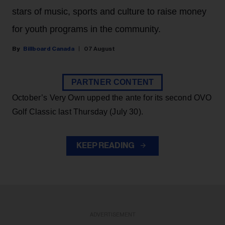
stars of music, sports and culture to raise money
for youth programs in the community.
Billboard Canada
07 August
PARTNER CONTENT
October’s Very Own upped the ante for its second OVO
Golf Classic last Thursday (July 30).
KEEP READING
ADVERTISEMENT