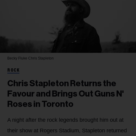
Becky Fluke
Chris Stapleton
ROCK
Chris Stapleton Returns the
Favour and Brings Out Guns N'
Roses in Toronto
A night after the rock legends brought him out at
their show at Rogers Stadium, Stapleton returned