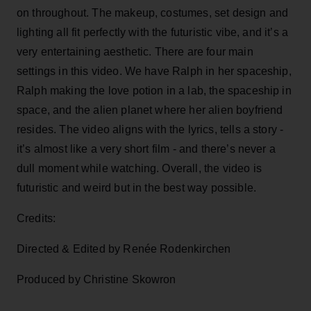
on throughout. The makeup, costumes, set design and
lighting all fit perfectly with the futuristic vibe, and it’s a
very entertaining aesthetic. There are four main
settings in this video. We have Ralph in her spaceship,
Ralph making the love potion in a lab, the spaceship in
space, and the alien planet where her alien boyfriend
resides. The video aligns with the lyrics, tells a story -
it’s almost like a very short film - and there’s never a
dull moment while watching. Overall, the video is
futuristic and weird but in the best way possible.
Credits:
Directed & Edited by Renée Rodenkirchen
Produced by Christine Skowron