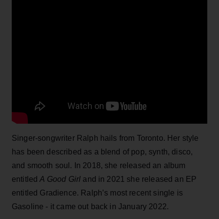
Singer-songwriter Ralph hails from Toronto. Her style
has been described as a blend of pop, synth, disco,
and smooth soul. In 2018, she released an album
entitled
A Good Girl
and in 2021 she released an EP
entitled Gradience. Ralph’s most recent single is
Gasoline - it came out back in January 2022.