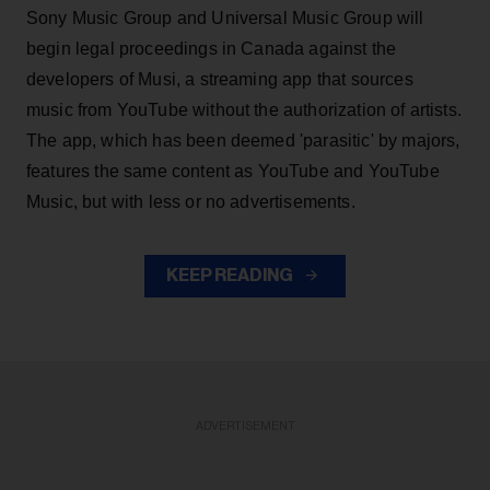
Sony Music Group and Universal Music Group will
begin legal proceedings in Canada against the
developers of Musi, a streaming app that sources
music from YouTube without the authorization of artists.
The app, which has been deemed 'parasitic' by majors,
features the same content as YouTube and YouTube
Music, but with less or no advertisements.
KEEP READING
ADVERTISEMENT