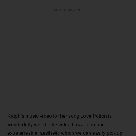
ADVERTISEMENT
Ralph’s music video for her song Love Potion is
wonderfully weird. The video has a retro and
extraterrestrial aesthetic which we can easily pick up