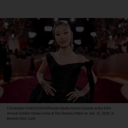
Christopher Polk/2026GG/Penske Media
Ariana Grande at the 83rd
Annual Golden Globes held at The Beverly Hilton on Jan. 11, 2026, in
Beverly Hills, Calif.