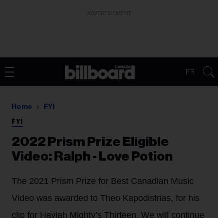
ADVERTISEMENT
FR
Home
FYI
FYI
2022 Prism Prize Eligible
Video: Ralph - Love Potion
The 2021 Prism Prize for Best Canadian Music
Video was awarded to Theo Kapodistrias, for his
clip for Haviah Mighty’s Thirteen. We will continue