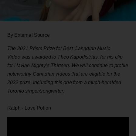
By External Source
The 2021 Prism Prize for Best Canadian Music
Video was awarded to Theo Kapodistrias, for his clip
for Haviah Mighty’s Thirteen. We will continue to profile
noteworthy Canadian videos that are eligible for the
2022 prize, including this one from a much-heralded
Toronto singer/songwriter.
Ralph - Love Potion