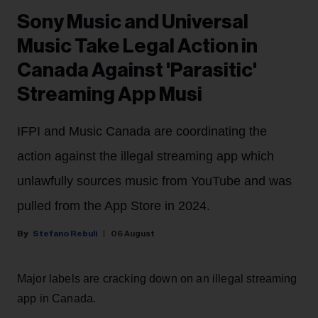
Sony Music and Universal
Music Take Legal Action in
Canada Against 'Parasitic'
Streaming App Musi
IFPI and Music Canada are coordinating the
action against the illegal streaming app which
unlawfully sources music from YouTube and was
pulled from the App Store in 2024.
Stefano Rebuli
06 August
Major labels are cracking down on an illegal streaming
app in Canada.