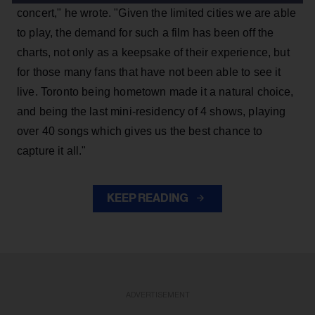
concert," he wrote. "Given the limited cities we are able
to play, the demand for such a film has been off the
charts, not only as a keepsake of their experience, but
for those many fans that have not been able to see it
live. Toronto being hometown made it a natural choice,
and being the last mini-residency of 4 shows, playing
over 40 songs which gives us the best chance to
capture it all."
KEEP READING
ADVERTISEMENT