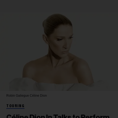
Robin Galiegue
Céline Dion
TOURING
Céline Dion In Talks to Perform