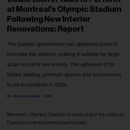
at Montreal's Olympic Stadium
Following New Interior
Renovations: Report
The Quebec government has approved plans to
renovate the stadium, making it suitable for large-
scale concerts and events. The upheaval of its
indoor seating, premium spaces and concessions
is set to complete in 2028.
Stefano Rebuli
22h
Montreal's Olympic Stadium is ready to join the ranks of
Canada's entertainment powerhouses.