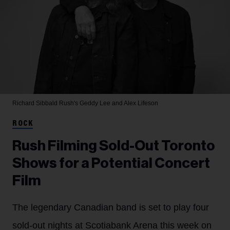
Richard Sibbald
Rush's Geddy Lee and Alex Lifeson
ROCK
Rush Filming Sold-Out Toronto
Shows for a Potential Concert
Film
The legendary Canadian band is set to play four
sold-out nights at Scotiabank Arena this week on