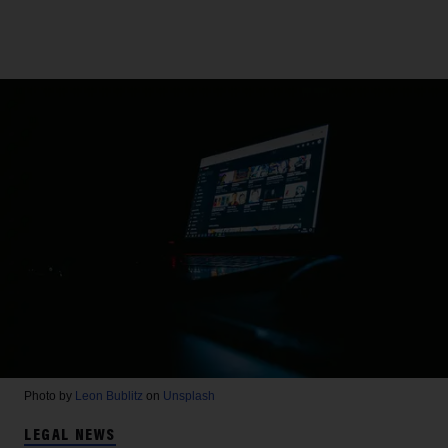
Photo by
Leon Bublitz
on
Unsplash
LEGAL NEWS