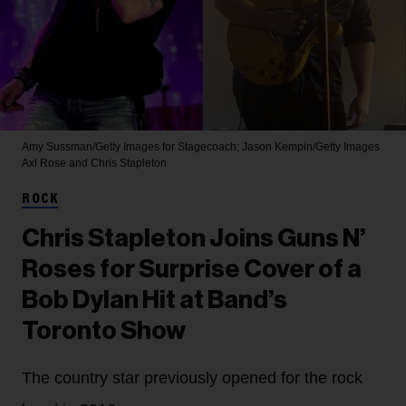
Amy Sussman/Getty Images for Stagecoach; Jason Kempin/Getty Images
Axl Rose and Chris Stapleton
ROCK
Chris Stapleton Joins Guns N’
Roses for Surprise Cover of a
Bob Dylan Hit at Band’s
Toronto Show
The country star previously opened for the rock