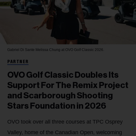
Gabriel Di Sante
Melissa Chung at OVO Golf Classic 2026.
PARTNER
OVO Golf Classic Doubles Its
Support For The Remix Project
and Scarborough Shooting
Stars Foundation in 2026
OVO took over all three courses at TPC Osprey
Valley, home of the Canadian Open, welcoming