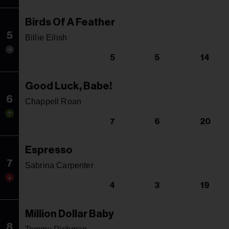
Birds Of A Feather
5
Billie Eilish
5
5
14
Good Luck, Babe!
6
Chappell Roan
7
6
20
Espresso
7
Sabrina Carpenter
4
3
19
Million Dollar Baby
8