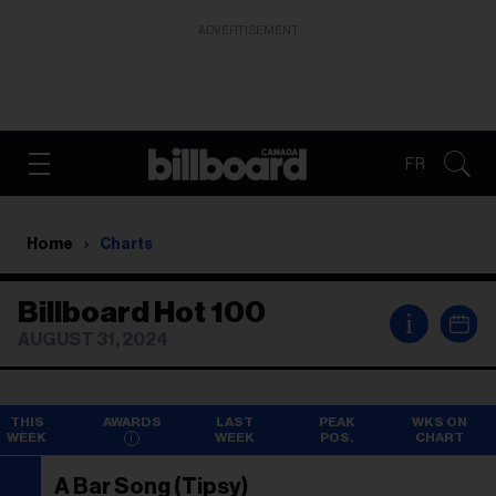
ADVERTISEMENT
FR
Home
Charts
Billboard Hot 100
i
AUGUST 31, 2024
THIS
AWARDS
LAST
PEAK
WKS ON
WEEK
WEEK
POS.
CHART
A Bar Song (Tipsy)