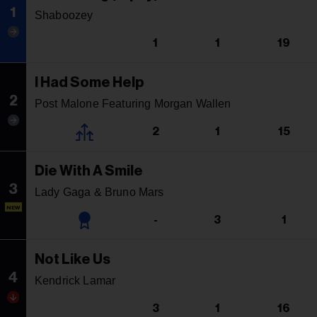
1
Shaboozey
1
1
19
I Had Some Help
2
Post Malone Featuring Morgan Wallen
2
1
15
Die With A Smile
3
Lady Gaga & Bruno Mars
NEW
-
3
1
Not Like Us
4
Kendrick Lamar
3
1
16