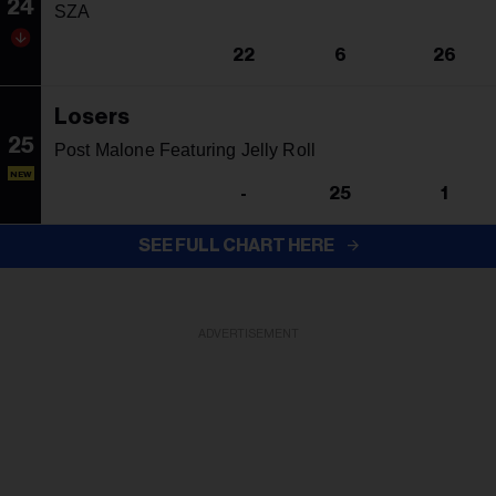
24
SZA
22
6
26
Losers
25
Post Malone Featuring Jelly Roll
NEW
-
25
1
SEE FULL CHART HERE
ADVERTISEMENT