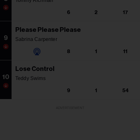
Tommy Richman
6
2
17
Please Please Please
9
Sabrina Carpenter
8
1
11
Lose Control
10
Teddy Swims
9
1
54
ADVERTISEMENT