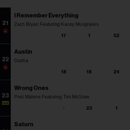
I Remember Everything
21
Zach Bryan Featuring Kacey Musgraves
17
1
52
Austin
22
Dasha
18
18
24
Wrong Ones
23
Post Malone Featuring Tim McGraw
NEW
-
23
1
Saturn