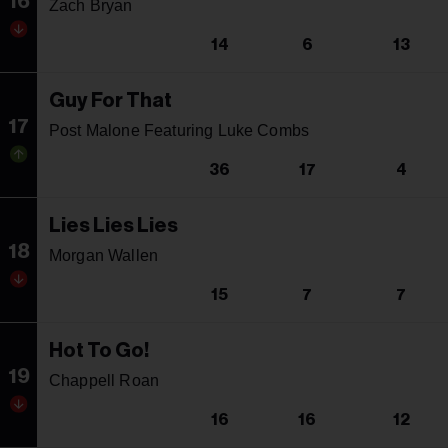
16
Zach Bryan
14
6
13
Guy For That
17
Post Malone Featuring Luke Combs
36
17
4
Lies Lies Lies
18
Morgan Wallen
15
7
7
Hot To Go!
19
Chappell Roan
16
16
12