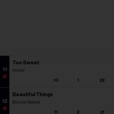
Too Sweet
11
Hozier
10
1
22
Beautiful Things
12
Benson Boone
11
2
31