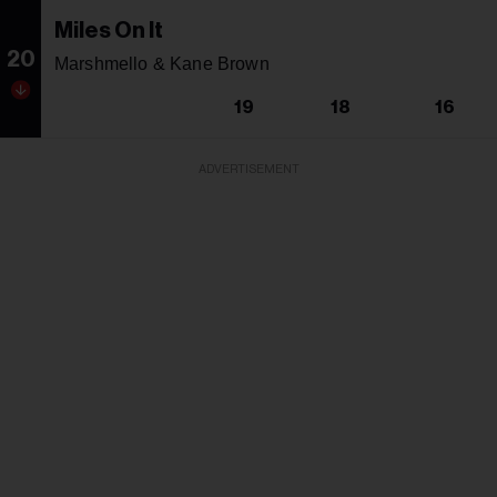
Miles On It
20
Marshmello & Kane Brown
19
18
16
ADVERTISEMENT