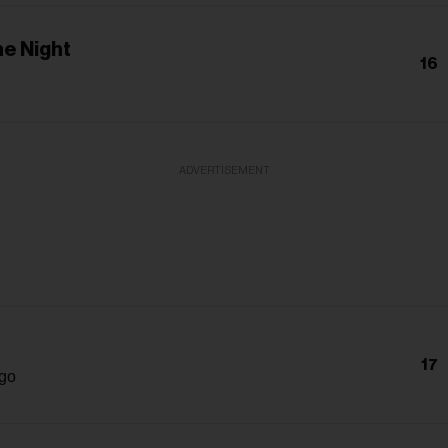
e Night
16
ADVERTISEMENT
17
igo