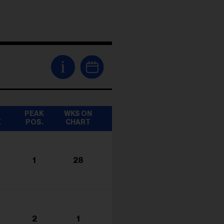
i
T
PEAK
WKS ON
K
POS.
CHART
1
28
2
1