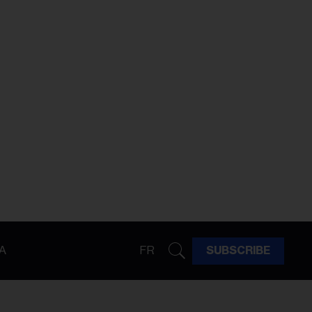
A
FR
SUBSCRIBE