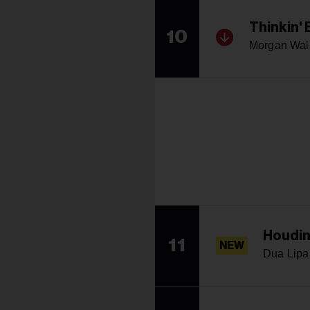
Thinkin'
10
Morgan Wal
Houdin
11
NEW
Dua Lipa