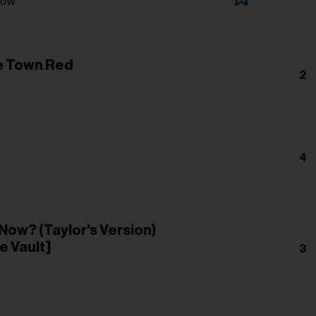
low
e Town Red
2
4
r Now? (Taylor's Version)
e Vault]
3