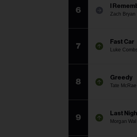
I Rememb
6
Zach Bryan
Fast Car
7
Luke Comb
Greedy
8
Tate McRae
Last Nigh
9
Morgan Wal