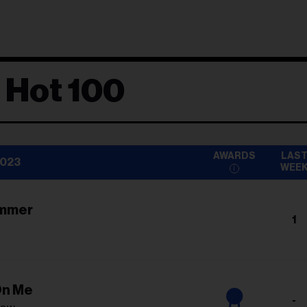
 Hot 100
AWARDS
LAS
2023
WEE
ummer
1
On Me
-