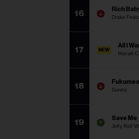
Rich Bab
16
Drake Feat
All I W
17
NEW
Mariah C
Fukume
18
Gunna
Save Me
19
Jelly Roll W