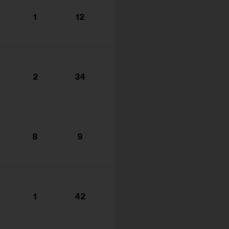
1
12
2
34
8
9
1
42