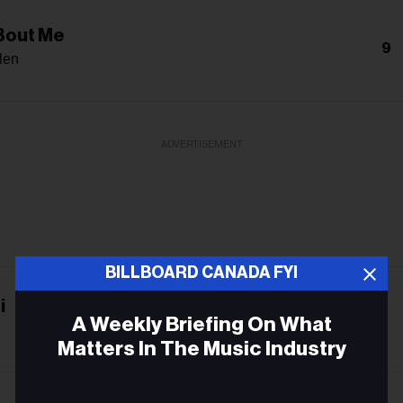
 Bout Me
9
len
ADVERTISEMENT
BILLBOARD CANADA FYI
i
-
A Weekly Briefing On What
Matters In The Music Industry
Email