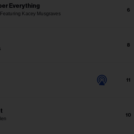
er Everything
6
 Featuring Kacey Musgraves
8
s
11
t
10
len