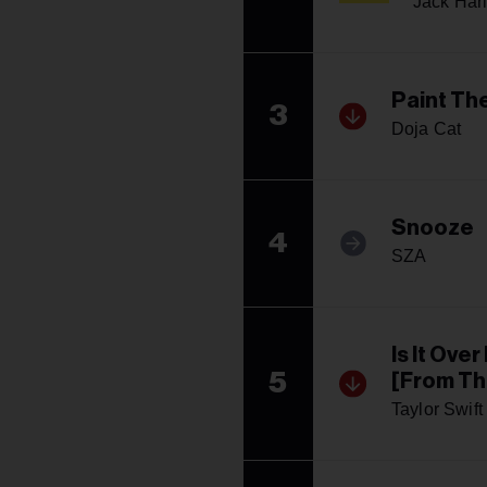
Jack Har
Paint Th
3
Doja Cat
Snooze
4
SZA
Is It Ove
5
[From Th
Taylor Swift