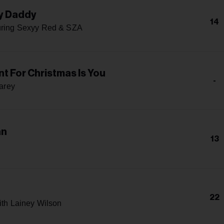
y Daddy
14
uring Sexyy Red & SZA
ant For Christmas Is You
-
arey
an
13
22
ith Lainey Wilson