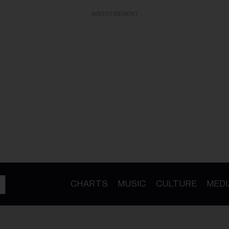
ADVERTISEMENT
CHARTS
MUSIC
CULTURE
MEDI