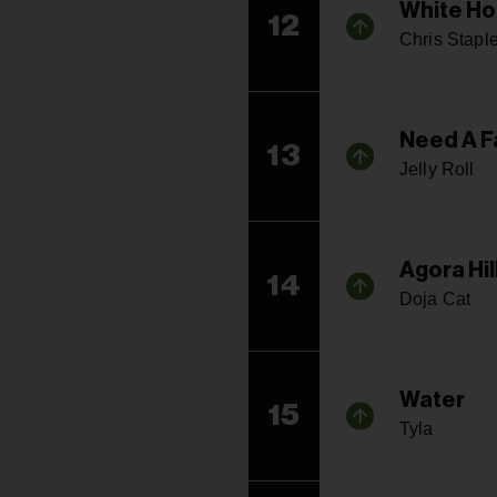
White Ho
12
Chris Stapl
Need A F
13
Jelly Roll
Agora Hil
14
Doja Cat
Water
15
Tyla