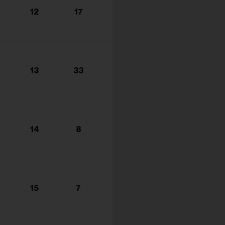
s...
12
17
13
33
14
8
15
7