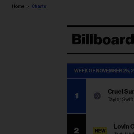
Home
Charts
Billboard
WEEK OF NOVEMBER 25, 
Cruel S
1
Taylor Swift
Lovin 
2
NEW