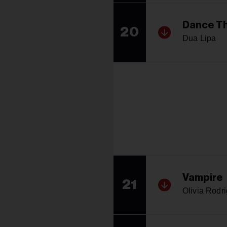
Dance Th
20
Dua Lipa
Vampire
21
Olivia Rodr