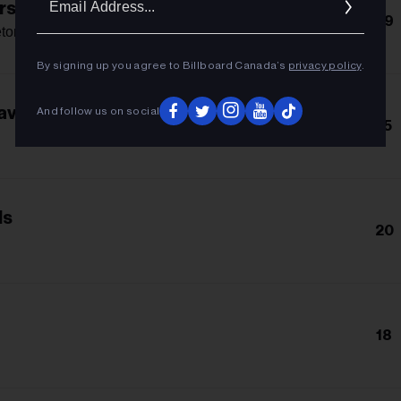
rse
Addres
29
eton
By signing up you agree to Billboard Canada’s
privacy policy
.
avor
And follow us on social
15
ls
20
18