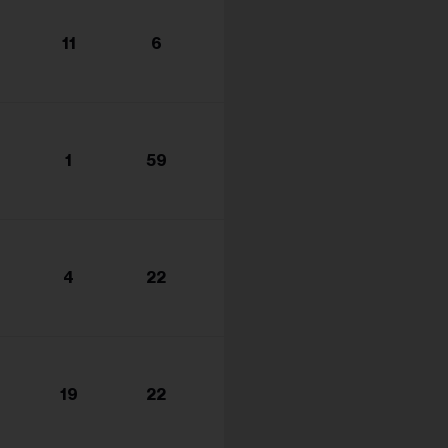
11
6
1
59
4
22
19
22