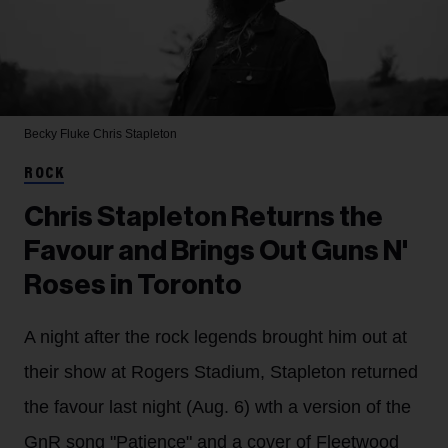
Becky Fluke
Chris Stapleton
ROCK
Chris Stapleton Returns the
Favour and Brings Out Guns N'
Roses in Toronto
A night after the rock legends brought him out at
their show at Rogers Stadium, Stapleton returned
the favour last night (Aug. 6) wth a version of the
GnR song "Patience" and a cover of Fleetwood