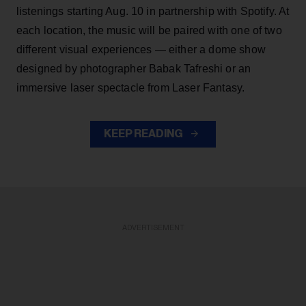
listenings starting Aug. 10 in partnership with Spotify. At
each location, the music will be paired with one of two
different visual experiences — either a dome show
designed by photographer Babak Tafreshi or an
immersive laser spectacle from Laser Fantasy.
KEEP READING
ADVERTISEMENT