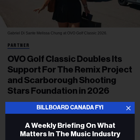
Gabriel Di Sante
Melissa Chung at OVO Golf Classic 2026.
PARTNER
OVO Golf Classic Doubles Its
Support For The Remix Project
and Scarborough Shooting
Stars Foundation in 2026
OVO took over all three courses at TPC Osprey
BILLBOARD CANADA FYI
Valley, home of the Canadian Open, welcoming
A Weekly Briefing On What
stars of music, sports and culture to raise money
Matters In The Music Industry