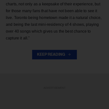
charts, not only as a keepsake of their experience, but
for those many fans that have not been able to see it
live. Toronto being hometown made it a natural choice,
and being the last mini-residency of 4 shows, playing
over 40 songs which gives us the best chance to
capture it all."
KEEP READING
ADVERTISEMENT