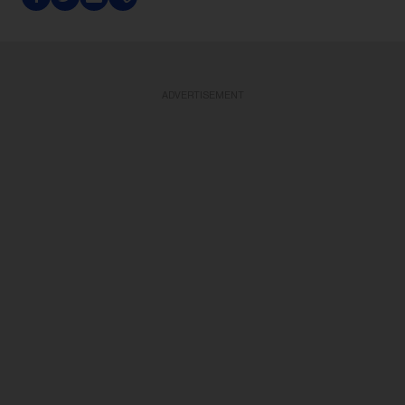
ADVERTISEMENT