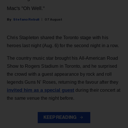
Mac's "Oh Well."
Stefano Rebuli
07 August
Chris Stapleton shared the Toronto stage with his
heroes last night (Aug. 6) for the second night in a row.
The country music star brought his All-American Road
Show to Rogers Stadium in Toronto, and he surprised
the crowd with a guest appearance by rock and roll
legends Guns N' Roses, returning the favour after they
invited him as a special guest
during their concert at
the same venue the night before.
KEEP READING