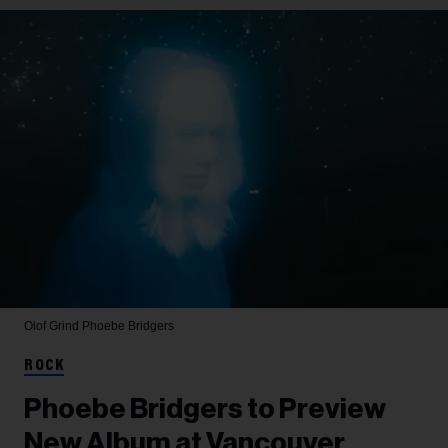
Olof Grind
Phoebe Bridgers
ROCK
Phoebe Bridgers to Preview
New Album at Vancouver