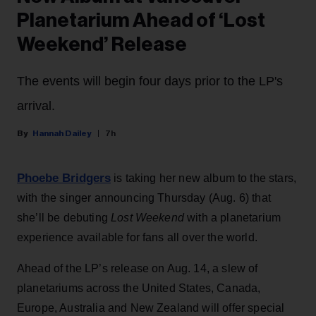
Planetarium Ahead of ‘Lost
Weekend’ Release
The events will begin four days prior to the LP's
arrival.
Hannah Dailey
7h
Phoebe Bridgers
is taking her new album to the stars,
with the singer announcing Thursday (Aug. 6) that
she’ll be debuting
Lost Weekend
with a planetarium
experience available for fans all over the world.
Ahead of the LP’s release on Aug. 14, a slew of
planetariums across the United States, Canada,
Europe, Australia and New Zealand will offer special