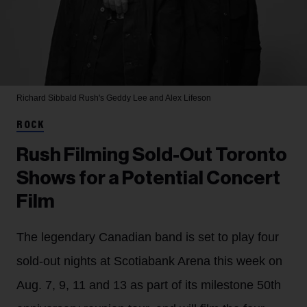
Richard Sibbald
Rush's Geddy Lee and Alex Lifeson
ROCK
Rush Filming Sold-Out Toronto
Shows for a Potential Concert
Film
The legendary Canadian band is set to play four
sold-out nights at Scotiabank Arena this week on
Aug. 7, 9, 11 and 13 as part of its milestone 50th