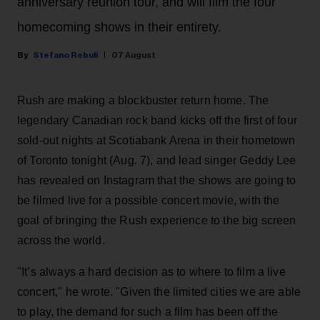
anniversary reunion tour, and will film the four
homecoming shows in their entirety.
Stefano Rebuli
07 August
Rush are making a blockbuster return home. The
legendary Canadian rock band kicks off the first of four
sold-out nights at Scotiabank Arena in their hometown
of Toronto tonight (Aug. 7), and lead singer Geddy Lee
has revealed on Instagram that the shows are going to
be filmed live for a possible concert movie, with the
goal of bringing the Rush experience to the big screen
across the world.
"It’s always a hard decision as to where to film a live
concert," he wrote. "Given the limited cities we are able
to play, the demand for such a film has been off the