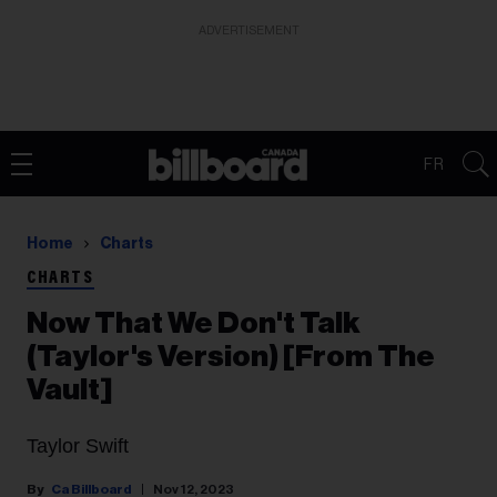
ADVERTISEMENT
FR
Home
Charts
CHARTS
Now That We Don't Talk
(Taylor's Version) [From The
Vault]
Taylor Swift
Ca Billboard
Nov 12, 2023