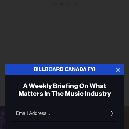
ADVERTISEMENT
BILLBOARD CANADA FYI
A Weekly Briefing On What
Matters In The Music Industry
Email
Addres