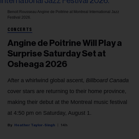
Benoit Rousseau
Angine de Poitrine at Montreal International Jazz
Festival 2026.
CONCERTS
Angine de Poitrine Will Play a
Surprise Saturday Set at
Osheaga 2026
After a whirlwind global ascent,
Billboard Canada
cover stars are returning to their home province,
making their debut at the Montreal music festival
at 4:50 pm on Saturday, August 1.
Heather Taylor-Singh
14h