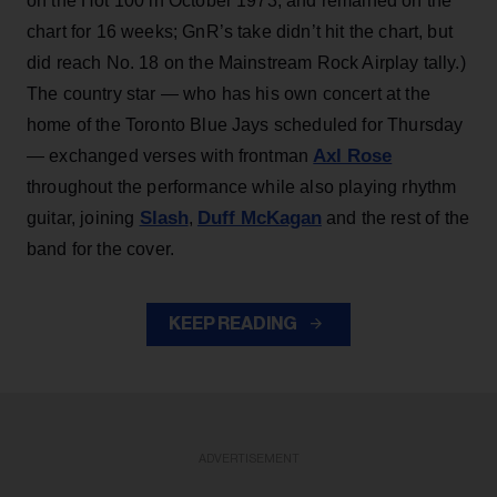
on the Hot 100 in October 1973, and remained on the
chart for 16 weeks; GnR’s take didn’t hit the chart, but
did reach No. 18 on the Mainstream Rock Airplay tally.)
The country star — who has his own concert at the
home of the Toronto Blue Jays scheduled for Thursday
Axl Rose
— exchanged verses with frontman
throughout the performance while also playing rhythm
Slash
Duff McKagan
guitar, joining
,
and the rest of the
band for the cover.
KEEP READING
ADVERTISEMENT