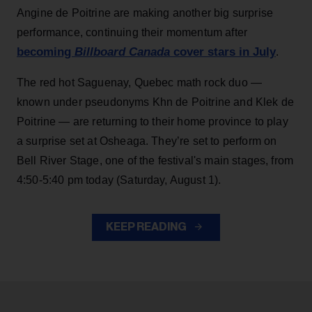
Angine de Poitrine are making another big surprise
performance, continuing their momentum after
becoming
Billboard Canada
cover stars in July
.
The red hot Saguenay, Quebec math rock duo —
known under pseudonyms Khn de Poitrine and Klek de
Poitrine — are returning to their home province to play
a surprise set at Osheaga. They’re set to perform on
Bell River Stage, one of the festival's main stages, from
4:50-5:40 pm today (Saturday, August 1).
KEEP READING