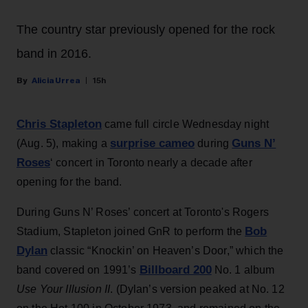
The country star previously opened for the rock
band in 2016.
Alicia Urrea
15h
Chris Stapleton
came full circle Wednesday night
surprise cameo
Guns N’
(Aug. 5), making a
during
Roses
‘ concert in Toronto nearly a decade after
opening for the band.
During Guns N’ Roses’ concert at Toronto's Rogers
Bob
Stadium, Stapleton joined GnR to perform the
Dylan
classic “Knockin’ on Heaven’s Door,” which the
Billboard 200
band covered on 1991’s
No. 1 album
Use Your Illusion II
. (Dylan’s version peaked at No. 12