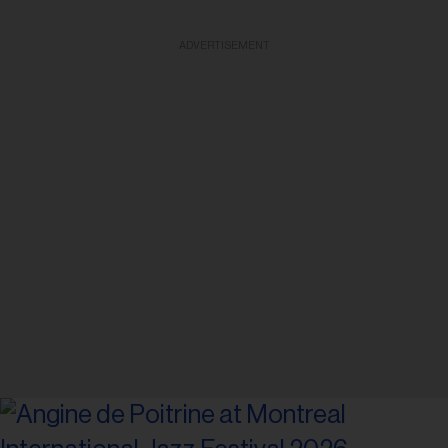
ADVERTISEMENT