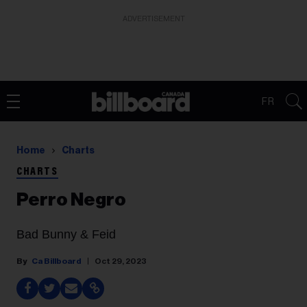
ADVERTISEMENT
FR
Home
Charts
CHARTS
Perro Negro
Bad Bunny & Feid
Ca Billboard
Oct 29, 2023