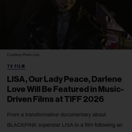
Courtesy Photo
Lisa
TV FILM
LISA, Our Lady Peace, Darlene
Love Will Be Featured in Music-
Driven Films at TIFF 2026
From a transformative documentary about
BLACKPINK superstar LISA to a film following an