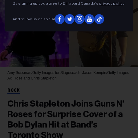
By signing up you agree to Billboard Canada’s
privacy policy
.
And follow us on social
Amy Sussman/Getty Images for Stagecoach; Jason Kempin/Getty Images
Axl Rose and Chris Stapleton
ROCK
Chris Stapleton Joins Guns N’
Roses for Surprise Cover of a
Bob Dylan Hit at Band’s
Toronto Show