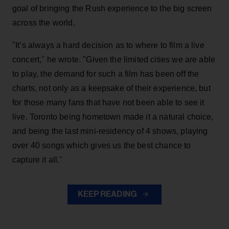
goal of bringing the Rush experience to the big screen
across the world.
"It’s always a hard decision as to where to film a live
concert," he wrote. "Given the limited cities we are able
to play, the demand for such a film has been off the
charts, not only as a keepsake of their experience, but
for those many fans that have not been able to see it
live. Toronto being hometown made it a natural choice,
and being the last mini-residency of 4 shows, playing
over 40 songs which gives us the best chance to
capture it all."
KEEP READING