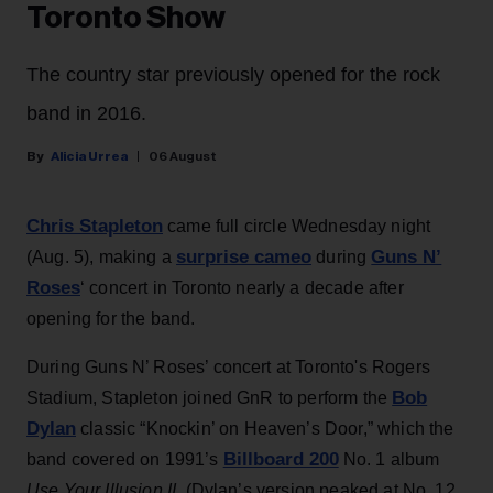
Toronto Show
The country star previously opened for the rock
band in 2016.
Alicia Urrea
06 August
Chris Stapleton
came full circle Wednesday night
surprise cameo
Guns N’
(Aug. 5), making a
during
Roses
‘ concert in Toronto nearly a decade after
opening for the band.
During Guns N’ Roses’ concert at Toronto's Rogers
Bob
Stadium, Stapleton joined GnR to perform the
Dylan
classic “Knockin’ on Heaven’s Door,” which the
Billboard 200
band covered on 1991’s
No. 1 album
Use Your Illusion II
. (Dylan’s version peaked at No. 12