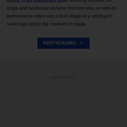
wrote in an Instagram post
featuring dramatic on
stage and backstage pictures from the tour, as well as
performance video and a final image of a smiling Ari
seemingly lost in the moment on stage.
KEEP READING
ADVERTISEMENT