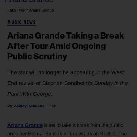
Katia Temkin
Ariana Grande
MUSIC NEWS
Ariana Grande Taking a Break
After Tour Amid Ongoing
Public Scrutiny
The star will no longer be appearing in the West
End revival of Stephen Sondheim's
Sunday in the
Park With George
.
Ashley Iasimone
16h
Ariana Grande
is set to take a break from the public
once her Eternal Sunshine Tour wraps on Sept. 1. The