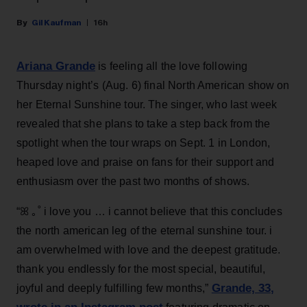
Gil Kaufman
16h
Ariana Grande
is feeling all the love following
Thursday night’s (Aug. 6) final North American show on
her Eternal Sunshine tour. The singer, who last week
revealed that she plans to take a step back from the
spotlight when the tour wraps on Sept. 1 in London,
heaped love and praise on fans for their support and
enthusiasm over the past two months of shows.
“ꕤ ｡˚ i love you … i cannot believe that this concludes
the north american leg of the eternal sunshine tour. i
am overwhelmed with love and the deepest gratitude.
thank you endlessly for the most special, beautiful,
Grande, 33
,
joyful and deeply fulfilling few months,”