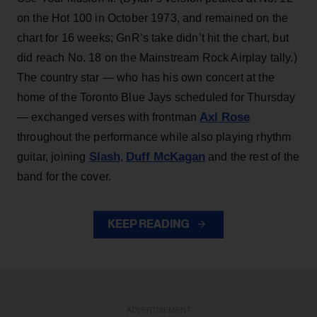
on the Hot 100 in October 1973, and remained on the
chart for 16 weeks; GnR’s take didn’t hit the chart, but
did reach No. 18 on the Mainstream Rock Airplay tally.)
The country star — who has his own concert at the
home of the Toronto Blue Jays scheduled for Thursday
Axl Rose
— exchanged verses with frontman
throughout the performance while also playing rhythm
Slash
Duff McKagan
guitar, joining
,
and the rest of the
band for the cover.
KEEP READING
ADVERTISEMENT