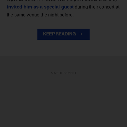
invited him as a special guest
during their concert at
the same venue the night before.
KEEP READING
ADVERTISEMENT