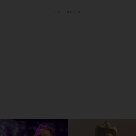
ADVERTISEMENT