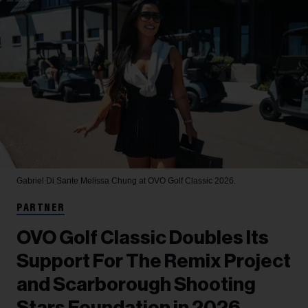
Gabriel Di Sante
Melissa Chung at OVO Golf Classic 2026.
PARTNER
OVO Golf Classic Doubles Its
Support For The Remix Project
and Scarborough Shooting
Stars Foundation in 2026