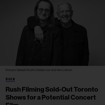
Richard Sibbald
Rush's Geddy Lee and Alex Lifeson
ROCK
Rush Filming Sold-Out Toronto
Shows for a Potential Concert