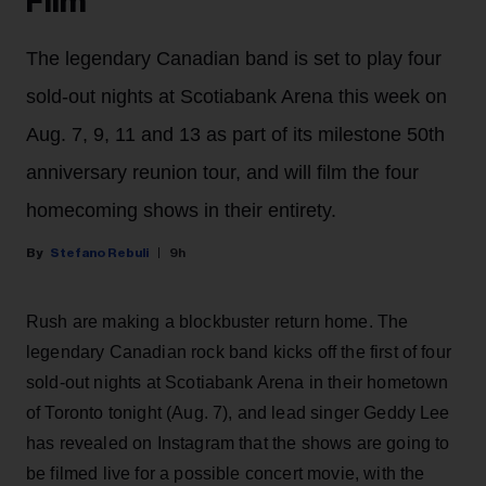
Film
The legendary Canadian band is set to play four
sold-out nights at Scotiabank Arena this week on
Aug. 7, 9, 11 and 13 as part of its milestone 50th
anniversary reunion tour, and will film the four
homecoming shows in their entirety.
Stefano Rebuli
9h
Rush are making a blockbuster return home. The
legendary Canadian rock band kicks off the first of four
sold-out nights at Scotiabank Arena in their hometown
of Toronto tonight (Aug. 7), and lead singer Geddy Lee
has revealed on Instagram that the shows are going to
be filmed live for a possible concert movie, with the