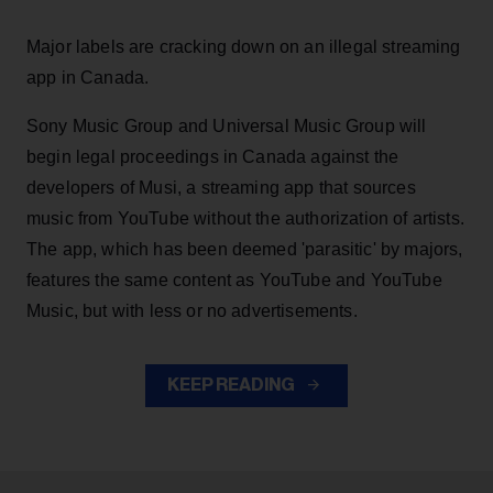
Major labels are cracking down on an illegal streaming
app in Canada.
Sony Music Group and Universal Music Group will
begin legal proceedings in Canada against the
developers of Musi, a streaming app that sources
music from YouTube without the authorization of artists.
The app, which has been deemed 'parasitic' by majors,
features the same content as YouTube and YouTube
Music, but with less or no advertisements.
KEEP READING