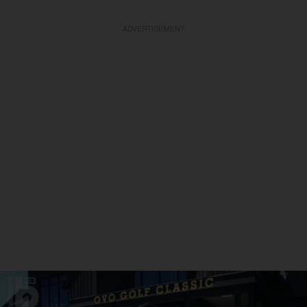
ADVERTISEMENT