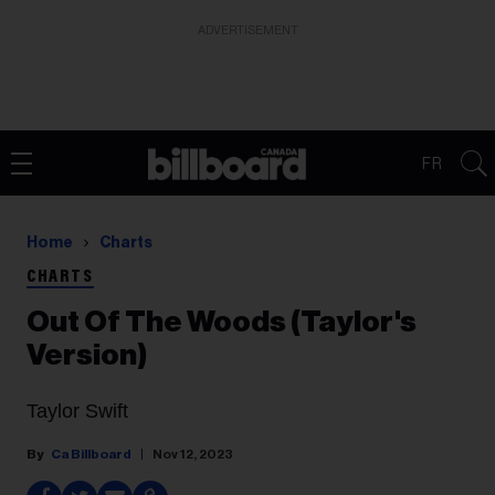
ADVERTISEMENT
FR
Home
Charts
CHARTS
Out Of The Woods (Taylor's
Version)
Taylor Swift
Ca Billboard
Nov 12, 2023