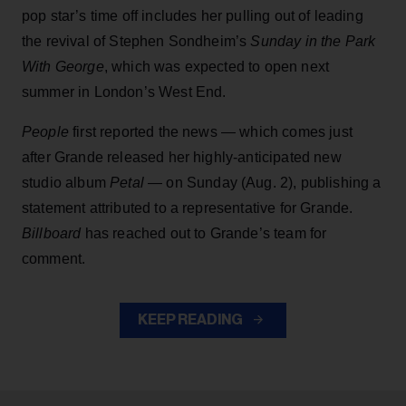
pop star’s time off includes her pulling out of leading
the revival of Stephen Sondheim’s
Sunday in the Park
With George
, which was expected to open next
summer in London’s West End.
People
first reported the news — which comes just
after Grande released her highly-anticipated new
studio album
Petal
— on Sunday (Aug. 2), publishing a
statement attributed to a representative for Grande.
Billboard
has reached out to Grande’s team for
comment.
KEEP READING