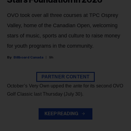
OVO took over all three courses at TPC Osprey
Valley, home of the Canadian Open, welcoming
stars of music, sports and culture to raise money
for youth programs in the community.
Billboard Canada
9h
PARTNER CONTENT
October’s Very Own upped the ante for its second OVO
Golf Classic last Thursday (July 30).
KEEP READING