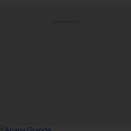
ADVERTISEMENT