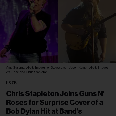
Amy Sussman/Getty Images for Stagecoach; Jason Kempin/Getty Images
Axl Rose and Chris Stapleton
ROCK
Chris Stapleton Joins Guns N’
Roses for Surprise Cover of a
Bob Dylan Hit at Band’s