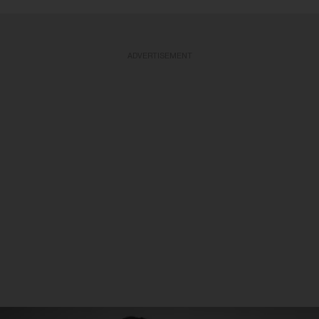
ADVERTISEMENT