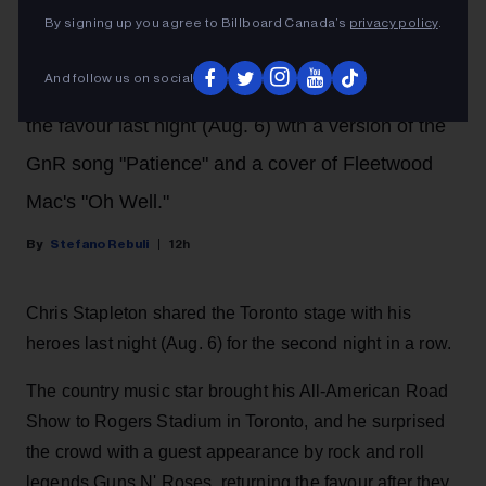
By signing up you agree to Billboard Canada’s
privacy policy
.
A night after the rock legends brought him out at
And follow us on social
their show at Rogers Stadium, Stapleton returned
the favour last night (Aug. 6) wth a version of the
GnR song "Patience" and a cover of Fleetwood
Mac's "Oh Well."
Stefano Rebuli
12h
Chris Stapleton shared the Toronto stage with his
heroes last night (Aug. 6) for the second night in a row.
The country music star brought his All-American Road
Show to Rogers Stadium in Toronto, and he surprised
the crowd with a guest appearance by rock and roll
legends Guns N' Roses, returning the favour after they