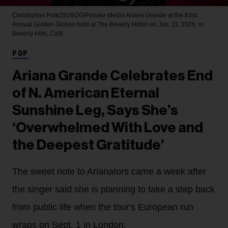
Christopher Polk/2026GG/Penske Media
Ariana Grande at the 83rd
Annual Golden Globes held at The Beverly Hilton on Jan. 11, 2026, in
Beverly Hills, Calif.
POP
Ariana Grande Celebrates End
of N. American Eternal
Sunshine Leg, Says She’s
‘Overwhelmed With Love and
the Deepest Gratitude’
The sweet note to Arianators came a week after
the singer said she is planning to take a step back
from public life when the tour's European run
wraps on Sept. 1 in London.