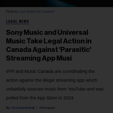
Photo by
Leon Bublitz
on
Unsplash
LEGAL NEWS
Sony Music and Universal
Music Take Legal Action in
Canada Against 'Parasitic'
Streaming App Musi
IFPI and Music Canada are coordinating the
action against the illegal streaming app which
unlawfully sources music from YouTube and was
pulled from the App Store in 2024.
Stefano Rebuli
06 August