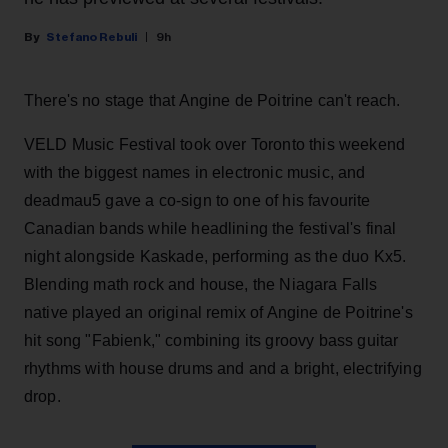
Stefano Rebuli
9h
There's no stage that Angine de Poitrine can't reach.
VELD Music Festival took over Toronto this weekend
with the biggest names in electronic music, and
deadmau5 gave a co-sign to one of his favourite
Canadian bands while headlining the festival's final
night alongside Kaskade, performing as the duo Kx5.
Blending math rock and house, the Niagara Falls
native played an original remix of Angine de Poitrine's
hit song "Fabienk," combining its groovy bass guitar
rhythms with house drums and and a bright, electrifying
drop.