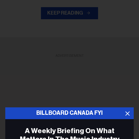
KEEP READING
ADVERTISEMENT
BILLBOARD CANADA FYI
A Weekly Briefing On What