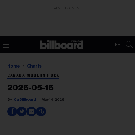
ADVERTISEMENT
FR
Home
Charts
CANADA MODERN ROCK
2026-05-16
Ca Billboard
May 14, 2026