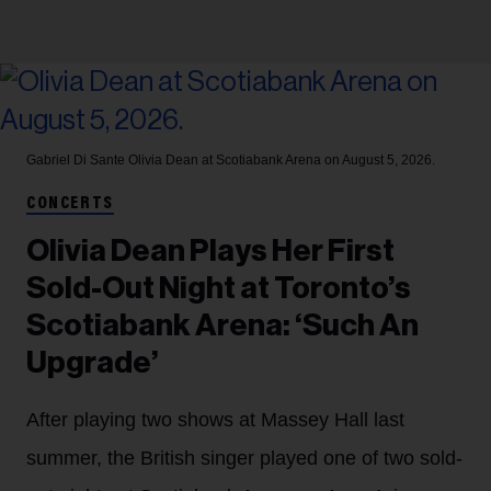
Gabriel Di Sante
Olivia Dean at Scotiabank Arena on August 5, 2026.
CONCERTS
Olivia Dean Plays Her First
Sold-Out Night at Toronto’s
Scotiabank Arena: ‘Such An
Upgrade’
After playing two shows at Massey Hall last
summer, the British singer played one of two sold-