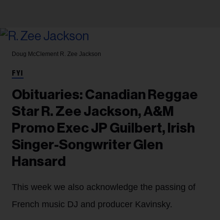
Doug McClement
R. Zee Jackson
FYI
Obituaries: Canadian Reggae
Star R. Zee Jackson, A&M
Promo Exec JP Guilbert, Irish
Singer-Songwriter Glen
Hansard
This week we also acknowledge the passing of
French music DJ and producer Kavinsky.