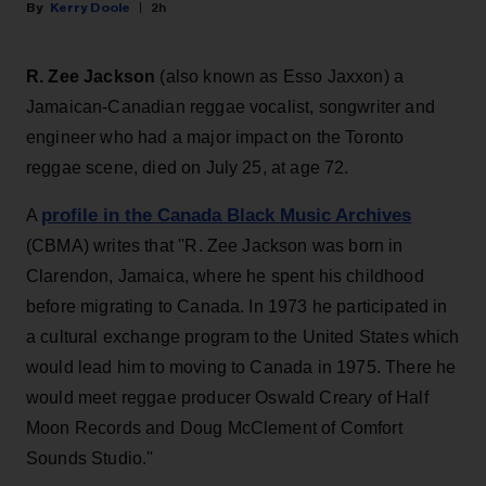
Kerry Doole
2h
R. Zee Jackson
(also known as Esso Jaxxon) a
Jamaican-Canadian reggae vocalist, songwriter and
engineer who had a major impact on the Toronto
reggae scene, died on July 25, at age 72.
profile in the Canada Black Music Archives
A
(CBMA) writes that ''R. Zee Jackson was born in
Clarendon, Jamaica, where he spent his childhood
before migrating to Canada. In 1973 he participated in
a cultural exchange program to the United States which
would lead him to moving to Canada in 1975. There he
would meet reggae producer Oswald Creary of Half
Moon Records and Doug McClement of Comfort
Sounds Studio.''