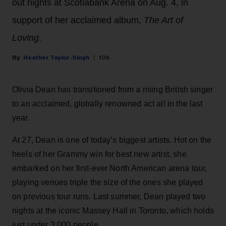
out nights at Scotiabank Arena on Aug. 4, in
support of her acclaimed album,
The Art of
Loving
.
Heather Taylor-Singh
10h
Olivia Dean has transitioned from a rising British singer
to an acclaimed, globally renowned act all in the last
year.
At 27, Dean is one of today’s biggest artists. Hot on the
heels of her Grammy win for best new artist, she
embarked on her first-ever North American arena tour,
playing venues triple the size of the ones she played
on previous tour runs. Last summer, Dean played two
nights at the iconic Massey Hall in Toronto, which holds
just under 3,000 people.