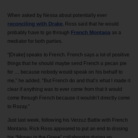
When asked by Nessa about potentially ever
reconciling with Drake
, Ross said that he would
French Montana
probably have to go through
as a
mediator for both parties.
“[Drake] speaks to French. French says a lot of positive
things that he should maybe send French a pecan pie
for … because nobody would speak on his behalf to
me,” he added. “But French do and that’s what I made it
clear if anything was to ever come from that it would
come through French because it wouldn’t directly come
to Rozay.”
Just last week, following his Verzuz Battle with French
Montana, Rick Ross appeared to put an end to dissing
his “Money in the Grave” collaborator during an