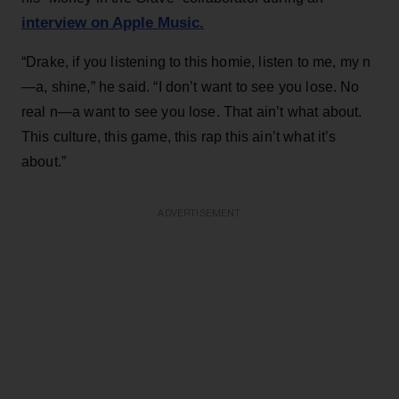
interview on Apple Music.
“Drake, if you listening to this homie, listen to me, my n
—a, shine,” he said. “I don’t want to see you lose. No
real n—a want to see you lose. That ain’t what about.
This culture, this game, this rap this ain’t what it’s
about.”
ADVERTISEMENT