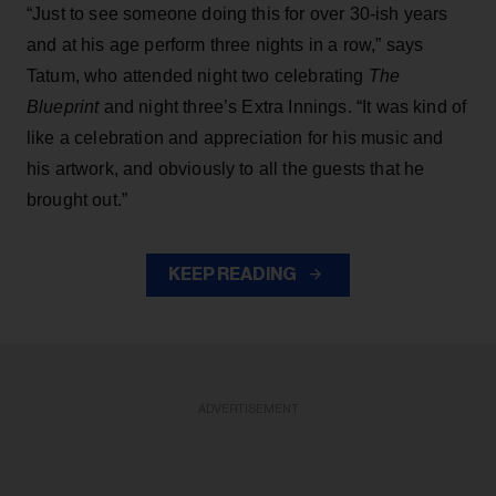
“Just to see someone doing this for over 30-ish years
and at his age perform three nights in a row,” says
Tatum, who attended night two celebrating
The
Blueprint
and night three’s Extra Innings. “It was kind of
like a celebration and appreciation for his music and
his artwork, and obviously to all the guests that he
brought out.”
KEEP READING
ADVERTISEMENT