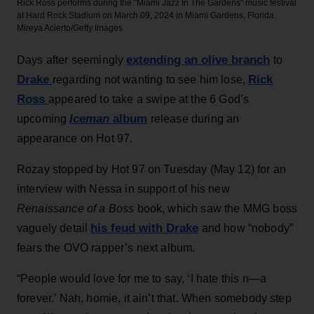
Rick Ross performs during the "Miami Jazz In The Gardens" music festival
at Hard Rock Stadium on March 09, 2024 in Miami Gardens, Florida.
Mireya Acierto/Getty Images
extending an olive branch
Days after seemingly
to
Drake
Rick
regarding not wanting to see him lose,
Ross
appeared to take a swipe at the 6 God’s
Iceman
album
upcoming
release during an
appearance on Hot 97.
Rozay stopped by Hot 97 on Tuesday (May 12) for an
interview with Nessa in support of his new
Renaissance of a Boss
book, which saw the MMG boss
his feud with Drake
vaguely detail
and how “nobody”
fears the OVO rapper’s next album.
“People would love for me to say, ‘I hate this n—a
forever.’ Nah, homie, it ain’t that. When somebody step