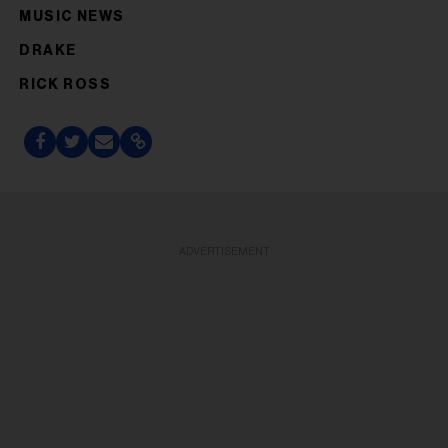
MUSIC NEWS
DRAKE
RICK ROSS
ADVERTISEMENT