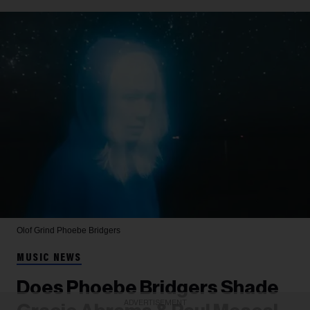
Olof Grind
Phoebe Bridgers
MUSIC NEWS
Does Phoebe Bridgers Shade
ADVERTISEMENT