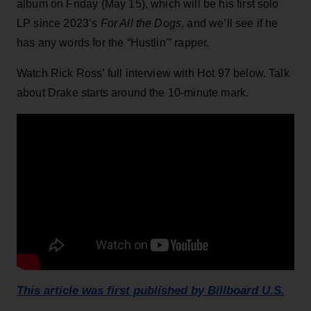
album on Friday (May 15), which will be his first solo
LP since 2023’s
For All the Dogs
, and we’ll see if he
has any words for the “Hustlin'” rapper.
Watch Rick Ross’ full interview with Hot 97 below. Talk
about Drake starts around the 10-minute mark.
This article was first published by Billboard U.S.