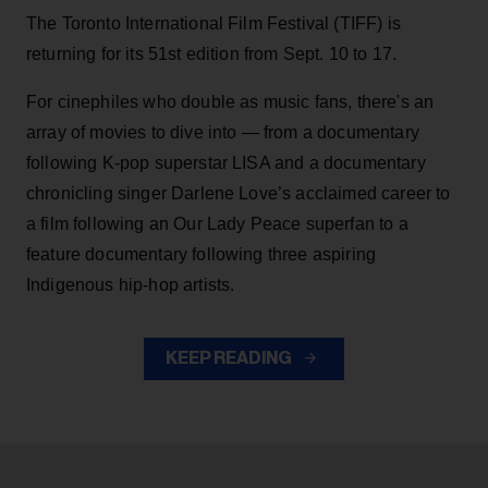
The Toronto International Film Festival (TIFF) is
returning for its 51st edition from Sept. 10 to 17.
For cinephiles who double as music fans, there's an
array of movies to dive into — from a documentary
following K-pop superstar LISA and a documentary
chronicling singer Darlene Love’s acclaimed career to
a film following an Our Lady Peace superfan to a
feature documentary following three aspiring
Indigenous hip-hop artists.
KEEP READING