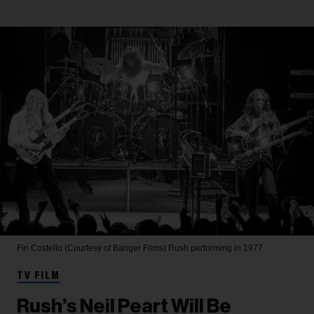
Fin Costello (Courtesy of Banger Films)
Rush performing in 1977.
TV FILM
Rush’s Neil Peart Will Be