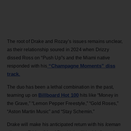
The root of Drake and Rozay’s issues remains unclear,
as their relationship soured in 2024 when Drizzy
dissed Ross on “Push Up”s and the Miami native
“Champagne Moments” diss
responded with his
track.
The duo has been a lethal combination in the past,
Billboard Hot 100
teaming up on
hits like “Money in
the Grave,” “Lemon Pepper Freestyle,” “Gold Roses,”
“Aston Martin Music” and “Stay Schemin.”
Drake will make his anticipated return with his
Iceman