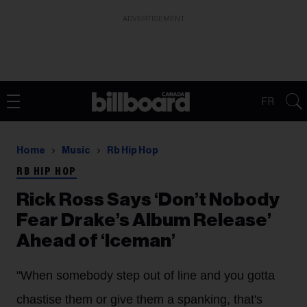
ADVERTISEMENT
FR
Home
Music
Rb Hip Hop
RB HIP HOP
Rick Ross Says ‘Don’t Nobody
Fear Drake’s Album Release’
Ahead of ‘Iceman’
"When somebody step out of line and you gotta
chastise them or give them a spanking, that's