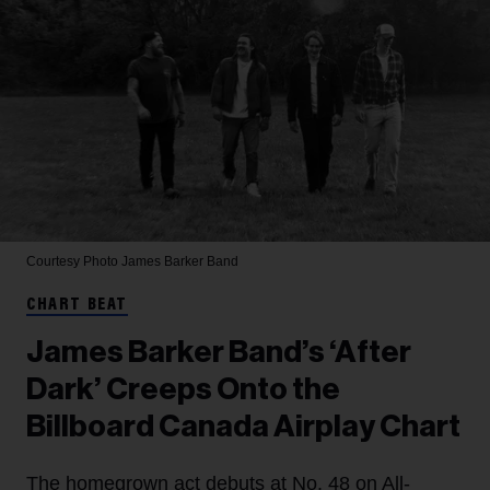
Courtesy Photo
James Barker Band
CHART BEAT
James Barker Band’s ‘After
Dark’ Creeps Onto the
Billboard Canada Airplay Chart
The homegrown act debuts at No. 48 on All-