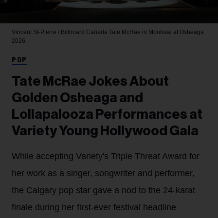
Vincent St-Pierre / Billboard Canada
Tate McRae in Montreal at Osheaga
2026.
POP
Tate McRae Jokes About
Golden Osheaga and
Lollapalooza Performances at
Variety Young Hollywood Gala
While accepting Variety's Triple Threat Award for
her work as a singer, songwriter and performer,
the Calgary pop star gave a nod to the 24-karat
finale during her first-ever festival headline