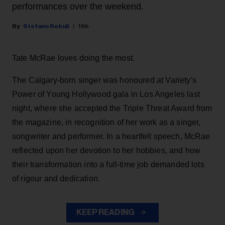
performances over the weekend.
Stefano Rebuli
16h
Tate McRae loves doing the most.
The Calgary-born singer was honoured at Variety's
Power of Young Hollywood gala in Los Angeles last
night, where she accepted the Triple Threat Award from
the magazine, in recognition of her work as a singer,
songwriter and performer. In a heartfelt speech, McRae
reflected upon her devotion to her hobbies, and how
their transformation into a full-time job demanded lots
of rigour and dedication.
KEEP READING