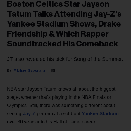
Boston Celtics Star Jayson
Tatum Talks Attending Jay-Z’s
Yankee Stadium Shows, Drake
Friendship & Which Rapper
Soundtracked His Comeback
JT also revealed his pick for Song of the Summer.
Michael Saponara
15h
NBA star Jayson Tatum knows all about the biggest
stage, whether that’s playing in the NBA Finals or
Olympics. Still, there was something different about
Jay-Z
Yankee Stadium
seeing
perform at a sold-out
over 30 years into his Hall of Fame career.