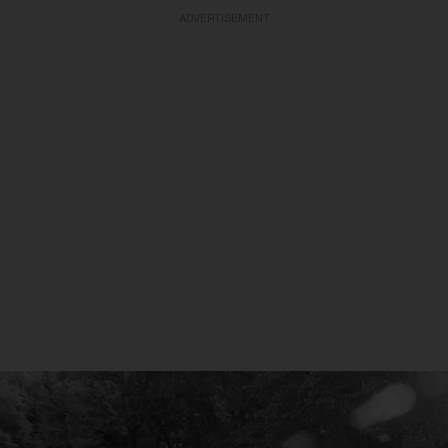
ADVERTISEMENT