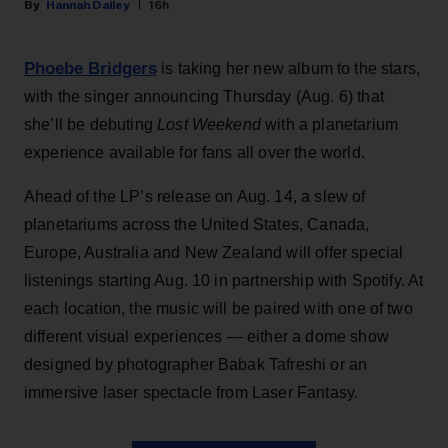
Hannah Dailey
16h
Phoebe Bridgers
is taking her new album to the stars,
with the singer announcing Thursday (Aug. 6) that
she’ll be debuting
Lost Weekend
with a planetarium
experience available for fans all over the world.
Ahead of the LP’s release on Aug. 14, a slew of
planetariums across the United States, Canada,
Europe, Australia and New Zealand will offer special
listenings starting Aug. 10 in partnership with Spotify. At
each location, the music will be paired with one of two
different visual experiences — either a dome show
designed by photographer Babak Tafreshi or an
immersive laser spectacle from Laser Fantasy.