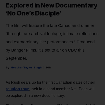
Explored in New Documentary
‘No One’s Disciple’
The film will feature the late Canadian drummer
“through rare archival footage, intimate reflections
and extraordinary live performances.” Produced
by Banger Films, it’s set to air on CBC this
September.
Heather Taylor-Singh
16h
As Rush gears up for the first Canadian dates of their
reunion tour
, their late band member Neil Peart will
be explored in a new documentary.