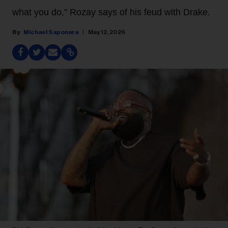
what you do," Rozay says of his feud with Drake.
Michael Saponara
May 12, 2026