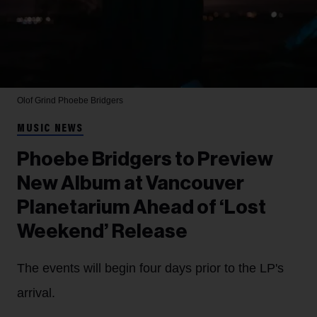
Olof Grind
Phoebe Bridgers
MUSIC NEWS
Phoebe Bridgers to Preview
New Album at Vancouver
Planetarium Ahead of ‘Lost
Weekend’ Release
The events will begin four days prior to the LP's
arrival.