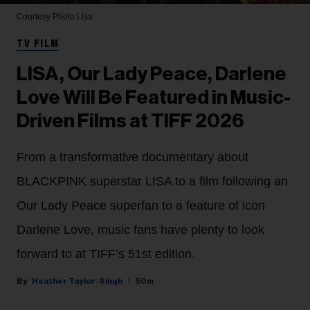
Courtesy Photo
Lisa
TV FILM
LISA, Our Lady Peace, Darlene
Love Will Be Featured in Music-
Driven Films at TIFF 2026
From a transformative documentary about
BLACKPINK superstar LISA to a film following an
Our Lady Peace superfan to a feature of icon
Darlene Love, music fans have plenty to look
forward to at TIFF’s 51st edition.
Heather Taylor-Singh
50m