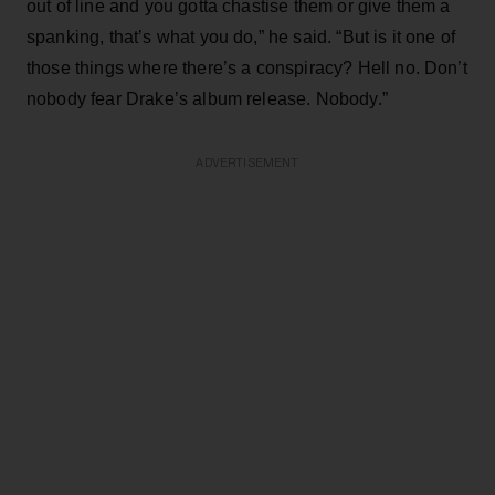
out of line and you gotta chastise them or give them a
spanking, that’s what you do,” he said. “But is it one of
those things where there’s a conspiracy? Hell no. Don’t
nobody fear Drake’s album release. Nobody.”
ADVERTISEMENT