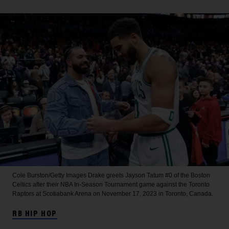
Cole Burston/Getty Images
Drake greets Jayson Tatum #0 of the Boston
Celtics after their NBA In-Season Tournament game against the Toronto
Raptors at Scotiabank Arena on November 17, 2023 in Toronto, Canada.
RB HIP HOP