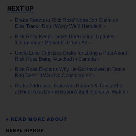
Drake Reacts to Rick Ross’ Nose Job Claim on
Diss Track: ‘Don’t Worry We’ll Handle It’ ›
Rick Ross Keeps Drake Beef Going, Updates
‘Champagne Moments’ Cover Art ›
Uncle Luke Criticizes Drake for Liking a Post About
Rick Ross Being Attacked in Canada ›
Rick Ross Explains Why He Got Involved in Drake
Rap Beef: ‘It Was No Conspiracies’ ›
Drake Addresses Fake Abs Rumors & Takes Shot
at Rick Ross During Bobbi Althoff Interview: Watch ›
GENRE HIPHOP