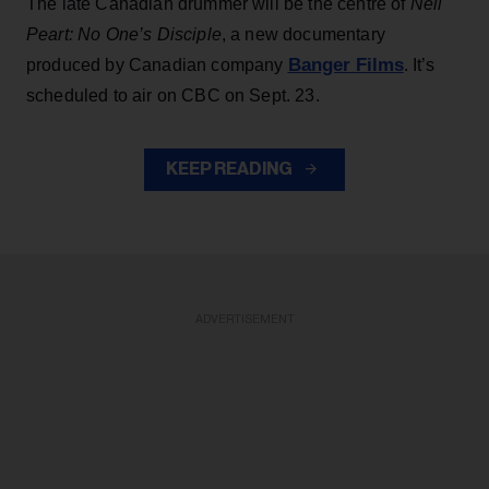
The late Canadian drummer will be the centre of
Neil
Peart: No One’s Disciple
, a new documentary
Banger Films
produced by Canadian company
. It’s
scheduled to air on CBC on Sept. 23.
KEEP READING
ADVERTISEMENT