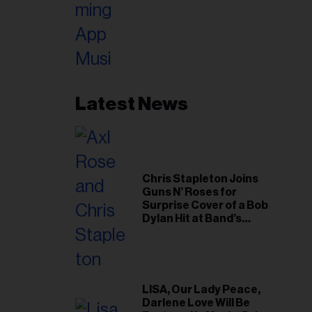
Latest News
Chris Stapleton Joins
Guns N’ Roses for
Surprise Cover of a Bob
Dylan Hit at Band’s
Toronto Show
LISA, Our Lady Peace,
Darlene Love Will Be