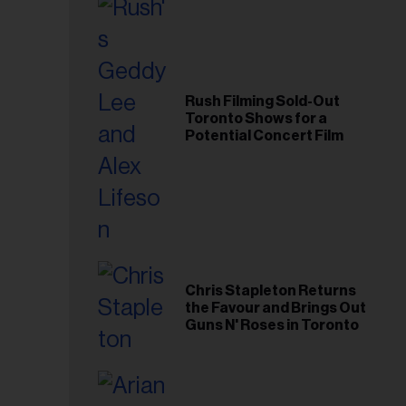
Rush Filming Sold-Out
Toronto Shows for a
Potential Concert Film
Chris Stapleton Returns
the Favour and Brings Out
Guns N' Roses in Toronto