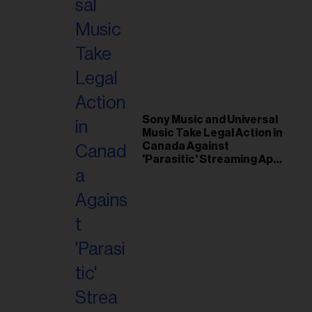
Sony Music and Universal
Music Take Legal Action in
Canada Against
'Parasitic' Streaming App
Musi