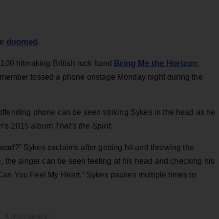
doomed
be
.
Bring Me the Horizon
t 100 hitmaking British rock band
,
e member tossed a phone onstage Monday night during the
 offending phone can be seen striking Sykes in the head as he
on’s 2015 album
That’s the Spirit
.
ead?” Sykes exclaims after getting hit and throwing the
e, the singer can be seen feeling at his head and checking his
Can You Feel My Heart,” Sykes pauses multiple times to
ADVERTISEMENT