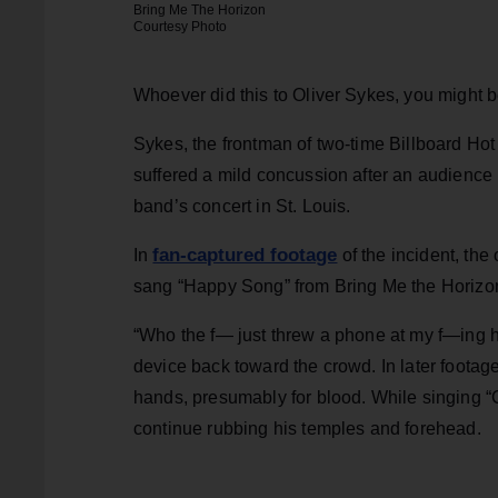
Bring Me The Horizon
Courtesy Photo
Whoever did this to Oliver Sykes, you might 
Sykes, the frontman of two-time Billboard Ho
suffered a mild concussion after an audienc
band’s concert in St. Louis.
fan-captured footage
In
of the incident, the
sang “Happy Song” from Bring Me the Horiz
“Who the f— just threw a phone at my f—ing h
device back toward the crowd. In later footag
hands, presumably for blood. While singing “
continue rubbing his temples and forehead.