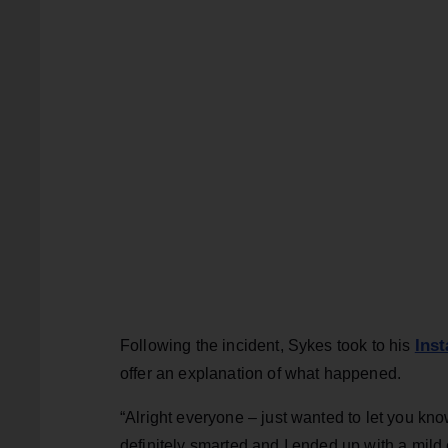
Ins
Following the incident, Sykes took to his
offer an explanation of what happened.
“Alright everyone – just wanted to let you kn
definitely smarted and I ended up with a mil