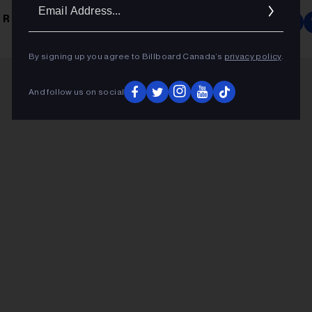
Ema
 ROCK
Addr
By signing up you agree to Billboard Canada’s
privacy policy
.
And follow us on social