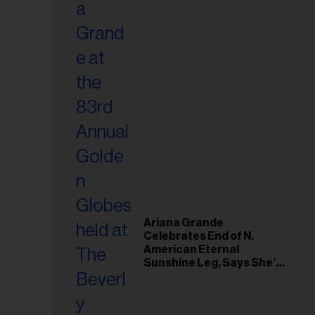
Ariana Grande
Celebrates End of N.
American Eternal
Sunshine Leg, Says She’s
‘Overwhelmed With Love
and the Deepest
Gratitude’