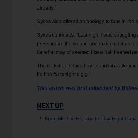
already.”
Sykes also offered an apology to fans in the
Sykes continues: “Last night I was struggling 
pressure on the wound and making things feel 
for what may of seemed like a half hearted p
The rocker concluded by letting fans attendin
be fine for tonight’s gig.”
This article was first published by Billbo
Bring Me The Horizon to Play Eight Canad