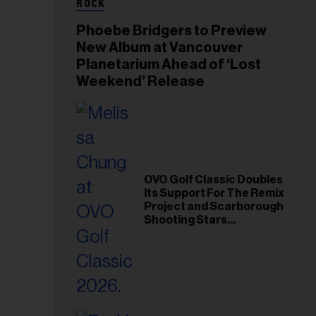
ROCK
Phoebe Bridgers to Preview
New Album at Vancouver
Planetarium Ahead of ‘Lost
Weekend’ Release
OVO Golf Classic Doubles
Its Support For The Remix
Project and Scarborough
Shooting Stars
Foundation in 2026