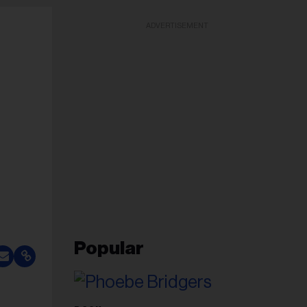
ADVERTISEMENT
Popular