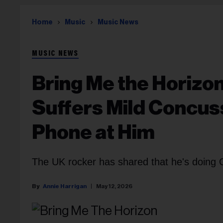
Home
Music
Music News
MUSIC NEWS
Bring Me the Horizo
Suffers Mild Concus
Phone at Him
The UK rocker has shared that he's doing O
Annie Harrigan
May 12, 2026