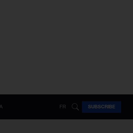
A
FR
SUBSCRIBE