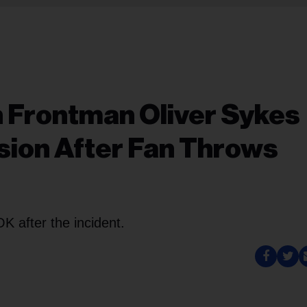
n Frontman Oliver Sykes
sion After Fan Throws
K after the incident.