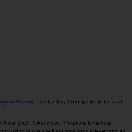
tagram Story
on Tuesday (May 12) to update his fans and
ow I’m all good,” Sykes writes. “The phone to the head
d concussion, but the swelling’s gone down a decent amount