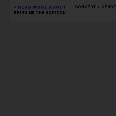
CONCERT
GENRE
BRING ME THE HORIZON