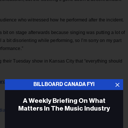
 audience who witnessed how he performed after the incident.
a bit on stage afterwards because singing was putting a lot of
a bit disorienting while performing, so I’m sorry on my part
erformance.”
g their Tuesday show in Kansas City that “everything should
ard U.S.
BILLBOARD CANADA FYI
A Weekly Briefing On What
Matters In The Music Industry
ian Cities on Cross-Country Tour ›