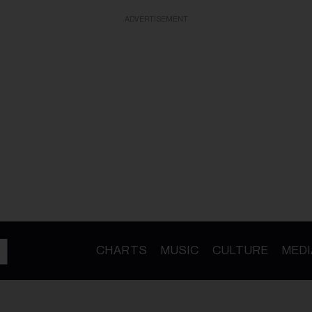
ADVERTISEMENT
CHARTS
MUSIC
CULTURE
MEDI