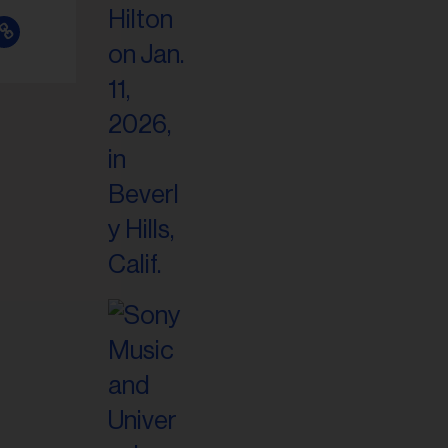
il
ess...