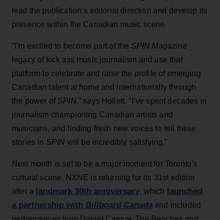
lead the publication’s editorial direction and develop its
presence within the Canadian music scene.
”I’m excited to become part of the
SPIN Magazine
legacy of kick ass music journalism and use that
platform to celebrate and raise the profile of emerging
Canadian talent at home and internationally through
the power of
SPIN
,” says Hollett. “I’ve spent decades in
journalism championing Canadian artists and
musicians, and finding fresh new voices to tell these
stories in
SPIN
will be incredibly satisfying.”
Next month is set to be a major moment for Toronto’s
cultural scene. NXNE is returning for its 31st edition
landmark 30th anniversary
launched
after a
, which
a partnership with
Billboard Canada
and included
performances from Daniel Caesar, The Beaches and