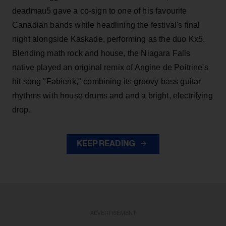
deadmau5 gave a co-sign to one of his favourite
Canadian bands while headlining the festival's final
night alongside Kaskade, performing as the duo Kx5.
Blending math rock and house, the Niagara Falls
native played an original remix of Angine de Poitrine's
hit song "Fabienk," combining its groovy bass guitar
rhythms with house drums and and a bright, electrifying
drop.
KEEP READING
ADVERTISEMENT