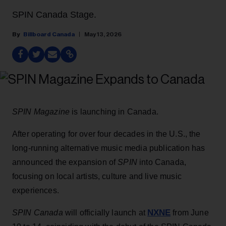
SPIN Canada Stage.
Billboard Canada
May 13, 2026
SPIN Magazine
is launching in Canada.
After operating for over four decades in the U.S., the
long-running alternative music media publication has
announced the expansion of
SPIN
into Canada,
focusing on local artists, culture and live music
experiences.
NXNE
SPIN Canada
will officially launch at
from June