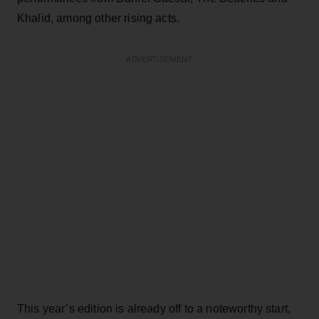
Khalid, among other rising acts.
ADVERTISEMENT
This year’s edition is already off to a noteworthy start,