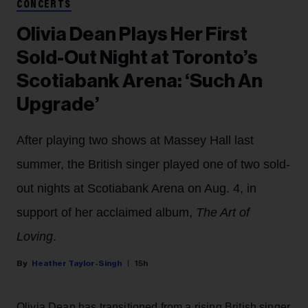
CONCERTS
Olivia Dean Plays Her First
Sold-Out Night at Toronto’s
Scotiabank Arena: ‘Such An
Upgrade’
After playing two shows at Massey Hall last
summer, the British singer played one of two sold-
out nights at Scotiabank Arena on Aug. 4, in
support of her acclaimed album,
The Art of
Loving
.
Heather Taylor-Singh
15h
Olivia Dean has transitioned from a rising British singer