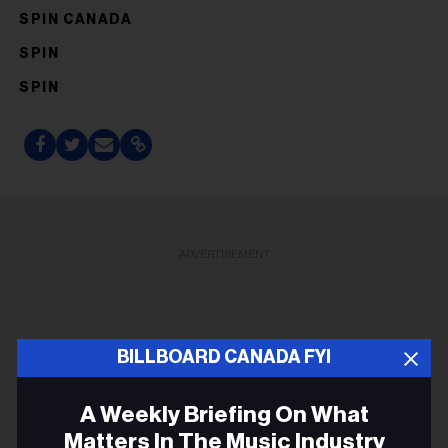
SPIN CANADA
SPIN
SPIN
ADVERTISEMENT
BILLBOARD CANADA FYI
A Weekly Briefing On What
Matters In The Music Industry