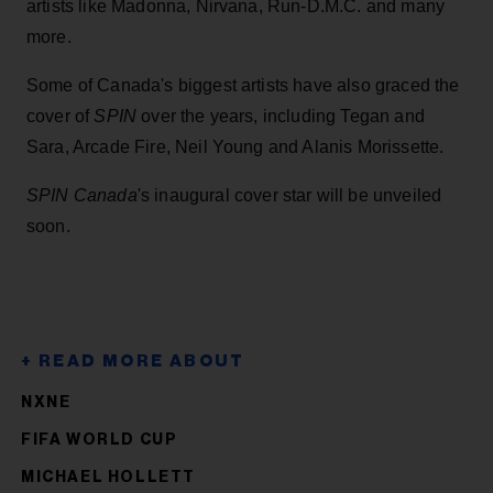
artists like Madonna, Nirvana, Run-D.M.C. and many
more.
Some of Canada's biggest artists have also graced the
cover of
SPIN
over the years, including Tegan and
Sara, Arcade Fire, Neil Young and Alanis Morissette.
SPIN
Canada
's inaugural cover star will be unveiled
soon.
NXNE
FIFA WORLD CUP
MICHAEL HOLLETT