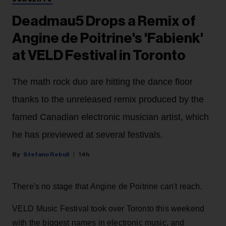
Deadmau5 Drops a Remix of
Angine de Poitrine's 'Fabienk'
at VELD Festival in Toronto
The math rock duo are hitting the dance floor
thanks to the unreleased remix produced by the
famed Canadian electronic musician artist, which
he has previewed at several festivals.
Stefano Rebuli
14h
There's no stage that Angine de Poitrine can't reach.
VELD Music Festival took over Toronto this weekend
with the biggest names in electronic music, and