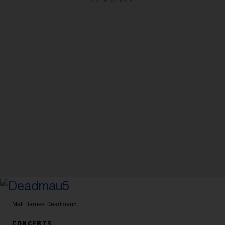
ADVERTISEMENT
Matt Barnes
Deadmau5
CONCERTS