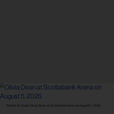
Gabriel Di Sante
Olivia Dean at Scotiabank Arena on August 5, 2026.