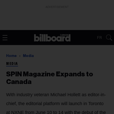
ADVERTISEMENT
FR
Home
Media
MEDIA
SPIN Magazine Expands to
Canada
With industry veteran Michael Hollett as editor-in-
chief, the editorial platform will launch in Toronto
at NXNE from June 10 to 14 with the debut of the