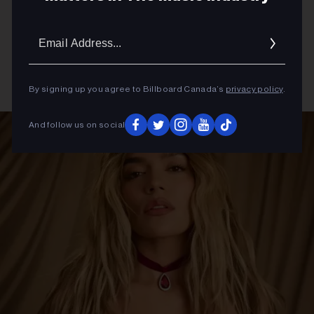
Email
Addres
By signing up you agree to Billboard Canada’s
privacy policy
.
And follow us on social