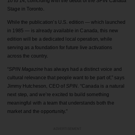
10 to 14, coinciding with the debut of the SPIN Canada
Stage in Toronto.
While the publication’s U.S. edition — which launched
in 1985 — is already available in Canada, this new
edition will be a dedicated local operation, while
serving as a foundation for future live activations
across the country.
“
SPIN Magazine
has always had a distinct voice and
cultural relevance that people want to be part of,” says
Jimmy Hutcheson, CEO of
SPIN
. “Canada is a natural
next step, and we’re excited to build something
meaningful with a team that understands both the
market and the opportunity.”
ADVERTISEMENT