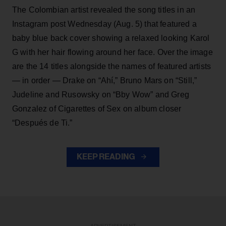
The Colombian artist revealed the song titles in an
Instagram post Wednesday (Aug. 5) that featured a
baby blue back cover showing a relaxed looking Karol
G with her hair flowing around her face. Over the image
are the 14 titles alongside the names of featured artists
— in order — Drake on “Ahí,” Bruno Mars on “Still,”
Judeline and Rusowsky on “Bby Wow” and Greg
Gonzalez of Cigarettes of Sex on album closer
“Después de Ti.”
KEEP READING