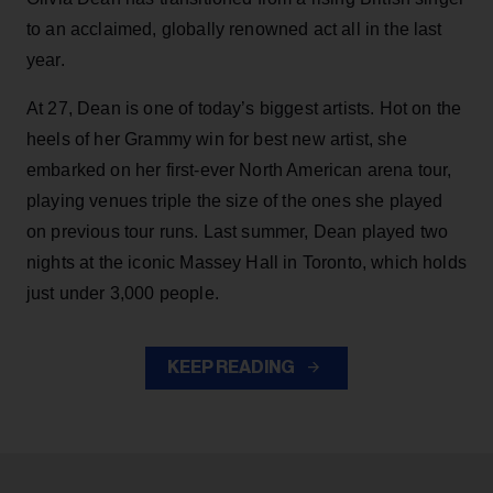
to an acclaimed, globally renowned act all in the last
year.
At 27, Dean is one of today’s biggest artists. Hot on the
heels of her Grammy win for best new artist, she
embarked on her first-ever North American arena tour,
playing venues triple the size of the ones she played
on previous tour runs. Last summer, Dean played two
nights at the iconic Massey Hall in Toronto, which holds
just under 3,000 people.
KEEP READING