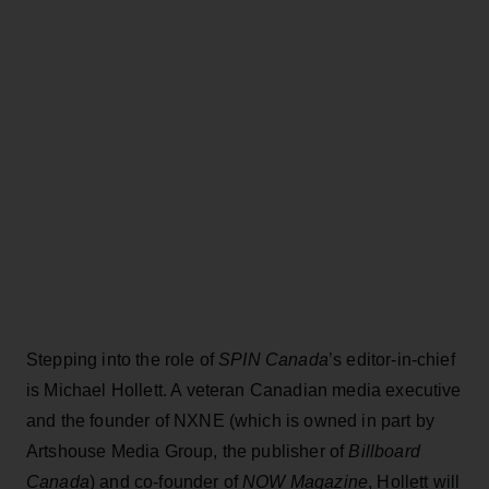
Stepping into the role of
SPIN Canada
’s editor-in-chief
is Michael Hollett. A veteran Canadian media executive
and the founder of NXNE (which is owned in part by
Artshouse Media Group, the publisher of
Billboard
Canada
) and co-founder of
NOW Magazine
, Hollett will