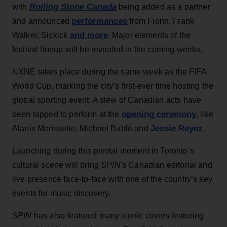
Rolling Stone Canada
with
being added as a partner
performances
and announced
from Fionn, Frank
and more
Walker, Sickick
. Major elements of the
festival lineup will be revealed in the coming weeks.
NXNE takes place during the same week as the FIFA
World Cup, marking the city’s first-ever time hosting the
global sporting event. A slew of Canadian acts have
opening ceremony
been tapped to perform at the
, like
Jessie Reyez
Alanis Morissette, Michael Bublé and
.
Launching during this pivotal moment in Toronto’s
cultural scene will bring
SPIN
's Canadian editorial and
live presence face-to-face with one of the country’s key
events for music discovery.
SPIN
has also featured many iconic covers featuring