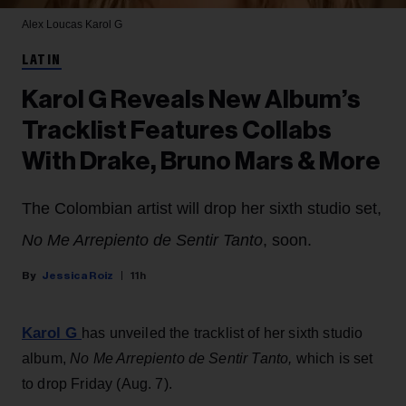
Alex Loucas
Karol G
LATIN
Karol G Reveals New Album’s
Tracklist Features Collabs
With Drake, Bruno Mars & More
The Colombian artist will drop her sixth studio set,
No Me Arrepiento de Sentir Tanto
, soon.
Jessica Roiz
11h
Karol G
has unveiled the tracklist of her sixth studio
album,
No Me Arrepiento de Sentir Tanto,
which is set
to drop Friday (Aug. 7).