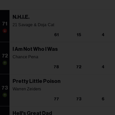
N.H.I.E.
71
21 Savage & Doja Cat
61
15
4
I Am Not Who I Was
72
Chance Pena
78
72
4
Pretty Little Poison
73
Warren Zeiders
77
73
6
Hell's Great Dad