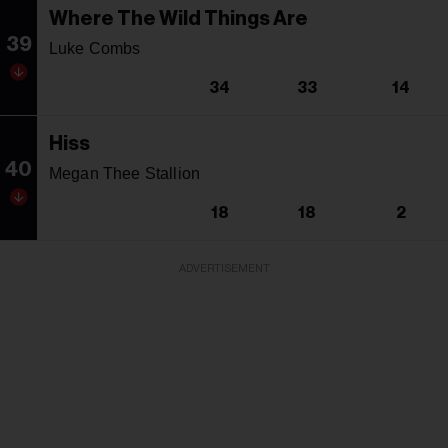
Where The Wild Things Are
39
Luke Combs
34
33
14
Hiss
40
Megan Thee Stallion
18
18
2
ADVERTISEMENT