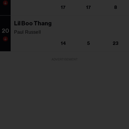
17
17
8
Lil Boo Thang
20
Paul Russell
14
5
23
ADVERTISEMENT