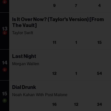
9
7
4
Is It Over Now? (Taylor's Version) [From
The Vault]
13
Taylor Swift
11
1
15
Last Night
14
Morgan Wallen
12
1
54
Dial Drunk
15
Noah Kahan With Post Malone
16
12
34