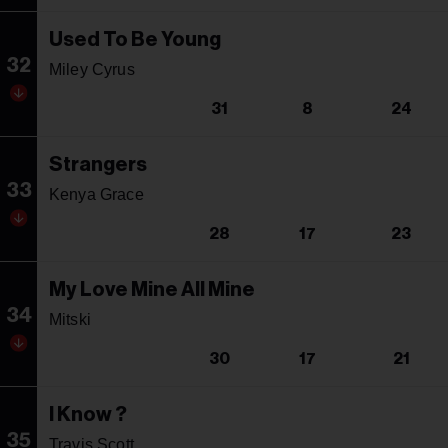
Used To Be Young
32
Miley Cyrus
31
8
24
Strangers
33
Kenya Grace
28
17
23
My Love Mine All Mine
34
Mitski
30
17
21
I Know ?
35
Travis Scott