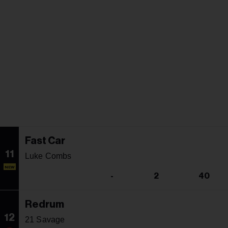
Fast Car
11
Luke Combs
NEW
-
2
40
Redrum
12
21 Savage