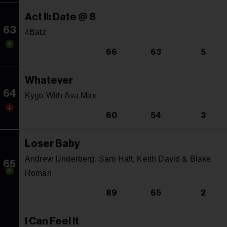
Act II: Date @ 8
63
4Batz
66
63
5
Whatever
64
Kygo With Ava Max
60
54
3
Loser Baby
Andrew Underberg, Sam Haft, Keith David & Blake
65
Roman
89
65
2
I Can Feel It