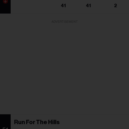
41
41
2
ADVERTISEMENT
Run For The Hills