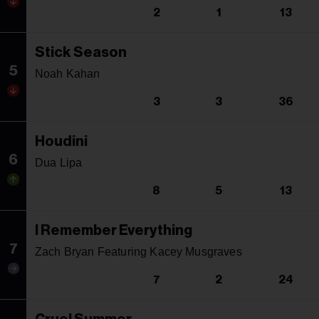
2
1
13
Stick Season
5
Noah Kahan
3
3
36
Houdini
6
Dua Lipa
8
5
13
I Remember Everything
7
Zach Bryan Featuring Kacey Musgraves
7
2
24