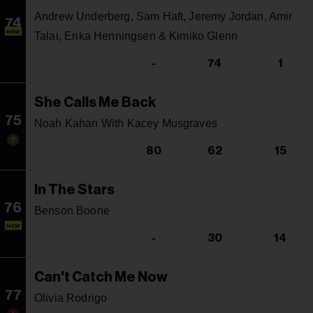
Andrew Underberg, Sam Haft, Jeremy Jordan, Amir
74
NEW
Talai, Erika Henningsen & Kimiko Glenn
-
74
1
She Calls Me Back
75
Noah Kahan With Kacey Musgraves
80
62
15
In The Stars
76
Benson Boone
NEW
-
30
14
Can't Catch Me Now
77
Olivia Rodrigo