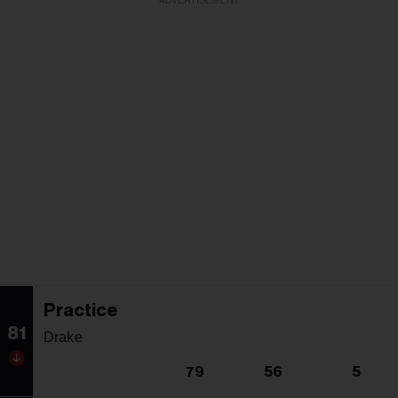
ADVERTISEMENT
Practice
81
Drake
79
56
5