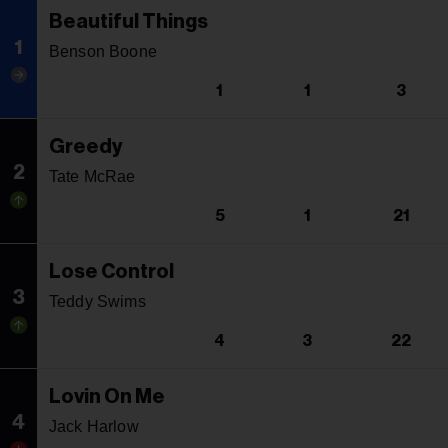
Beautiful Things
1
Benson Boone
1
1
3
Greedy
2
Tate McRae
5
1
21
Lose Control
3
Teddy Swims
4
3
22
Lovin On Me
4
Jack Harlow