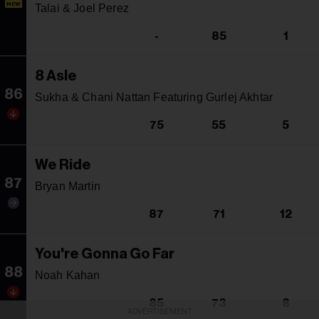
NEW
Talai & Joel Perez
-
85
1
8 Asle
86
Sukha & Chani Nattan Featuring Gurlej Akhtar
75
55
5
We Ride
87
Bryan Martin
87
71
12
You're Gonna Go Far
88
Noah Kahan
85
73
8
ADVERTISEMENT