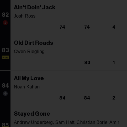
Ain't Doin' Jack
82
Josh Ross
74
74
4
Old Dirt Roads
83
Owen Riegling
NEW
-
83
1
All My Love
84
Noah Kahan
84
84
2
Stayed Gone
Andrew Underberg, Sam Haft, Christian Borle, Amir
85