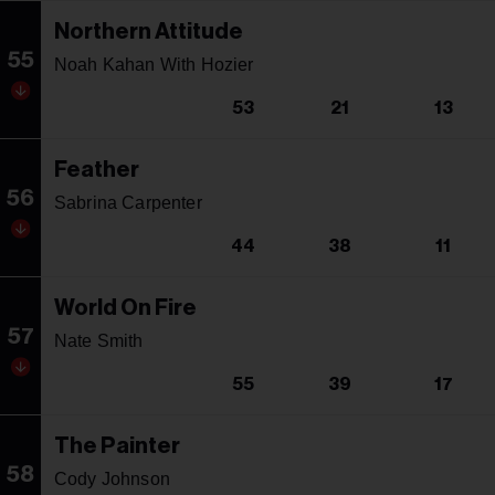
Northern Attitude
55
Noah Kahan With Hozier
53
21
13
Feather
56
Sabrina Carpenter
44
38
11
World On Fire
57
Nate Smith
55
39
17
The Painter
58
Cody Johnson