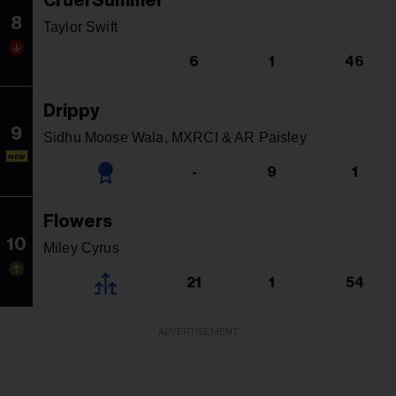
Cruel Summer
8
Taylor Swift
6
1
46
Drippy
9
Sidhu Moose Wala, MXRCI & AR Paisley
NEW
-
9
1
Flowers
10
Miley Cyrus
21
1
54
ADVERTISEMENT