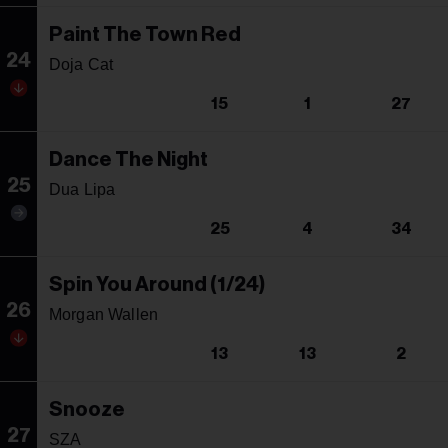
Paint The Town Red
24
Doja Cat
15
1
27
Dance The Night
25
Dua Lipa
25
4
34
Spin You Around (1/24)
26
Morgan Wallen
13
13
2
Snooze
27
SZA