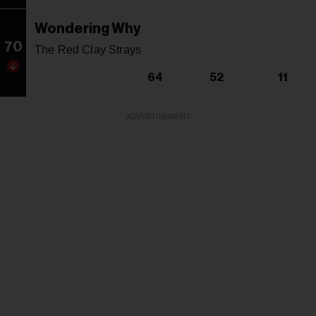
Wondering Why
70
The Red Clay Strays
64
52
11
ADVERTISEMENT