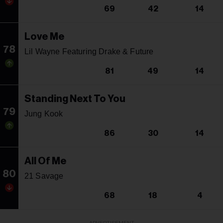
69
42
14
Love Me
78
Lil Wayne Featuring Drake & Future
81
49
14
Standing Next To You
79
Jung Kook
86
30
14
All Of Me
80
21 Savage
68
18
4