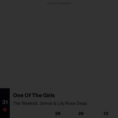
ADVERTISEMENT
One Of The Girls
31
The Weeknd, Jennie & Lily Rose Depp
29
29
13