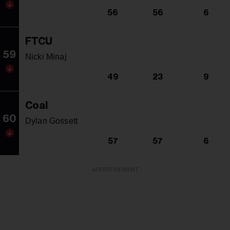
56
56
6
FTCU
59
Nicki Minaj
49
23
9
Coal
60
Dylan Gossett
57
57
6
ADVERTISEMENT