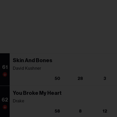
Skin And Bones
61
David Kushner
50
28
3
You Broke My Heart
62
Drake
58
8
12