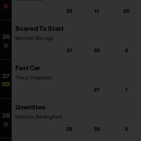
32
11
26
Scared To Start
36
Michael Marcagi
37
36
4
Fast Car
37
Tracy Chapman
NEW
-
37
1
Unwritten
38
Natasha Bedingfield
39
38
4