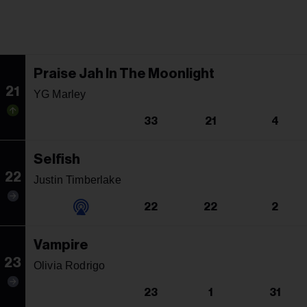
Praise Jah In The Moonlight
21
YG Marley
33
21
4
Selfish
22
Justin Timberlake
22
22
2
Vampire
23
Olivia Rodrigo
23
1
31