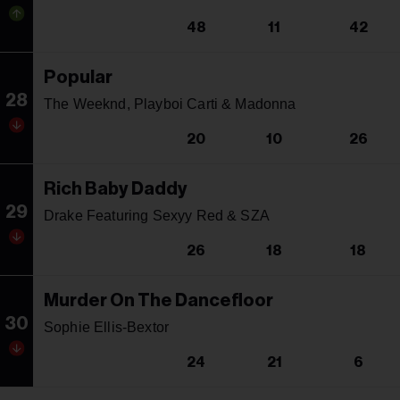
48
11
42
Popular
28
The Weeknd, Playboi Carti & Madonna
20
10
26
Rich Baby Daddy
29
Drake Featuring Sexyy Red & SZA
26
18
18
Murder On The Dancefloor
30
Sophie Ellis-Bextor
24
21
6