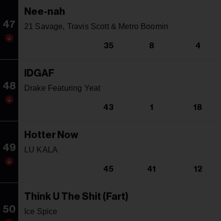
Nee-nah
47
21 Savage, Travis Scott & Metro Boomin
35
8
4
IDGAF
48
Drake Featuring Yeat
43
1
18
Hotter Now
49
LU KALA
45
41
12
Think U The Shit (Fart)
50
Ice Spice