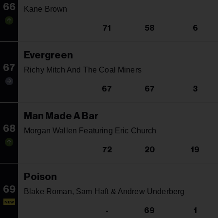
66
Kane Brown
71
58
6
Evergreen
67
Richy Mitch And The Coal Miners
67
67
3
Man Made A Bar
68
Morgan Wallen Featuring Eric Church
72
20
19
Poison
69
Blake Roman, Sam Haft & Andrew Underberg
NEW
-
69
1