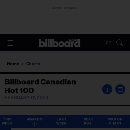
ADVERTISEMENT
FR
Home
Charts
Billboard Canadian
i
Hot 100
FEBRUARY 17, 2024
THIS
AWARDS
LAST
PEAK
WKS ON
WEEK
WEEK
POS.
CHART