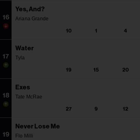
Yes, And?
16
Ariana Grande
10
1
4
Water
17
Tyla
19
15
20
Exes
18
Tate McRae
27
9
12
Never Lose Me
19
Flo Milli