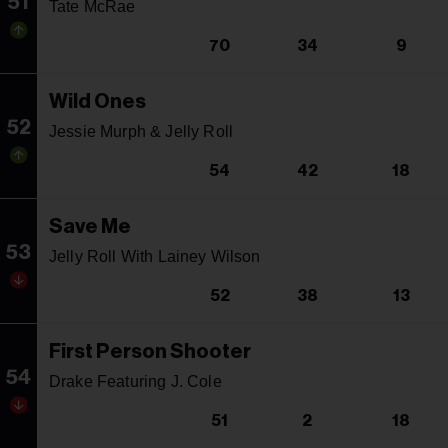
51
Tate McRae
70
34
9
Wild Ones
52
Jessie Murph & Jelly Roll
54
42
18
Save Me
53
Jelly Roll With Lainey Wilson
52
38
13
First Person Shooter
54
Drake Featuring J. Cole
51
2
18