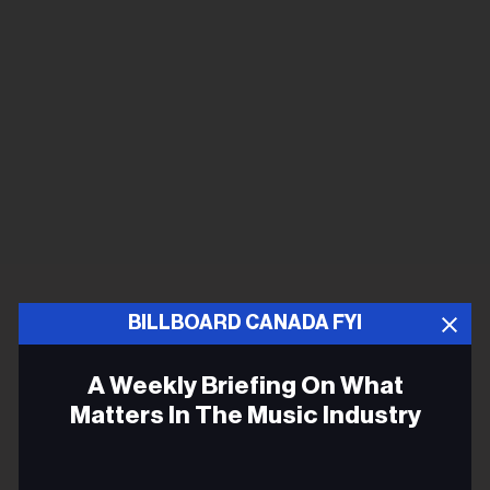
BILLBOARD CANADA FYI
A Weekly Briefing On What
Matters In The Music Industry