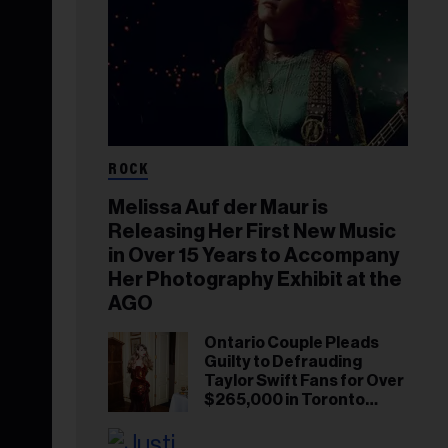
ROCK
Melissa Auf der Maur is
Releasing Her First New Music
in Over 15 Years to Accompany
Her Photography Exhibit at the
AGO
Ontario Couple Pleads
Guilty to Defrauding
Taylor Swift Fans for Over
$265,000 in Toronto
Ticket Scam