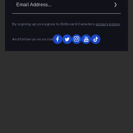
Ema
Addr
By signing up you agree to Billboard Canada’s
privacy policy
.
And follow us on social