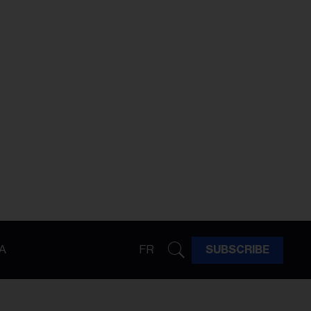
A
FR
SUBSCRIBE