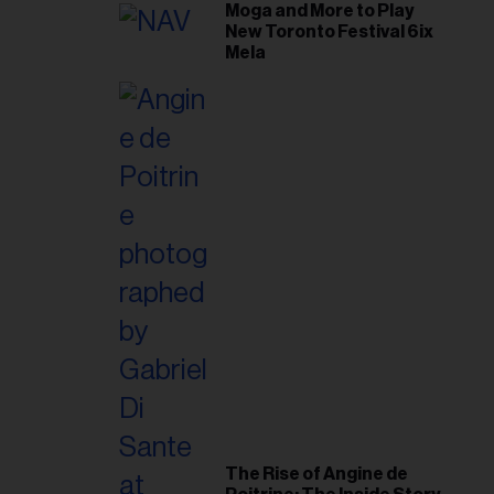
Moga and More to Play
New Toronto Festival 6ix
Mela
The Rise of Angine de