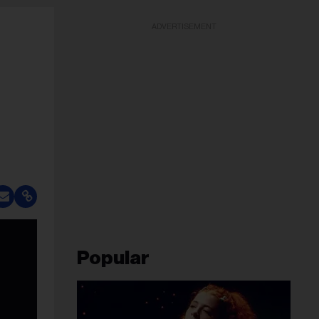
ADVERTISEMENT
Popular