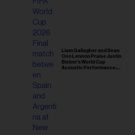
Liam Gallagher and Sean
Ono Lennon Praise Justin
Bieber’s World Cup
Acoustic Performance:
‘Justin Rules’