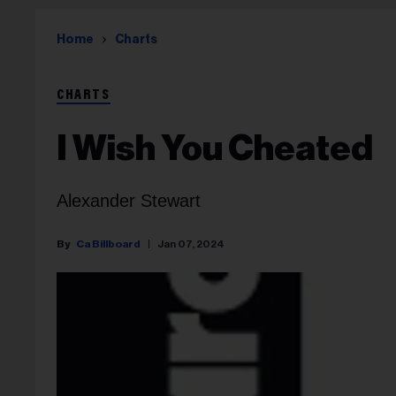
Home
Charts
CHARTS
I Wish You Cheated
Alexander Stewart
Ca Billboard
Jan 07, 2024