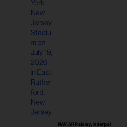
il
ess...
NAV, AR Paisley, Inderpal