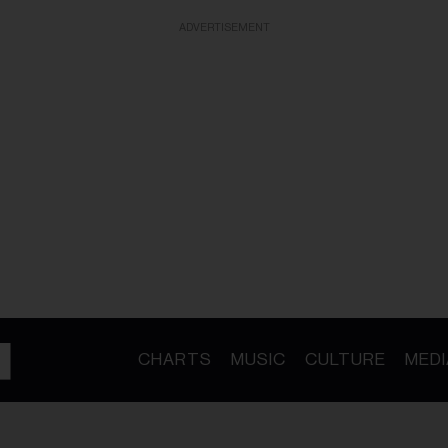
ADVERTISEMENT
CHARTS
MUSIC
CULTURE
MEDI