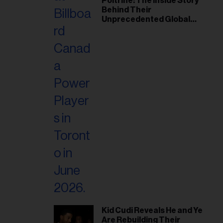
Poitrine: The Inside Story
Behind Their
Unprecedented Global
Breakthrough
Kid Cudi Reveals He and Ye
Are Rebuilding Their