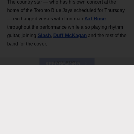
The country star — who has his own concert at the
home of the Toronto Blue Jays scheduled for Thursday
Axl Rose
— exchanged verses with frontman
throughout the performance while also playing rhythm
Slash
Duff McKagan
guitar, joining
,
and the rest of the
band for the cover.
ADVERTISEMENT
KEEP READING
ADVERTISEMENT