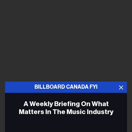
BILLBOARD CANADA FYI
A Weekly Briefing On What
Matters In The Music Industry