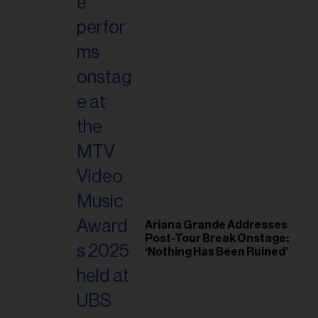
il
ess...
Ariana Grande Addresses
Post-Tour Break Onstage:
‘Nothing Has Been Ruined’