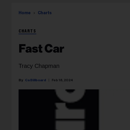
Home
Charts
CHARTS
Fast Car
Tracy Chapman
Ca Billboard
Feb 18, 2024