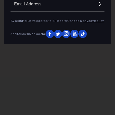
Ema
Addr
By signing up you agree to Billboard Canada’s
privacy policy
.
And follow us on social