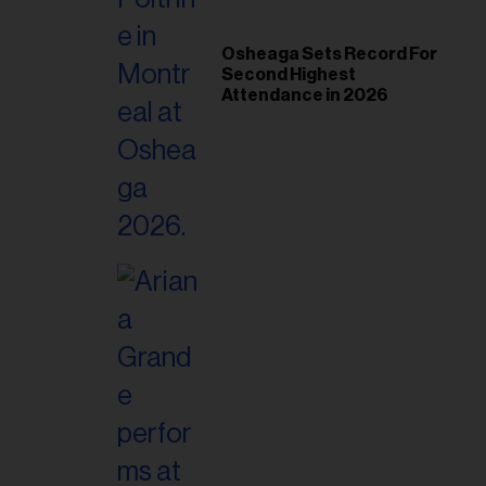
Osheaga Sets Record For
Second Highest
Attendance in 2026