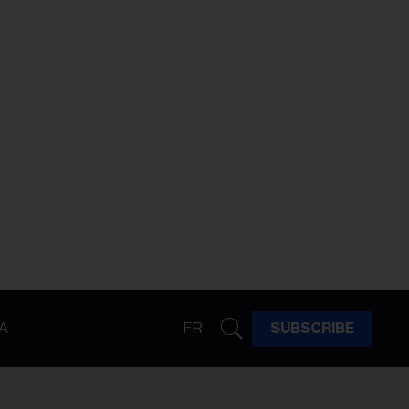
A
FR
SUBSCRIBE