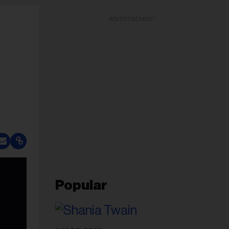
ADVERTISEMENT
Popular