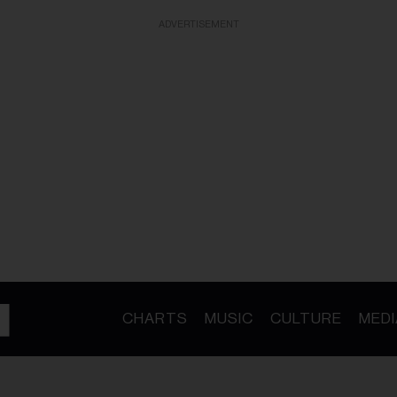
ADVERTISEMENT
CHARTS
MUSIC
CULTURE
MEDI