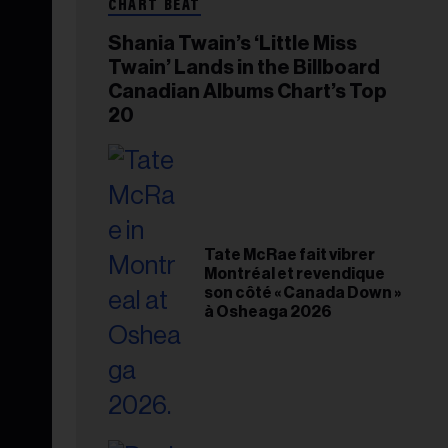
CHART BEAT
Shania Twain’s ‘Little Miss
Twain’ Lands in the Billboard
Canadian Albums Chart’s Top
20
Tate McRae fait vibrer
Montréal et revendique
son côté « Canada Down »
à Osheaga 2026