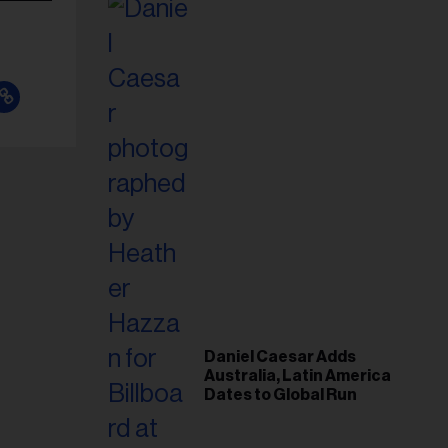
Daniel Caesar Adds
Australia, Latin America
Dates to Global Run