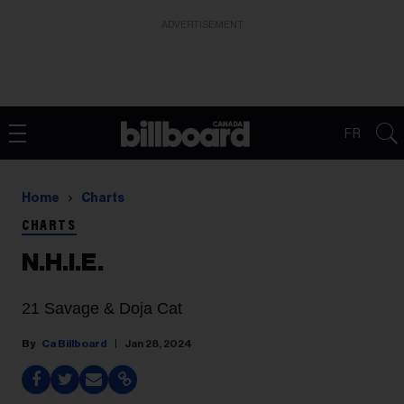
ADVERTISEMENT
FR
Home
Charts
CHARTS
N.H.I.E.
21 Savage & Doja Cat
Ca Billboard
Jan 28, 2024