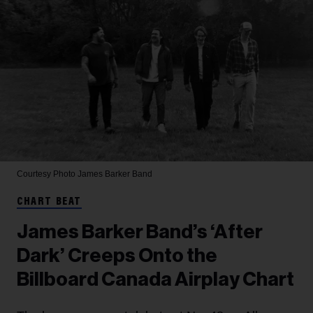
Courtesy Photo
James Barker Band
CHART BEAT
James Barker Band’s ‘After
Dark’ Creeps Onto the
Billboard Canada Airplay Chart