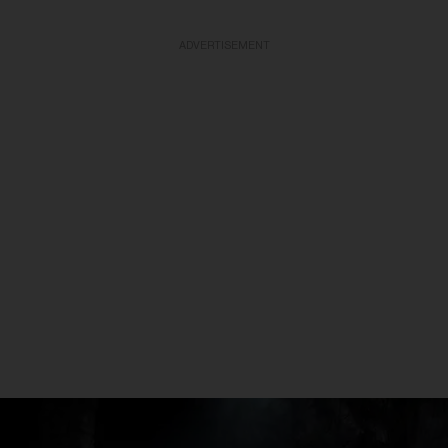
ADVERTISEMENT