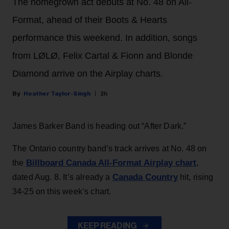
The homegrown act debuts at No. 48 on All-
Format, ahead of their Boots & Hearts
performance this weekend. In addition, songs
from LØLØ, Felix Cartal & Fionn and Blonde
Diamond arrive on the Airplay charts.
Heather Taylor-Singh
2h
James Barker Band is heading out “After Dark.”
The Ontario country band’s track arrives at No. 48 on
Billboard Canada All-Format Airplay chart
the
,
Canada Country
dated Aug. 8. It’s already a
hit, rising
34-25 on this week’s chart.
KEEP READING