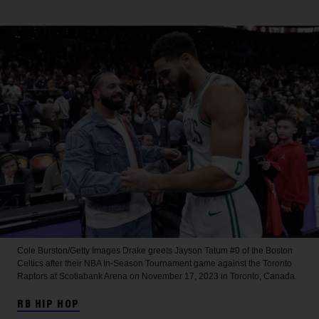
Cole Burston/Getty Images
Drake greets Jayson Tatum #0 of the Boston
Celtics after their NBA In-Season Tournament game against the Toronto
Raptors at Scotiabank Arena on November 17, 2023 in Toronto, Canada.
RB HIP HOP