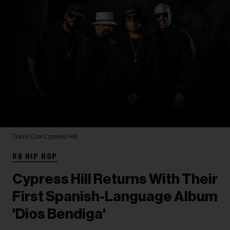
Travis Cox
Cypress Hill
RB HIP HOP
Cypress Hill Returns With Their
First Spanish-Language Album
'Dios Bendiga'