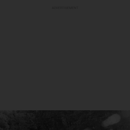
ADVERTISEMENT