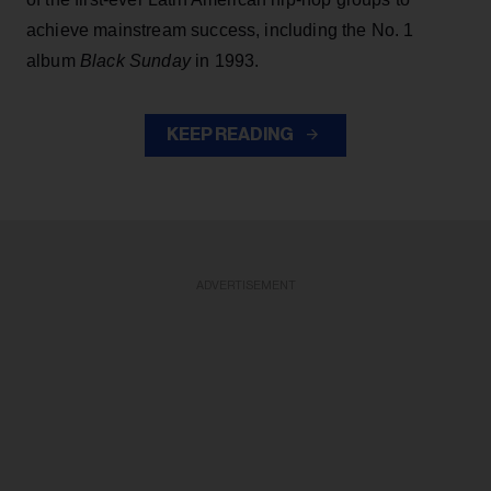
achieve mainstream success, including the No. 1
album
Black Sunday
in 1993.
KEEP READING
ADVERTISEMENT