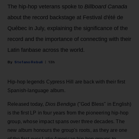
The hip-hop veterans spoke to
Billboard Canada
about the record backstage at Festival d'été de
Québec in July, explaining the significance of the
record and the importance of connecting with their
Latin fanbase across the world.
Stefano Rebuli
13h
Hip-hop legends Cypress Hill are back with their first
Spanish-language album.
Released today,
Dios Bendiga
("God Bless" in English)
is the first LP in four years from the pioneering hip-hop
group, whose impact spans over three decades. The
new album honours the group's roots, as they are one
of the first-ever Latin American hip-hop groups to