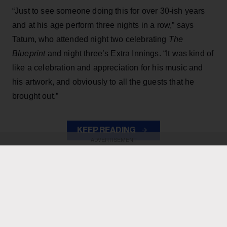
“Just to see someone doing this for over 30-ish years
and at his age perform three nights in a row,” says
Tatum, who attended night two celebrating
The
Blueprint
and night three’s Extra Innings. “It was kind of
like a celebration and appreciation for his music and
his artwork, and obviously to all the guests that he
brought out.”
KEEP READING
ADVERTISEMENT
ADVERTISEMENT