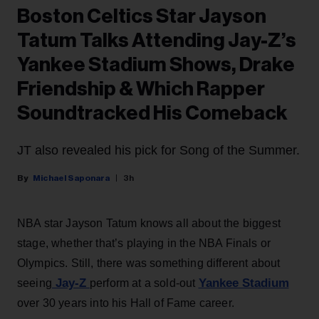
Boston Celtics Star Jayson
Tatum Talks Attending Jay-Z’s
Yankee Stadium Shows, Drake
Friendship & Which Rapper
Soundtracked His Comeback
JT also revealed his pick for Song of the Summer.
Michael Saponara
3h
NBA star Jayson Tatum knows all about the biggest
stage, whether that’s playing in the NBA Finals or
Olympics. Still, there was something different about
Jay-Z
Yankee Stadium
seeing
perform at a sold-out
over 30 years into his Hall of Fame career.