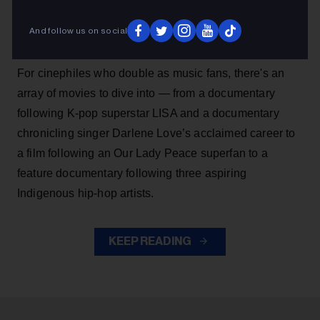
The Toronto International Film Festival (TIFF) is
And follow us on social
returning for its 51st edition from Sept. 10 to 17.
For cinephiles who double as music fans, there's an
array of movies to dive into — from a documentary
following K-pop superstar LISA and a documentary
chronicling singer Darlene Love’s acclaimed career to
a film following an Our Lady Peace superfan to a
feature documentary following three aspiring
Indigenous hip-hop artists.
KEEP READING