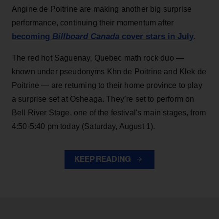
Angine de Poitrine are making another big surprise
performance, continuing their momentum after
becoming
Billboard Canada
cover stars in July
.
The red hot Saguenay, Quebec math rock duo —
known under pseudonyms Khn de Poitrine and Klek de
Poitrine — are returning to their home province to play
a surprise set at Osheaga. They’re set to perform on
Bell River Stage, one of the festival's main stages, from
4:50-5:40 pm today (Saturday, August 1).
KEEP READING