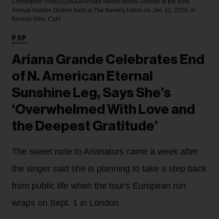
Christopher Polk/2026GG/Penske Media
Ariana Grande at the 83rd
Annual Golden Globes held at The Beverly Hilton on Jan. 11, 2026, in
Beverly Hills, Calif.
POP
Ariana Grande Celebrates End
of N. American Eternal
Sunshine Leg, Says She’s
‘Overwhelmed With Love and
the Deepest Gratitude’
The sweet note to Arianators came a week after
the singer said she is planning to take a step back
from public life when the tour's European run
wraps on Sept. 1 in London.