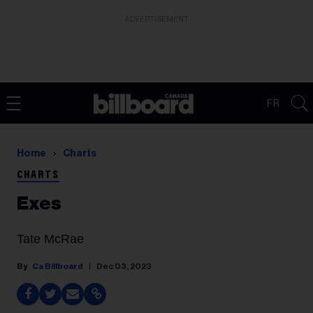
ADVERTISEMENT
FR
Home
Charts
CHARTS
Exes
Tate McRae
Ca Billboard
Dec 03, 2023