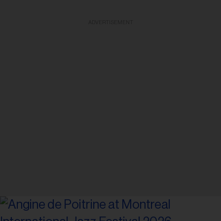
ADVERTISEMENT