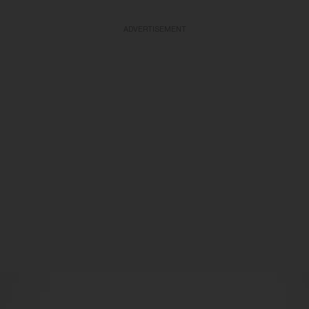
ADVERTISEMENT