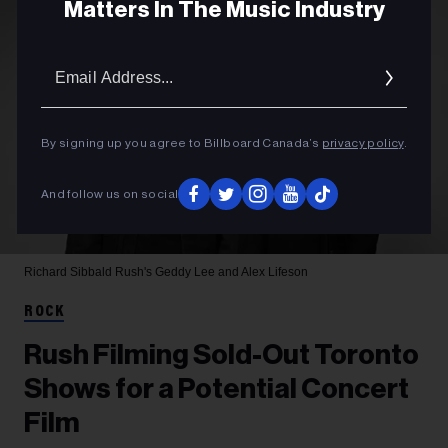
Matters In The Music Industry
Email
Addres
By signing up you agree to Billboard Canada’s
privacy policy
.
And follow us on social
Richard Sibbald
Rush's Geddy Lee and Alex Lifeson
ROCK
Rush Filming Sold-Out Toronto
Shows for a Potential Concert
Film