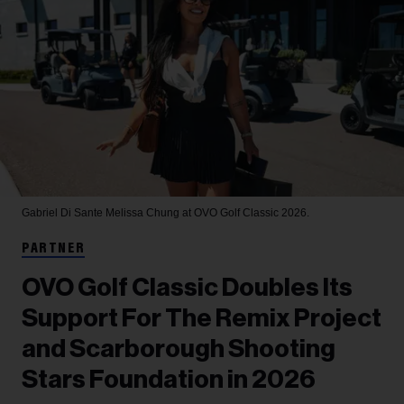
Gabriel Di Sante
Melissa Chung at OVO Golf Classic 2026.
PARTNER
OVO Golf Classic Doubles Its
Support For The Remix Project
and Scarborough Shooting
Stars Foundation in 2026