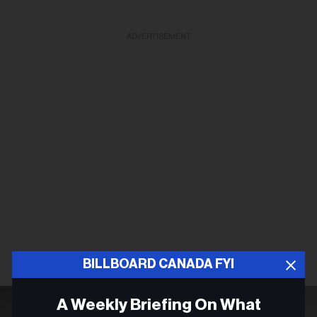
ADVERTISEMENT
BILLBOARD CANADA FYI
A Weekly Briefing On What