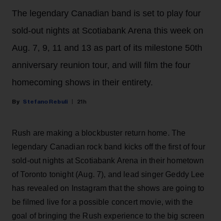
The legendary Canadian band is set to play four
sold-out nights at Scotiabank Arena this week on
Aug. 7, 9, 11 and 13 as part of its milestone 50th
anniversary reunion tour, and will film the four
homecoming shows in their entirety.
Stefano Rebuli
21h
Rush are making a blockbuster return home. The
legendary Canadian rock band kicks off the first of four
sold-out nights at Scotiabank Arena in their hometown
of Toronto tonight (Aug. 7), and lead singer Geddy Lee
has revealed on Instagram that the shows are going to
be filmed live for a possible concert movie, with the
goal of bringing the Rush experience to the big screen