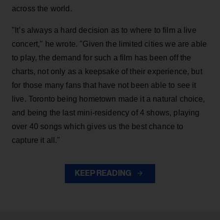
across the world.
"It’s always a hard decision as to where to film a live
concert," he wrote. "Given the limited cities we are able
to play, the demand for such a film has been off the
charts, not only as a keepsake of their experience, but
for those many fans that have not been able to see it
live. Toronto being hometown made it a natural choice,
and being the last mini-residency of 4 shows, playing
over 40 songs which gives us the best chance to
capture it all."
KEEP READING