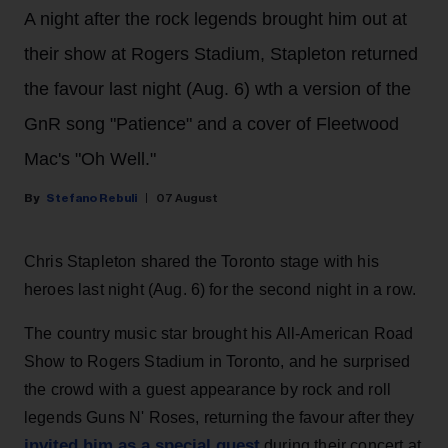
A night after the rock legends brought him out at
their show at Rogers Stadium, Stapleton returned
the favour last night (Aug. 6) wth a version of the
GnR song "Patience" and a cover of Fleetwood
Mac's "Oh Well."
Stefano Rebuli
07 August
Chris Stapleton shared the Toronto stage with his
heroes last night (Aug. 6) for the second night in a row.
The country music star brought his All-American Road
Show to Rogers Stadium in Toronto, and he surprised
the crowd with a guest appearance by rock and roll
legends Guns N' Roses, returning the favour after they
invited him as a special guest
during their concert at