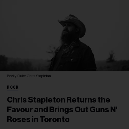
Becky Fluke
Chris Stapleton
ROCK
Chris Stapleton Returns the
Favour and Brings Out Guns N'
Roses in Toronto