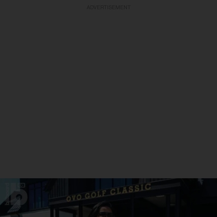
ADVERTISEMENT