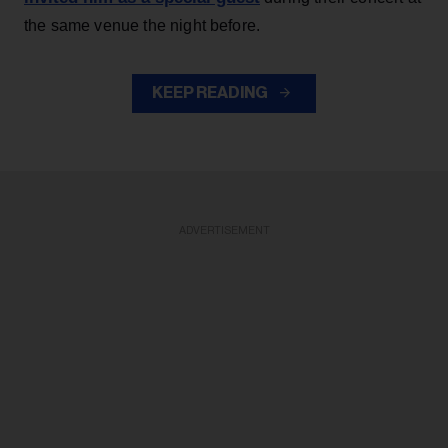
the same venue the night before.
KEEP READING
ADVERTISEMENT