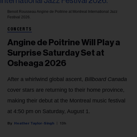
Benoit Rousseau
Angine de Poitrine at Montreal International Jazz
Festival 2026.
CONCERTS
Angine de Poitrine Will Play a
Surprise Saturday Set at
Osheaga 2026
After a whirlwind global ascent,
Billboard Canada
cover stars are returning to their home province,
making their debut at the Montreal music festival
at 4:50 pm on Saturday, August 1.
Heather Taylor-Singh
13h