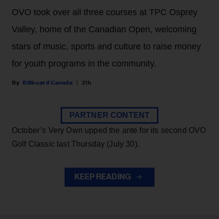
OVO took over all three courses at TPC Osprey
Valley, home of the Canadian Open, welcoming
stars of music, sports and culture to raise money
for youth programs in the community.
Billboard Canada
21h
PARTNER CONTENT
October’s Very Own upped the ante for its second OVO
Golf Classic last Thursday (July 30).
KEEP READING