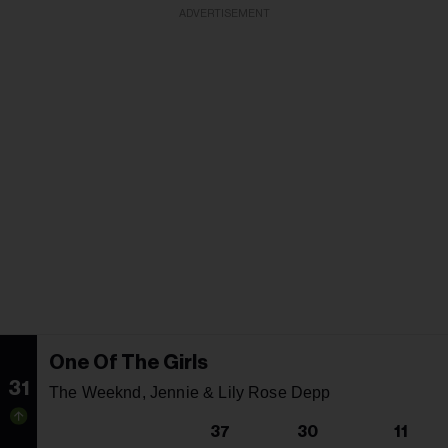
ADVERTISEMENT
One Of The Girls
31
The Weeknd, Jennie & Lily Rose Depp
37
30
11