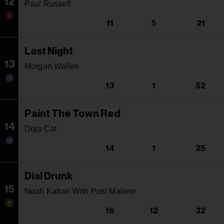
12
Paul Russell
11
5
21
Last Night
13
Morgan Wallen
13
1
52
Paint The Town Red
14
Doja Cat
14
1
25
Dial Drunk
15
Noah Kahan With Post Malone
16
12
32