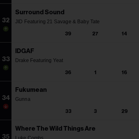
Surround Sound
32
JID Featuring 21 Savage & Baby Tate
39
27
14
IDGAF
33
Drake Featuring Yeat
36
1
16
Fukumean
34
Gunna
33
3
29
Where The Wild Things Are
35
Luke Combs