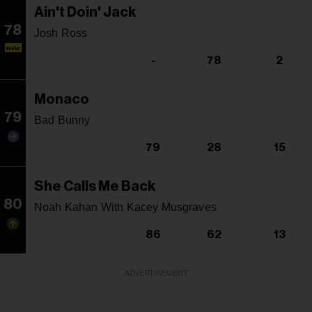
Ain't Doin' Jack
78
Josh Ross
NEW
-
78
2
Monaco
79
Bad Bunny
79
28
15
She Calls Me Back
80
Noah Kahan With Kacey Musgraves
86
62
13
ADVERTISEMENT