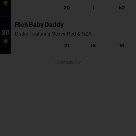
20
1
52
Rich Baby Daddy
20
Drake Featuring Sexyy Red & SZA
21
18
16
ADVERTISEMENT