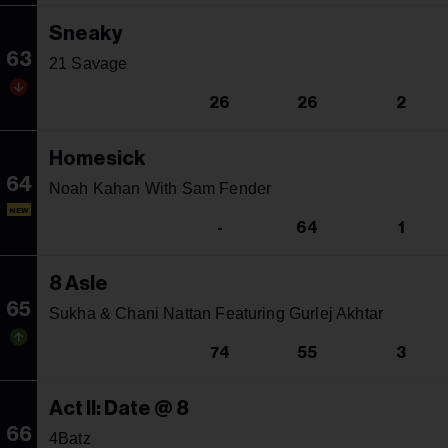
Sneaky
63
21 Savage
26
26
2
Homesick
64
Noah Kahan With Sam Fender
NEW
-
64
1
8 Asle
65
Sukha & Chani Nattan Featuring Gurlej Akhtar
74
55
3
Act II: Date @ 8
66
4Batz