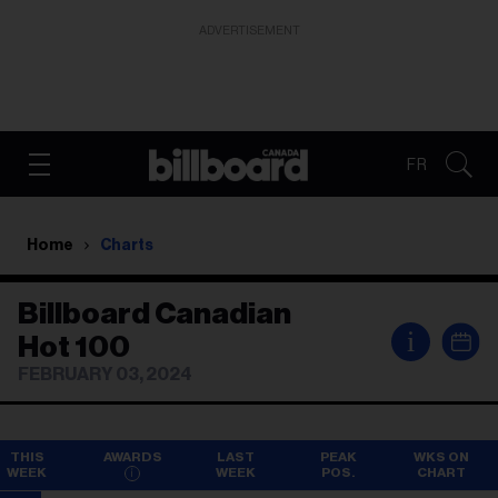
ADVERTISEMENT
FR
Home
Charts
Billboard Canadian
i
Hot 100
FEBRUARY 03, 2024
THIS
AWARDS
LAST
PEAK
WKS ON
WEEK
WEEK
POS.
CHART