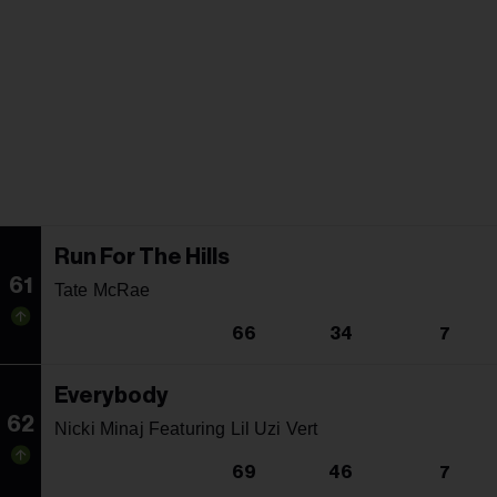
Run For The Hills
61
Tate McRae
66
34
7
Everybody
62
Nicki Minaj Featuring Lil Uzi Vert
69
46
7