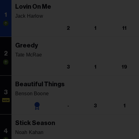
Lovin On Me
1
Jack Harlow
2
1
11
Greedy
2
Tate McRae
3
1
19
Beautiful Things
3
Benson Boone
NEW
-
3
1
Stick Season
4
Noah Kahan