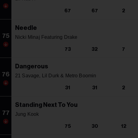
67
67
2
Needle
75
Nicki Minaj Featuring Drake
73
32
7
Dangerous
76
21 Savage, Lil Durk & Metro Boomin
31
31
2
Standing Next To You
77
Jung Kook
75
30
12