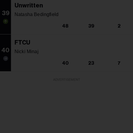
Unwritten
39
Natasha Bedingfield
48
39
2
FTCU
40
Nicki Minaj
40
23
7
ADVERTISEMENT