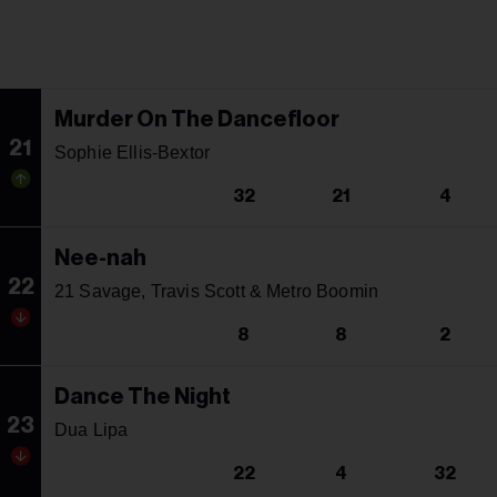
Murder On The Dancefloor
21
Sophie Ellis-Bextor
32
21
4
Nee-nah
22
21 Savage, Travis Scott & Metro Boomin
8
8
2
Dance The Night
23
Dua Lipa
22
4
32