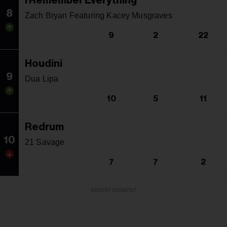
I Remember Everything
8
Zach Bryan Featuring Kacey Musgraves
9
2
22
Houdini
9
Dua Lipa
10
5
11
Redrum
10
21 Savage
7
7
2
ADVERTISEMENT