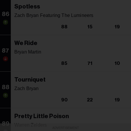
Spotless
86
Zach Bryan Featuring The Lumineers
88
15
19
We Ride
87
Bryan Martin
85
71
10
Tourniquet
88
Zach Bryan
90
22
19
Pretty Little Poison
89
Warren Zeiders
ADVERTISEMENT