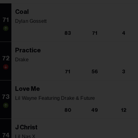
Coal
71
Dylan Gossett
83
71
4
Practice
72
Drake
71
56
3
Love Me
73
Lil Wayne Featuring Drake & Future
80
49
12
J Christ
74
Lil Nas X