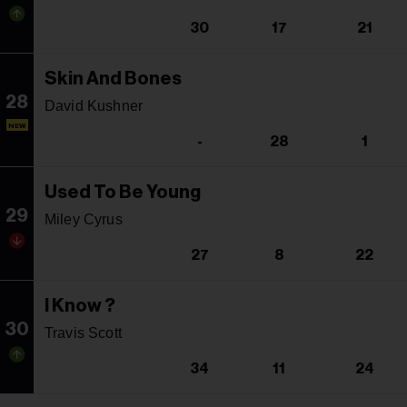
30
17
21
Skin And Bones
28
David Kushner
NEW
-
28
1
Used To Be Young
29
Miley Cyrus
27
8
22
I Know ?
30
Travis Scott
34
11
24