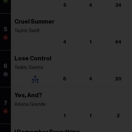
5
4
34
Cruel Summer
5
Taylor Swift
4
1
44
Lose Control
6
Teddy Swims
6
4
20
Yes, And?
7
Ariana Grande
1
1
2