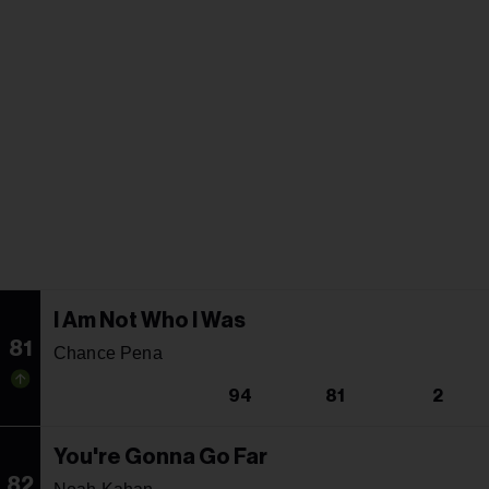
I Am Not Who I Was
81
Chance Pena
94
81
2
You're Gonna Go Far
82