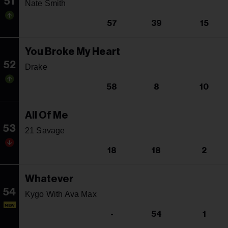
51
Nate Smith
57
39
15
You Broke My Heart
52
Drake
58
8
10
All Of Me
53
21 Savage
18
18
2
Whatever
54
Kygo With Ava Max
NEW
-
54
1