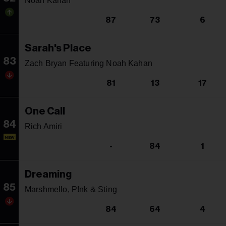
Noah Kahan
87
73
6
Sarah's Place
83
Zach Bryan Featuring Noah Kahan
81
13
17
One Call
84
Rich Amiri
NEW
-
84
1
Dreaming
85
Marshmello, P!nk & Sting
84
64
4