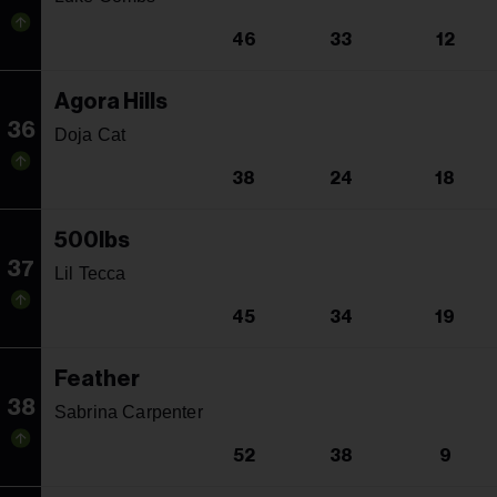
46
33
12
Agora Hills
36
Doja Cat
38
24
18
500lbs
37
Lil Tecca
45
34
19
Feather
38
Sabrina Carpenter
52
38
9