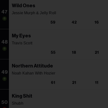
Wild Ones
47
Jessie Murph & Jelly Roll
59
42
16
My Eyes
48
Travis Scott
55
18
21
Northern Attitude
49
Noah Kahan With Hozier
61
21
11
King Shit
50
Shubh