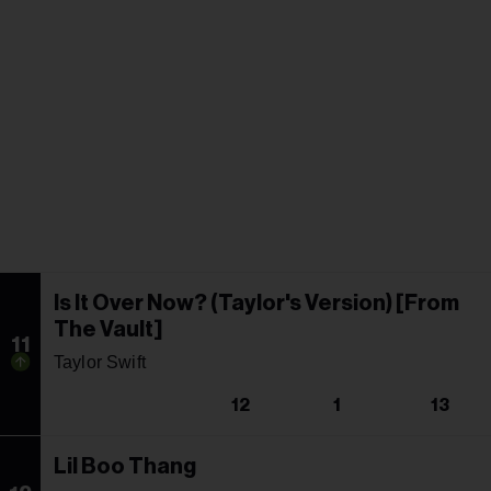
Is It Over Now? (Taylor's Version) [From
The Vault]
11
Taylor Swift
12
1
13
Lil Boo Thang