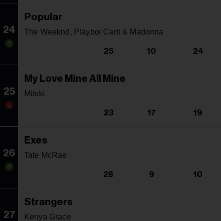
Popular
24
The Weeknd, Playboi Carti & Madonna
25
10
24
My Love Mine All Mine
25
Mitski
23
17
19
Exes
26
Tate McRae
28
9
10
Strangers
27
Kenya Grace