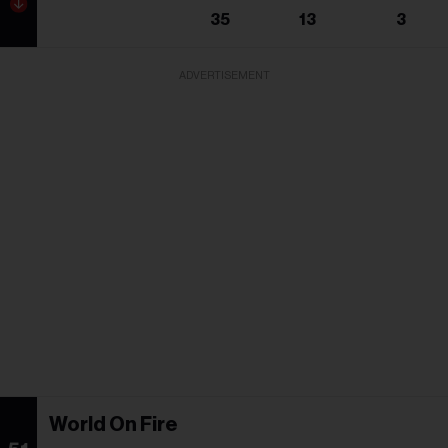
35
13
3
ADVERTISEMENT
World On Fire