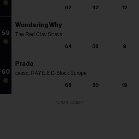
62
42
12
Wondering Why
59
The Red Clay Strays
64
52
9
Prada
60
casso, RAYE & D-Block Europe
68
50
19
ADVERTISEMENT