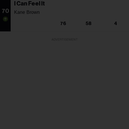
I Can Feel It
70
Kane Brown
76
58
4
ADVERTISEMENT