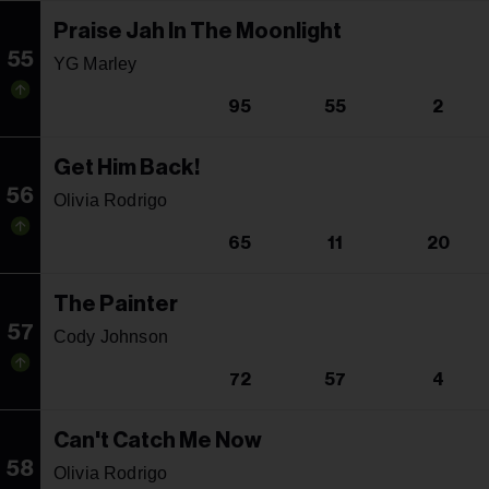
Praise Jah In The Moonlight
55
YG Marley
95
55
2
Get Him Back!
56
Olivia Rodrigo
65
11
20
The Painter
57
Cody Johnson
72
57
4
Can't Catch Me Now
58
Olivia Rodrigo