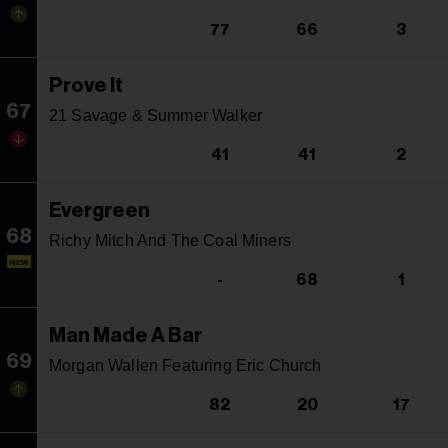
77
66
3
Prove It
67
21 Savage & Summer Walker
41
41
2
Evergreen
68
Richy Mitch And The Coal Miners
NEW
-
68
1
Man Made A Bar
69
Morgan Wallen Featuring Eric Church
82
20
17