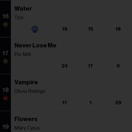
Water
16
Tyla
19
15
18
Never Lose Me
17
Flo Milli
24
17
6
Vampire
18
Olivia Rodrigo
17
1
29
Flowers
19
Miley Cyrus