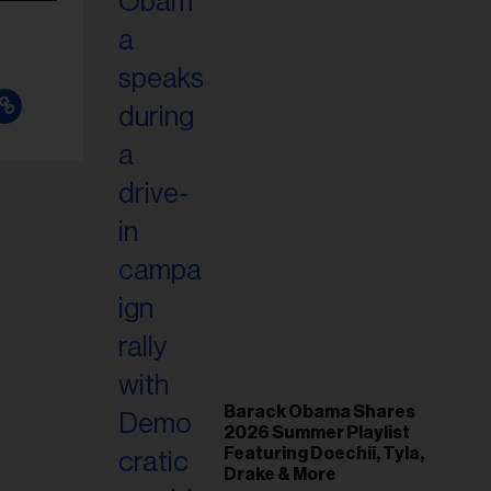
Barack Obama Shares
2026 Summer Playlist
Featuring Doechii, Tyla,
Drake & More