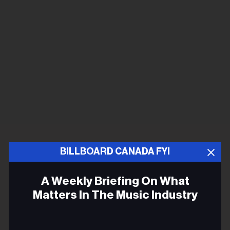
BILLBOARD CANADA FYI
A Weekly Briefing On What
Matters In The Music Industry