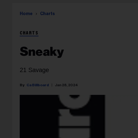
Home
Charts
CHARTS
Sneaky
21 Savage
Ca Billboard
Jan 28, 2024