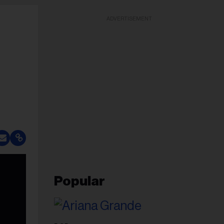
ADVERTISEMENT
Popular