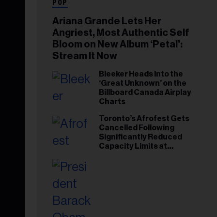
POP
Ariana Grande Lets Her
Angriest, Most Authentic Self
Bloom on New Album ‘Petal’:
Stream It Now
Bleeker Heads Into the
‘Great Unknown’ on the
Billboard Canada Airplay
Charts
Toronto’s Afrofest Gets
Cancelled Following
Significantly Reduced
Capacity Limits at
Woodbine Park