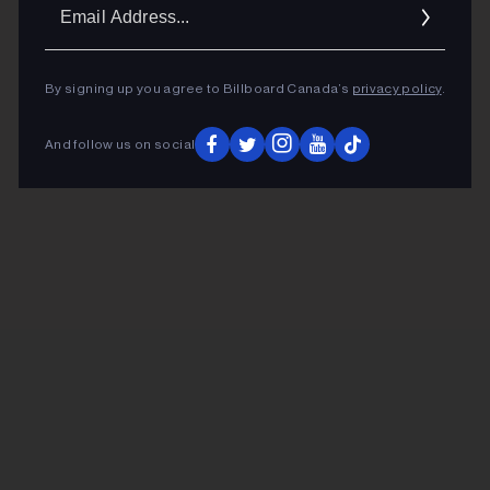
Ema
Addr
By signing up you agree to Billboard Canada’s
privacy policy
.
And follow us on social