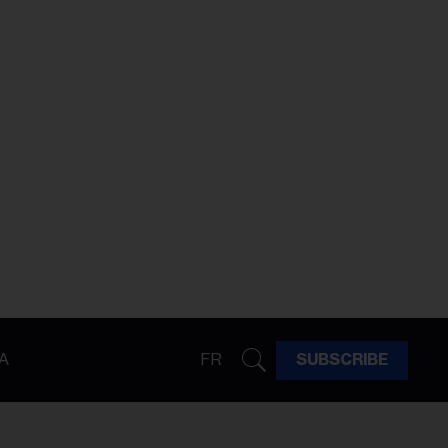
A
FR
SUBSCRIBE