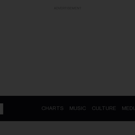
ADVERTISEMENT
CHARTS
MUSIC
CULTURE
MEDI