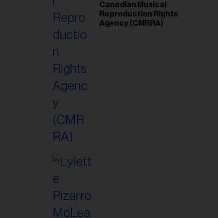
Canadian Musical
Reproduction Rights
Agency (CMRRA)