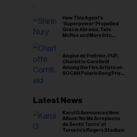
il
ess...
How This Agent’s
‘Superpower’ Propelled
Gracie Abrams, Tate
McRae and More Into
Arenas
Angine de Poitrine, PUP,
Charlotte Cornfield
Among the Five Artists on
SOCAN Polaris Song Prize
Short List
Latest News
Karol G Announces New
Album ‘No Me Arrepiento
de Sentir Tanto’ at
Toronto's Rogers Stadium