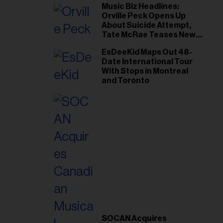
Music Biz Headlines:
Orville Peck Opens Up
About Suicide Attempt,
Tate McRae Teases New
Era Ahead of Osheaga
EsDeeKid Maps Out 48-
Date International Tour
With Stops in Montreal
and Toronto
SOCAN Acquires