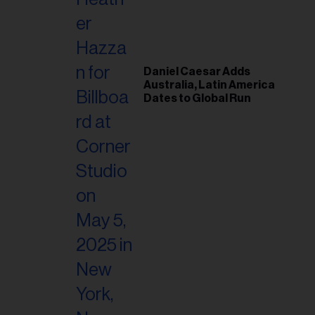
il
ess...
Daniel Caesar Adds
Australia, Latin America
Dates to Global Run