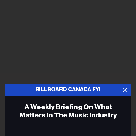
BILLBOARD CANADA FYI
A Weekly Briefing On What
Matters In The Music Industry