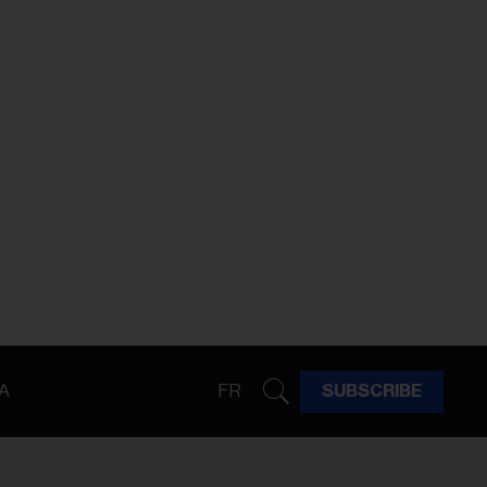
A
FR
SUBSCRIBE