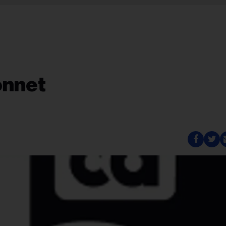
onnet