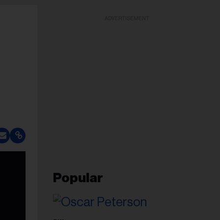
ADVERTISEMENT
Popular