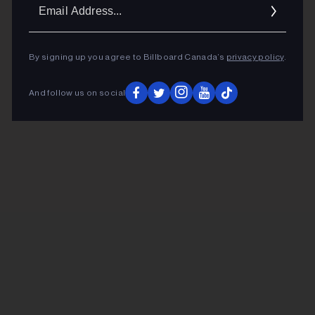
Ema
Addr
By signing up you agree to Billboard Canada’s
privacy policy
.
And follow us on social