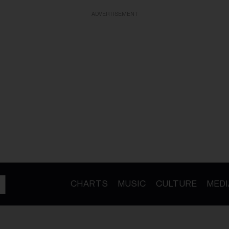
ADVERTISEMENT
CHARTS
MUSIC
CULTURE
MEDI