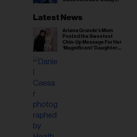
Hall’ Doc Series
Latest News
Ariana Grande’s Mom
Posted the Sweetest
Chin-Up Message For Her
‘Magnificent’ Daughter
After Singer Reveals
Post-Tour ‘Step Back’
Plan