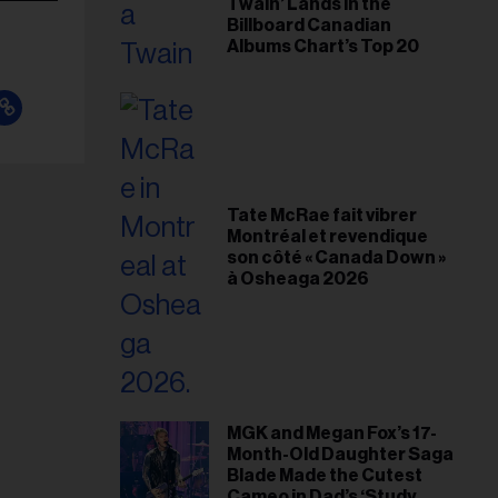
Twain’ Lands in the
Billboard Canadian
Albums Chart’s Top 20
Tate McRae fait vibrer
Montréal et revendique
son côté « Canada Down »
à Osheaga 2026
MGK and Megan Fox’s 17-
Month-Old Daughter Saga
Blade Made the Cutest
Cameo in Dad’s ‘Study