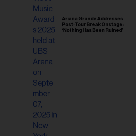
Ariana Grande Addresses
Post-Tour Break Onstage:
‘Nothing Has Been Ruined’