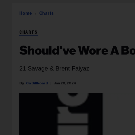
Home
Charts
CHARTS
Should've Wore A B
21 Savage & Brent Faiyaz
Ca Billboard
Jan 28, 2024