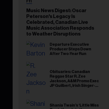
FYI
Music News Digest: Oscar
Peterson's Legacy Is
Celebrated, Canadian Live
Music Association Responds
to Weather Disruptions
Departure Executive
Producer Steps Down
After Two-Year Run
Obituaries: Canadian
Reggae Star R. Zee
Jackson, A&M Promo Exec
JP Guilbert, Irish Singer-
Songwriter Glen Hansard
Shania Twain’s ‘Little Miss